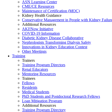
ASN Learning Center
CME/CE Resources
Maintenance of Certification (MOC)
Kidney Health Guidance
Conservative Management in People with Kidney Failur
Additional Resources
AKI!Now Initiative
COVID-19 Information
Diabetic Kidney Disease Collaborative
Nephrologists Transforming Dialysis Safety
Innovations
in
Kidney Education Contest
Other Meetings
Training
Trainers
Training Program Directors
Renal Educators
Mentoring Resources
Trainees
Fellows
Residents
Medical Students
PhD Students and Postdoctoral Research Fellows
Loan Mitigation Program
Additional Resources
Training Program Directory