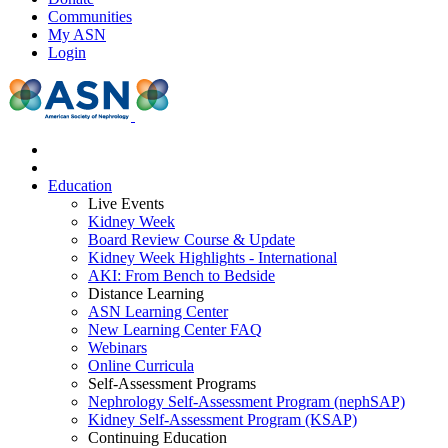
Communities
My ASN
Login
Education
Live Events
Kidney Week
Board Review Course & Update
Kidney Week Highlights - International
AKI: From Bench to Bedside
Distance Learning
ASN Learning Center
New Learning Center FAQ
Webinars
Online Curricula
Self-Assessment Programs
Nephrology Self-Assessment Program (nephSAP)
Kidney Self-Assessment Program (KSAP)
Continuing Education