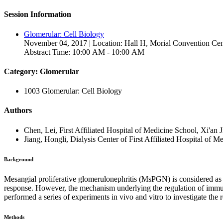
Session Information
Glomerular: Cell Biology
November 04, 2017 | Location: Hall H, Morial Convention Cen
Abstract Time: 10:00 AM - 10:00 AM
Category: Glomerular
1003 Glomerular: Cell Biology
Authors
Chen, Lei, First Affiliated Hospital of Medicine School, Xi'an 
Jiang, Hongli, Dialysis Center of First Affiliated Hospital of 
Background
Mesangial proliferative glomerulonephritis (MsPGN) is considered as 
response. However, the mechanism underlying the regulation of immune 
performed a series of experiments in vivo and vitro to investigate the
Methods