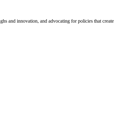
hs and innovation, and advocating for policies that create