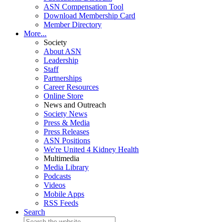
ASN Compensation Tool
Download Membership Card
Member Directory
More...
Society
About ASN
Leadership
Staff
Partnerships
Career Resources
Online Store
News and Outreach
Society News
Press & Media
Press Releases
ASN Positions
We're United 4 Kidney Health
Multimedia
Media Library
Podcasts
Videos
Mobile Apps
RSS Feeds
Search