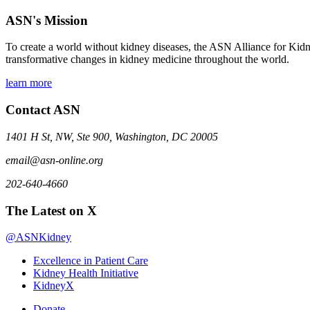
ASN's Mission
To create a world without kidney diseases, the ASN Alliance for Kidne
transformative changes in kidney medicine throughout the world.
learn more
Contact ASN
1401 H St, NW, Ste 900, Washington, DC 20005
email@asn-online.org
202-640-4660
The Latest on X
@ASNKidney
Excellence in Patient Care
Kidney Health Initiative
KidneyX
Donate