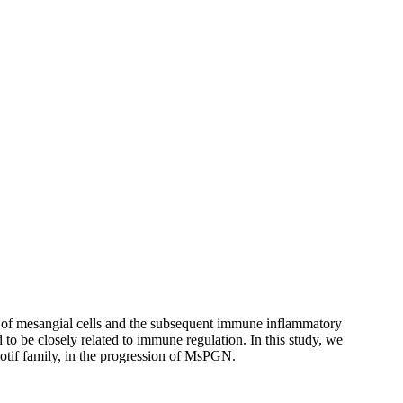
on of mesangial cells and the subsequent immune inflammatory
to be closely related to immune regulation. In this study, we
 motif family, in the progression of MsPGN.