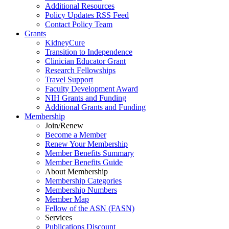
Additional Resources
Policy Updates RSS Feed
Contact Policy Team
Grants
KidneyCure
Transition
to
Independence
Clinician Educator Grant
Research Fellowships
Travel Support
Faculty Development Award
NIH Grants
and
Funding
Additional Grants
and
Funding
Membership
Join/Renew
Become
a
Member
Renew Your Membership
Member Benefits Summary
Member Benefits Guide
About Membership
Membership Categories
Membership Numbers
Member Map
Fellow of the ASN (FASN)
Services
Publications Discount