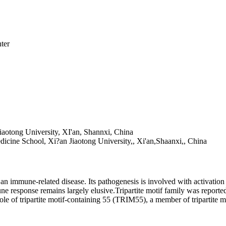
ter
Jiaotong University, XI'an, Shannxi, China
Medicine School, Xi?an Jiaotong University,, Xi'an,Shaanxi,, China
an immune-related disease. Its pathogenesis is involved with activati
response remains largely elusive.Tripartite motif family was reported 
 role of tripartite motif-containing 55 (TRIM55), a member of tripartite