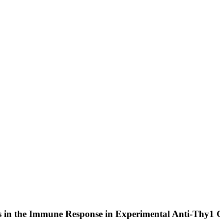
es in the Immune Response in Experimental Anti-Thy1 