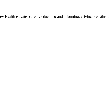
y Health elevates care by educating and informing, driving breakthroug