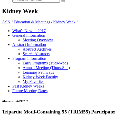
Kidney Week
ASN
/
Education & Meetings
/
Kidney Week
/
What's New in 2017
General Information
Meeting Overview
Abstract Information
Abstract Archives
Search Abstracts
Program Information
Early Programs (Tues-Wed)
Annual Meeting (Thurs-Sun)
Learning Pathways
Kidney Week Faculty
My Favorites
Past Kidney Weeks
Future Meeting Dates
Abstract:
SA-PO237
Tripartite Motif-Containing 55 (TRIM55) Participat