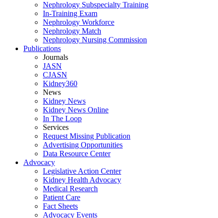
Nephrology Subspecialty Training
In-Training Exam
Nephrology Workforce
Nephrology Match
Nephrology Nursing Commission
Publications
Journals
JASN
CJASN
Kidney360
News
Kidney News
Kidney News Online
In The Loop
Services
Request Missing Publication
Advertising Opportunities
Data Resource Center
Advocacy
Legislative Action Center
Kidney Health Advocacy
Medical Research
Patient Care
Fact Sheets
Advocacy Events