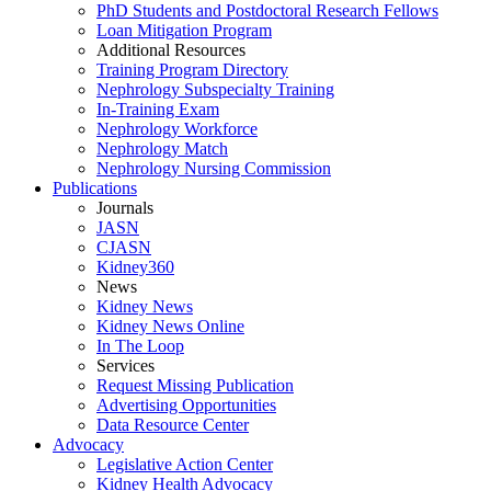
PhD Students and Postdoctoral Research Fellows
Loan Mitigation Program
Additional Resources
Training Program Directory
Nephrology Subspecialty Training
In-Training Exam
Nephrology Workforce
Nephrology Match
Nephrology Nursing Commission
Publications
Journals
JASN
CJASN
Kidney360
News
Kidney News
Kidney News Online
In The Loop
Services
Request Missing Publication
Advertising Opportunities
Data Resource Center
Advocacy
Legislative Action Center
Kidney Health Advocacy