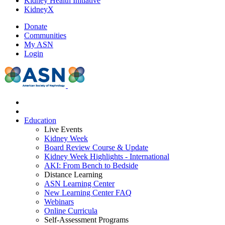
Kidney Health Initiative
KidneyX
Donate
Communities
My ASN
Login
Education
Live Events
Kidney Week
Board Review Course & Update
Kidney Week Highlights - International
AKI: From Bench to Bedside
Distance Learning
ASN Learning Center
New Learning Center FAQ
Webinars
Online Curricula
Self-Assessment Programs