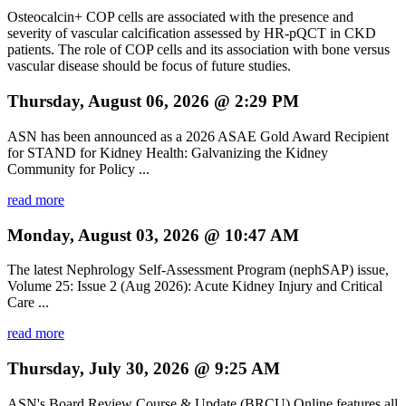
Osteocalcin+ COP cells are associated with the presence and
severity of vascular calcification assessed by HR-pQCT in CKD
patients. The role of COP cells and its association with bone versus
vascular disease should be focus of future studies.
Thursday, August 06, 2026 @ 2:29 PM
ASN has been announced as a 2026 ASAE Gold Award Recipient
for STAND for Kidney Health: Galvanizing the Kidney
Community for Policy ...
read more
Monday, August 03, 2026 @ 10:47 AM
The latest Nephrology Self-Assessment Program (nephSAP) issue,
Volume 25: Issue 2 (Aug 2026): Acute Kidney Injury and Critical
Care ...
read more
Thursday, July 30, 2026 @ 9:25 AM
ASN's Board Review Course & Update (BRCU) Online features all