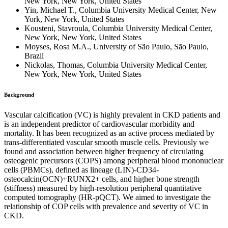
New York, New York, United States
Yin, Michael T., Columbia University Medical Center, New
York, New York, United States
Kousteni, Stavroula, Columbia University Medical Center,
New York, New York, United States
Moyses, Rosa M.A., University of São Paulo, São Paulo,
Brazil
Nickolas, Thomas, Columbia University Medical Center,
New York, New York, United States
Background
Vascular calcification (VC) is highly prevalent in CKD patients and
is an independent predictor of cardiovascular morbidity and
mortality. It has been recognized as an active process mediated by
trans-differentiated vascular smooth muscle cells. Previously we
found and association between higher frequency of circulating
osteogenic precursors (COPS) among peripheral blood mononuclear
cells (PBMCs), defined as lineage (LIN)-CD34-
osteocalcin(OCN)+RUNX2+ cells, and higher bone strength
(stiffness) measured by high-resolution peripheral quantitative
computed tomography (HR-pQCT). We aimed to investigate the
relationship of COP cells with prevalence and severity of VC in
CKD.