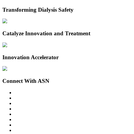
Transforming Dialysis Safety
Catalyze Innovation and Treatment
Innovation Accelerator
Connect With ASN