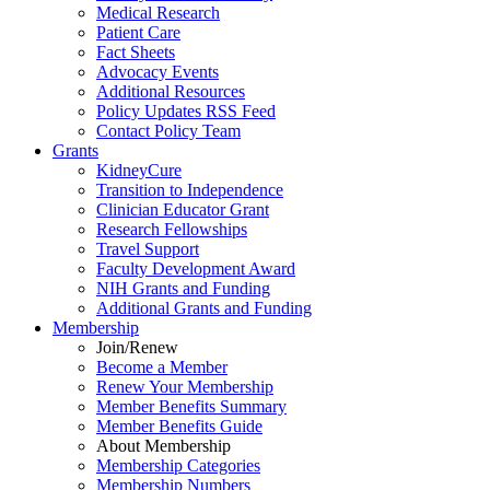
Medical Research
Patient Care
Fact Sheets
Advocacy Events
Additional Resources
Policy Updates RSS Feed
Contact Policy Team
Grants
KidneyCure
Transition
to
Independence
Clinician Educator Grant
Research Fellowships
Travel Support
Faculty Development Award
NIH Grants
and
Funding
Additional Grants
and
Funding
Membership
Join/Renew
Become
a
Member
Renew Your Membership
Member Benefits Summary
Member Benefits Guide
About Membership
Membership Categories
Membership Numbers