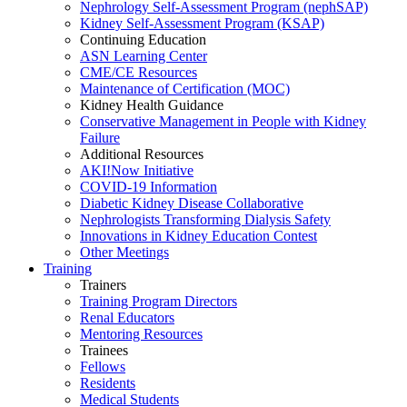
Nephrology Self-Assessment Program (nephSAP)
Kidney Self-Assessment Program (KSAP)
Continuing Education
ASN Learning Center
CME/CE Resources
Maintenance of Certification (MOC)
Kidney Health Guidance
Conservative Management in People with Kidney
Failure
Additional Resources
AKI!Now Initiative
COVID-19 Information
Diabetic Kidney Disease Collaborative
Nephrologists Transforming Dialysis Safety
Innovations
in
Kidney Education Contest
Other Meetings
Training
Trainers
Training Program Directors
Renal Educators
Mentoring Resources
Trainees
Fellows
Residents
Medical Students