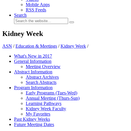
Mobile Apps
RSS Feeds
Search
Kidney Week
ASN
/
Education & Meetings
/
Kidney Week
/
What's New in 2017
General Information
Meeting Overview
Abstract Information
Abstract Archives
Search Abstracts
Program Information
Early Programs (Tues-Wed)
Annual Meeting (Thurs-Sun)
Learning Pathways
Kidney Week Faculty
My Favorites
Past Kidney Weeks
Future Meeting Dates