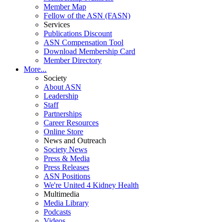
Member Map
Fellow of the ASN (FASN)
Services
Publications Discount
ASN Compensation Tool
Download Membership Card
Member Directory
More...
Society
About ASN
Leadership
Staff
Partnerships
Career Resources
Online Store
News and Outreach
Society News
Press & Media
Press Releases
ASN Positions
We're United 4 Kidney Health
Multimedia
Media Library
Podcasts
Videos