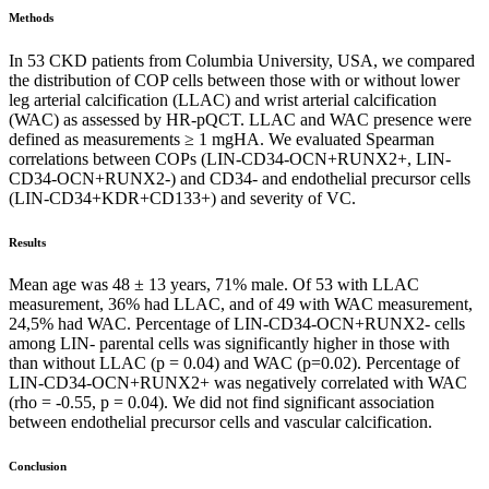
Methods
In 53 CKD patients from Columbia University, USA, we compared
the distribution of COP cells between those with or without lower
leg arterial calcification (LLAC) and wrist arterial calcification
(WAC) as assessed by HR-pQCT. LLAC and WAC presence were
defined as measurements ≥ 1 mgHA. We evaluated Spearman
correlations between COPs (LIN-CD34-OCN+RUNX2+, LIN-
CD34-OCN+RUNX2-) and CD34- and endothelial precursor cells
(LIN-CD34+KDR+CD133+) and severity of VC.
Results
Mean age was 48 ± 13 years, 71% male. Of 53 with LLAC
measurement, 36% had LLAC, and of 49 with WAC measurement,
24,5% had WAC. Percentage of LIN-CD34-OCN+RUNX2- cells
among LIN- parental cells was significantly higher in those with
than without LLAC (p = 0.04) and WAC (p=0.02). Percentage of
LIN-CD34-OCN+RUNX2+ was negatively correlated with WAC
(rho = -0.55, p = 0.04). We did not find significant association
between endothelial precursor cells and vascular calcification.
Conclusion