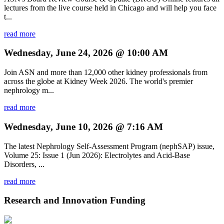
lectures from the live course held in Chicago and will help you face
t...
read more
Wednesday, June 24, 2026 @ 10:00 AM
Join ASN and more than 12,000 other kidney professionals from
across the globe at Kidney Week 2026. The world's premier
nephrology m...
read more
Wednesday, June 10, 2026 @ 7:16 AM
The latest Nephrology Self-Assessment Program (nephSAP) issue,
Volume 25: Issue 1 (Jun 2026): Electrolytes and Acid-Base
Disorders, ...
read more
Research and Innovation Funding