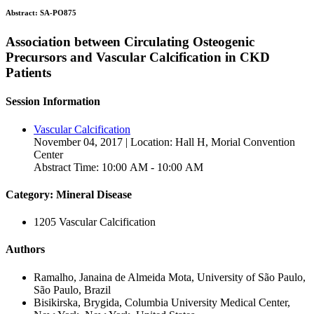
Abstract:
SA-PO875
Association between Circulating Osteogenic
Precursors and Vascular Calcification in CKD
Patients
Session Information
Vascular Calcification
November 04, 2017 | Location: Hall H, Morial Convention
Center
Abstract Time: 10:00 AM - 10:00 AM
Category: Mineral Disease
1205 Vascular Calcification
Authors
Ramalho, Janaina de Almeida Mota, University of São Paulo,
São Paulo, Brazil
Bisikirska, Brygida, Columbia University Medical Center,