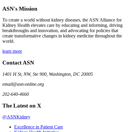
ASN's Mission
To create a world without kidney diseases, the ASN Alliance for
Kidney Health elevates care by educating and informing, driving
breakthroughs and innovation, and advocating for policies that
create transformative changes in kidney medicine throughout the
world.
learn more
Contact ASN
1401 H St, NW, Ste 900, Washington, DC 20005
email@asn-online.org
202-640-4660
The Latest on X
@ASNKidney
Excellence in Patient Care