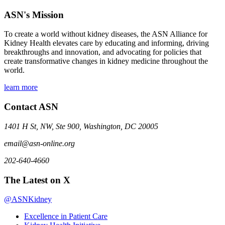
ASN's Mission
To create a world without kidney diseases, the ASN Alliance for
Kidney Health elevates care by educating and informing, driving
breakthroughs and innovation, and advocating for policies that
create transformative changes in kidney medicine throughout the
world.
learn more
Contact ASN
1401 H St, NW, Ste 900, Washington, DC 20005
email@asn-online.org
202-640-4660
The Latest on X
@ASNKidney
Excellence in Patient Care