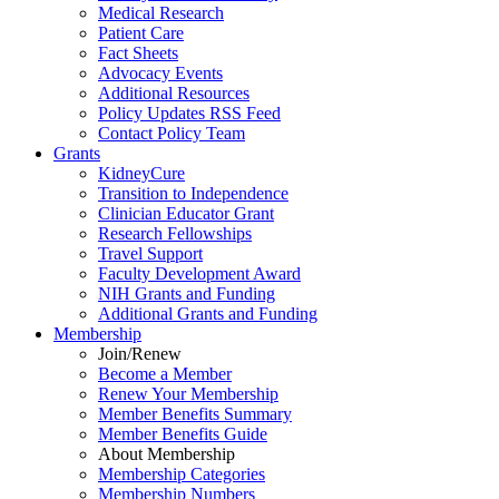
Medical Research
Patient Care
Fact Sheets
Advocacy Events
Additional Resources
Policy Updates RSS Feed
Contact Policy Team
Grants
KidneyCure
Transition
to
Independence
Clinician Educator Grant
Research Fellowships
Travel Support
Faculty Development Award
NIH Grants
and
Funding
Additional Grants
and
Funding
Membership
Join/Renew
Become
a
Member
Renew Your Membership
Member Benefits Summary
Member Benefits Guide
About Membership
Membership Categories
Membership Numbers