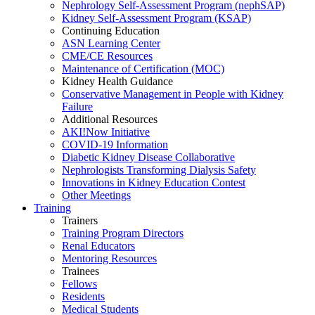
Nephrology Self-Assessment Program (nephSAP)
Kidney Self-Assessment Program (KSAP)
Continuing Education
ASN Learning Center
CME/CE Resources
Maintenance of Certification (MOC)
Kidney Health Guidance
Conservative Management in People with Kidney
Failure
Additional Resources
AKI!Now Initiative
COVID-19 Information
Diabetic Kidney Disease Collaborative
Nephrologists Transforming Dialysis Safety
Innovations
in
Kidney Education Contest
Other Meetings
Training
Trainers
Training Program Directors
Renal Educators
Mentoring Resources
Trainees
Fellows
Residents
Medical Students