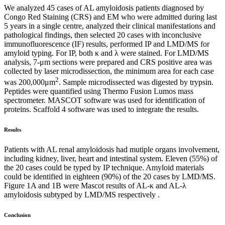
We analyzed 45 cases of AL amyloidosis patients diagnosed by
Congo Red Staining (CRS) and EM who were admitted during last
5 years in a single centre, analyzed their clinical manifestations and
pathological findings, then selected 20 cases with inconclusive
immunofluorescence (IF) results, performed IP and LMD/MS for
amyloid typing. For IP, both κ and λ were stained. For LMD/MS
analysis, 7-μm sections were prepared and CRS positive area was
collected by laser microdissection, the minimum area for each case
2
was 200,000μm
. Sample microdissected was digested by trypsin.
Peptides were quantified using Thermo Fusion Lumos mass
spectrometer. MASCOT software was used for identification of
proteins. Scaffold 4 software was used to integrate the results.
Results
Patients with AL renal amyloidosis had mutiple organs involvement,
including kidney, liver, heart and intestinal system. Eleven (55%) of
the 20 cases could be typed by IP technique. Amyloid materials
could be identified in eighteen (90%) of the 20 cases by LMD/MS.
Figure 1A and 1B were Mascot results of AL-κ and AL-λ
amyloidosis subtyped by LMD/MS respectively .
Conclusion