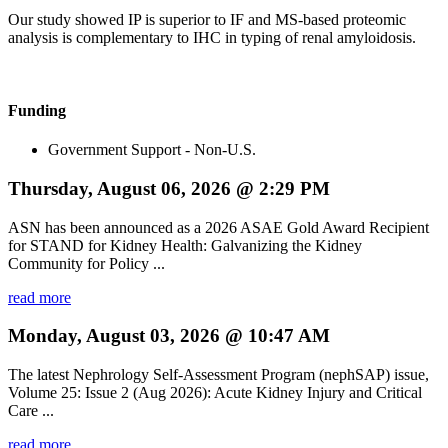
Our study showed IP is superior to IF and MS-based proteomic
analysis is complementary to IHC in typing of renal amyloidosis.
Funding
Government Support - Non-U.S.
Thursday, August 06, 2026 @ 2:29 PM
ASN has been announced as a 2026 ASAE Gold Award Recipient
for STAND for Kidney Health: Galvanizing the Kidney
Community for Policy ...
read more
Monday, August 03, 2026 @ 10:47 AM
The latest Nephrology Self-Assessment Program (nephSAP) issue,
Volume 25: Issue 2 (Aug 2026): Acute Kidney Injury and Critical
Care ...
read more