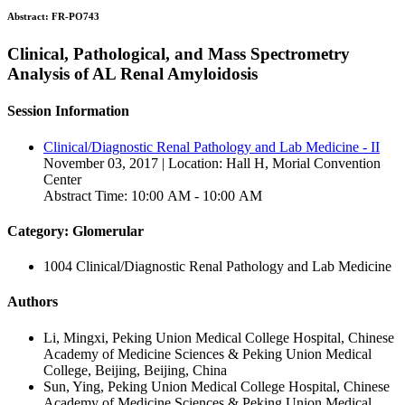
Abstract:
FR-PO743
Clinical, Pathological, and Mass Spectrometry
Analysis of AL Renal Amyloidosis
Session Information
Clinical/Diagnostic Renal Pathology and Lab Medicine - II
November 03, 2017 | Location: Hall H, Morial Convention
Center
Abstract Time: 10:00 AM - 10:00 AM
Category: Glomerular
1004 Clinical/Diagnostic Renal Pathology and Lab Medicine
Authors
Li, Mingxi, Peking Union Medical College Hospital, Chinese
Academy of Medicine Sciences & Peking Union Medical
College, Beijing, Beijing, China
Sun, Ying, Peking Union Medical College Hospital, Chinese
Academy of Medicine Sciences & Peking Union Medical