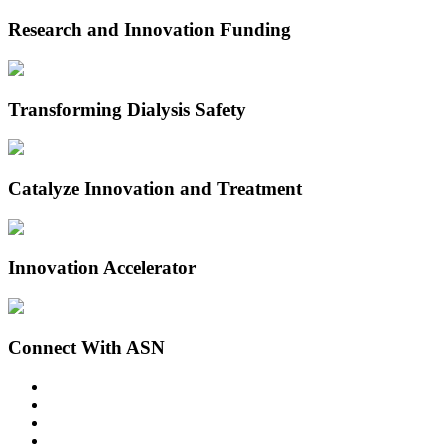
Research and Innovation Funding
Transforming Dialysis Safety
Catalyze Innovation and Treatment
Innovation Accelerator
Connect With ASN