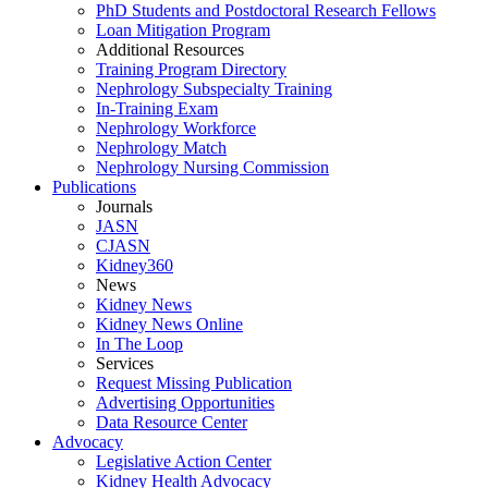
PhD Students and Postdoctoral Research Fellows
Loan Mitigation Program
Additional Resources
Training Program Directory
Nephrology Subspecialty Training
In-Training Exam
Nephrology Workforce
Nephrology Match
Nephrology Nursing Commission
Publications
Journals
JASN
CJASN
Kidney360
News
Kidney News
Kidney News Online
In The Loop
Services
Request Missing Publication
Advertising Opportunities
Data Resource Center
Advocacy
Legislative Action Center
Kidney Health Advocacy