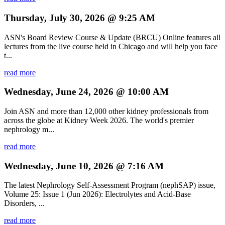
Thursday, July 30, 2026 @ 9:25 AM
ASN's Board Review Course & Update (BRCU) Online features all
lectures from the live course held in Chicago and will help you face
t...
read more
Wednesday, June 24, 2026 @ 10:00 AM
Join ASN and more than 12,000 other kidney professionals from
across the globe at Kidney Week 2026. The world's premier
nephrology m...
read more
Wednesday, June 10, 2026 @ 7:16 AM
The latest Nephrology Self-Assessment Program (nephSAP) issue,
Volume 25: Issue 1 (Jun 2026): Electrolytes and Acid-Base
Disorders, ...
read more