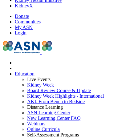
Kidney Health Initiative
KidneyX
Donate
Communities
My ASN
Login
Education
Live Events
Kidney Week
Board Review Course & Update
Kidney Week Highlights - International
AKI: From Bench to Bedside
Distance Learning
ASN Learning Center
New Learning Center FAQ
Webinars
Online Curricula
Self-Assessment Programs