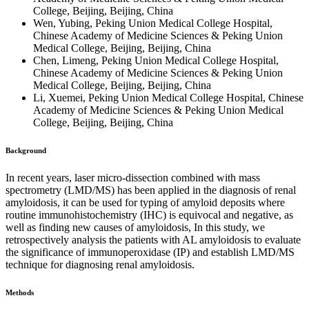
College, Beijing, Beijing, China
Wen, Yubing, Peking Union Medical College Hospital,
Chinese Academy of Medicine Sciences & Peking Union
Medical College, Beijing, Beijing, China
Chen, Limeng, Peking Union Medical College Hospital,
Chinese Academy of Medicine Sciences & Peking Union
Medical College, Beijing, Beijing, China
Li, Xuemei, Peking Union Medical College Hospital, Chinese
Academy of Medicine Sciences & Peking Union Medical
College, Beijing, Beijing, China
Background
In recent years, laser micro-dissection combined with mass
spectrometry (LMD/MS) has been applied in the diagnosis of renal
amyloidosis, it can be used for typing of amyloid deposits where
routine immunohistochemistry (IHC) is equivocal and negative, as
well as finding new causes of amyloidosis, In this study, we
retrospectively analysis the patients with AL amyloidosis to evaluate
the significance of immunoperoxidase (IP) and establish LMD/MS
technique for diagnosing renal amyloidosis.
Methods