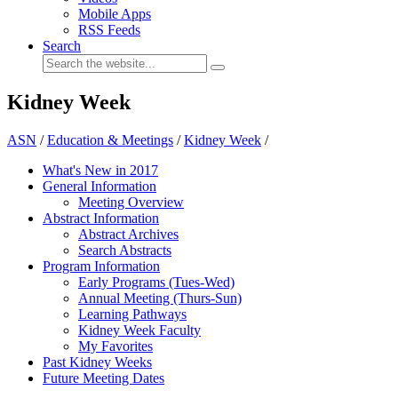
Mobile Apps
RSS Feeds
Search
Kidney Week
ASN
/
Education & Meetings
/
Kidney Week
/
What's New in 2017
General Information
Meeting Overview
Abstract Information
Abstract Archives
Search Abstracts
Program Information
Early Programs (Tues-Wed)
Annual Meeting (Thurs-Sun)
Learning Pathways
Kidney Week Faculty
My Favorites
Past Kidney Weeks
Future Meeting Dates