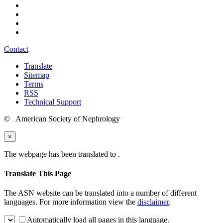
Contact
Translate
Sitemap
Terms
RSS
Technical Support
© American Society of Nephrology
×
The webpage has been translated to
.
Translate This Page
The ASN website can be translated into a number of different
languages. For more information view the
disclaimer
.
Automatically load all pages in this language.