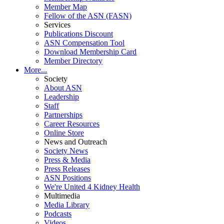
Member Map
Fellow of the ASN (FASN)
Services
Publications Discount
ASN Compensation Tool
Download Membership Card
Member Directory
More...
Society
About ASN
Leadership
Staff
Partnerships
Career Resources
Online Store
News and Outreach
Society News
Press & Media
Press Releases
ASN Positions
We're United 4 Kidney Health
Multimedia
Media Library
Podcasts
Videos