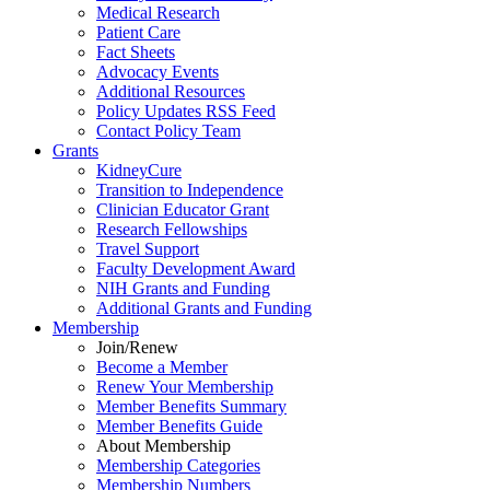
Medical Research
Patient Care
Fact Sheets
Advocacy Events
Additional Resources
Policy Updates RSS Feed
Contact Policy Team
Grants
KidneyCure
Transition
to
Independence
Clinician Educator Grant
Research Fellowships
Travel Support
Faculty Development Award
NIH Grants
and
Funding
Additional Grants
and
Funding
Membership
Join/Renew
Become
a
Member
Renew Your Membership
Member Benefits Summary
Member Benefits Guide
About Membership
Membership Categories
Membership Numbers