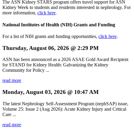
The ASN Kidney STARS program offers travel support for ASN
Kidney Week to students and residents interested in nephrology. For
more information,
click here
.
National Institutes of Health (NIH) Grants and Funding
For a list of NIH grants and funding opportunities,
click here
.
Thursday, August 06, 2026 @ 2:29 PM
ASN has been announced as a 2026 ASAE Gold Award Recipient
for STAND for Kidney Health: Galvanizing the Kidney
Community for Policy ...
read more
Monday, August 03, 2026 @ 10:47 AM
The latest Nephrology Self-Assessment Program (nephSAP) issue,
Volume 25: Issue 2 (Aug 2026): Acute Kidney Injury and Critical
Care ...
read more