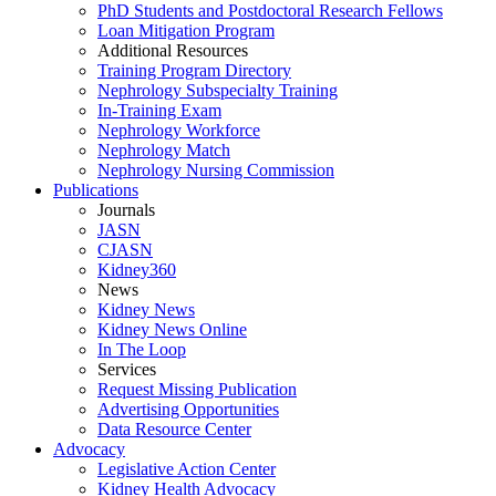
PhD Students and Postdoctoral Research Fellows
Loan Mitigation Program
Additional Resources
Training Program Directory
Nephrology Subspecialty Training
In-Training Exam
Nephrology Workforce
Nephrology Match
Nephrology Nursing Commission
Publications
Journals
JASN
CJASN
Kidney360
News
Kidney News
Kidney News Online
In The Loop
Services
Request Missing Publication
Advertising Opportunities
Data Resource Center
Advocacy
Legislative Action Center
Kidney Health Advocacy