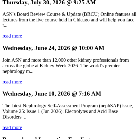
Thursday, July 30, 2026 @ 9:25 AM
ASN's Board Review Course & Update (BRCU) Online features all
lectures from the live course held in Chicago and will help you face
t...
read more
Wednesday, June 24, 2026 @ 10:00 AM
Join ASN and more than 12,000 other kidney professionals from
across the globe at Kidney Week 2026. The world's premier
nephrology m...
read more
Wednesday, June 10, 2026 @ 7:16 AM
The latest Nephrology Self-Assessment Program (nephSAP) issue,
Volume 25: Issue 1 (Jun 2026): Electrolytes and Acid-Base
Disorders, ...
read more