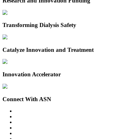
Research and Innovation Funding
Transforming Dialysis Safety
Catalyze Innovation and Treatment
Innovation Accelerator
Connect With ASN