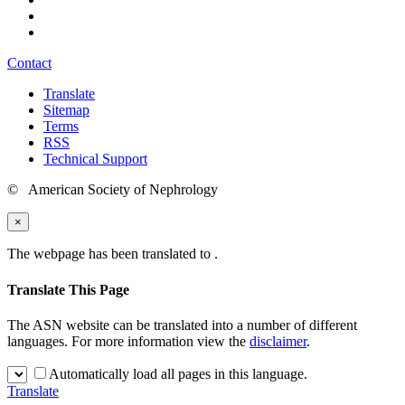
Contact
Translate
Sitemap
Terms
RSS
Technical Support
© American Society of Nephrology
×
The webpage has been translated to
.
Translate This Page
The ASN website can be translated into a number of different
languages. For more information view the
disclaimer
.
Automatically load all pages in this language.
Translate