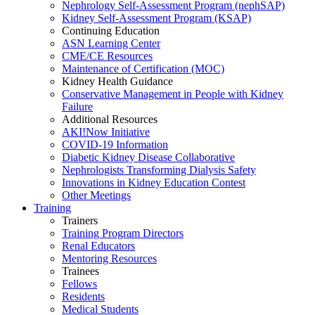
Nephrology Self-Assessment Program (nephSAP)
Kidney Self-Assessment Program (KSAP)
Continuing Education
ASN Learning Center
CME/CE Resources
Maintenance of Certification (MOC)
Kidney Health Guidance
Conservative Management in People with Kidney
Failure
Additional Resources
AKI!Now Initiative
COVID-19 Information
Diabetic Kidney Disease Collaborative
Nephrologists Transforming Dialysis Safety
Innovations
in
Kidney Education Contest
Other Meetings
Training
Trainers
Training Program Directors
Renal Educators
Mentoring Resources
Trainees
Fellows
Residents
Medical Students