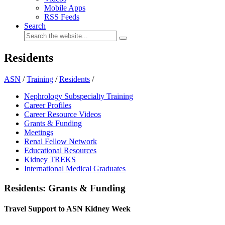
Mobile Apps
RSS Feeds
Search
Residents
ASN
/
Training
/
Residents
/
Nephrology Subspecialty Training
Career Profiles
Career Resource Videos
Grants & Funding
Meetings
Renal Fellow Network
Educational Resources
Kidney TREKS
International Medical Graduates
Residents: Grants & Funding
Travel Support to ASN Kidney Week