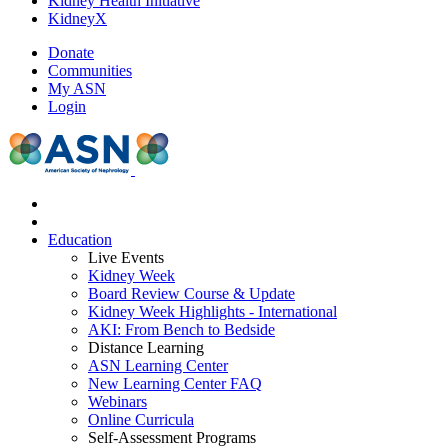
Kidney Health Initiative
KidneyX
Donate
Communities
My ASN
Login
Education
Live Events
Kidney Week
Board Review Course & Update
Kidney Week Highlights - International
AKI: From Bench to Bedside
Distance Learning
ASN Learning Center
New Learning Center FAQ
Webinars
Online Curricula
Self-Assessment Programs