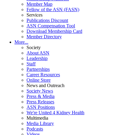
Member Map
Fellow of the ASN (FASN)
Services
Publications Discount
ASN Compensation Tool
Download Membership Card
Member Directory
More...
Society
About ASN
Leadership
Staff
Partnerships
Career Resources
Online Store
News and Outreach
Society News
Press & Media
Press Releases
ASN Positions
We're United 4 Kidney Health
Multimedia
Media Library
Podcasts
Videos