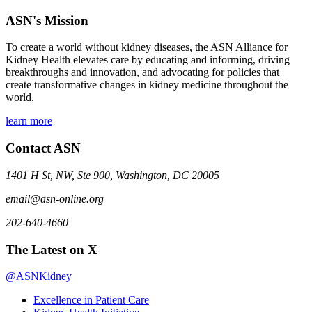
ASN's Mission
To create a world without kidney diseases, the ASN Alliance for
Kidney Health elevates care by educating and informing, driving
breakthroughs and innovation, and advocating for policies that
create transformative changes in kidney medicine throughout the
world.
learn more
Contact ASN
1401 H St, NW, Ste 900, Washington, DC 20005
email@asn-online.org
202-640-4660
The Latest on X
@ASNKidney
Excellence in Patient Care