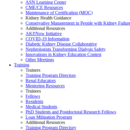
ASN Learning Center
CME/CE Resources
Maintenance of Certification (MOC)
Kidney Health Guidance
Conservative Management in People with Kidney Failur
Additional Resources
AKI!Now Initiative
COVID-19 Information
Diabetic Kidney Disease Collaborative
Nephrologists Transforming Dialysis Safety
Innovations
in
Kidney Education Contest
Other Meetings
Training
Trainers
Training Program Directors
Renal Educators
Mentoring Resources
Trainees
Fellows
Residents
Medical Students
PhD Students and Postdoctoral Research Fellows
Loan Mitigation Program
Additional Resources
Training Program Directory