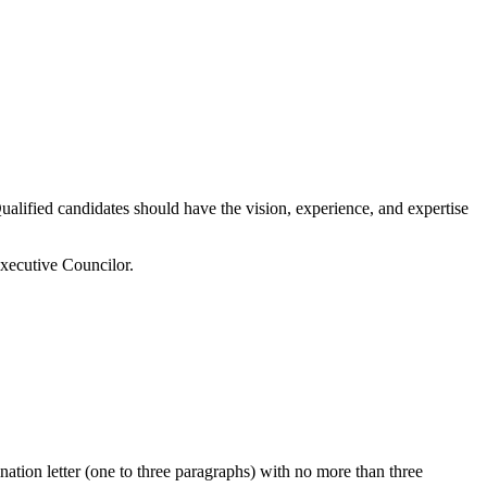
lified candidates should have the vision, experience, and expertise
Executive Councilor.
tion letter (one to three paragraphs) with no more than three