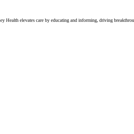
y Health elevates care by educating and informing, driving breakthroug