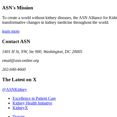
ASN's Mission
To create a world without kidney diseases, the ASN Alliance for Kidne
transformative changes in kidney medicine throughout the world.
learn more
Contact ASN
1401 H St, NW, Ste 900, Washington, DC 20005
email@asn-online.org
202-640-4660
The Latest on X
@ASNKidney
Excellence in Patient Care
Kidney Health Initiative
KidneyX
Donate