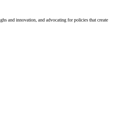
hs and innovation, and advocating for policies that create