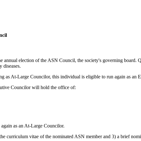
ncil
nnual election of the ASN Council, the society's governing board. Qua
y diseases.
ng as At-Large Councilor, this individual is eligible to run again as an 
tive Councilor will hold the office of:
n again as an At-Large Councilor.
 the curriculum vitae of the nominated ASN member and 3) a brief nomina