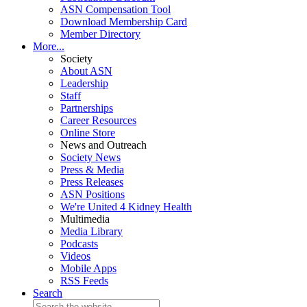
ASN Compensation Tool
Download Membership Card
Member Directory
More...
Society
About ASN
Leadership
Staff
Partnerships
Career Resources
Online Store
News and Outreach
Society News
Press & Media
Press Releases
ASN Positions
We're United 4 Kidney Health
Multimedia
Media Library
Podcasts
Videos
Mobile Apps
RSS Feeds
Search