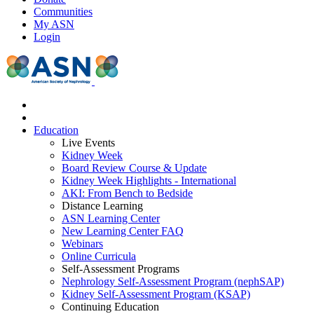
Communities
My ASN
Login
Education
Live Events
Kidney Week
Board Review Course & Update
Kidney Week Highlights - International
AKI: From Bench to Bedside
Distance Learning
ASN Learning Center
New Learning Center FAQ
Webinars
Online Curricula
Self-Assessment Programs
Nephrology Self-Assessment Program (nephSAP)
Kidney Self-Assessment Program (KSAP)
Continuing Education