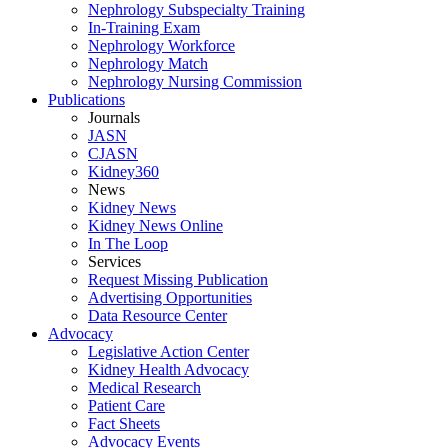
Nephrology Subspecialty Training
In-Training Exam
Nephrology Workforce
Nephrology Match
Nephrology Nursing Commission
Publications
Journals
JASN
CJASN
Kidney360
News
Kidney News
Kidney News Online
In The Loop
Services
Request Missing Publication
Advertising Opportunities
Data Resource Center
Advocacy
Legislative Action Center
Kidney Health Advocacy
Medical Research
Patient Care
Fact Sheets
Advocacy Events