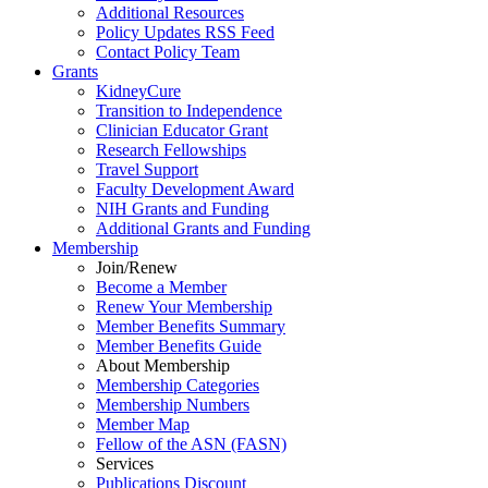
Additional Resources
Policy Updates RSS Feed
Contact Policy Team
Grants
KidneyCure
Transition
to
Independence
Clinician Educator Grant
Research Fellowships
Travel Support
Faculty Development Award
NIH Grants
and
Funding
Additional Grants
and
Funding
Membership
Join/Renew
Become
a
Member
Renew Your Membership
Member Benefits Summary
Member Benefits Guide
About Membership
Membership Categories
Membership Numbers
Member Map
Fellow of the ASN (FASN)
Services
Publications Discount