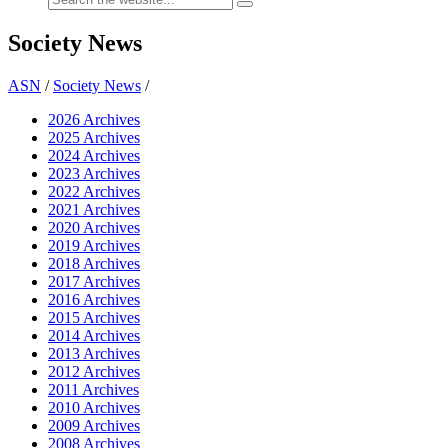
Society News
ASN
/
Society News
/
2026 Archives
2025 Archives
2024 Archives
2023 Archives
2022 Archives
2021 Archives
2020 Archives
2019 Archives
2018 Archives
2017 Archives
2016 Archives
2015 Archives
2014 Archives
2013 Archives
2012 Archives
2011 Archives
2010 Archives
2009 Archives
2008 Archives