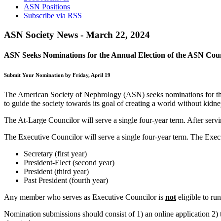
ASN Positions
Subscribe via RSS
ASN Society News - March 22, 2024
ASN Seeks Nominations for the Annual Election of the ASN Cou
Submit Your Nomination by Friday, April 19
The American Society of Nephrology (ASN) seeks nominations for the a
to guide the society towards its goal of creating a world without kidne
The At-Large Councilor will serve a single four-year term. After servi
The Executive Councilor will serve a single four-year term. The Execu
Secretary (first year)
President-Elect (second year)
President (third year)
Past President (fourth year)
Any member who serves as Executive Councilor is
not
eligible to ru
Nomination submissions should consist of 1) an online application 2)