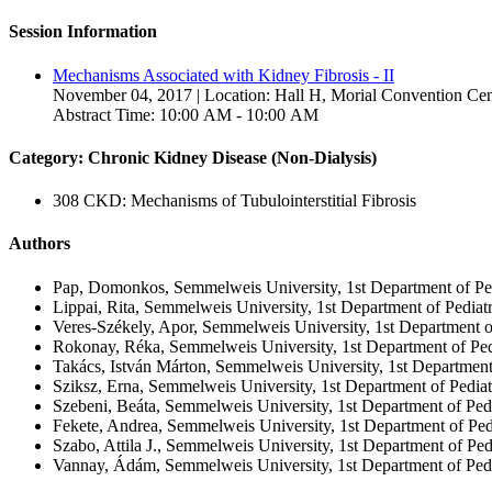
Session Information
Mechanisms Associated with Kidney Fibrosis - II
November 04, 2017 | Location: Hall H, Morial Convention Cen
Abstract Time: 10:00 AM - 10:00 AM
Category: Chronic Kidney Disease (Non-Dialysis)
308 CKD: Mechanisms of Tubulointerstitial Fibrosis
Authors
Pap, Domonkos, Semmelweis University, 1st Department of Ped
Lippai, Rita, Semmelweis University, 1st Department of Pediat
Veres-Székely, Apor, Semmelweis University, 1st Department o
Rokonay, Réka, Semmelweis University, 1st Department of Ped
Takács, István Márton, Semmelweis University, 1st Department
Sziksz, Erna, Semmelweis University, 1st Department of Pedia
Szebeni, Beáta, Semmelweis University, 1st Department of Ped
Fekete, Andrea, Semmelweis University, 1st Department of Ped
Szabo, Attila J., Semmelweis University, 1st Department of Pe
Vannay, Ádám, Semmelweis University, 1st Department of Pedi