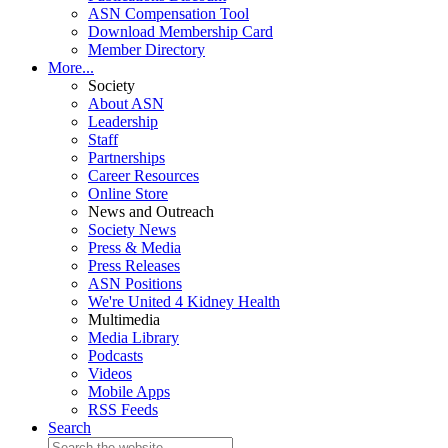
ASN Compensation Tool
Download Membership Card
Member Directory
More...
Society
About ASN
Leadership
Staff
Partnerships
Career Resources
Online Store
News and Outreach
Society News
Press & Media
Press Releases
ASN Positions
We're United 4 Kidney Health
Multimedia
Media Library
Podcasts
Videos
Mobile Apps
RSS Feeds
Search