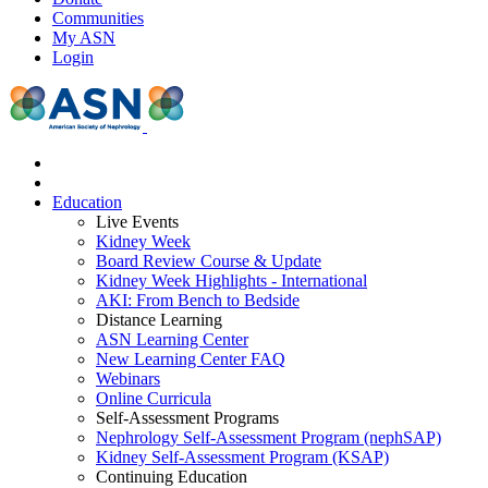
Communities
My ASN
Login
Education
Live Events
Kidney Week
Board Review Course & Update
Kidney Week Highlights - International
AKI: From Bench to Bedside
Distance Learning
ASN Learning Center
New Learning Center FAQ
Webinars
Online Curricula
Self-Assessment Programs
Nephrology Self-Assessment Program (nephSAP)
Kidney Self-Assessment Program (KSAP)
Continuing Education