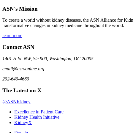
ASN's Mission
To create a world without kidney diseases, the ASN Alliance for Kidne
transformative changes in kidney medicine throughout the world.
learn more
Contact ASN
1401 H St, NW, Ste 900, Washington, DC 20005
email@asn-online.org
202-640-4660
The Latest on X
@ASNKidney
Excellence in Patient Care
Kidney Health Initiative
KidneyX
Donate