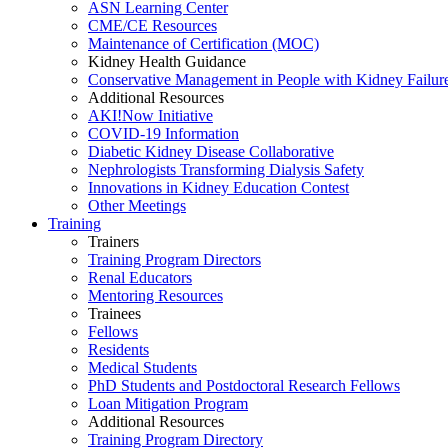
ASN Learning Center
CME/CE Resources
Maintenance of Certification (MOC)
Kidney Health Guidance
Conservative Management in People with Kidney Failur
Additional Resources
AKI!Now Initiative
COVID-19 Information
Diabetic Kidney Disease Collaborative
Nephrologists Transforming Dialysis Safety
Innovations
in
Kidney Education Contest
Other Meetings
Training
Trainers
Training Program Directors
Renal Educators
Mentoring Resources
Trainees
Fellows
Residents
Medical Students
PhD Students and Postdoctoral Research Fellows
Loan Mitigation Program
Additional Resources
Training Program Directory