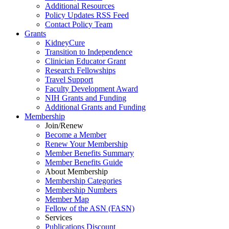
Additional Resources
Policy Updates RSS Feed
Contact Policy Team
Grants
KidneyCure
Transition
to
Independence
Clinician Educator Grant
Research Fellowships
Travel Support
Faculty Development Award
NIH Grants
and
Funding
Additional Grants
and
Funding
Membership
Join/Renew
Become
a
Member
Renew Your Membership
Member Benefits Summary
Member Benefits Guide
About Membership
Membership Categories
Membership Numbers
Member Map
Fellow of the ASN (FASN)
Services
Publications Discount