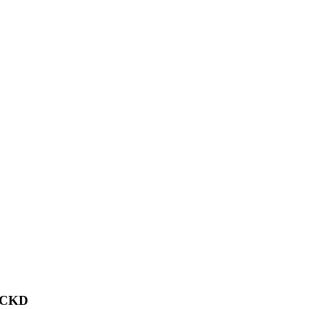
f CKD