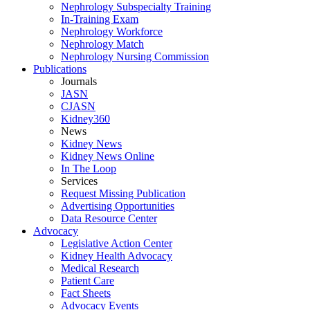
Nephrology Subspecialty Training
In-Training Exam
Nephrology Workforce
Nephrology Match
Nephrology Nursing Commission
Publications
Journals
JASN
CJASN
Kidney360
News
Kidney News
Kidney News Online
In The Loop
Services
Request Missing Publication
Advertising Opportunities
Data Resource Center
Advocacy
Legislative Action Center
Kidney Health Advocacy
Medical Research
Patient Care
Fact Sheets
Advocacy Events