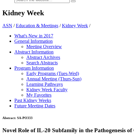
Kidney Week
ASN
/
Education & Meetings
/
Kidney Week
/
What's New in 2017
General Information
Meeting Overview
Abstract Information
Abstract Archives
Search Abstracts
Program Information
Early Programs (Tues-Wed)
Annual Meeting (Thurs-Sun)
Learning Pathways
Kidney Week Faculty
My Favorites
Past Kidney Weeks
Future Meeting Dates
Abstract:
SA-PO333
Novel Role of IL-20 Subfamily in the Pathogenesis o