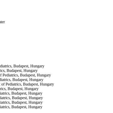
ter
iatrics, Budapest, Hungary
rics, Budapest, Hungary
f Pediatrics, Budapest, Hungary
iatrics, Budapest, Hungary
 of Pediatrics, Budapest, Hungary
trics, Budapest, Hungary
iatrics, Budapest, Hungary
iatrics, Budapest, Hungary
diatrics, Budapest, Hungary
atrics, Budapest, Hungary