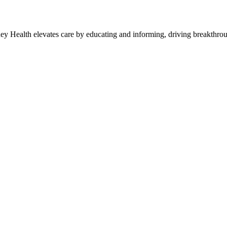
y Health elevates care by educating and informing, driving breakthroug