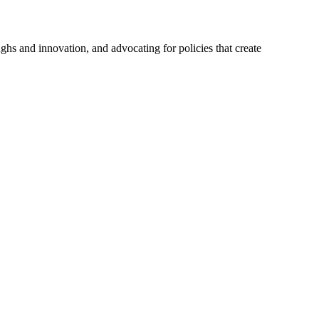
hs and innovation, and advocating for policies that create