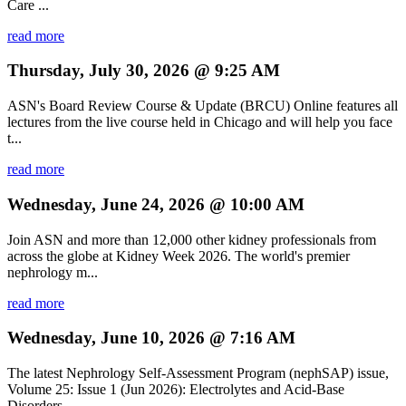
Care ...
read more
Thursday, July 30, 2026 @ 9:25 AM
ASN's Board Review Course & Update (BRCU) Online features all
lectures from the live course held in Chicago and will help you face
t...
read more
Wednesday, June 24, 2026 @ 10:00 AM
Join ASN and more than 12,000 other kidney professionals from
across the globe at Kidney Week 2026. The world's premier
nephrology m...
read more
Wednesday, June 10, 2026 @ 7:16 AM
The latest Nephrology Self-Assessment Program (nephSAP) issue,
Volume 25: Issue 1 (Jun 2026): Electrolytes and Acid-Base
Disorders, ...