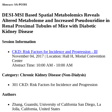
Abstract:
SA-PO381
DESI-MSI Based Spatial Metabolomics Reveals
Altered Metabolome and Increased Pseudouridine in
Renal Proximal Tubules of Mice with Diabetic
Kidney Disease
Session Information
CKD: Risk Factors for Incidence and Progression - III
November 04, 2017 | Location: Hall H, Morial Convention
Center
Abstract Time: 10:00 AM - 10:00 AM
Category: Chronic Kidney Disease (Non-Dialysis)
301 CKD: Risk Factors for Incidence and Progression
Authors
Zhang, Guanshi, University of California San Diego, La
Jolla, California, United States