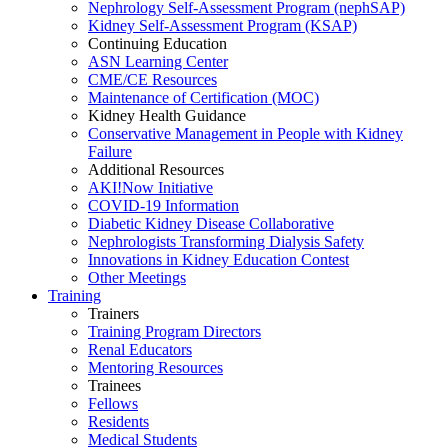
Nephrology Self-Assessment Program (nephSAP)
Kidney Self-Assessment Program (KSAP)
Continuing Education
ASN Learning Center
CME/CE Resources
Maintenance of Certification (MOC)
Kidney Health Guidance
Conservative Management in People with Kidney
Failure
Additional Resources
AKI!Now Initiative
COVID-19 Information
Diabetic Kidney Disease Collaborative
Nephrologists Transforming Dialysis Safety
Innovations
in
Kidney Education Contest
Other Meetings
Training
Trainers
Training Program Directors
Renal Educators
Mentoring Resources
Trainees
Fellows
Residents
Medical Students