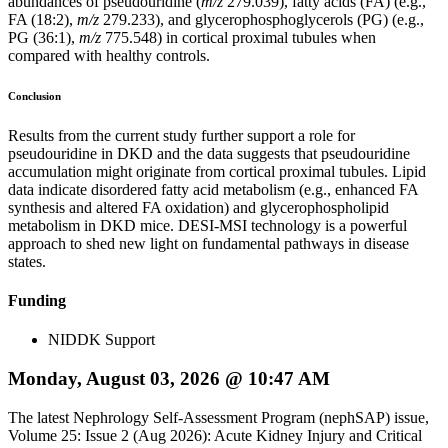
abundances of pseudouridine (
m/z
279.039), fatty acids (FA) (e.g.,
FA (18:2),
m/z
279.233), and glycerophosphoglycerols (PG) (e.g.,
PG (36:1),
m/z
775.548) in cortical proximal tubules when
compared with healthy controls.
Conclusion
Results from the current study further support a role for
pseudouridine in DKD and the data suggests that pseudouridine
accumulation might originate from cortical proximal tubules. Lipid
data indicate disordered fatty acid metabolism (e.g., enhanced FA
synthesis and altered FA oxidation) and glycerophospholipid
metabolism in DKD mice. DESI-MSI technology is a powerful
approach to shed new light on fundamental pathways in disease
states.
Funding
NIDDK Support
Monday, August 03, 2026 @ 10:47 AM
The latest Nephrology Self-Assessment Program (nephSAP) issue,
Volume 25: Issue 2 (Aug 2026): Acute Kidney Injury and Critical