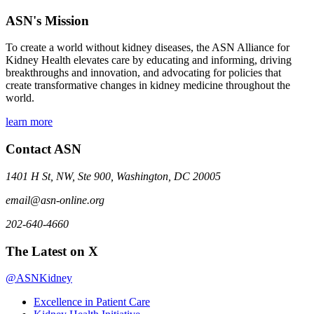
ASN's Mission
To create a world without kidney diseases, the ASN Alliance for
Kidney Health elevates care by educating and informing, driving
breakthroughs and innovation, and advocating for policies that
create transformative changes in kidney medicine throughout the
world.
learn more
Contact ASN
1401 H St, NW, Ste 900, Washington, DC 20005
email@asn-online.org
202-640-4660
The Latest on X
@ASNKidney
Excellence in Patient Care