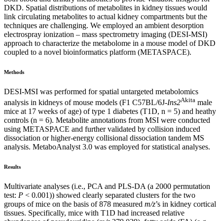
DKD. Spatial distributions of metabolites in kidney tissues would
link circulating metabolites to actual kidney compartments but the
techniques are challenging. We employed an ambient desorption
electrospray ionization – mass spectrometry imaging (DESI-MSI)
approach to characterize the metabolome in a mouse model of DKD
coupled to a novel bioinformatics platform (METASPACE).
Methods
DESI-MSI was performed for spatial untargeted metabolomics
Akita
analysis in kidneys of mouse models (F1 C57BL/6J-
Ins2
male
mice at 17 weeks of age) of type 1 diabetes (T1D, n = 5) and heathy
controls (n = 6). Metabolite annotations from MSI were conducted
using METASPACE and further validated by collision induced
dissociation or higher-energy collisional dissociation tandem MS
analysis. MetaboAnalyst 3.0 was employed for statistical analyses.
Results
Multivariate analyses (i.e., PCA and PLS-DA (a 2000 permutation
test:
P
< 0.001)) showed clearly separated clusters for the two
groups of mice on the basis of 878 measured
m/z
’s in kidney cortical
tissues. Specifically, mice with T1D had increased relative