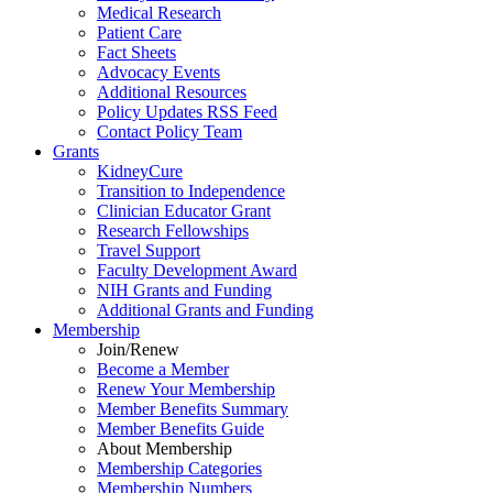
Medical Research
Patient Care
Fact Sheets
Advocacy Events
Additional Resources
Policy Updates RSS Feed
Contact Policy Team
Grants
KidneyCure
Transition
to
Independence
Clinician Educator Grant
Research Fellowships
Travel Support
Faculty Development Award
NIH Grants
and
Funding
Additional Grants
and
Funding
Membership
Join/Renew
Become
a
Member
Renew Your Membership
Member Benefits Summary
Member Benefits Guide
About Membership
Membership Categories
Membership Numbers