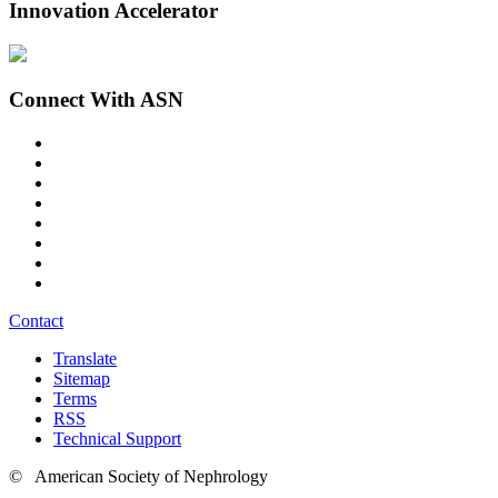
Innovation Accelerator
Connect With ASN
Contact
Translate
Sitemap
Terms
RSS
Technical Support
© American Society of Nephrology