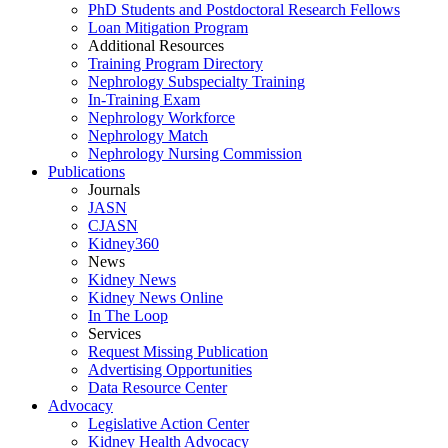
PhD Students and Postdoctoral Research Fellows
Loan Mitigation Program
Additional Resources
Training Program Directory
Nephrology Subspecialty Training
In-Training Exam
Nephrology Workforce
Nephrology Match
Nephrology Nursing Commission
Publications
Journals
JASN
CJASN
Kidney360
News
Kidney News
Kidney News Online
In The Loop
Services
Request Missing Publication
Advertising Opportunities
Data Resource Center
Advocacy
Legislative Action Center
Kidney Health Advocacy