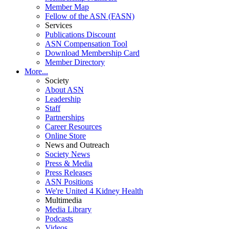
Member Map
Fellow of the ASN (FASN)
Services
Publications Discount
ASN Compensation Tool
Download Membership Card
Member Directory
More...
Society
About ASN
Leadership
Staff
Partnerships
Career Resources
Online Store
News and Outreach
Society News
Press & Media
Press Releases
ASN Positions
We're United 4 Kidney Health
Multimedia
Media Library
Podcasts
Videos