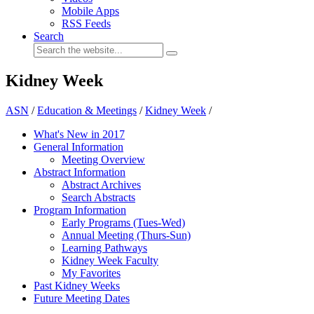
Mobile Apps
RSS Feeds
Search
Kidney Week
ASN
/
Education & Meetings
/
Kidney Week
/
What's New in 2017
General Information
Meeting Overview
Abstract Information
Abstract Archives
Search Abstracts
Program Information
Early Programs (Tues-Wed)
Annual Meeting (Thurs-Sun)
Learning Pathways
Kidney Week Faculty
My Favorites
Past Kidney Weeks
Future Meeting Dates