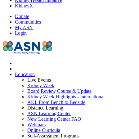
Kidney Health Initiative
KidneyX
Donate
Communities
My ASN
Login
Education
Live Events
Kidney Week
Board Review Course & Update
Kidney Week Highlights - International
AKI: From Bench to Bedside
Distance Learning
ASN Learning Center
New Learning Center FAQ
Webinars
Online Curricula
Self-Assessment Programs