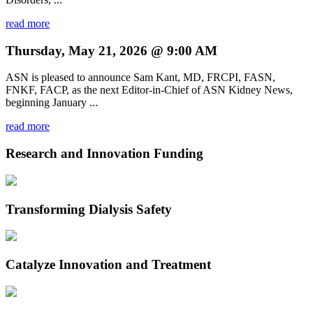
read more
Thursday, May 21, 2026 @ 9:00 AM
ASN is pleased to announce Sam Kant, MD, FRCPI, FASN,
FNKF, FACP, as the next Editor-in-Chief of ASN Kidney News,
beginning January ...
read more
Research and Innovation Funding
Transforming Dialysis Safety
Catalyze Innovation and Treatment