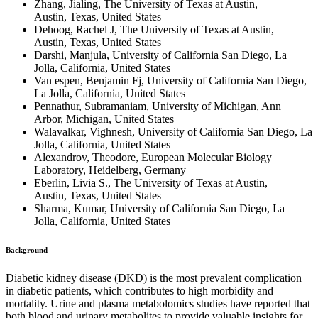
Zhang, Jialing, The University of Texas at Austin,
Austin, Texas, United States
Dehoog, Rachel J, The University of Texas at Austin,
Austin, Texas, United States
Darshi, Manjula, University of California San Diego, La
Jolla, California, United States
Van espen, Benjamin Fj, University of California San Diego,
La Jolla, California, United States
Pennathur, Subramaniam, University of Michigan, Ann
Arbor, Michigan, United States
Walavalkar, Vighnesh, University of California San Diego, La
Jolla, California, United States
Alexandrov, Theodore, European Molecular Biology
Laboratory, Heidelberg, Germany
Eberlin, Livia S., The University of Texas at Austin,
Austin, Texas, United States
Sharma, Kumar, University of California San Diego, La
Jolla, California, United States
Background
Diabetic kidney disease (DKD) is the most prevalent complication
in diabetic patients, which contributes to high morbidity and
mortality. Urine and plasma metabolomics studies have reported that
both blood and urinary metabolites to provide valuable insights for