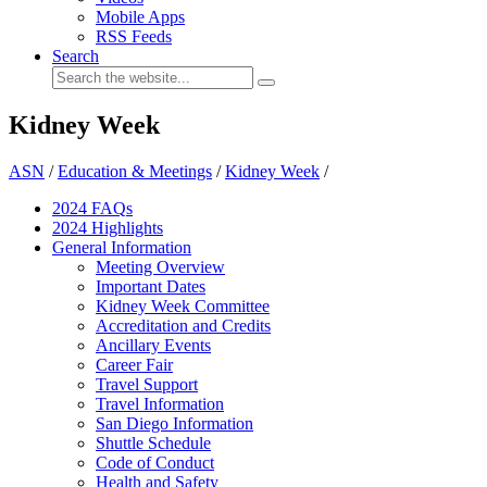
Mobile Apps
RSS Feeds
Search
Kidney Week
ASN
/
Education & Meetings
/
Kidney Week
/
2024 FAQ
s
2024 Highlights
General Information
Meeting Overview
Important Dates
Kidney Week Committee
Accreditation and Credits
Ancillary Events
Career Fair
Travel Support
Travel Information
San Diego Information
Shuttle Schedule
Code of Conduct
Health and Safety