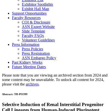
Exhibitor Spotlights
Exhibit Hall Map
Support Opportunities
Faculty Resources
COI & Disclosure
ASN Expert Website
Slide Template
Faculty FAQ
s
Volunteer Guidelines
Press Information
Press Policies
Press Registration
ASN Embargo Policy
Past Kidney Weeks
Future Meeting Dates
Please note that you are viewing an archived section from 2024 and
some content may be unavailable. To unlock all content for 2024,
please visit the
archives
.
Abstract:
TH-PO399
Selective Induction of Renal Interstitial Progenitor
Cell Lineages from Human-Induced Pluripotent