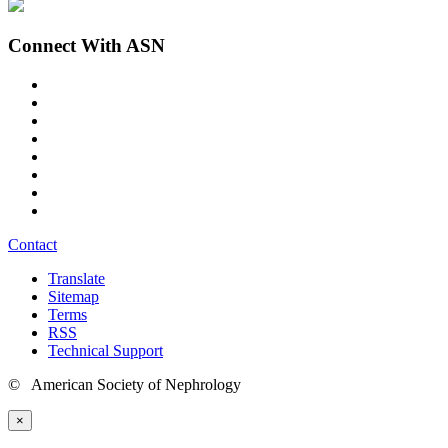
Connect With ASN
Contact
Translate
Sitemap
Terms
RSS
Technical Support
© American Society of Nephrology
×