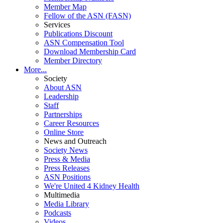
Member Map
Fellow of the ASN (FASN)
Services
Publications Discount
ASN Compensation Tool
Download Membership Card
Member Directory
More...
Society
About ASN
Leadership
Staff
Partnerships
Career Resources
Online Store
News and Outreach
Society News
Press & Media
Press Releases
ASN Positions
We're United 4 Kidney Health
Multimedia
Media Library
Podcasts
Videos