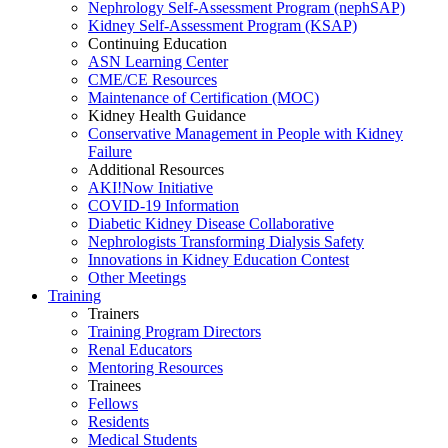
Nephrology Self-Assessment Program (nephSAP)
Kidney Self-Assessment Program (KSAP)
Continuing Education
ASN Learning Center
CME/CE Resources
Maintenance of Certification (MOC)
Kidney Health Guidance
Conservative Management in People with Kidney
Failure
Additional Resources
AKI!Now Initiative
COVID-19 Information
Diabetic Kidney Disease Collaborative
Nephrologists Transforming Dialysis Safety
Innovations
in
Kidney Education Contest
Other Meetings
Training
Trainers
Training Program Directors
Renal Educators
Mentoring Resources
Trainees
Fellows
Residents
Medical Students