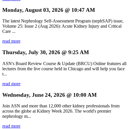
Monday, August 03, 2026 @ 10:47 AM
The latest Nephrology Self-Assessment Program (nephSAP) issue,
Volume 25: Issue 2 (Aug 2026): Acute Kidney Injury and Critical
Care ...
read more
Thursday, July 30, 2026 @ 9:25 AM
ASN's Board Review Course & Update (BRCU) Online features all
lectures from the live course held in Chicago and will help you face
t...
read more
Wednesday, June 24, 2026 @ 10:00 AM
Join ASN and more than 12,000 other kidney professionals from
across the globe at Kidney Week 2026. The world's premier
nephrology m...
read more