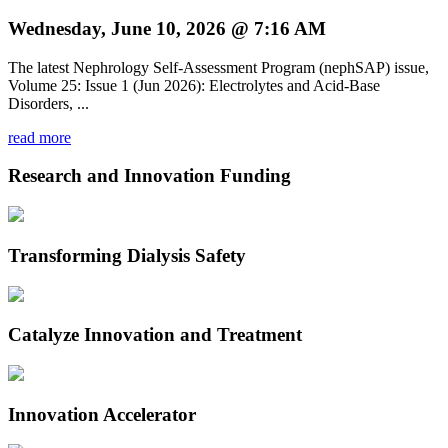
Wednesday, June 10, 2026 @ 7:16 AM
The latest Nephrology Self-Assessment Program (nephSAP) issue,
Volume 25: Issue 1 (Jun 2026): Electrolytes and Acid-Base
Disorders, ...
read more
Research and Innovation Funding
Transforming Dialysis Safety
Catalyze Innovation and Treatment
Innovation Accelerator