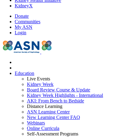
Kidney Health Initiative
KidneyX
Donate
Communities
My ASN
Login
Education
Live Events
Kidney Week
Board Review Course & Update
Kidney Week Highlights - International
AKI: From Bench to Bedside
Distance Learning
ASN Learning Center
New Learning Center FAQ
Webinars
Online Curricula
Self-Assessment Programs