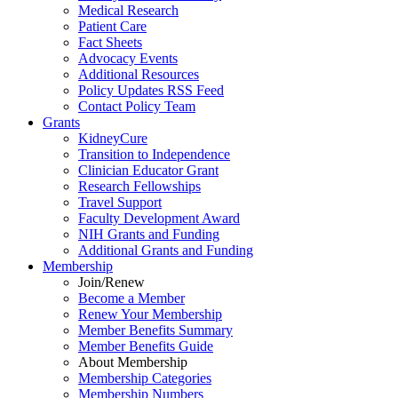
Medical Research
Patient Care
Fact Sheets
Advocacy Events
Additional Resources
Policy Updates RSS Feed
Contact Policy Team
Grants
KidneyCure
Transition
to
Independence
Clinician Educator Grant
Research Fellowships
Travel Support
Faculty Development Award
NIH Grants
and
Funding
Additional Grants
and
Funding
Membership
Join/Renew
Become
a
Member
Renew Your Membership
Member Benefits Summary
Member Benefits Guide
About Membership
Membership Categories
Membership Numbers