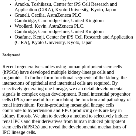
Araoka, Toshikazu, Center for iPS Cell Research and
Application (CiRA), Kyoto University, Kyoto, Japan
Graneli, Cecilia, AstraZeneca PLC,
Cambridge, Cambridgeshire, United Kingdom
Woollard, Kevin, AstraZeneca PLC,
Cambridge, Cambridgeshire, United Kingdom
Osafune, Kenji, Center for iPS Cell Research and Application
(CiRA), Kyoto University, Kyoto, Japan
Background
Recent regenerative studies using human pluripotent stem cells
(hPSCs) have developed multiple kidney-lineage cells and
organoids. To further form functional segments of the kidney, the
interactions of epithelial and interstitial cells are required. By
selectively generating one lineage, we can detail developmental
signals in complex organ development. Renal interstitial progenitor
cells (IPCs) are useful for elucidating the function and pathology of
renal interstitium. Renin-producing mesangial lineage cells
contribute to hypertension and EPO-producing cells are key in
kidney fibrosis. We aim to develop a method to selectively induce
renal IPCs and their derivatives from human induced pluripotent
stem cells (hiPSCs) and reveal the developmental mechanisms of
IPC-lineage cells.