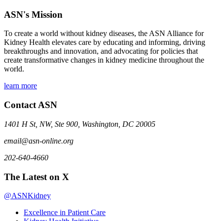
ASN's Mission
To create a world without kidney diseases, the ASN Alliance for
Kidney Health elevates care by educating and informing, driving
breakthroughs and innovation, and advocating for policies that
create transformative changes in kidney medicine throughout the
world.
learn more
Contact ASN
1401 H St, NW, Ste 900, Washington, DC 20005
email@asn-online.org
202-640-4660
The Latest on X
@ASNKidney
Excellence in Patient Care