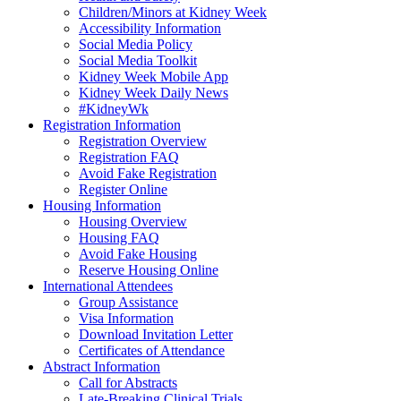
Children/Minors at Kidney Week
Accessibility Information
Social Media Policy
Social Media Toolkit
Kidney Week Mobile App
Kidney Week Daily News
#KidneyWk
Registration Information
Registration Overview
Registration FAQ
Avoid Fake Registration
Register Online
Housing Information
Housing Overview
Housing FAQ
Avoid Fake Housing
Reserve Housing Online
International Attendees
Group Assistance
Visa Information
Download Invitation Letter
Certificates of Attendance
Abstract Information
Call for Abstracts
Late-Breaking Clinical Trials