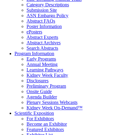
Category Descriptions
Submission Site
ASN Embargo Policy
Abstract FAQ
s
Poster Information
e
Posters
Abstract Experts
Abstract Archives
Search Abstracts
Program Information
Early Programs
Annual Meeting
Learning Pathways
Kidney Week Faculty
Disclosures
Preliminary Program
Onsite Guide
Agenda Builder
Plenary Sessions Webcasts
Kidney Week On-Demand™
Scientific Exposition
For Exhibitors
Become an Exhibitor
Featured Exhibitors
Exhibitor List