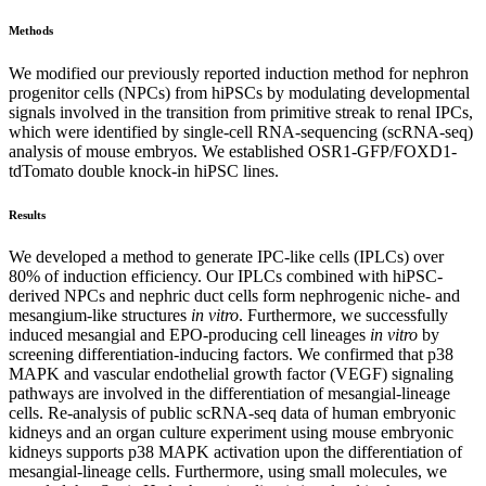
Methods
We modified our previously reported induction method for nephron
progenitor cells (NPCs) from hiPSCs by modulating developmental
signals involved in the transition from primitive streak to renal IPCs,
which were identified by single-cell RNA-sequencing (scRNA-seq)
analysis of mouse embryos. We established OSR1-GFP/FOXD1-
tdTomato double knock-in hiPSC lines.
Results
We developed a method to generate IPC-like cells (IPLCs) over
80% of induction efficiency. Our IPLCs combined with hiPSC-
derived NPCs and nephric duct cells form nephrogenic niche- and
mesangium-like structures
in vitro
. Furthermore, we successfully
induced mesangial and EPO-producing cell lineages
in vitro
by
screening differentiation-inducing factors. We confirmed that p38
MAPK and vascular endothelial growth factor (VEGF) signaling
pathways are involved in the differentiation of mesangial-lineage
cells. Re-analysis of public scRNA-seq data of human embryonic
kidneys and an organ culture experiment using mouse embryonic
kidneys supports p38 MAPK activation upon the differentiation of
mesangial-lineage cells. Furthermore, using small molecules, we