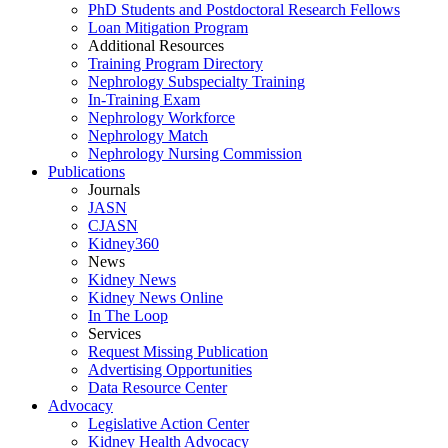
PhD Students and Postdoctoral Research Fellows
Loan Mitigation Program
Additional Resources
Training Program Directory
Nephrology Subspecialty Training
In-Training Exam
Nephrology Workforce
Nephrology Match
Nephrology Nursing Commission
Publications
Journals
JASN
CJASN
Kidney360
News
Kidney News
Kidney News Online
In The Loop
Services
Request Missing Publication
Advertising Opportunities
Data Resource Center
Advocacy
Legislative Action Center
Kidney Health Advocacy