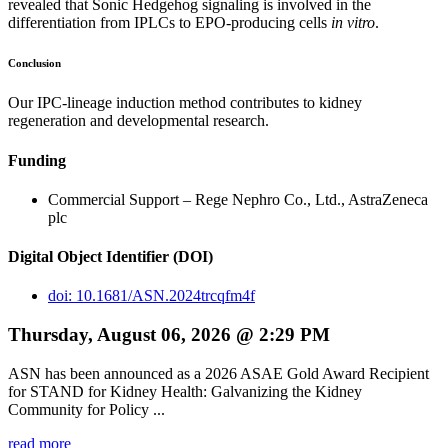
revealed that Sonic Hedgehog signaling is involved in the
differentiation from IPLCs to EPO-producing cells
in vitro
.
Conclusion
Our IPC-lineage induction method contributes to kidney
regeneration and developmental research.
Funding
Commercial Support – Rege Nephro Co., Ltd., AstraZeneca
plc
Digital Object Identifier (DOI)
doi: 10.1681/ASN.2024trcqfm4f
Thursday, August 06, 2026 @ 2:29 PM
ASN has been announced as a 2026 ASAE Gold Award Recipient
for STAND for Kidney Health: Galvanizing the Kidney
Community for Policy ...
read more