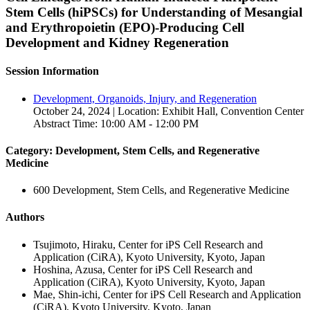
Stem Cells (hiPSCs) for Understanding of Mesangial
and Erythropoietin (EPO)-Producing Cell
Development and Kidney Regeneration
Session Information
Development, Organoids, Injury, and Regeneration
October 24, 2024 | Location: Exhibit Hall, Convention Center
Abstract Time: 10:00 AM - 12:00 PM
Category: Development, Stem Cells, and Regenerative
Medicine
600 Development, Stem Cells, and Regenerative Medicine
Authors
Tsujimoto, Hiraku, Center for iPS Cell Research and
Application (CiRA), Kyoto University, Kyoto, Japan
Hoshina, Azusa, Center for iPS Cell Research and
Application (CiRA), Kyoto University, Kyoto, Japan
Mae, Shin-ichi, Center for iPS Cell Research and Application
(CiRA), Kyoto University, Kyoto, Japan