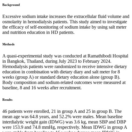
Background
Excessive sodium intake increases the extracellular fluid volume and
osmolarity in hemodialysis patients. This study aimed to investigate
the efficacy of self-monitoring of sodium intake by using salt meter
and nutrition education in HD patients.
Methods
A quasi-experimental study was conducted at Ramathibodi Hospital
in Bangkok, Thailand, during July 2023 to February 2024.
Hemodialysis patients were randomized to receive intensive dietary
education in combination with dietary diary and salt meter for 8
weeks (group A) or standard dietary education alone (group B).
Body composition and sodium-related outcomes were measured at
baseline, 8 and 16 weeks after recruitment.
Results
46 patients were enrolled, 21 in group A and 25 in group B. The
mean age was 64.8 years, and 52.2% were males. Mean baseline
interdialytic weight gain (IDWG) was 3.6 kg, mean SBP and DBP
were 153.9 and 74.8 mmHg, respectively. Mean IDWG in group A