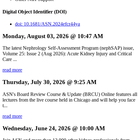
Digital Object Identifier (DOI)
doi: 10.1681/ASN.2024efcr44ya
Monday, August 03, 2026 @ 10:47 AM
The latest Nephrology Self-Assessment Program (nephSAP) issue,
Volume 25: Issue 2 (Aug 2026): Acute Kidney Injury and Critical
Care ...
read more
Thursday, July 30, 2026 @ 9:25 AM
ASN's Board Review Course & Update (BRCU) Online features all
lectures from the live course held in Chicago and will help you face
t...
read more
Wednesday, June 24, 2026 @ 10:00 AM