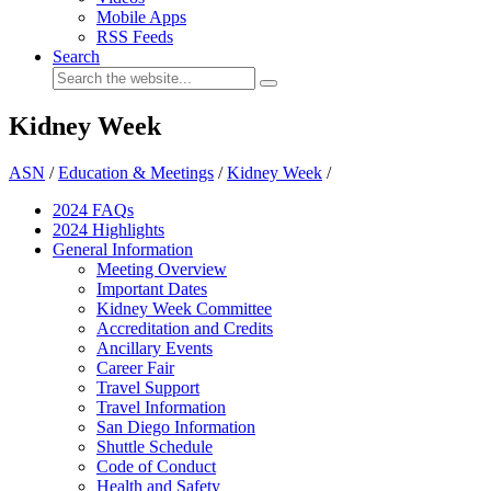
Mobile Apps
RSS Feeds
Search
Kidney Week
ASN
/
Education & Meetings
/
Kidney Week
/
2024 FAQ
s
2024 Highlights
General Information
Meeting Overview
Important Dates
Kidney Week Committee
Accreditation and Credits
Ancillary Events
Career Fair
Travel Support
Travel Information
San Diego Information
Shuttle Schedule
Code of Conduct
Health and Safety