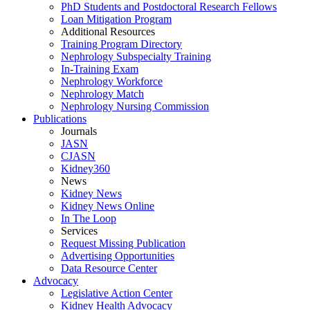
PhD Students and Postdoctoral Research Fellows
Loan Mitigation Program
Additional Resources
Training Program Directory
Nephrology Subspecialty Training
In-Training Exam
Nephrology Workforce
Nephrology Match
Nephrology Nursing Commission
Publications
Journals
JASN
CJASN
Kidney360
News
Kidney News
Kidney News Online
In The Loop
Services
Request Missing Publication
Advertising Opportunities
Data Resource Center
Advocacy
Legislative Action Center
Kidney Health Advocacy