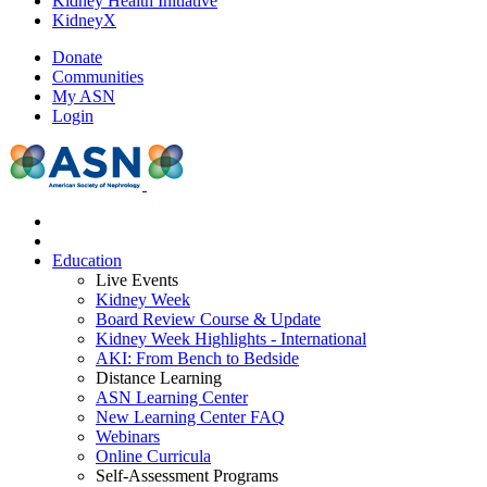
Kidney Health Initiative
KidneyX
Donate
Communities
My ASN
Login
Education
Live Events
Kidney Week
Board Review Course & Update
Kidney Week Highlights - International
AKI: From Bench to Bedside
Distance Learning
ASN Learning Center
New Learning Center FAQ
Webinars
Online Curricula
Self-Assessment Programs