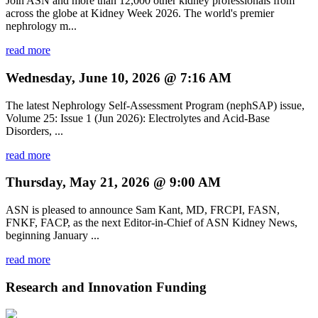
Join ASN and more than 12,000 other kidney professionals from
across the globe at Kidney Week 2026. The world's premier
nephrology m...
read more
Wednesday, June 10, 2026 @ 7:16 AM
The latest Nephrology Self-Assessment Program (nephSAP) issue,
Volume 25: Issue 1 (Jun 2026): Electrolytes and Acid-Base
Disorders, ...
read more
Thursday, May 21, 2026 @ 9:00 AM
ASN is pleased to announce Sam Kant, MD, FRCPI, FASN,
FNKF, FACP, as the next Editor-in-Chief of ASN Kidney News,
beginning January ...
read more
Research and Innovation Funding