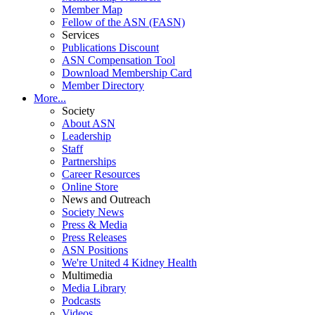
Member Map
Fellow of the ASN (FASN)
Services
Publications Discount
ASN Compensation Tool
Download Membership Card
Member Directory
More...
Society
About ASN
Leadership
Staff
Partnerships
Career Resources
Online Store
News and Outreach
Society News
Press & Media
Press Releases
ASN Positions
We're United 4 Kidney Health
Multimedia
Media Library
Podcasts
Videos