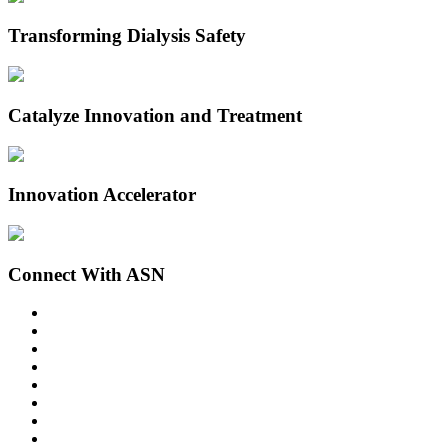
Transforming Dialysis Safety
Catalyze Innovation and Treatment
Innovation Accelerator
Connect With ASN