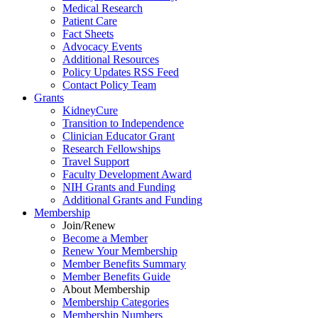
Medical Research
Patient Care
Fact Sheets
Advocacy Events
Additional Resources
Policy Updates RSS Feed
Contact Policy Team
Grants
KidneyCure
Transition
to
Independence
Clinician Educator Grant
Research Fellowships
Travel Support
Faculty Development Award
NIH Grants
and
Funding
Additional Grants
and
Funding
Membership
Join/Renew
Become
a
Member
Renew Your Membership
Member Benefits Summary
Member Benefits Guide
About Membership
Membership Categories
Membership Numbers