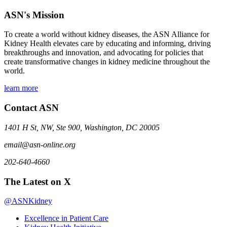
ASN's Mission
To create a world without kidney diseases, the ASN Alliance for
Kidney Health elevates care by educating and informing, driving
breakthroughs and innovation, and advocating for policies that
create transformative changes in kidney medicine throughout the
world.
learn more
Contact ASN
1401 H St, NW, Ste 900, Washington, DC 20005
email@asn-online.org
202-640-4660
The Latest on X
@ASNKidney
Excellence in Patient Care