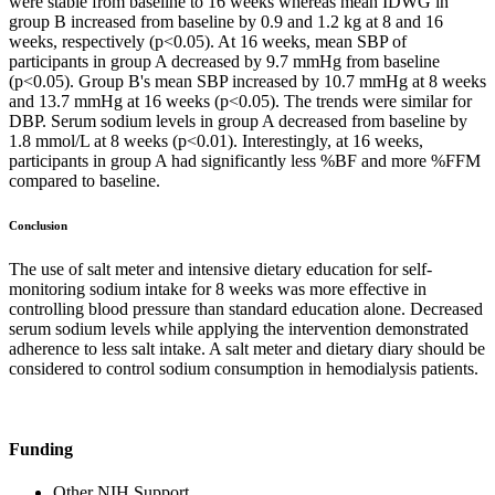
were stable from baseline to 16 weeks whereas mean IDWG in
group B increased from baseline by 0.9 and 1.2 kg at 8 and 16
weeks, respectively (p<0.05). At 16 weeks, mean SBP of
participants in group A decreased by 9.7 mmHg from baseline
(p<0.05). Group B's mean SBP increased by 10.7 mmHg at 8 weeks
and 13.7 mmHg at 16 weeks (p<0.05). The trends were similar for
DBP. Serum sodium levels in group A decreased from baseline by
1.8 mmol/L at 8 weeks (p<0.01). Interestingly, at 16 weeks,
participants in group A had significantly less %BF and more %FFM
compared to baseline.
Conclusion
The use of salt meter and intensive dietary education for self-
monitoring sodium intake for 8 weeks was more effective in
controlling blood pressure than standard education alone. Decreased
serum sodium levels while applying the intervention demonstrated
adherence to less salt intake. A salt meter and dietary diary should be
considered to control sodium consumption in hemodialysis patients.
Funding
Other NIH Support