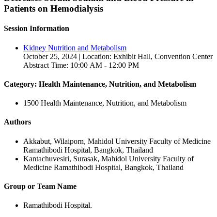
Patients on Hemodialysis
Session Information
Kidney Nutrition and Metabolism
October 25, 2024 | Location: Exhibit Hall, Convention Center
Abstract Time: 10:00 AM - 12:00 PM
Category: Health Maintenance, Nutrition, and Metabolism
1500 Health Maintenance, Nutrition, and Metabolism
Authors
Akkabut, Wilaiporn, Mahidol University Faculty of Medicine
Ramathibodi Hospital, Bangkok, Thailand
Kantachuvesiri, Surasak, Mahidol University Faculty of
Medicine Ramathibodi Hospital, Bangkok, Thailand
Group or Team Name
Ramathibodi Hospital.