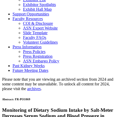
Exhibitor Spotlights
Exhibit Hall Map
Support Opportunities
Faculty Resources
COI & Disclosure
ASN Expert Website
Slide Template
Faculty FAQ
s
Volunteer Guidelines
Press Information
Press Policies
Press Registration
ASN Embargo Policy
Past Kidney Weeks
Future Meeting Dates
Please note that you are viewing an archived section from 2024 and
some content may be unavailable. To unlock all content for 2024,
please visit the
archives
.
Abstract:
FR-PO1069
Monitoring of Dietary Sodium Intake by Salt-Meter
Decreases Serum Sodium and Blood Pressure in