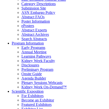
Category Descriptions
Submission Site
ASN Embargo Policy
Abstract FAQ
s
Poster Information
e
Posters
Abstract Experts
Abstract Archives
Search Abstracts
Program Information
Early Programs
Annual Meeting
Learning Pathways
Kidney Week Faculty
Disclosures
Preliminary Program
Onsite Guide
Agenda Builder
Plenary Sessions Webcasts
Kidney Week On-Demand™
Scientific Exposition
For Exhibitors
Become an Exhibitor
Featured Exhibitors
Exhibitor List