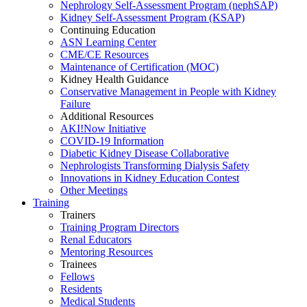
Nephrology Self-Assessment Program (nephSAP)
Kidney Self-Assessment Program (KSAP)
Continuing Education
ASN Learning Center
CME/CE Resources
Maintenance of Certification (MOC)
Kidney Health Guidance
Conservative Management in People with Kidney
Failure
Additional Resources
AKI!Now Initiative
COVID-19 Information
Diabetic Kidney Disease Collaborative
Nephrologists Transforming Dialysis Safety
Innovations
in
Kidney Education Contest
Other Meetings
Training
Trainers
Training Program Directors
Renal Educators
Mentoring Resources
Trainees
Fellows
Residents
Medical Students