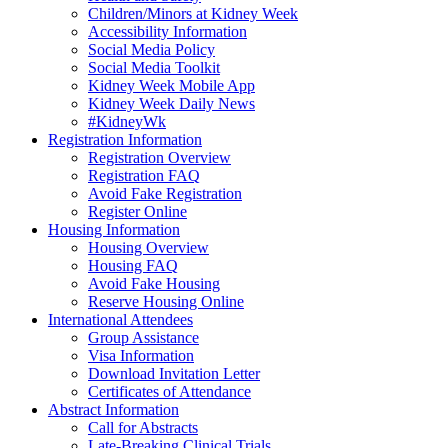
Children/Minors at Kidney Week
Accessibility Information
Social Media Policy
Social Media Toolkit
Kidney Week Mobile App
Kidney Week Daily News
#KidneyWk
Registration Information
Registration Overview
Registration FAQ
Avoid Fake Registration
Register Online
Housing Information
Housing Overview
Housing FAQ
Avoid Fake Housing
Reserve Housing Online
International Attendees
Group Assistance
Visa Information
Download Invitation Letter
Certificates of Attendance
Abstract Information
Call for Abstracts
Late-Breaking Clinical Trials