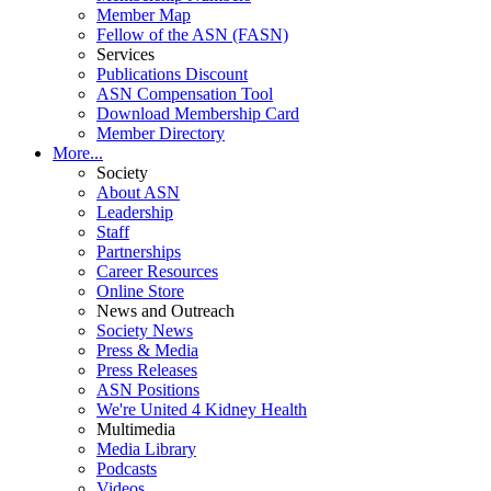
Member Map
Fellow of the ASN (FASN)
Services
Publications Discount
ASN Compensation Tool
Download Membership Card
Member Directory
More...
Society
About ASN
Leadership
Staff
Partnerships
Career Resources
Online Store
News and Outreach
Society News
Press & Media
Press Releases
ASN Positions
We're United 4 Kidney Health
Multimedia
Media Library
Podcasts
Videos