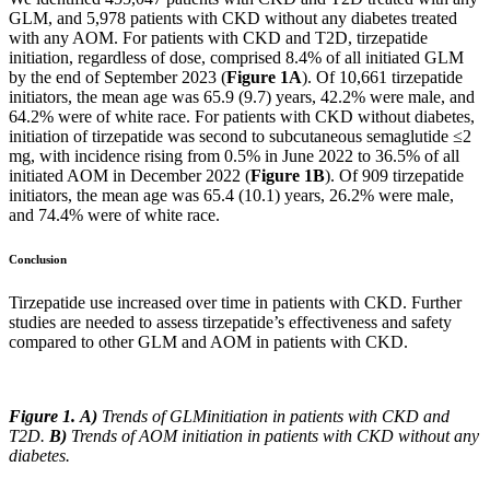
GLM, and 5,978 patients with CKD without any diabetes treated
with any AOM. For patients with CKD and T2D, tirzepatide
initiation, regardless of dose, comprised 8.4% of all initiated GLM
by the end of September 2023 (
Figure 1A
). Of 10,661 tirzepatide
initiators, the mean age was 65.9 (9.7) years, 42.2% were male, and
64.2% were of white race. For patients with CKD without diabetes,
initiation of tirzepatide was second to subcutaneous semaglutide ≤2
mg, with incidence rising from 0.5% in June 2022 to 36.5% of all
initiated AOM in December 2022 (
Figure 1B
). Of 909 tirzepatide
initiators, the mean age was 65.4 (10.1) years, 26.2% were male,
and 74.4% were of white race.
Conclusion
Tirzepatide use increased over time in patients with CKD. Further
studies are needed to assess tirzepatide’s effectiveness and safety
compared to other GLM and AOM in patients with CKD.
Figure
1
.
A)
Trends of GLMinitiation in patients with CKD and
T2D.
B)
Trends of AOM initiation in patients with CKD without any
diabetes.