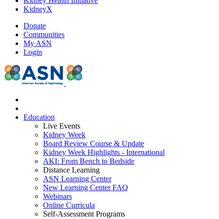
Kidney Health Initiative
KidneyX
Donate
Communities
My ASN
Login
Education
Live Events
Kidney Week
Board Review Course & Update
Kidney Week Highlights - International
AKI: From Bench to Bedside
Distance Learning
ASN Learning Center
New Learning Center FAQ
Webinars
Online Curricula
Self-Assessment Programs