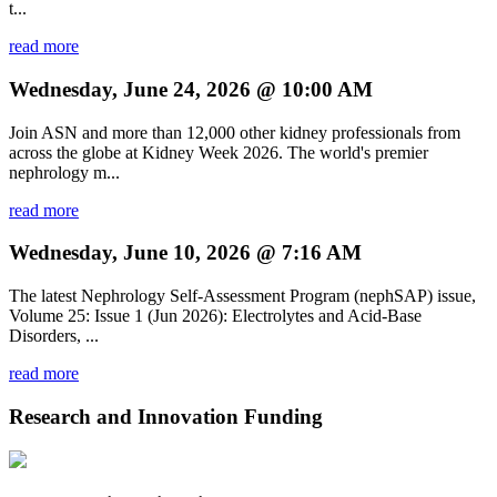
t...
read more
Wednesday, June 24, 2026 @ 10:00 AM
Join ASN and more than 12,000 other kidney professionals from
across the globe at Kidney Week 2026. The world's premier
nephrology m...
read more
Wednesday, June 10, 2026 @ 7:16 AM
The latest Nephrology Self-Assessment Program (nephSAP) issue,
Volume 25: Issue 1 (Jun 2026): Electrolytes and Acid-Base
Disorders, ...
read more
Research and Innovation Funding