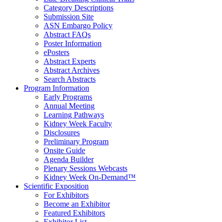
Category Descriptions
Submission Site
ASN Embargo Policy
Abstract FAQ
s
Poster Information
e
Posters
Abstract Experts
Abstract Archives
Search Abstracts
Program Information
Early Programs
Annual Meeting
Learning Pathways
Kidney Week Faculty
Disclosures
Preliminary Program
Onsite Guide
Agenda Builder
Plenary Sessions Webcasts
Kidney Week On-Demand™
Scientific Exposition
For Exhibitors
Become an Exhibitor
Featured Exhibitors
Exhibitor List