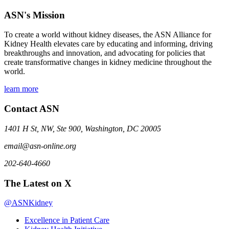
ASN's Mission
To create a world without kidney diseases, the ASN Alliance for
Kidney Health elevates care by educating and informing, driving
breakthroughs and innovation, and advocating for policies that
create transformative changes in kidney medicine throughout the
world.
learn more
Contact ASN
1401 H St, NW, Ste 900, Washington, DC 20005
email@asn-online.org
202-640-4660
The Latest on X
@ASNKidney
Excellence in Patient Care