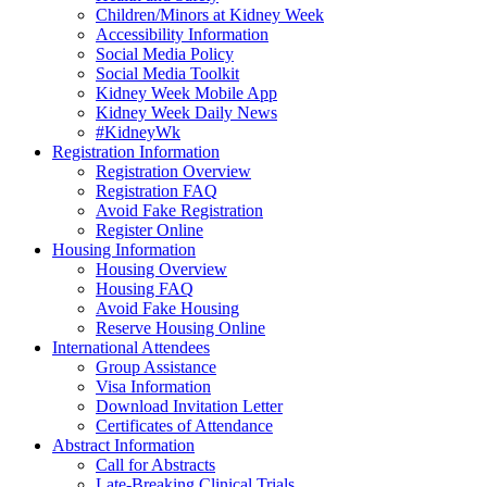
Children/Minors at Kidney Week
Accessibility Information
Social Media Policy
Social Media Toolkit
Kidney Week Mobile App
Kidney Week Daily News
#KidneyWk
Registration Information
Registration Overview
Registration FAQ
Avoid Fake Registration
Register Online
Housing Information
Housing Overview
Housing FAQ
Avoid Fake Housing
Reserve Housing Online
International Attendees
Group Assistance
Visa Information
Download Invitation Letter
Certificates of Attendance
Abstract Information
Call for Abstracts
Late-Breaking Clinical Trials