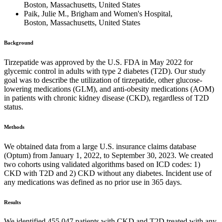
Boston, Massachusetts, United States
Paik, Julie M., Brigham and Women's Hospital,
Boston, Massachusetts, United States
Background
Tirzepatide was approved by the U.S. FDA in May 2022 for
glycemic control in adults with type 2 diabetes (T2D). Our study
goal was to describe the utilization of tirzepatide, other glucose-
lowering medications (GLM), and anti-obesity medications (AOM)
in patients with chronic kidney disease (CKD), regardless of T2D
status.
Methods
We obtained data from a large U.S. insurance claims database
(Optum) from January 1, 2022, to September 30, 2023. We created
two cohorts using validated algorithms based on ICD codes: 1)
CKD with T2D and 2) CKD without any diabetes. Incident use of
any medications was defined as no prior use in 365 days.
Results
We identified 455,047 patients with CKD and T2D treated with any