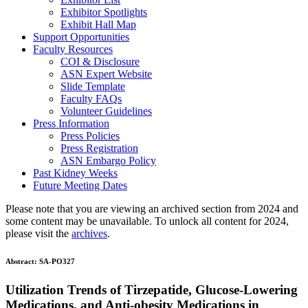
Exhibitor Spotlights
Exhibit Hall Map
Support Opportunities
Faculty Resources
COI & Disclosure
ASN Expert Website
Slide Template
Faculty FAQ
s
Volunteer Guidelines
Press Information
Press Policies
Press Registration
ASN Embargo Policy
Past Kidney Weeks
Future Meeting Dates
Please note that you are viewing an archived section from 2024 and
some content may be unavailable. To unlock all content for 2024,
please visit the
archives
.
Abstract:
SA-PO327
Utilization Trends of Tirzepatide, Glucose-Lowering
Medications, and Anti-obesity Medications in