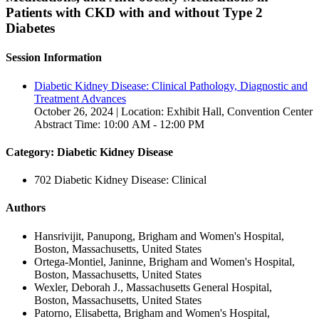
Patients with CKD with and without Type 2
Diabetes
Session Information
Diabetic Kidney Disease: Clinical Pathology, Diagnostic and
Treatment Advances
October 26, 2024 | Location: Exhibit Hall, Convention Center
Abstract Time: 10:00 AM - 12:00 PM
Category: Diabetic Kidney Disease
702 Diabetic Kidney Disease: Clinical
Authors
Hansrivijit, Panupong, Brigham and Women's Hospital,
Boston, Massachusetts, United States
Ortega-Montiel, Janinne, Brigham and Women's Hospital,
Boston, Massachusetts, United States
Wexler, Deborah J., Massachusetts General Hospital,
Boston, Massachusetts, United States
Patorno, Elisabetta, Brigham and Women's Hospital,