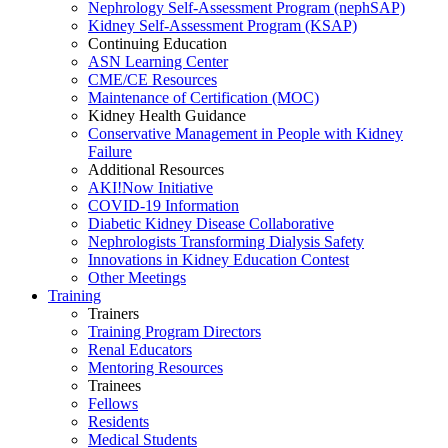
Nephrology Self-Assessment Program (nephSAP)
Kidney Self-Assessment Program (KSAP)
Continuing Education
ASN Learning Center
CME/CE Resources
Maintenance of Certification (MOC)
Kidney Health Guidance
Conservative Management in People with Kidney
Failure
Additional Resources
AKI!Now Initiative
COVID-19 Information
Diabetic Kidney Disease Collaborative
Nephrologists Transforming Dialysis Safety
Innovations
in
Kidney Education Contest
Other Meetings
Training
Trainers
Training Program Directors
Renal Educators
Mentoring Resources
Trainees
Fellows
Residents
Medical Students