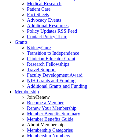
Medical Research
Patient Care
Fact Sheets
Advocacy Events
Additional Resources
Policy Updates RSS Feed
Contact Policy Team
Grants
KidneyCure
Transition
to
Independence
Clinician Educator Grant
Research Fellowships
Travel Support
Faculty Development Award
NIH Grants
and
Funding
Additional Grants
and
Funding
Membership
Join/Renew
Become
a
Member
Renew Your Membership
Member Benefits Summary
Member Benefits Guide
About Membership
Membership Categories
Membership Numbers