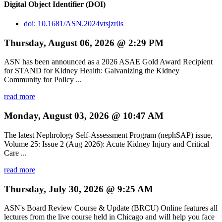
Digital Object Identifier (DOI)
doi: 10.1681/ASN.2024vtsjzr0s
Thursday, August 06, 2026 @ 2:29 PM
ASN has been announced as a 2026 ASAE Gold Award Recipient
for STAND for Kidney Health: Galvanizing the Kidney
Community for Policy ...
read more
Monday, August 03, 2026 @ 10:47 AM
The latest Nephrology Self-Assessment Program (nephSAP) issue,
Volume 25: Issue 2 (Aug 2026): Acute Kidney Injury and Critical
Care ...
read more
Thursday, July 30, 2026 @ 9:25 AM
ASN's Board Review Course & Update (BRCU) Online features all
lectures from the live course held in Chicago and will help you face