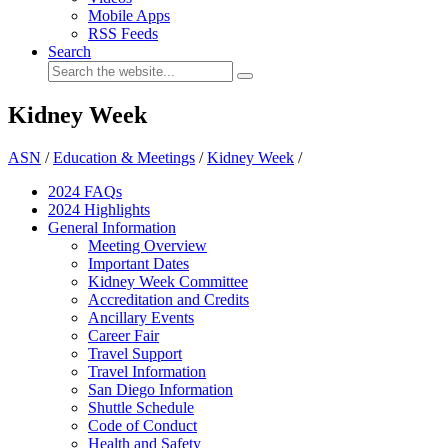
Mobile Apps
RSS Feeds
Search
Kidney Week
ASN
/
Education & Meetings
/
Kidney Week
/
2024 FAQ
s
2024 Highlights
General Information
Meeting Overview
Important Dates
Kidney Week Committee
Accreditation and Credits
Ancillary Events
Career Fair
Travel Support
Travel Information
San Diego Information
Shuttle Schedule
Code of Conduct
Health and Safety