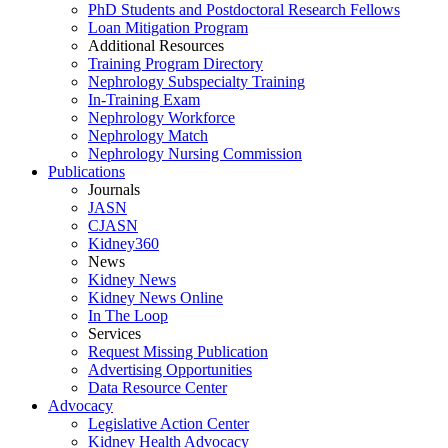
PhD Students and Postdoctoral Research Fellows
Loan Mitigation Program
Additional Resources
Training Program Directory
Nephrology Subspecialty Training
In-Training Exam
Nephrology Workforce
Nephrology Match
Nephrology Nursing Commission
Publications
Journals
JASN
CJASN
Kidney360
News
Kidney News
Kidney News Online
In The Loop
Services
Request Missing Publication
Advertising Opportunities
Data Resource Center
Advocacy
Legislative Action Center
Kidney Health Advocacy