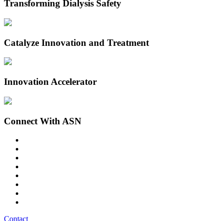
Transforming Dialysis Safety
Catalyze Innovation and Treatment
Innovation Accelerator
Connect With ASN
Contact