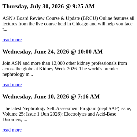
Thursday, July 30, 2026 @ 9:25 AM
ASN's Board Review Course & Update (BRCU) Online features all
lectures from the live course held in Chicago and will help you face
t...
read more
Wednesday, June 24, 2026 @ 10:00 AM
Join ASN and more than 12,000 other kidney professionals from
across the globe at Kidney Week 2026. The world's premier
nephrology m...
read more
Wednesday, June 10, 2026 @ 7:16 AM
The latest Nephrology Self-Assessment Program (nephSAP) issue,
Volume 25: Issue 1 (Jun 2026): Electrolytes and Acid-Base
Disorders, ...
read more