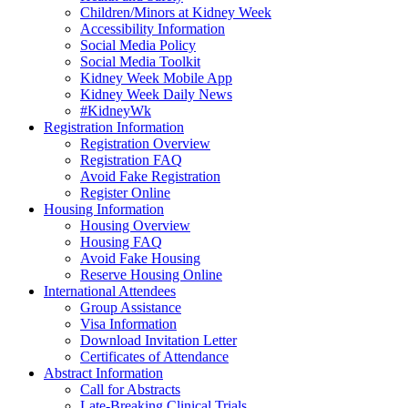
Children/Minors at Kidney Week
Accessibility Information
Social Media Policy
Social Media Toolkit
Kidney Week Mobile App
Kidney Week Daily News
#KidneyWk
Registration Information
Registration Overview
Registration FAQ
Avoid Fake Registration
Register Online
Housing Information
Housing Overview
Housing FAQ
Avoid Fake Housing
Reserve Housing Online
International Attendees
Group Assistance
Visa Information
Download Invitation Letter
Certificates of Attendance
Abstract Information
Call for Abstracts
Late-Breaking Clinical Trials