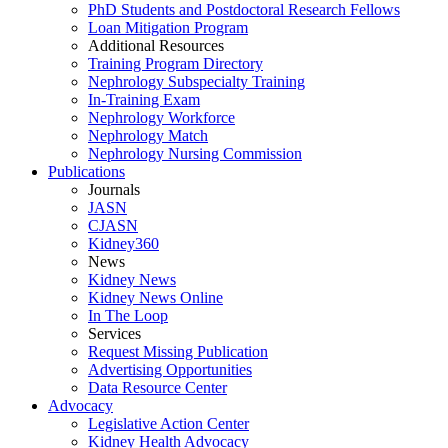
PhD Students and Postdoctoral Research Fellows
Loan Mitigation Program
Additional Resources
Training Program Directory
Nephrology Subspecialty Training
In-Training Exam
Nephrology Workforce
Nephrology Match
Nephrology Nursing Commission
Publications
Journals
JASN
CJASN
Kidney360
News
Kidney News
Kidney News Online
In The Loop
Services
Request Missing Publication
Advertising Opportunities
Data Resource Center
Advocacy
Legislative Action Center
Kidney Health Advocacy