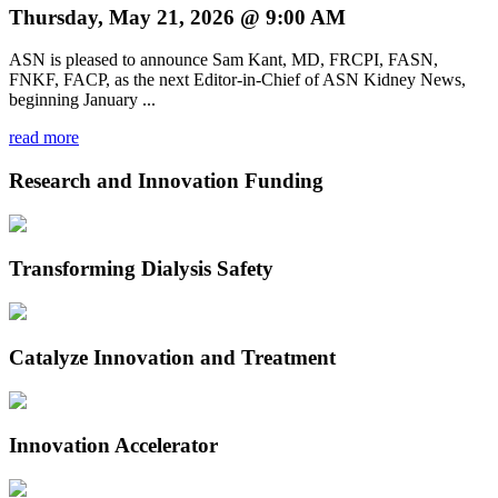
Thursday, May 21, 2026 @ 9:00 AM
ASN is pleased to announce Sam Kant, MD, FRCPI, FASN,
FNKF, FACP, as the next Editor-in-Chief of ASN Kidney News,
beginning January ...
read more
Research and Innovation Funding
Transforming Dialysis Safety
Catalyze Innovation and Treatment
Innovation Accelerator