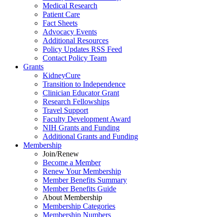
Medical Research
Patient Care
Fact Sheets
Advocacy Events
Additional Resources
Policy Updates RSS Feed
Contact Policy Team
Grants
KidneyCure
Transition
to
Independence
Clinician Educator Grant
Research Fellowships
Travel Support
Faculty Development Award
NIH Grants
and
Funding
Additional Grants
and
Funding
Membership
Join/Renew
Become
a
Member
Renew Your Membership
Member Benefits Summary
Member Benefits Guide
About Membership
Membership Categories
Membership Numbers