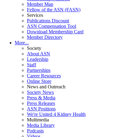
Member Map
Fellow of the ASN (FASN)
Services
Publications Discount
ASN Compensation Tool
Download Membership Card
Member Directory
More...
Society
About ASN
Leadership
Staff
Partnerships
Career Resources
Online Store
News and Outreach
Society News
Press & Media
Press Releases
ASN Positions
We're United 4 Kidney Health
Multimedia
Media Library
Podcasts
Videos