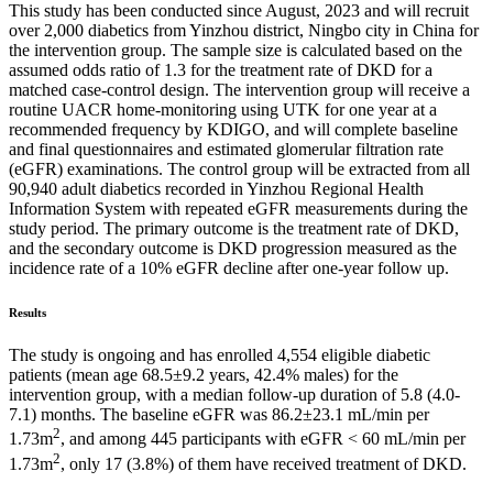
This study has been conducted since August, 2023 and will recruit
over 2,000 diabetics from Yinzhou district, Ningbo city in China for
the intervention group. The sample size is calculated based on the
assumed odds ratio of 1.3 for the treatment rate of DKD for a
matched case-control design. The intervention group will receive a
routine UACR home-monitoring using UTK for one year at a
recommended frequency by KDIGO, and will complete baseline
and final questionnaires and estimated glomerular filtration rate
(eGFR) examinations. The control group will be extracted from all
90,940 adult diabetics recorded in Yinzhou Regional Health
Information System with repeated eGFR measurements during the
study period. The primary outcome is the treatment rate of DKD,
and the secondary outcome is DKD progression measured as the
incidence rate of a 10% eGFR decline after one-year follow up.
Results
The study is ongoing and has enrolled 4,554 eligible diabetic
patients (mean age 68.5±9.2 years, 42.4% males) for the
intervention group, with a median follow-up duration of 5.8 (4.0-
7.1) months. The baseline eGFR was 86.2±23.1 mL/min per
2
1.73m
, and among 445 participants with eGFR < 60 mL/min per
2
1.73m
, only 17 (3.8%) of them have received treatment of DKD.