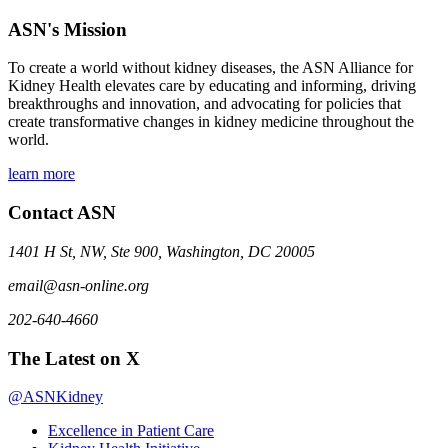
ASN's Mission
To create a world without kidney diseases, the ASN Alliance for
Kidney Health elevates care by educating and informing, driving
breakthroughs and innovation, and advocating for policies that
create transformative changes in kidney medicine throughout the
world.
learn more
Contact ASN
1401 H St, NW, Ste 900, Washington, DC 20005
email@asn-online.org
202-640-4660
The Latest on X
@ASNKidney
Excellence in Patient Care