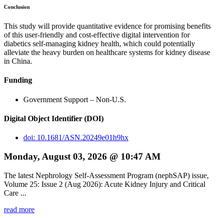
Conclusion
This study will provide quantitative evidence for promising benefits
of this user-friendly and cost-effective digital intervention for
diabetics self-managing kidney health, which could potentially
alleviate the heavy burden on healthcare systems for kidney disease
in China.
Funding
Government Support – Non-U.S.
Digital Object Identifier (DOI)
doi: 10.1681/ASN.20249e01h9hx
Monday, August 03, 2026 @ 10:47 AM
The latest Nephrology Self-Assessment Program (nephSAP) issue,
Volume 25: Issue 2 (Aug 2026): Acute Kidney Injury and Critical
Care ...
read more