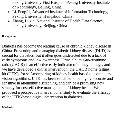
Peking University First Hospital; Peking University Institute
of Nephrology, Beijing, China
Li, Pengfei, Advanced Institute of Information Technology,
Peking University, Hangzhou, China
Zhang, Luxia, National Institute of Health Data Science,
Peking University, Beijing, China
Background
Diabetes has become the leading cause of chronic kidney disease in
China. Preventing and managing diabetic kidney disease (DKD) is
crucial for diabetics, but it often goes undetected due to a lack of
early symptoms and low awareness. Urine albumin-to-creatinine
ratio (UACR) is an effective early indicator of kidney damage, and
we have developed a digital intervention, the UACR home-testing
kit (UTK), for self-monitoring of kidney health based on computer-
vision algorithms. UTK has been validated to be highly accurate and
sensitive in albuminuria screening, and can be a promising new
strategy for cost-effective management of kidney health. We
proposed a prospective interventional study to evaluate the efficacy
of the UTK-based digital intervention in diabetics.
Methods