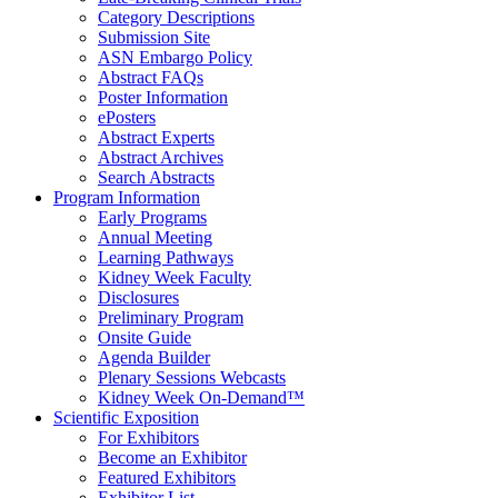
Category Descriptions
Submission Site
ASN Embargo Policy
Abstract FAQ
s
Poster Information
e
Posters
Abstract Experts
Abstract Archives
Search Abstracts
Program Information
Early Programs
Annual Meeting
Learning Pathways
Kidney Week Faculty
Disclosures
Preliminary Program
Onsite Guide
Agenda Builder
Plenary Sessions Webcasts
Kidney Week On-Demand™
Scientific Exposition
For Exhibitors
Become an Exhibitor
Featured Exhibitors
Exhibitor List