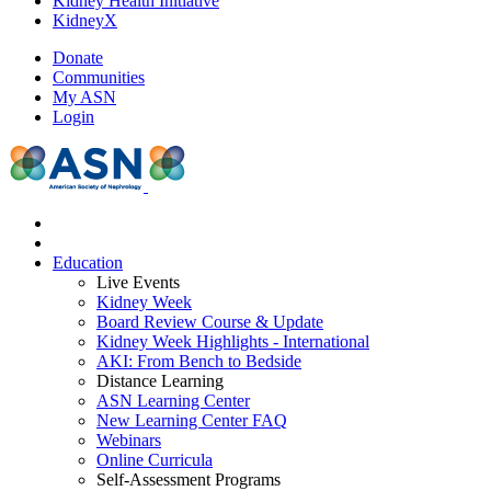
Kidney Health Initiative
KidneyX
Donate
Communities
My ASN
Login
Education
Live Events
Kidney Week
Board Review Course & Update
Kidney Week Highlights - International
AKI: From Bench to Bedside
Distance Learning
ASN Learning Center
New Learning Center FAQ
Webinars
Online Curricula
Self-Assessment Programs