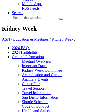
Mobile Apps
RSS Feeds
Search
Kidney Week
ASN
/
Education & Meetings
/
Kidney Week
/
2024 FAQ
s
2024 Highlights
General Information
Meeting Overview
Important Dates
Kidney Week Committee
Accreditation and Credits
Ancillary Events
Career Fair
Travel Support
Travel Information
San Diego Information
Shuttle Schedule
Code of Conduct
Health and Safety