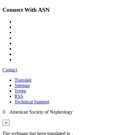
Connect With ASN
Contact
Translate
Sitemap
Terms
RSS
Technical Support
© American Society of Nephrology
×
The webpage has been translated to
.