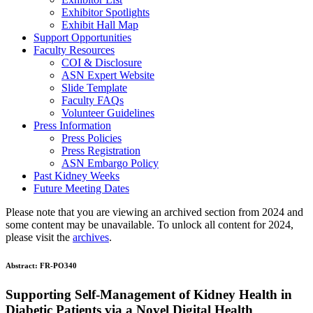
Exhibitor Spotlights
Exhibit Hall Map
Support Opportunities
Faculty Resources
COI & Disclosure
ASN Expert Website
Slide Template
Faculty FAQ
s
Volunteer Guidelines
Press Information
Press Policies
Press Registration
ASN Embargo Policy
Past Kidney Weeks
Future Meeting Dates
Please note that you are viewing an archived section from 2024 and
some content may be unavailable. To unlock all content for 2024,
please visit the
archives
.
Abstract:
FR-PO340
Supporting Self-Management of Kidney Health in
Diabetic Patients via a Novel Digital Health