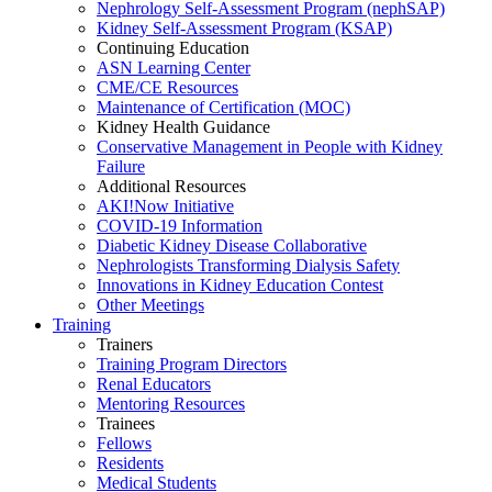
Nephrology Self-Assessment Program (nephSAP)
Kidney Self-Assessment Program (KSAP)
Continuing Education
ASN Learning Center
CME/CE Resources
Maintenance of Certification (MOC)
Kidney Health Guidance
Conservative Management in People with Kidney
Failure
Additional Resources
AKI!Now Initiative
COVID-19 Information
Diabetic Kidney Disease Collaborative
Nephrologists Transforming Dialysis Safety
Innovations
in
Kidney Education Contest
Other Meetings
Training
Trainers
Training Program Directors
Renal Educators
Mentoring Resources
Trainees
Fellows
Residents
Medical Students