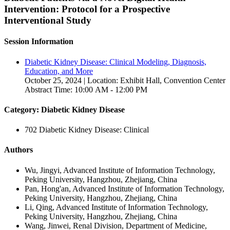
Intervention: Protocol for a Prospective
Interventional Study
Session Information
Diabetic Kidney Disease: Clinical Modeling, Diagnosis,
Education, and More
October 25, 2024 | Location: Exhibit Hall, Convention Center
Abstract Time: 10:00 AM - 12:00 PM
Category: Diabetic Kidney Disease
702 Diabetic Kidney Disease: Clinical
Authors
Wu, Jingyi, Advanced Institute of Information Technology,
Peking University, Hangzhou, Zhejiang, China
Pan, Hong'an, Advanced Institute of Information Technology,
Peking University, Hangzhou, Zhejiang, China
Li, Qing, Advanced Institute of Information Technology,
Peking University, Hangzhou, Zhejiang, China
Wang, Jinwei, Renal Division, Department of Medicine,