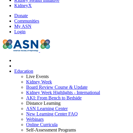
Kidney Health Initiative
KidneyX
Donate
Communities
My ASN
Login
Education
Live Events
Kidney Week
Board Review Course & Update
Kidney Week Highlights - International
AKI: From Bench to Bedside
Distance Learning
ASN Learning Center
New Learning Center FAQ
Webinars
Online Curricula
Self-Assessment Programs