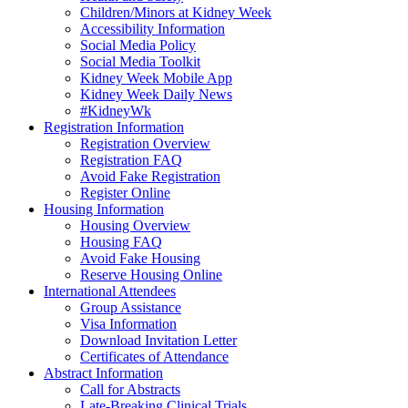
Children/Minors at Kidney Week
Accessibility Information
Social Media Policy
Social Media Toolkit
Kidney Week Mobile App
Kidney Week Daily News
#KidneyWk
Registration Information
Registration Overview
Registration FAQ
Avoid Fake Registration
Register Online
Housing Information
Housing Overview
Housing FAQ
Avoid Fake Housing
Reserve Housing Online
International Attendees
Group Assistance
Visa Information
Download Invitation Letter
Certificates of Attendance
Abstract Information
Call for Abstracts
Late-Breaking Clinical Trials