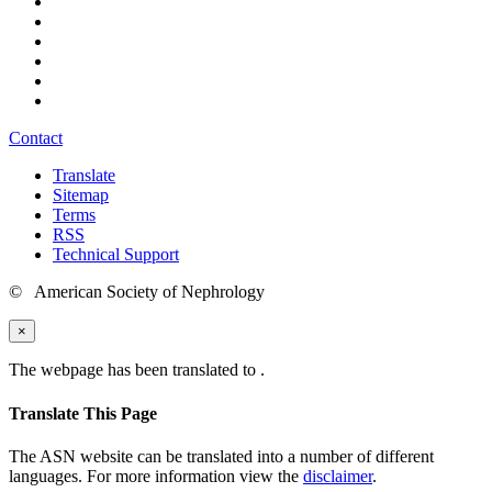
Contact
Translate
Sitemap
Terms
RSS
Technical Support
© American Society of Nephrology
×
The webpage has been translated to
.
Translate This Page
The ASN website can be translated into a number of different
languages. For more information view the
disclaimer
.