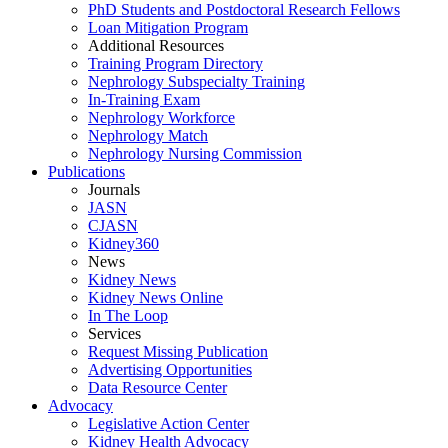
PhD Students and Postdoctoral Research Fellows
Loan Mitigation Program
Additional Resources
Training Program Directory
Nephrology Subspecialty Training
In-Training Exam
Nephrology Workforce
Nephrology Match
Nephrology Nursing Commission
Publications
Journals
JASN
CJASN
Kidney360
News
Kidney News
Kidney News Online
In The Loop
Services
Request Missing Publication
Advertising Opportunities
Data Resource Center
Advocacy
Legislative Action Center
Kidney Health Advocacy