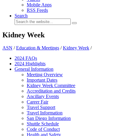
Mobile Apps
RSS Feeds
Search
Kidney Week
ASN
/
Education & Meetings
/
Kidney Week
/
2024 FAQ
s
2024 Highlights
General Information
Meeting Overview
Important Dates
Kidney Week Committee
Accreditation and Credits
Ancillary Events
Career Fair
Travel Support
Travel Information
San Diego Information
Shuttle Schedule
Code of Conduct
Health and Safety