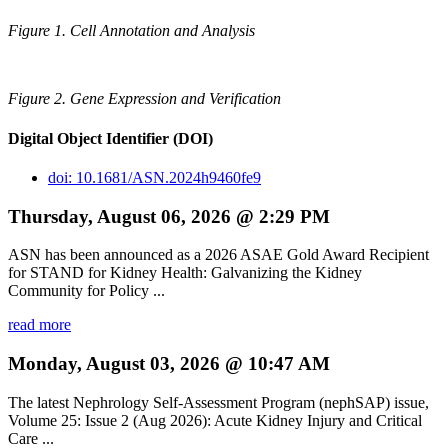
Figure 1. Cell Annotation and Analysis
Figure 2. Gene Expression and Verification
Digital Object Identifier (DOI)
doi: 10.1681/ASN.2024h9460fe9
Thursday, August 06, 2026 @ 2:29 PM
ASN has been announced as a 2026 ASAE Gold Award Recipient
for STAND for Kidney Health: Galvanizing the Kidney
Community for Policy ...
read more
Monday, August 03, 2026 @ 10:47 AM
The latest Nephrology Self-Assessment Program (nephSAP) issue,
Volume 25: Issue 2 (Aug 2026): Acute Kidney Injury and Critical
Care ...