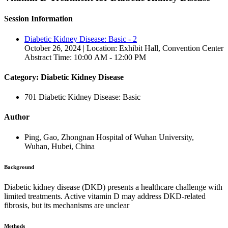
Session Information
Diabetic Kidney Disease: Basic - 2
October 26, 2024 | Location: Exhibit Hall, Convention Center
Abstract Time: 10:00 AM - 12:00 PM
Category: Diabetic Kidney Disease
701 Diabetic Kidney Disease: Basic
Author
Ping, Gao, Zhongnan Hospital of Wuhan University,
Wuhan, Hubei, China
Background
Diabetic kidney disease (DKD) presents a healthcare challenge with
limited treatments. Active vitamin D may address DKD-related
fibrosis, but its mechanisms are unclear
Methods