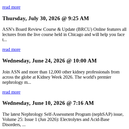
read more
Thursday, July 30, 2026 @ 9:25 AM
ASN's Board Review Course & Update (BRCU) Online features all
lectures from the live course held in Chicago and will help you face
t...
read more
Wednesday, June 24, 2026 @ 10:00 AM
Join ASN and more than 12,000 other kidney professionals from
across the globe at Kidney Week 2026. The world's premier
nephrology m...
read more
Wednesday, June 10, 2026 @ 7:16 AM
The latest Nephrology Self-Assessment Program (nephSAP) issue,
Volume 25: Issue 1 (Jun 2026): Electrolytes and Acid-Base
Disorders, ...