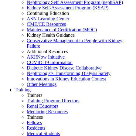
Nephrology Self-Assessment Program (nephSAP)
Kidney Self-Assessment Program (KSAP)
Continuing Education
ASN Learning Center
CME/CE Resources
Maintenance of Certification (MOC)
Kidney Health Guidance
Conservative Management in People with Kidney
Failure
Additional Resources
AKI!Now Initiative
COVID-19 Information
Diabetic Kidney Disease Collaborative
Nephrologists Transforming Dialysis Safety
Innovations
in
Kidney Education Contest
Other Meetings
Training
Trainers
Training Program Directors
Renal Educators
Mentoring Resources
Trainees
Fellows
Residents
Medical Students