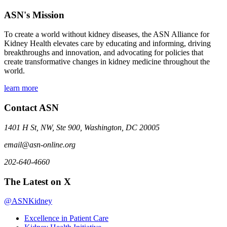
ASN's Mission
To create a world without kidney diseases, the ASN Alliance for
Kidney Health elevates care by educating and informing, driving
breakthroughs and innovation, and advocating for policies that
create transformative changes in kidney medicine throughout the
world.
learn more
Contact ASN
1401 H St, NW, Ste 900, Washington, DC 20005
email@asn-online.org
202-640-4660
The Latest on X
@ASNKidney
Excellence in Patient Care