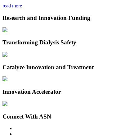
read more
Research and Innovation Funding
Transforming Dialysis Safety
Catalyze Innovation and Treatment
Innovation Accelerator
Connect With ASN