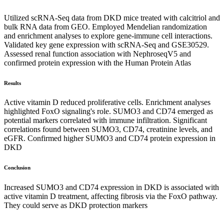
Utilized scRNA-Seq data from DKD mice treated with calcitriol and
bulk RNA data from GEO. Employed Mendelian randomization
and enrichment analyses to explore gene-immune cell interactions.
Validated key gene expression with scRNA-Seq and GSE30529.
Assessed renal function association with NephroseqV5 and
confirmed protein expression with the Human Protein Atlas
Results
Active vitamin D reduced proliferative cells. Enrichment analyses
highlighted FoxO signaling's role. SUMO3 and CD74 emerged as
potential markers correlated with immune infiltration. Significant
correlations found between SUMO3, CD74, creatinine levels, and
eGFR. Confirmed higher SUMO3 and CD74 protein expression in
DKD
Conclusion
Increased SUMO3 and CD74 expression in DKD is associated with
active vitamin D treatment, affecting fibrosis via the FoxO pathway.
They could serve as DKD protection markers