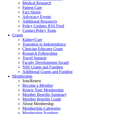
Medical Research
Patient Care
Fact Sheets
Advocacy Events
Additional Resources
Policy Updates RSS Feed
Contact Policy Team
Grants
KidneyCure
Transition
to
Independence
Clinician Educator Grant
Research Fellowships
Travel Support
Faculty Development Award
NIH Grants
and
Funding
Additional Grants
and
Funding
Membership
Join/Renew
Become
a
Member
Renew Your Membership
Member Benefits Summary
Member Benefits Guide
About Membership
Membership Categories
Membership Numbers