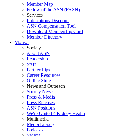
Member Map
Fellow of the ASN (FASN)
Services
Publications Discount
ASN Compensation Tool
Download Membership Card
Member Directory
More...
Society
About ASN
Leadership
Staff
Partnerships
Career Resources
Online Store
News and Outreach
Society News
Press & Media
Press Releases
ASN Positions
We're United 4 Kidney Health
Multimedia
Media Library
Podcasts
Videos