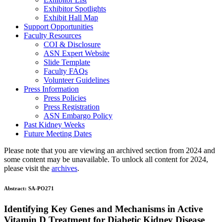
Exhibitor Spotlights
Exhibit Hall Map
Support Opportunities
Faculty Resources
COI & Disclosure
ASN Expert Website
Slide Template
Faculty FAQ
s
Volunteer Guidelines
Press Information
Press Policies
Press Registration
ASN Embargo Policy
Past Kidney Weeks
Future Meeting Dates
Please note that you are viewing an archived section from 2024 and
some content may be unavailable. To unlock all content for 2024,
please visit the
archives
.
Abstract:
SA-PO271
Identifying Key Genes and Mechanisms in Active
Vitamin D Treatment for Diabetic Kidney Disease