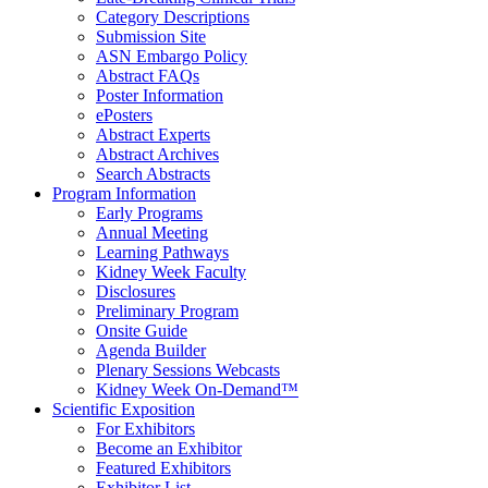
Category Descriptions
Submission Site
ASN Embargo Policy
Abstract FAQ
s
Poster Information
e
Posters
Abstract Experts
Abstract Archives
Search Abstracts
Program Information
Early Programs
Annual Meeting
Learning Pathways
Kidney Week Faculty
Disclosures
Preliminary Program
Onsite Guide
Agenda Builder
Plenary Sessions Webcasts
Kidney Week On-Demand™
Scientific Exposition
For Exhibitors
Become an Exhibitor
Featured Exhibitors
Exhibitor List