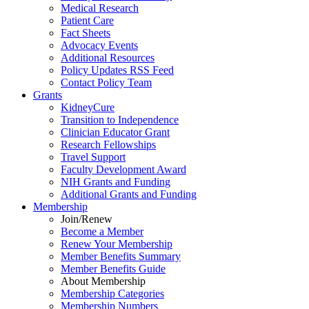
Medical Research
Patient Care
Fact Sheets
Advocacy Events
Additional Resources
Policy Updates RSS Feed
Contact Policy Team
Grants
KidneyCure
Transition
to
Independence
Clinician Educator Grant
Research Fellowships
Travel Support
Faculty Development Award
NIH Grants
and
Funding
Additional Grants
and
Funding
Membership
Join/Renew
Become
a
Member
Renew Your Membership
Member Benefits Summary
Member Benefits Guide
About Membership
Membership Categories
Membership Numbers