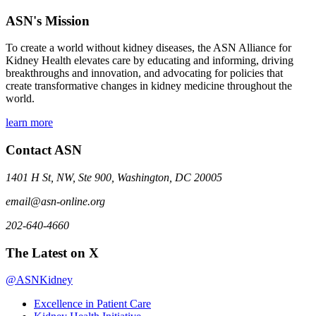
ASN's Mission
To create a world without kidney diseases, the ASN Alliance for
Kidney Health elevates care by educating and informing, driving
breakthroughs and innovation, and advocating for policies that
create transformative changes in kidney medicine throughout the
world.
learn more
Contact ASN
1401 H St, NW, Ste 900, Washington, DC 20005
email@asn-online.org
202-640-4660
The Latest on X
@ASNKidney
Excellence in Patient Care