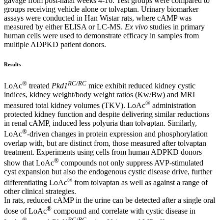
gavage from post-natal weeks 4-16. Test groups were compared to
groups receiving vehicle alone or tolvaptan. Urinary biomarker
assays were conducted in Han Wistar rats, where cAMP was
measured by either ELISA or LC-MS.
Ex vivo
studies in primary
human cells were used to demonstrate efficacy in samples from
multiple ADPKD patient donors.
Results
®
RC/RC
LoAc
treated
Pkd1
mice exhibit reduced kidney cystic
indices, kidney weight/body weight ratios (Kw/Bw) and MRI
®
measured total kidney volumes (TKV). LoAc
administration
protected kidney function and despite delivering similar reductions
in renal cAMP, induced less polyuria than tolvaptan. Similarly,
®
LoAc
-driven changes in protein expression and phosphorylation
overlap with, but are distinct from, those measured after tolvaptan
treatment. Experiments using cells from human ADPKD donors
®
show that LoAc
compounds not only suppress AVP-stimulated
cyst expansion but also the endogenous cystic disease drive, further
®
differentiating LoAc
from tolvaptan as well as against a range of
other clinical strategies.
In rats, reduced cAMP in the urine can be detected after a single oral
®
dose of LoAc
compound and correlate with cystic disease in
®
RC/RC