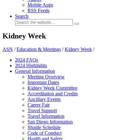
Mobile Apps
RSS Feeds
Search
Kidney Week
ASN
/
Education & Meetings
/
Kidney Week
/
2024 FAQ
s
2024 Highlights
General Information
Meeting Overview
Important Dates
Kidney Week Committee
Accreditation and Credits
Ancillary Events
Career Fair
Travel Support
Travel Information
San Diego Information
Shuttle Schedule
Code of Conduct
Health and Safety