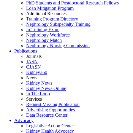
PhD Students and Postdoctoral Research Fellows
Loan Mitigation Program
Additional Resources
Training Program Directory
Nephrology Subspecialty Training
In-Training Exam
Nephrology Workforce
Nephrology Match
Nephrology Nursing Commission
Publications
Journals
JASN
CJASN
Kidney360
News
Kidney News
Kidney News Online
In The Loop
Services
Request Missing Publication
Advertising Opportunities
Data Resource Center
Advocacy
Legislative Action Center
Kidney Health Advocacy