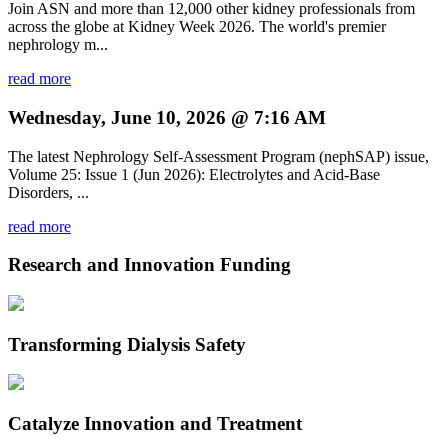
Join ASN and more than 12,000 other kidney professionals from
across the globe at Kidney Week 2026. The world's premier
nephrology m...
read more
Wednesday, June 10, 2026 @ 7:16 AM
The latest Nephrology Self-Assessment Program (nephSAP) issue,
Volume 25: Issue 1 (Jun 2026): Electrolytes and Acid-Base
Disorders, ...
read more
Research and Innovation Funding
Transforming Dialysis Safety
Catalyze Innovation and Treatment