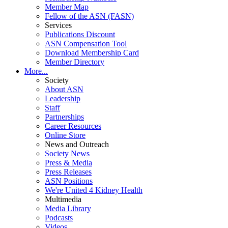
Member Map
Fellow of the ASN (FASN)
Services
Publications Discount
ASN Compensation Tool
Download Membership Card
Member Directory
More...
Society
About ASN
Leadership
Staff
Partnerships
Career Resources
Online Store
News and Outreach
Society News
Press & Media
Press Releases
ASN Positions
We're United 4 Kidney Health
Multimedia
Media Library
Podcasts
Videos