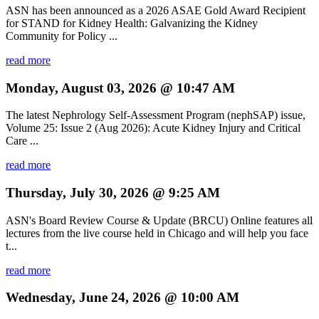
ASN has been announced as a 2026 ASAE Gold Award Recipient
for STAND for Kidney Health: Galvanizing the Kidney
Community for Policy ...
read more
Monday, August 03, 2026 @ 10:47 AM
The latest Nephrology Self-Assessment Program (nephSAP) issue,
Volume 25: Issue 2 (Aug 2026): Acute Kidney Injury and Critical
Care ...
read more
Thursday, July 30, 2026 @ 9:25 AM
ASN's Board Review Course & Update (BRCU) Online features all
lectures from the live course held in Chicago and will help you face
t...
read more
Wednesday, June 24, 2026 @ 10:00 AM