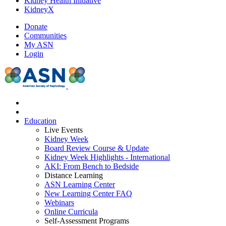
Kidney Health Initiative
KidneyX
Donate
Communities
My ASN
Login
Education
Live Events
Kidney Week
Board Review Course & Update
Kidney Week Highlights - International
AKI: From Bench to Bedside
Distance Learning
ASN Learning Center
New Learning Center FAQ
Webinars
Online Curricula
Self-Assessment Programs