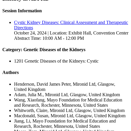
Session Information
Cystic Kidney Diseases: Clinical Assessment and Therapeutic
Directions
October 24, 2024 | Location: Exhibit Hall, Convention Center
Abstract Time: 10:00 AM - 12:00 PM
Category: Genetic Diseases of the Kidneys
1201 Genetic Diseases of the Kidneys: Cystic
Authors
Henderson, David James Peter, Mironid Ltd, Glasgow,
United Kingdom
Adam, Julia M., Mironid Ltd, Glasgow, United Kingdom
Wang, Xiaofang, Mayo Foundation for Medical Education
and Research, Rochester, Minnesota, United States
Whitworth, Claire, Mironid Ltd, Glasgow, United Kingdom
Macdonald, Susan, Mironid Ltd, Glasgow, United Kingdom
Jiang, Li, Mayo Foundation for Medical Education and
Research, Rochester, Minnesota, United States