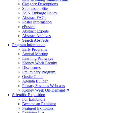
Category Descriptions
Submission Site
ASN Embargo Policy
Abstract FAQ
s
Poster Information
e
Posters
Abstract Experts
Abstract Archives
Search Abstracts
Program Information
Early Programs
Annual Meeting
Learning Pathways
Kidney Week Faculty
Disclosures
Preliminary Program
Onsite Guide
Agenda Builder
Plenary Sessions Webcasts
Kidney Week On-Demand™
Scientific Exposition
For Exhibitors
Become an Exhibitor
Featured Exhibitors
Exhibitor List