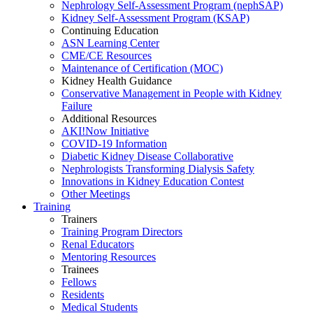
Nephrology Self-Assessment Program (nephSAP)
Kidney Self-Assessment Program (KSAP)
Continuing Education
ASN Learning Center
CME/CE Resources
Maintenance of Certification (MOC)
Kidney Health Guidance
Conservative Management in People with Kidney
Failure
Additional Resources
AKI!Now Initiative
COVID-19 Information
Diabetic Kidney Disease Collaborative
Nephrologists Transforming Dialysis Safety
Innovations
in
Kidney Education Contest
Other Meetings
Training
Trainers
Training Program Directors
Renal Educators
Mentoring Resources
Trainees
Fellows
Residents
Medical Students