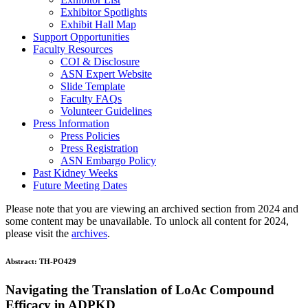
Exhibitor Spotlights
Exhibit Hall Map
Support Opportunities
Faculty Resources
COI & Disclosure
ASN Expert Website
Slide Template
Faculty FAQ
s
Volunteer Guidelines
Press Information
Press Policies
Press Registration
ASN Embargo Policy
Past Kidney Weeks
Future Meeting Dates
Please note that you are viewing an archived section from 2024 and
some content may be unavailable. To unlock all content for 2024,
please visit the
archives
.
Abstract:
TH-PO429
Navigating the Translation of LoAc Compound
Efficacy in ADPKD