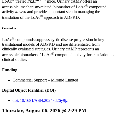
LoAc
treated
Pkd1
mice. Urinary cAMP offers an
®
accessible, mechanism-related, biomarker of LoAc
compound
activity
in vivo
and provides important step in managing the
®
translation of the LoAc
approach in ADPKD.
Conclusion
®
LoAc
compounds suppress cystic disease progression in key
translational models of ADPKD and are differentiated from
clinically evaluated strategies. Urinary cAMP represents an
®
accessible biomarker of LoAc
compound activity for translation to
clinical studies.
Funding
Commercial Support – Mironid Limited
Digital Object Identifier (DOI)
doi: 10.1681/ASN.2024kd26y9jz
Thursday, August 06, 2026 @ 2:29 PM