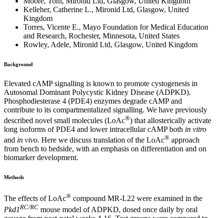
Moore, Tom, Mironid Ltd, Glasgow, United Kingdom
Kelleher, Catherine L., Mironid Ltd, Glasgow, United
Kingdom
Torres, Vicente E., Mayo Foundation for Medical Education
and Research, Rochester, Minnesota, United States
Rowley, Adele, Mironid Ltd, Glasgow, United Kingdom
Background
Elevated cAMP signalling is known to promote cystogenesis in
Autosomal Dominant Polycystic Kidney Disease (ADPKD).
Phosphodiesterase 4 (PDE4) enzymes degrade cAMP and
contribute to its compartmentalized signalling. We have previously
®
described novel small molecules (LoAc
) that allosterically activate
long isoforms of PDE4 and lower intracellular cAMP both
in vitro
®
and
in vivo
. Here we discuss translation of the LoAc
approach
from bench to bedside, with an emphasis on differentiation and on
biomarker development.
Methods
®
The effects of LoAc
compound MR-L22 were examined in the
RC/RC
Pkd1
mouse model of ADPKD, dosed once daily by oral