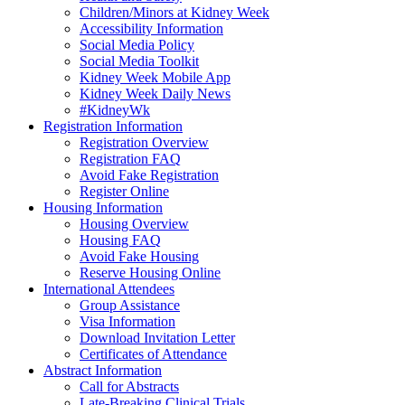
Children/Minors at Kidney Week
Accessibility Information
Social Media Policy
Social Media Toolkit
Kidney Week Mobile App
Kidney Week Daily News
#KidneyWk
Registration Information
Registration Overview
Registration FAQ
Avoid Fake Registration
Register Online
Housing Information
Housing Overview
Housing FAQ
Avoid Fake Housing
Reserve Housing Online
International Attendees
Group Assistance
Visa Information
Download Invitation Letter
Certificates of Attendance
Abstract Information
Call for Abstracts
Late-Breaking Clinical Trials