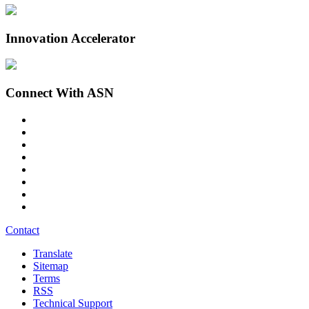
Innovation Accelerator
Connect With ASN
Contact
Translate
Sitemap
Terms
RSS
Technical Support