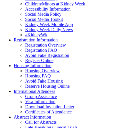
Children/Minors at Kidney Week
Accessibility Information
Social Media Policy
Social Media Toolkit
Kidney Week Mobile App
Kidney Week Daily News
#KidneyWk
Registration Information
Registration Overview
Registration FAQ
Avoid Fake Registration
Register Online
Housing Information
Housing Overview
Housing FAQ
Avoid Fake Housing
Reserve Housing Online
International Attendees
Group Assistance
Visa Information
Download Invitation Letter
Certificates of Attendance
Abstract Information
Call for Abstracts
Late-Breaking Clinical Trials