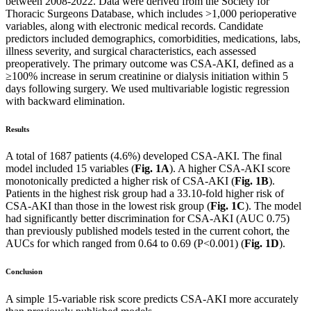
between 2008-2022. Data were derived from the Society for
Thoracic Surgeons Database, which includes >1,000 perioperative
variables, along with electronic medical records. Candidate
predictors included demographics, comorbidities, medications, labs,
illness severity, and surgical characteristics, each assessed
preoperatively. The primary outcome was CSA-AKI, defined as a
≥100% increase in serum creatinine or dialysis initiation within 5
days following surgery. We used multivariable logistic regression
with backward elimination.
Results
A total of 1687 patients (4.6%) developed CSA-AKI. The final
model included 15 variables (
Fig. 1A
). A higher CSA-AKI score
monotonically predicted a higher risk of CSA-AKI (
Fig. 1B
).
Patients in the highest risk group had a 33.10-fold higher risk of
CSA-AKI than those in the lowest risk group (
Fig. 1C
). The model
had significantly better discrimination for CSA-AKI (AUC 0.75)
than previously published models tested in the current cohort, the
AUCs for which ranged from 0.64 to 0.69 (P<0.001) (
Fig. 1D
).
Conclusion
A simple 15-variable risk score predicts CSA-AKI more accurately