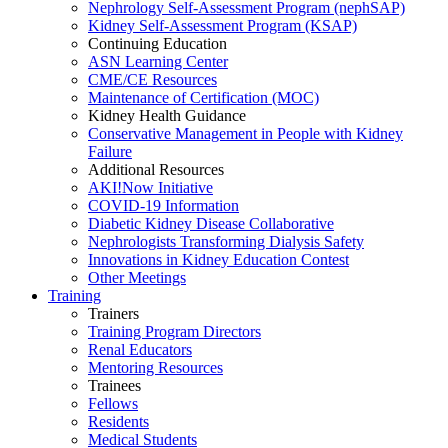
Nephrology Self-Assessment Program (nephSAP)
Kidney Self-Assessment Program (KSAP)
Continuing Education
ASN Learning Center
CME/CE Resources
Maintenance of Certification (MOC)
Kidney Health Guidance
Conservative Management in People with Kidney
Failure
Additional Resources
AKI!Now Initiative
COVID-19 Information
Diabetic Kidney Disease Collaborative
Nephrologists Transforming Dialysis Safety
Innovations
in
Kidney Education Contest
Other Meetings
Training
Trainers
Training Program Directors
Renal Educators
Mentoring Resources
Trainees
Fellows
Residents
Medical Students