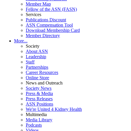
Member Map
Fellow of the ASN (FASN)
Services
Publications Discount
ASN Compensation Tool
Download Membership Card
Member Directory
More...
Society
About ASN
Leadership
Staff
Partnerships
Career Resources
Online Store
News and Outreach
Society News
Press & Media
Press Releases
ASN Positions
We're United 4 Kidney Health
Multimedia
Media Library
Podcasts
Videos