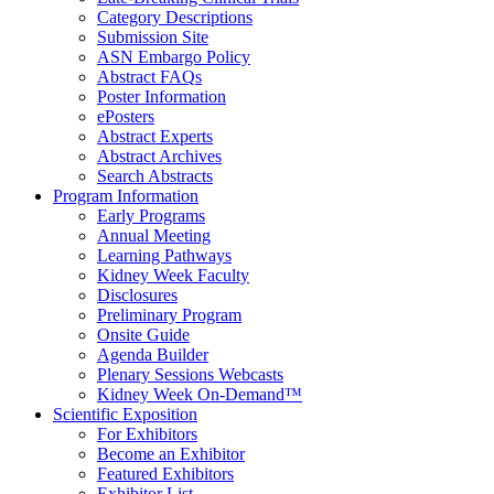
Category Descriptions
Submission Site
ASN Embargo Policy
Abstract FAQ
s
Poster Information
e
Posters
Abstract Experts
Abstract Archives
Search Abstracts
Program Information
Early Programs
Annual Meeting
Learning Pathways
Kidney Week Faculty
Disclosures
Preliminary Program
Onsite Guide
Agenda Builder
Plenary Sessions Webcasts
Kidney Week On-Demand™
Scientific Exposition
For Exhibitors
Become an Exhibitor
Featured Exhibitors
Exhibitor List