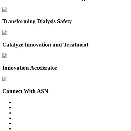
Transforming Dialysis Safety
Catalyze Innovation and Treatment
Innovation Accelerator
Connect With ASN