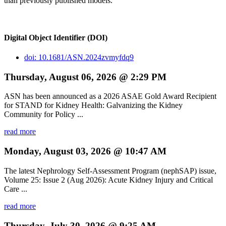
than previously published models.
Digital Object Identifier (DOI)
doi: 10.1681/ASN.2024zvmyfdq9
Thursday, August 06, 2026 @ 2:29 PM
ASN has been announced as a 2026 ASAE Gold Award Recipient
for STAND for Kidney Health: Galvanizing the Kidney
Community for Policy ...
read more
Monday, August 03, 2026 @ 10:47 AM
The latest Nephrology Self-Assessment Program (nephSAP) issue,
Volume 25: Issue 2 (Aug 2026): Acute Kidney Injury and Critical
Care ...
read more
Thursday, July 30, 2026 @ 9:25 AM