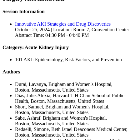
Session Information
Innovative AKI Strategies and Drug Discoveries
October 25, 2024 | Location: Room 7, Convention Center
Abstract Time: 04:30 PM - 04:40 PM
Category: Acute Kidney Injury
101 AKI: Epidemiology, Risk Factors, and Prevention
Authors
Durai, Lavanya, Brigham and Women's Hospital,
Boston, Massachusetts, United States
Dias, Julie-Alexia, Harvard T H Chan School of Public
Health, Boston, Massachusetts, United States
Short, Samuel, Brigham and Women's Hospital,
Boston, Massachusetts, United States
Sabe, Ashraf, Brigham and Women's Hospital,
Boston, Massachusetts, United States
Redaelli, Simone, Beth Israel Deaconess Medical Center,
Boston, Massachusetts, United States