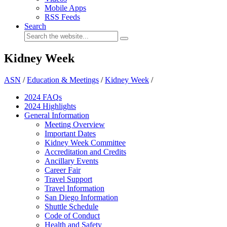
Mobile Apps
RSS Feeds
Search
Kidney Week
ASN
/
Education & Meetings
/
Kidney Week
/
2024 FAQ
s
2024 Highlights
General Information
Meeting Overview
Important Dates
Kidney Week Committee
Accreditation and Credits
Ancillary Events
Career Fair
Travel Support
Travel Information
San Diego Information
Shuttle Schedule
Code of Conduct
Health and Safety