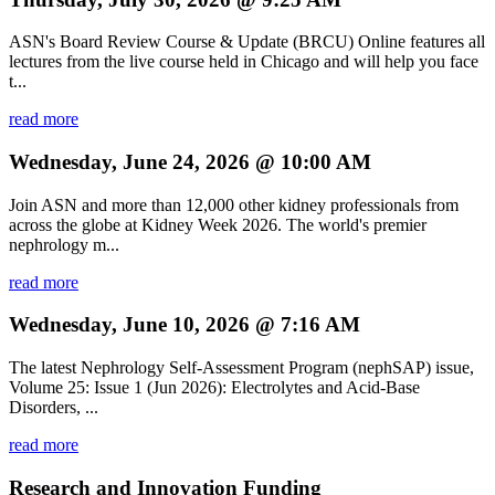
ASN's Board Review Course & Update (BRCU) Online features all
lectures from the live course held in Chicago and will help you face
t...
read more
Wednesday, June 24, 2026 @ 10:00 AM
Join ASN and more than 12,000 other kidney professionals from
across the globe at Kidney Week 2026. The world's premier
nephrology m...
read more
Wednesday, June 10, 2026 @ 7:16 AM
The latest Nephrology Self-Assessment Program (nephSAP) issue,
Volume 25: Issue 1 (Jun 2026): Electrolytes and Acid-Base
Disorders, ...
read more
Research and Innovation Funding