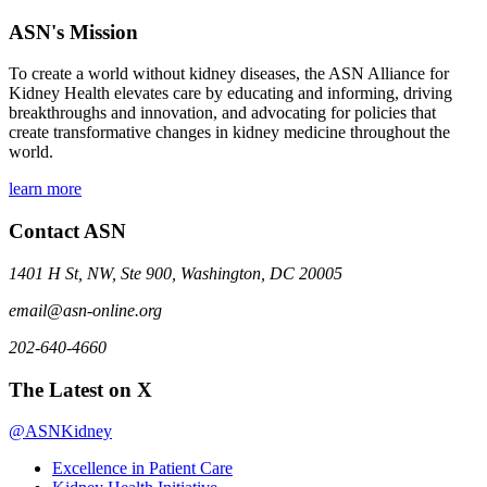
ASN's Mission
To create a world without kidney diseases, the ASN Alliance for
Kidney Health elevates care by educating and informing, driving
breakthroughs and innovation, and advocating for policies that
create transformative changes in kidney medicine throughout the
world.
learn more
Contact ASN
1401 H St, NW, Ste 900, Washington, DC 20005
email@asn-online.org
202-640-4660
The Latest on X
@ASNKidney
Excellence in Patient Care