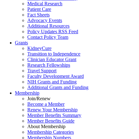
Medical Research
Patient Care
Fact Sheets
Advocacy Events
Additional Resources
Policy Updates RSS Feed
Contact Policy Team
Grants
KidneyCure
Transition
to
Independence
Clinician Educator Grant
Research Fellowships
Travel Support
Faculty Development Award
NIH Grants
and
Funding
Additional Grants
and
Funding
Membership
Join/Renew
Become
a
Member
Renew Your Membership
Member Benefits Summary
Member Benefits Guide
About Membership
Membership Categories
Membership Numbers