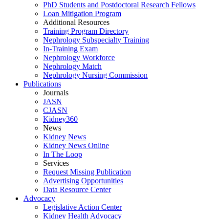
PhD Students and Postdoctoral Research Fellows
Loan Mitigation Program
Additional Resources
Training Program Directory
Nephrology Subspecialty Training
In-Training Exam
Nephrology Workforce
Nephrology Match
Nephrology Nursing Commission
Publications
Journals
JASN
CJASN
Kidney360
News
Kidney News
Kidney News Online
In The Loop
Services
Request Missing Publication
Advertising Opportunities
Data Resource Center
Advocacy
Legislative Action Center
Kidney Health Advocacy