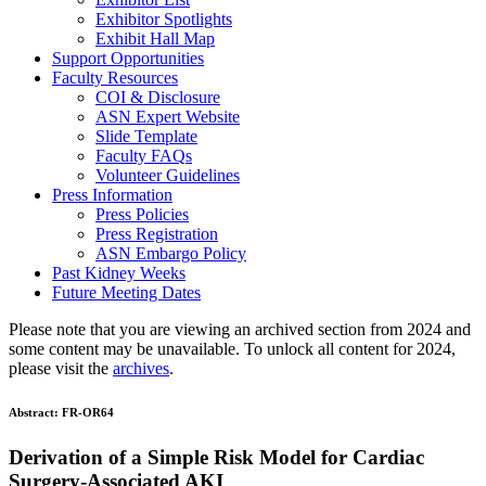
Exhibitor Spotlights
Exhibit Hall Map
Support Opportunities
Faculty Resources
COI & Disclosure
ASN Expert Website
Slide Template
Faculty FAQ
s
Volunteer Guidelines
Press Information
Press Policies
Press Registration
ASN Embargo Policy
Past Kidney Weeks
Future Meeting Dates
Please note that you are viewing an archived section from 2024 and
some content may be unavailable. To unlock all content for 2024,
please visit the
archives
.
Abstract:
FR-OR64
Derivation of a Simple Risk Model for Cardiac
Surgery-Associated AKI