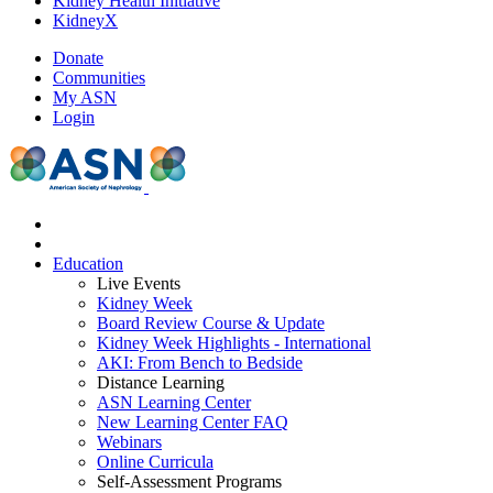
Kidney Health Initiative
KidneyX
Donate
Communities
My ASN
Login
Education
Live Events
Kidney Week
Board Review Course & Update
Kidney Week Highlights - International
AKI: From Bench to Bedside
Distance Learning
ASN Learning Center
New Learning Center FAQ
Webinars
Online Curricula
Self-Assessment Programs