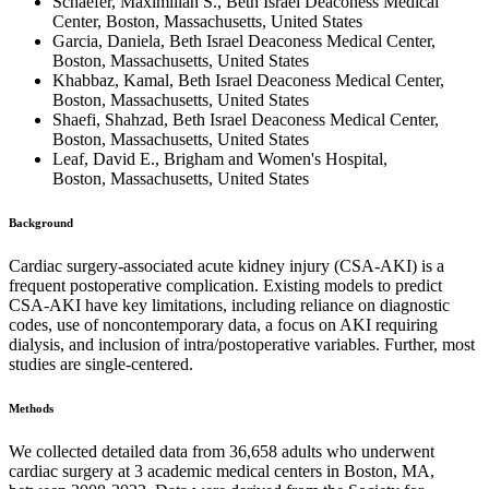
Schaefer, Maximilian S., Beth Israel Deaconess Medical
Center, Boston, Massachusetts, United States
Garcia, Daniela, Beth Israel Deaconess Medical Center,
Boston, Massachusetts, United States
Khabbaz, Kamal, Beth Israel Deaconess Medical Center,
Boston, Massachusetts, United States
Shaefi, Shahzad, Beth Israel Deaconess Medical Center,
Boston, Massachusetts, United States
Leaf, David E., Brigham and Women's Hospital,
Boston, Massachusetts, United States
Background
Cardiac surgery-associated acute kidney injury (CSA-AKI) is a
frequent postoperative complication. Existing models to predict
CSA-AKI have key limitations, including reliance on diagnostic
codes, use of noncontemporary data, a focus on AKI requiring
dialysis, and inclusion of intra/postoperative variables. Further, most
studies are single-centered.
Methods
We collected detailed data from 36,658 adults who underwent
cardiac surgery at 3 academic medical centers in Boston, MA,