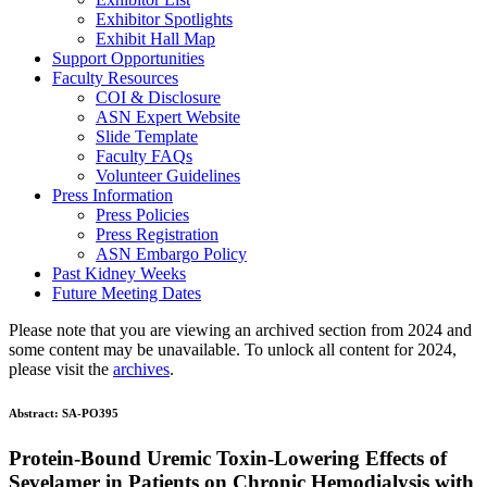
Exhibitor Spotlights
Exhibit Hall Map
Support Opportunities
Faculty Resources
COI & Disclosure
ASN Expert Website
Slide Template
Faculty FAQ
s
Volunteer Guidelines
Press Information
Press Policies
Press Registration
ASN Embargo Policy
Past Kidney Weeks
Future Meeting Dates
Please note that you are viewing an archived section from 2024 and
some content may be unavailable. To unlock all content for 2024,
please visit the
archives
.
Abstract:
SA-PO395
Protein-Bound Uremic Toxin-Lowering Effects of
Sevelamer in Patients on Chronic Hemodialysis with