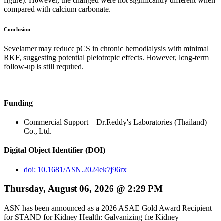
figure). However, the changed were not significantly different when
compared with calcium carbonate.
Conclusion
Sevelamer may reduce pCS in chronic hemodialysis with minimal
RKF, suggesting potential pleiotropic effects. However, long-term
follow-up is still required.
Funding
Commercial Support – Dr.Reddy's Laboratories (Thailand)
Co., Ltd.
Digital Object Identifier (DOI)
doi: 10.1681/ASN.2024ek7j96rx
Thursday, August 06, 2026 @ 2:29 PM
ASN has been announced as a 2026 ASAE Gold Award Recipient
for STAND for Kidney Health: Galvanizing the Kidney