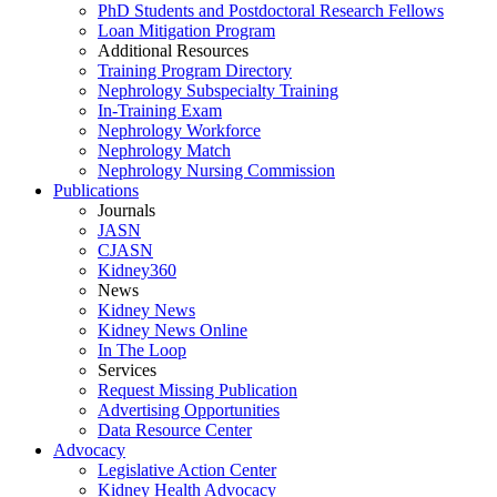
PhD Students and Postdoctoral Research Fellows
Loan Mitigation Program
Additional Resources
Training Program Directory
Nephrology Subspecialty Training
In-Training Exam
Nephrology Workforce
Nephrology Match
Nephrology Nursing Commission
Publications
Journals
JASN
CJASN
Kidney360
News
Kidney News
Kidney News Online
In The Loop
Services
Request Missing Publication
Advertising Opportunities
Data Resource Center
Advocacy
Legislative Action Center
Kidney Health Advocacy