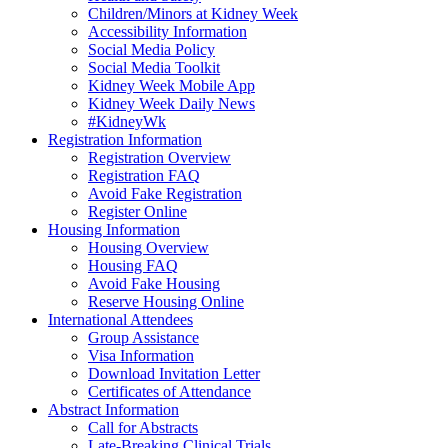
Children/Minors at Kidney Week
Accessibility Information
Social Media Policy
Social Media Toolkit
Kidney Week Mobile App
Kidney Week Daily News
#KidneyWk
Registration Information
Registration Overview
Registration FAQ
Avoid Fake Registration
Register Online
Housing Information
Housing Overview
Housing FAQ
Avoid Fake Housing
Reserve Housing Online
International Attendees
Group Assistance
Visa Information
Download Invitation Letter
Certificates of Attendance
Abstract Information
Call for Abstracts
Late-Breaking Clinical Trials