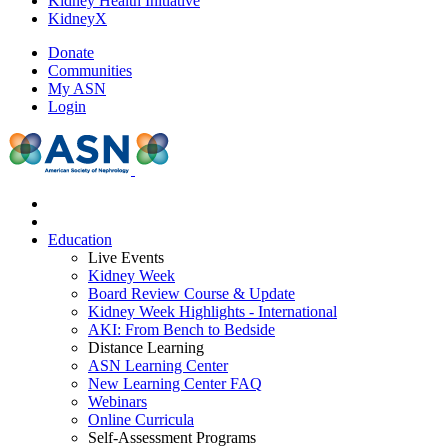
Kidney Health Initiative
KidneyX
Donate
Communities
My ASN
Login
Education
Live Events
Kidney Week
Board Review Course & Update
Kidney Week Highlights - International
AKI: From Bench to Bedside
Distance Learning
ASN Learning Center
New Learning Center FAQ
Webinars
Online Curricula
Self-Assessment Programs