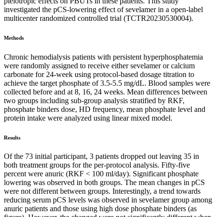
pleiotropic effects on PBUTs in these patients. This study
investigated the pCS-lowering effect of sevelamer in a open-label
multicenter randomized controlled trial (TCTR20230530004).
Methods
Chronic hemodialysis patients with persistent hyperphosphatemia
were randomly assigned to receive either sevelamer or calcium
carbonate for 24-week using protocol-based dosage titration to
achieve the target phosphate of 3.5-5.5 mg/dL. Blood samples were
collected before and at 8, 16, 24 weeks. Mean differences between
two groups including sub-group analysis stratified by RKF,
phosphate binders dose, HD frequency, mean phosphate level and
protein intake were analyzed using linear mixed model.
Results
Of the 73 initial participant, 3 patients dropped out leaving 35 in
both treatment groups for the per-protocol analysis. Fifty-five
percent were anuric (RKF < 100 ml/day). Significant phosphate
lowering was observed in both groups. The mean changes in pCS
were not different between groups. Interestingly, a trend towards
reducing serum pCS levels was observed in sevelamer group among
anuric patients and those using high dose phosphate binders (as