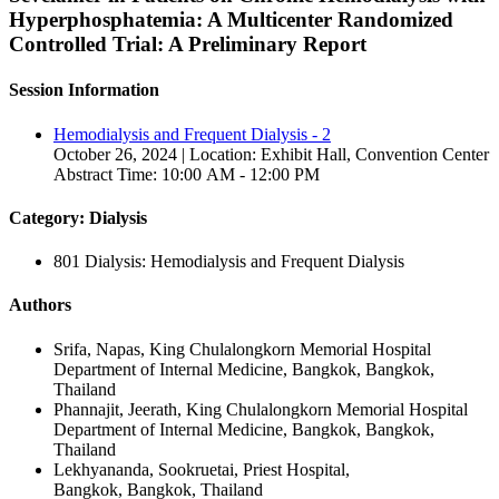
Hyperphosphatemia: A Multicenter Randomized
Controlled Trial: A Preliminary Report
Session Information
Hemodialysis and Frequent Dialysis - 2
October 26, 2024 | Location: Exhibit Hall, Convention Center
Abstract Time: 10:00 AM - 12:00 PM
Category: Dialysis
801 Dialysis: Hemodialysis and Frequent Dialysis
Authors
Srifa, Napas, King Chulalongkorn Memorial Hospital
Department of Internal Medicine, Bangkok, Bangkok,
Thailand
Phannajit, Jeerath, King Chulalongkorn Memorial Hospital
Department of Internal Medicine, Bangkok, Bangkok,
Thailand
Lekhyananda, Sookruetai, Priest Hospital,
Bangkok, Bangkok, Thailand