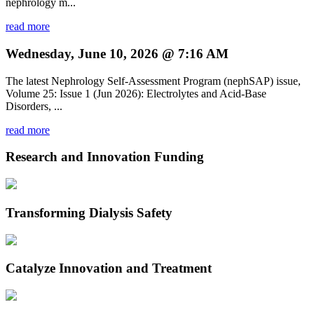
nephrology m...
read more
Wednesday, June 10, 2026 @ 7:16 AM
The latest Nephrology Self-Assessment Program (nephSAP) issue,
Volume 25: Issue 1 (Jun 2026): Electrolytes and Acid-Base
Disorders, ...
read more
Research and Innovation Funding
Transforming Dialysis Safety
Catalyze Innovation and Treatment