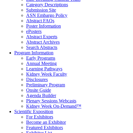
Category Descriptions
Submission Site
ASN Embargo Policy
Abstract FAQ
s
Poster Information
e
Posters
Abstract Experts
Abstract Archives
Search Abstracts
Program Information
Early Programs
Annual Meeting
Learning Pathways
Kidney Week Faculty
Disclosures
Preliminary Program
Onsite Guide
Agenda Builder
Plenary Sessions Webcasts
Kidney Week On-Demand™
Scientific Exposition
For Exhibitors
Become an Exhibitor
Featured Exhibitors
Exhibitor List