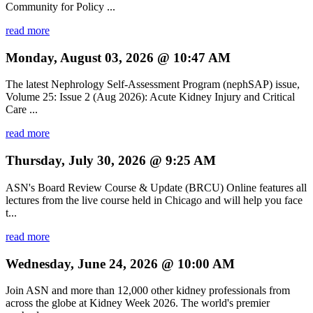
Community for Policy ...
read more
Monday, August 03, 2026 @ 10:47 AM
The latest Nephrology Self-Assessment Program (nephSAP) issue,
Volume 25: Issue 2 (Aug 2026): Acute Kidney Injury and Critical
Care ...
read more
Thursday, July 30, 2026 @ 9:25 AM
ASN's Board Review Course & Update (BRCU) Online features all
lectures from the live course held in Chicago and will help you face
t...
read more
Wednesday, June 24, 2026 @ 10:00 AM
Join ASN and more than 12,000 other kidney professionals from
across the globe at Kidney Week 2026. The world's premier