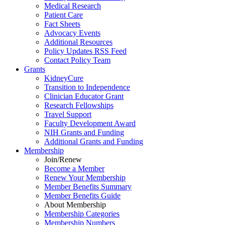
Medical Research
Patient Care
Fact Sheets
Advocacy Events
Additional Resources
Policy Updates RSS Feed
Contact Policy Team
Grants
KidneyCure
Transition
to
Independence
Clinician Educator Grant
Research Fellowships
Travel Support
Faculty Development Award
NIH Grants
and
Funding
Additional Grants
and
Funding
Membership
Join/Renew
Become
a
Member
Renew Your Membership
Member Benefits Summary
Member Benefits Guide
About Membership
Membership Categories
Membership Numbers