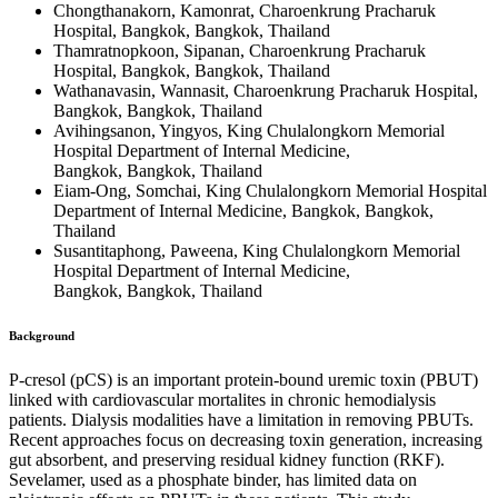
Chongthanakorn, Kamonrat, Charoenkrung Pracharuk
Hospital, Bangkok, Bangkok, Thailand
Thamratnopkoon, Sipanan, Charoenkrung Pracharuk
Hospital, Bangkok, Bangkok, Thailand
Wathanavasin, Wannasit, Charoenkrung Pracharuk Hospital,
Bangkok, Bangkok, Thailand
Avihingsanon, Yingyos, King Chulalongkorn Memorial
Hospital Department of Internal Medicine,
Bangkok, Bangkok, Thailand
Eiam-Ong, Somchai, King Chulalongkorn Memorial Hospital
Department of Internal Medicine, Bangkok, Bangkok,
Thailand
Susantitaphong, Paweena, King Chulalongkorn Memorial
Hospital Department of Internal Medicine,
Bangkok, Bangkok, Thailand
Background
P-cresol (pCS) is an important protein-bound uremic toxin (PBUT)
linked with cardiovascular mortalites in chronic hemodialysis
patients. Dialysis modalities have a limitation in removing PBUTs.
Recent approaches focus on decreasing toxin generation, increasing
gut absorbent, and preserving residual kidney function (RKF).
Sevelamer, used as a phosphate binder, has limited data on