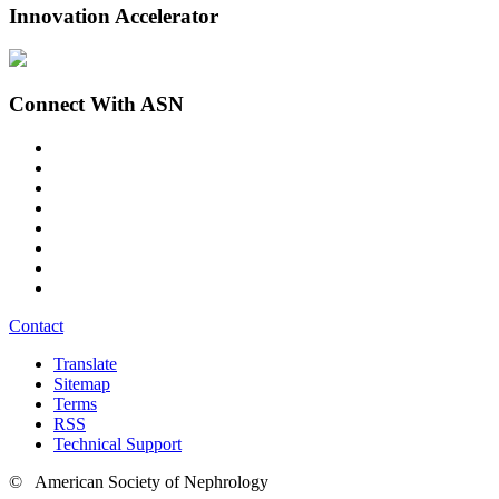
Innovation Accelerator
Connect With ASN
Contact
Translate
Sitemap
Terms
RSS
Technical Support
© American Society of Nephrology