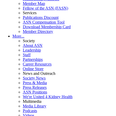
Member Map
Fellow of the ASN (FASN)
Services
Publications Discount
ASN Compensation Tool
Download Membership Card
Member Directory
More...
Society
About ASN
Leadership
Staff
Partnerships
Career Resources
Online Store
News and Outreach
Society News
Press & Media
Press Releases
ASN Positions
We're United 4 Kidney Health
Multimedia
Media Library
Podcasts
Videos