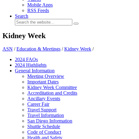
Mobile Apps
RSS Feeds
Search
Kidney Week
ASN
/
Education & Meetings
/
Kidney Week
/
2024 FAQ
s
2024 Highlights
General Information
Meeting Overview
Important Dates
Kidney Week Committee
Accreditation and Credits
Ancillary Events
Career Fair
Travel Support
Travel Information
San Diego Information
Shuttle Schedule
Code of Conduct
Health and Safety