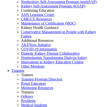
Nephrology Self-Assessment Program (nephSAP)
Kidney Self-Assessment Program (KSAP)
Continuing Education
ASN Learning Center
CME/CE Resources
Maintenance of Certification (MOC)
Kidney Health Guidance
Conservative Management in People with Kidney
Failure
Additional Resources
AKI!Now Initiative
COVID-19 Information
Diabetic Kidney Disease Collaborative
Nephrologists Transforming Dialysis Safety
Innovations
in
Kidney Education Contest
Other Meetings
Training
Trainers
Training Program Directors
Renal Educators
Mentoring Resources
Trainees
Fellows
Residents
Medical Students