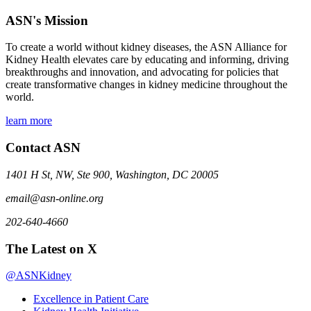
ASN's Mission
To create a world without kidney diseases, the ASN Alliance for
Kidney Health elevates care by educating and informing, driving
breakthroughs and innovation, and advocating for policies that
create transformative changes in kidney medicine throughout the
world.
learn more
Contact ASN
1401 H St, NW, Ste 900, Washington, DC 20005
email@asn-online.org
202-640-4660
The Latest on X
@ASNKidney
Excellence in Patient Care