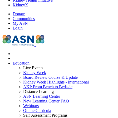
Kidney Health Initiative
KidneyX
Donate
Communities
My ASN
Login
Education
Live Events
Kidney Week
Board Review Course & Update
Kidney Week Highlights - International
AKI: From Bench to Bedside
Distance Learning
ASN Learning Center
New Learning Center FAQ
Webinars
Online Curricula
Self-Assessment Programs