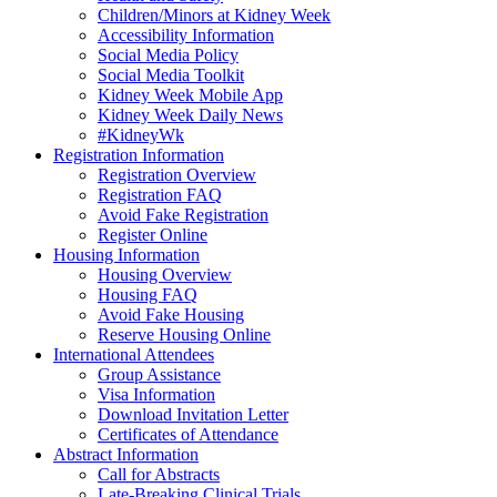
Children/Minors at Kidney Week
Accessibility Information
Social Media Policy
Social Media Toolkit
Kidney Week Mobile App
Kidney Week Daily News
#KidneyWk
Registration Information
Registration Overview
Registration FAQ
Avoid Fake Registration
Register Online
Housing Information
Housing Overview
Housing FAQ
Avoid Fake Housing
Reserve Housing Online
International Attendees
Group Assistance
Visa Information
Download Invitation Letter
Certificates of Attendance
Abstract Information
Call for Abstracts
Late-Breaking Clinical Trials