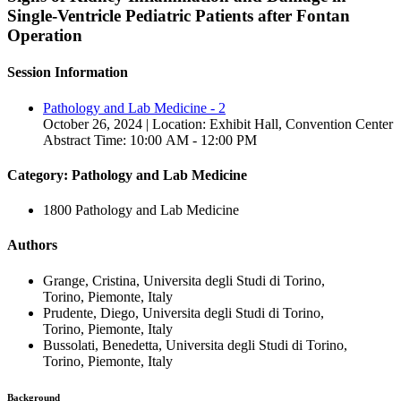
Single-Ventricle Pediatric Patients after Fontan
Operation
Session Information
Pathology and Lab Medicine - 2
October 26, 2024 | Location: Exhibit Hall, Convention Center
Abstract Time: 10:00 AM - 12:00 PM
Category: Pathology and Lab Medicine
1800 Pathology and Lab Medicine
Authors
Grange, Cristina, Universita degli Studi di Torino,
Torino, Piemonte, Italy
Prudente, Diego, Universita degli Studi di Torino,
Torino, Piemonte, Italy
Bussolati, Benedetta, Universita degli Studi di Torino,
Torino, Piemonte, Italy
Background