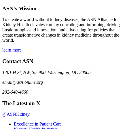
ASN's Mission
To create a world without kidney diseases, the ASN Alliance for
Kidney Health elevates care by educating and informing, driving
breakthroughs and innovation, and advocating for policies that
create transformative changes in kidney medicine throughout the
world.
learn more
Contact ASN
1401 H St, NW, Ste 900, Washington, DC 20005
email@asn-online.org
202-640-4660
The Latest on X
@ASNKidney
Excellence in Patient Care