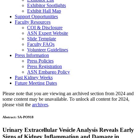
Exhibitor Spotlights
Exhibit Hall Map
Support Opportunities
Faculty Resources
COI & Disclosure
ASN Expert Website
Slide Template
Faculty FAQ
s
Volunteer Guidelines
Press Information
Press Policies
Press Registration
ASN Embargo Policy
Past Kidney Weeks
Future Meeting Dates
Please note that you are viewing an archived section from 2024 and
some content may be unavailable. To unlock all content for 2024,
please visit the
archives
.
Abstract:
SA-PO918
Urinary Extracellular Vesicle Analysis Reveals Early
Signs of Kidney Inflammation and Damage in