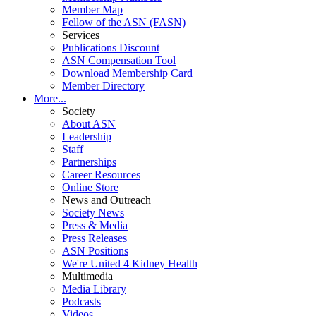
Member Map
Fellow of the ASN (FASN)
Services
Publications Discount
ASN Compensation Tool
Download Membership Card
Member Directory
More...
Society
About ASN
Leadership
Staff
Partnerships
Career Resources
Online Store
News and Outreach
Society News
Press & Media
Press Releases
ASN Positions
We're United 4 Kidney Health
Multimedia
Media Library
Podcasts
Videos