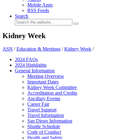
Mobile Apps
RSS Feeds
Search
Kidney Week
ASN
/
Education & Meetings
/
Kidney Week
/
2024 FAQ
s
2024 Highlights
General Information
Meeting Overview
Important Dates
Kidney Week Committee
Accreditation and Credits
Ancillary Events
Career Fair
Travel Support
Travel Information
San Diego Information
Shuttle Schedule
Code of Conduct
Health and Safety