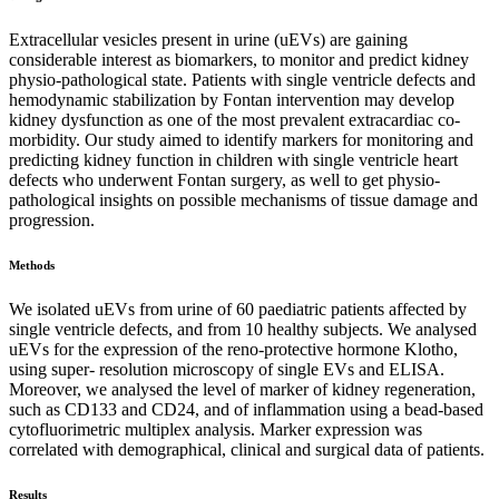
Extracellular vesicles present in urine (uEVs) are gaining
considerable interest as biomarkers, to monitor and predict kidney
physio-pathological state. Patients with single ventricle defects and
hemodynamic stabilization by Fontan intervention may develop
kidney dysfunction as one of the most prevalent extracardiac co-
morbidity. Our study aimed to identify markers for monitoring and
predicting kidney function in children with single ventricle heart
defects who underwent Fontan surgery, as well to get physio-
pathological insights on possible mechanisms of tissue damage and
progression.
Methods
We isolated uEVs from urine of 60 paediatric patients affected by
single ventricle defects, and from 10 healthy subjects. We analysed
uEVs for the expression of the reno-protective hormone Klotho,
using super- resolution microscopy of single EVs and ELISA.
Moreover, we analysed the level of marker of kidney regeneration,
such as CD133 and CD24, and of inflammation using a bead-based
cytofluorimetric multiplex analysis. Marker expression was
correlated with demographical, clinical and surgical data of patients.
Results