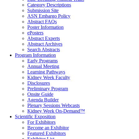
Category Descriptions
Submission Site
ASN Embargo Policy
Abstract FAQ
s
Poster Information
e
Posters
Abstract Experts
Abstract Archives
Search Abstracts
Program Information
Early Programs
Annual Meeting
Learning Pathways
Kidney Week Faculty
Disclosures
Preliminary Program
Onsite Guide
Agenda Builder
Plenary Sessions Webcasts
Kidney Week On-Demand™
Scientific Exposition
For Exhibitors
Become an Exhibitor
Featured Exhibitors
Exhibitor List