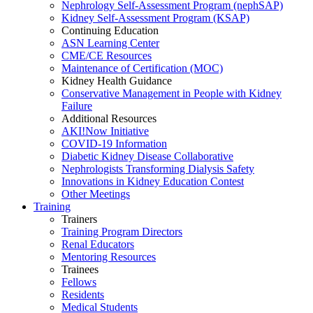
Nephrology Self-Assessment Program (nephSAP)
Kidney Self-Assessment Program (KSAP)
Continuing Education
ASN Learning Center
CME/CE Resources
Maintenance of Certification (MOC)
Kidney Health Guidance
Conservative Management in People with Kidney
Failure
Additional Resources
AKI!Now Initiative
COVID-19 Information
Diabetic Kidney Disease Collaborative
Nephrologists Transforming Dialysis Safety
Innovations
in
Kidney Education Contest
Other Meetings
Training
Trainers
Training Program Directors
Renal Educators
Mentoring Resources
Trainees
Fellows
Residents
Medical Students