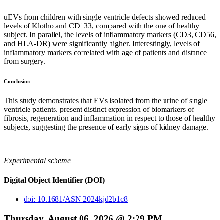
uEVs from children with single ventricle defects showed reduced
levels of Klotho and CD133, compared with the one of healthy
subject. In parallel, the levels of inflammatory markers (CD3, CD56,
and HLA-DR) were significantly higher. Interestingly, levels of
inflammatory markers correlated with age of patients and distance
from surgery.
Conclusion
This study demonstrates that EVs isolated from the urine of single
ventricle patients. present distinct expression of biomarkers of
fibrosis, regeneration and inflammation in respect to those of healthy
subjects, suggesting the presence of early signs of kidney damage.
Experimental scheme
Digital Object Identifier (DOI)
doi: 10.1681/ASN.2024kjd2b1c8
Thursday, August 06, 2026 @ 2:29 PM