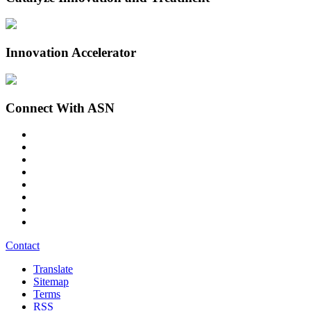
Innovation Accelerator
Connect With ASN
Contact
Translate
Sitemap
Terms
RSS