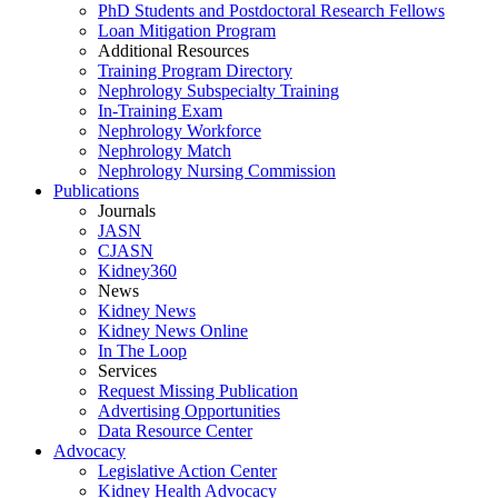
PhD Students and Postdoctoral Research Fellows
Loan Mitigation Program
Additional Resources
Training Program Directory
Nephrology Subspecialty Training
In-Training Exam
Nephrology Workforce
Nephrology Match
Nephrology Nursing Commission
Publications
Journals
JASN
CJASN
Kidney360
News
Kidney News
Kidney News Online
In The Loop
Services
Request Missing Publication
Advertising Opportunities
Data Resource Center
Advocacy
Legislative Action Center
Kidney Health Advocacy