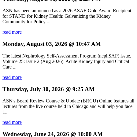
ASN has been announced as a 2026 ASAE Gold Award Recipient
for STAND for Kidney Health: Galvanizing the Kidney
Community for Policy ...
read more
Monday, August 03, 2026 @ 10:47 AM
The latest Nephrology Self-Assessment Program (nephSAP) issue,
Volume 25: Issue 2 (Aug 2026): Acute Kidney Injury and Critical
Care ...
read more
Thursday, July 30, 2026 @ 9:25 AM
ASN's Board Review Course & Update (BRCU) Online features all
lectures from the live course held in Chicago and will help you face
t...
read more
Wednesday, June 24, 2026 @ 10:00 AM