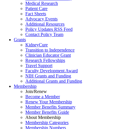
Medical Research
Patient Care
Fact Sheets
Advocacy Events
Additional Resources
Policy Updates RSS Feed
Contact Policy Team
Grants
KidneyCure
Transition
to
Independence
Clinician Educator Grant
Research Fellowships
Travel Support
Faculty Development Award
NIH Grants
and
Funding
Additional Grants
and
Funding
Membership
Join/Renew
Become
a
Member
Renew Your Membership
Member Benefits Summary
Member Benefits Guide
About Membership
Membership Categories
Membership Numbers