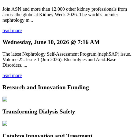
Join ASN and more than 12,000 other kidney professionals from
across the globe at Kidney Week 2026. The world's premier
nephrology m...
read more
Wednesday, June 10, 2026 @ 7:16 AM
The latest Nephrology Self-Assessment Program (nephSAP) issue,
Volume 25: Issue 1 (Jun 2026): Electrolytes and Acid-Base
Disorders, ...
read more
Research and Innovation Funding
Transforming Dialysis Safety
Catalyze Innovation and Treatment