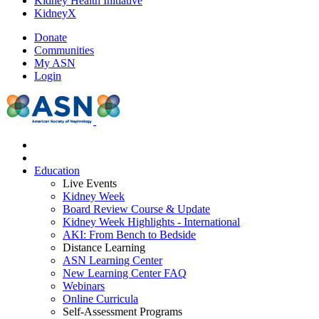
Kidney Health Initiative
KidneyX
Donate
Communities
My ASN
Login
Education
Live Events
Kidney Week
Board Review Course & Update
Kidney Week Highlights - International
AKI: From Bench to Bedside
Distance Learning
ASN Learning Center
New Learning Center FAQ
Webinars
Online Curricula
Self-Assessment Programs