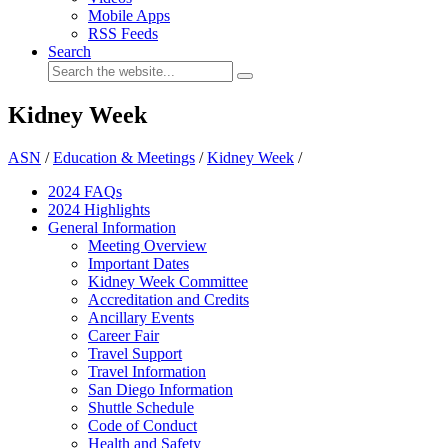
Mobile Apps
RSS Feeds
Search
Kidney Week
ASN
/
Education & Meetings
/
Kidney Week
/
2024 FAQ
s
2024 Highlights
General Information
Meeting Overview
Important Dates
Kidney Week Committee
Accreditation and Credits
Ancillary Events
Career Fair
Travel Support
Travel Information
San Diego Information
Shuttle Schedule
Code of Conduct
Health and Safety