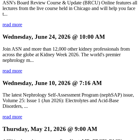
ASN's Board Review Course & Update (BRCU) Online features all
lectures from the live course held in Chicago and will help you face
t...
read more
Wednesday, June 24, 2026 @ 10:00 AM
Join ASN and more than 12,000 other kidney professionals from
across the globe at Kidney Week 2026. The world's premier
nephrology m...
read more
Wednesday, June 10, 2026 @ 7:16 AM
The latest Nephrology Self-Assessment Program (nephSAP) issue,
Volume 25: Issue 1 (Jun 2026): Electrolytes and Acid-Base
Disorders, ...
read more
Thursday, May 21, 2026 @ 9:00 AM