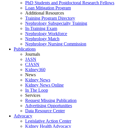
PhD Students and Postdoctoral Research Fellows
Loan Mitigation Program
Additional Resources
Training Program Directory
Nephrology Subspecialty Training
In-Training Exam
Nephrology Workforce
Nephrology Match
Nephrology Nursing Commission
Publications
Journals
JASN
CJASN
Kidney360
News
Kidney News
Kidney News Online
In The Loop
Services
Request Missing Publication
Advertising Opportunities
Data Resource Center
Advocacy
Legislative Action Center
Kidney Health Advocacy