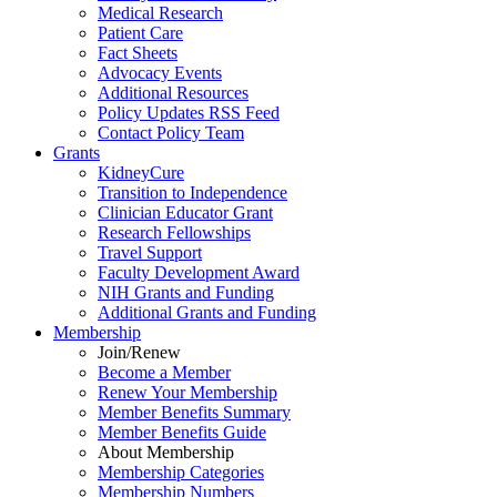
Medical Research
Patient Care
Fact Sheets
Advocacy Events
Additional Resources
Policy Updates RSS Feed
Contact Policy Team
Grants
KidneyCure
Transition
to
Independence
Clinician Educator Grant
Research Fellowships
Travel Support
Faculty Development Award
NIH Grants
and
Funding
Additional Grants
and
Funding
Membership
Join/Renew
Become
a
Member
Renew Your Membership
Member Benefits Summary
Member Benefits Guide
About Membership
Membership Categories
Membership Numbers