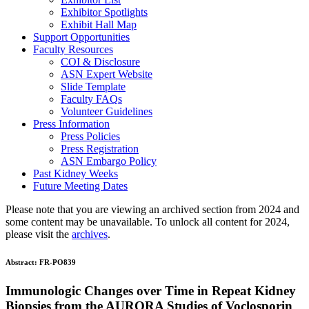
Exhibitor Spotlights
Exhibit Hall Map
Support Opportunities
Faculty Resources
COI & Disclosure
ASN Expert Website
Slide Template
Faculty FAQ
s
Volunteer Guidelines
Press Information
Press Policies
Press Registration
ASN Embargo Policy
Past Kidney Weeks
Future Meeting Dates
Please note that you are viewing an archived section from 2024 and
some content may be unavailable. To unlock all content for 2024,
please visit the
archives
.
Abstract:
FR-PO839
Immunologic Changes over Time in Repeat Kidney
Biopsies from the AURORA Studies of Voclosporin