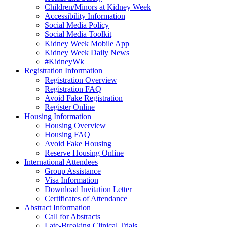
Children/Minors at Kidney Week
Accessibility Information
Social Media Policy
Social Media Toolkit
Kidney Week Mobile App
Kidney Week Daily News
#KidneyWk
Registration Information
Registration Overview
Registration FAQ
Avoid Fake Registration
Register Online
Housing Information
Housing Overview
Housing FAQ
Avoid Fake Housing
Reserve Housing Online
International Attendees
Group Assistance
Visa Information
Download Invitation Letter
Certificates of Attendance
Abstract Information
Call for Abstracts
Late-Breaking Clinical Trials