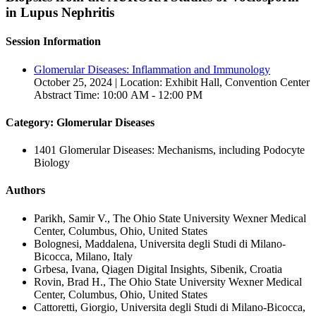
in Lupus Nephritis
Session Information
Glomerular Diseases: Inflammation and Immunology
October 25, 2024 | Location: Exhibit Hall, Convention Center
Abstract Time: 10:00 AM - 12:00 PM
Category: Glomerular Diseases
1401 Glomerular Diseases: Mechanisms, including Podocyte
Biology
Authors
Parikh, Samir V., The Ohio State University Wexner Medical
Center, Columbus, Ohio, United States
Bolognesi, Maddalena, Universita degli Studi di Milano-
Bicocca, Milano, Italy
Grbesa, Ivana, Qiagen Digital Insights, Sibenik, Croatia
Rovin, Brad H., The Ohio State University Wexner Medical
Center, Columbus, Ohio, United States
Cattoretti, Giorgio, Universita degli Studi di Milano-Bicocca,