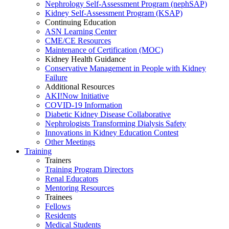
Nephrology Self-Assessment Program (nephSAP)
Kidney Self-Assessment Program (KSAP)
Continuing Education
ASN Learning Center
CME/CE Resources
Maintenance of Certification (MOC)
Kidney Health Guidance
Conservative Management in People with Kidney
Failure
Additional Resources
AKI!Now Initiative
COVID-19 Information
Diabetic Kidney Disease Collaborative
Nephrologists Transforming Dialysis Safety
Innovations
in
Kidney Education Contest
Other Meetings
Training
Trainers
Training Program Directors
Renal Educators
Mentoring Resources
Trainees
Fellows
Residents
Medical Students