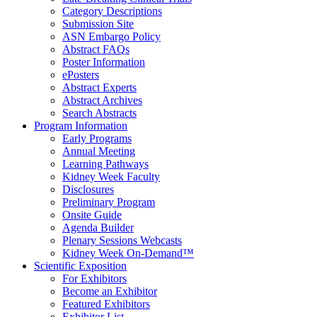
Category Descriptions
Submission Site
ASN Embargo Policy
Abstract FAQ
s
Poster Information
e
Posters
Abstract Experts
Abstract Archives
Search Abstracts
Program Information
Early Programs
Annual Meeting
Learning Pathways
Kidney Week Faculty
Disclosures
Preliminary Program
Onsite Guide
Agenda Builder
Plenary Sessions Webcasts
Kidney Week On-Demand™
Scientific Exposition
For Exhibitors
Become an Exhibitor
Featured Exhibitors
Exhibitor List