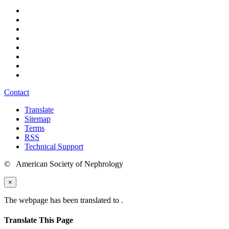
Contact
Translate
Sitemap
Terms
RSS
Technical Support
© American Society of Nephrology
×
The webpage has been translated to
.
Translate This Page