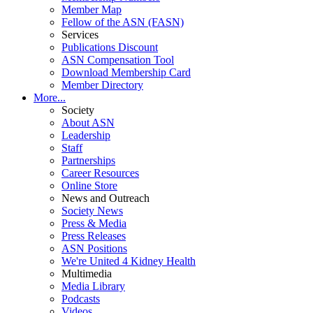
Member Map
Fellow of the ASN (FASN)
Services
Publications Discount
ASN Compensation Tool
Download Membership Card
Member Directory
More...
Society
About ASN
Leadership
Staff
Partnerships
Career Resources
Online Store
News and Outreach
Society News
Press & Media
Press Releases
ASN Positions
We're United 4 Kidney Health
Multimedia
Media Library
Podcasts
Videos