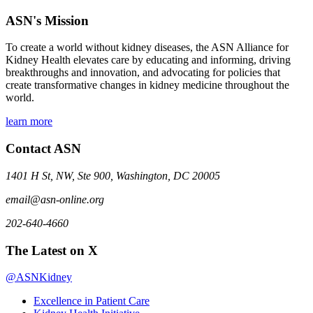
ASN's Mission
To create a world without kidney diseases, the ASN Alliance for
Kidney Health elevates care by educating and informing, driving
breakthroughs and innovation, and advocating for policies that
create transformative changes in kidney medicine throughout the
world.
learn more
Contact ASN
1401 H St, NW, Ste 900, Washington, DC 20005
email@asn-online.org
202-640-4660
The Latest on X
@ASNKidney
Excellence in Patient Care