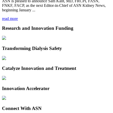
ASN is pleased to announce Sam Kant, MD, FRCPI, FASN,
FNKF, FACP, as the next Editor-in-Chief of ASN Kidney News,
beginning January ...
read more
Research and Innovation Funding
Transforming Dialysis Safety
Catalyze Innovation and Treatment
Innovation Accelerator
Connect With ASN