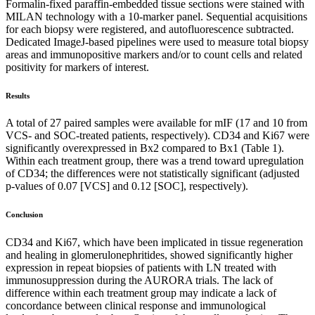
Formalin-fixed paraffin-embedded tissue sections were stained with
MILAN technology with a 10-marker panel. Sequential acquisitions
for each biopsy were registered, and autofluorescence subtracted.
Dedicated ImageJ-based pipelines were used to measure total biopsy
areas and immunopositive markers and/or to count cells and related
positivity for markers of interest.
Results
A total of 27 paired samples were available for mIF (17 and 10 from
VCS- and SOC-treated patients, respectively). CD34 and Ki67 were
significantly overexpressed in Bx2 compared to Bx1 (Table 1).
Within each treatment group, there was a trend toward upregulation
of CD34; the differences were not statistically significant (adjusted
p-values of 0.07 [VCS] and 0.12 [SOC], respectively).
Conclusion
CD34 and Ki67, which have been implicated in tissue regeneration
and healing in glomerulonephritides, showed significantly higher
expression in repeat biopsies of patients with LN treated with
immunosuppression during the AURORA trials. The lack of
difference within each treatment group may indicate a lack of
concordance between clinical response and immunological