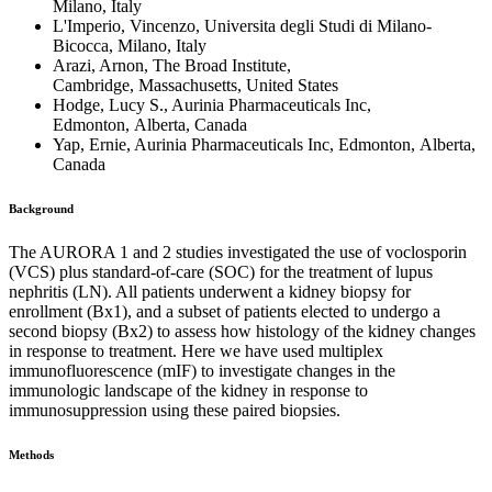
Milano, Italy
L'Imperio, Vincenzo, Universita degli Studi di Milano-
Bicocca, Milano, Italy
Arazi, Arnon, The Broad Institute,
Cambridge, Massachusetts, United States
Hodge, Lucy S., Aurinia Pharmaceuticals Inc,
Edmonton, Alberta, Canada
Yap, Ernie, Aurinia Pharmaceuticals Inc, Edmonton, Alberta,
Canada
Background
The AURORA 1 and 2 studies investigated the use of voclosporin
(VCS) plus standard-of-care (SOC) for the treatment of lupus
nephritis (LN). All patients underwent a kidney biopsy for
enrollment (Bx1), and a subset of patients elected to undergo a
second biopsy (Bx2) to assess how histology of the kidney changes
in response to treatment. Here we have used multiplex
immunofluorescence (mIF) to investigate changes in the
immunologic landscape of the kidney in response to
immunosuppression using these paired biopsies.
Methods