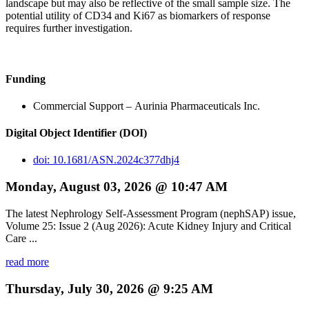
landscape but may also be reflective of the small sample size. The
potential utility of CD34 and Ki67 as biomarkers of response
requires further investigation.
Funding
Commercial Support – Aurinia Pharmaceuticals Inc.
Digital Object Identifier (DOI)
doi: 10.1681/ASN.2024c377dhj4
Monday, August 03, 2026 @ 10:47 AM
The latest Nephrology Self-Assessment Program (nephSAP) issue,
Volume 25: Issue 2 (Aug 2026): Acute Kidney Injury and Critical
Care ...
read more
Thursday, July 30, 2026 @ 9:25 AM