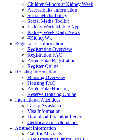
Children/Minors at Kidney Week
Accessibility Information
Social Media Policy
Social Media Toolkit
Kidney Week Mobile App
Kidney Week Daily News
#KidneyWk
Registration Information
Registration Overview
Registration FAQ
Avoid Fake Registration
Register Online
Housing Information
Housing Overview
Housing FAQ
Avoid Fake Housing
Reserve Housing Online
International Attendees
Group Assistance
Visa Information
Download Invitation Letter
Certificates of Attendance
Abstract Information
Call for Abstracts
Late-Breaking Clinical Trials