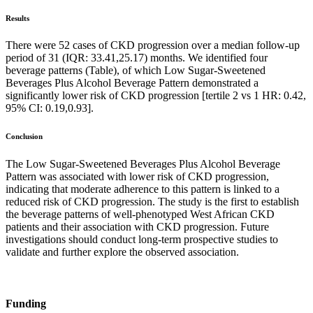
Results
There were 52 cases of CKD progression over a median follow-up
period of 31 (IQR: 33.41,25.17) months. We identified four
beverage patterns (Table), of which Low Sugar-Sweetened
Beverages Plus Alcohol Beverage Pattern demonstrated a
significantly lower risk of CKD progression [tertile 2 vs 1 HR: 0.42,
95% CI: 0.19,0.93].
Conclusion
The Low Sugar-Sweetened Beverages Plus Alcohol Beverage
Pattern was associated with lower risk of CKD progression,
indicating that moderate adherence to this pattern is linked to a
reduced risk of CKD progression. The study is the first to establish
the beverage patterns of well-phenotyped West African CKD
patients and their association with CKD progression. Future
investigations should conduct long-term prospective studies to
validate and further explore the observed association.
Funding