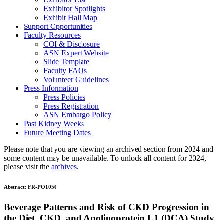
Exhibitor Spotlights
Exhibit Hall Map
Support Opportunities
Faculty Resources
COI & Disclosure
ASN Expert Website
Slide Template
Faculty FAQ
s
Volunteer Guidelines
Press Information
Press Policies
Press Registration
ASN Embargo Policy
Past Kidney Weeks
Future Meeting Dates
Please note that you are viewing an archived section from 2024 and
some content may be unavailable. To unlock all content for 2024,
please visit the
archives
.
Abstract:
FR-PO1050
Beverage Patterns and Risk of CKD Progression in
the Diet, CKD, and Apolipoprotein L1 (DCA) Study