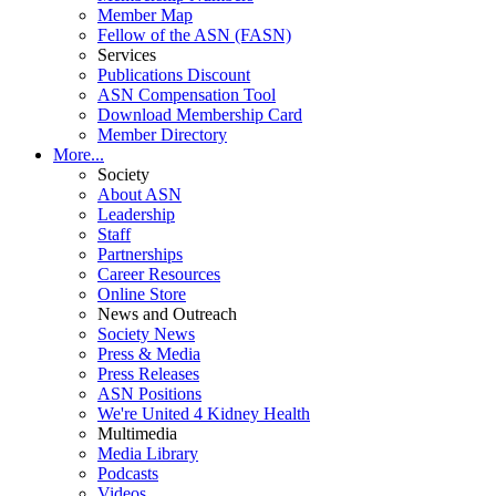
Member Map
Fellow of the ASN (FASN)
Services
Publications Discount
ASN Compensation Tool
Download Membership Card
Member Directory
More...
Society
About ASN
Leadership
Staff
Partnerships
Career Resources
Online Store
News and Outreach
Society News
Press & Media
Press Releases
ASN Positions
We're United 4 Kidney Health
Multimedia
Media Library
Podcasts
Videos