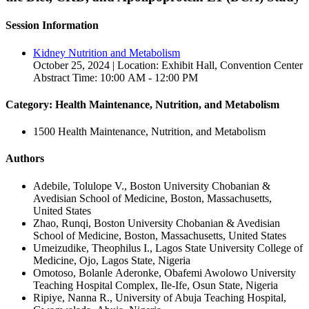
Session Information
Kidney Nutrition and Metabolism
October 25, 2024 | Location: Exhibit Hall, Convention Center
Abstract Time: 10:00 AM - 12:00 PM
Category: Health Maintenance, Nutrition, and Metabolism
1500 Health Maintenance, Nutrition, and Metabolism
Authors
Adebile, Tolulope V., Boston University Chobanian &
Avedisian School of Medicine, Boston, Massachusetts,
United States
Zhao, Runqi, Boston University Chobanian & Avedisian
School of Medicine, Boston, Massachusetts, United States
Umeizudike, Theophilus I., Lagos State University College of
Medicine, Ojo, Lagos State, Nigeria
Omotoso, Bolanle Aderonke, Obafemi Awolowo University
Teaching Hospital Complex, Ile-Ife, Osun State, Nigeria
Ripiye, Nanna R., University of Abuja Teaching Hospital,