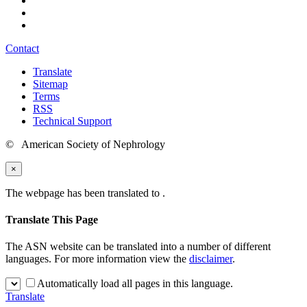
Contact
Translate
Sitemap
Terms
RSS
Technical Support
© American Society of Nephrology
×
The webpage has been translated to
.
Translate This Page
The ASN website can be translated into a number of different
languages. For more information view the
disclaimer
.
Automatically load all pages in this language.
Translate