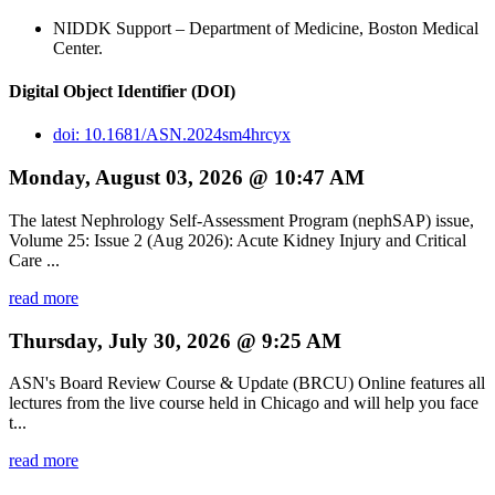
NIDDK Support – Department of Medicine, Boston Medical
Center.
Digital Object Identifier (DOI)
doi: 10.1681/ASN.2024sm4hrcyx
Monday, August 03, 2026 @ 10:47 AM
The latest Nephrology Self-Assessment Program (nephSAP) issue,
Volume 25: Issue 2 (Aug 2026): Acute Kidney Injury and Critical
Care ...
read more
Thursday, July 30, 2026 @ 9:25 AM
ASN's Board Review Course & Update (BRCU) Online features all
lectures from the live course held in Chicago and will help you face
t...
read more