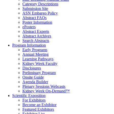
Category Descriptions
Submission Site
ASN Embargo Policy
Abstract FAQ
s
Poster Information
e
Posters
Abstract Experts
Abstract Archives
Search Abstracts
Program Information
Early Programs
Annual Meeting
Learning Pathways
Kidney Week Faculty
Disclosures
Preliminary Program
Onsite Guide
Agenda Builder
Plenary Sessions Webcasts
Kidney Week On-Demand™
Scientific Exposition
For Exhibitors
Become an Exhibitor
Featured Exhibitors
Exhibitor List