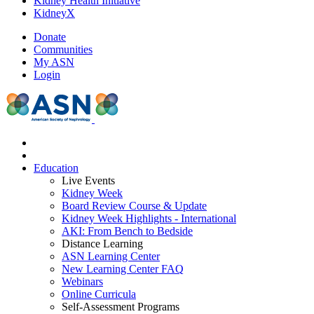
Kidney Health Initiative
KidneyX
Donate
Communities
My ASN
Login
Education
Live Events
Kidney Week
Board Review Course & Update
Kidney Week Highlights - International
AKI: From Bench to Bedside
Distance Learning
ASN Learning Center
New Learning Center FAQ
Webinars
Online Curricula
Self-Assessment Programs