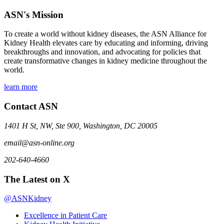
ASN's Mission
To create a world without kidney diseases, the ASN Alliance for
Kidney Health elevates care by educating and informing, driving
breakthroughs and innovation, and advocating for policies that
create transformative changes in kidney medicine throughout the
world.
learn more
Contact ASN
1401 H St, NW, Ste 900, Washington, DC 20005
email@asn-online.org
202-640-4660
The Latest on X
@ASNKidney
Excellence in Patient Care