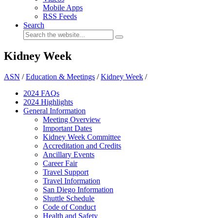
Mobile Apps
RSS Feeds
Search
Kidney Week
ASN
/
Education & Meetings
/
Kidney Week
/
2024 FAQ
s
2024 Highlights
General Information
Meeting Overview
Important Dates
Kidney Week Committee
Accreditation and Credits
Ancillary Events
Career Fair
Travel Support
Travel Information
San Diego Information
Shuttle Schedule
Code of Conduct
Health and Safety