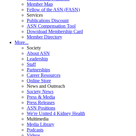
Member Map
Fellow of the ASN (FASN)
Services
Publications Discount
ASN Compensation Tool
Download Membership Card
Member Directory
More...
Society
About ASN
Leadership
Staff
Partnerships
Career Resources
Online Store
News and Outreach
Society News
Press & Media
Press Releases
ASN Positions
We're United 4 Kidney Health
Multimedia
Media Library
Podcasts
Videos