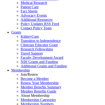
Medical Research
Patient Care
Fact Sheets
Advocacy Events
Additional Resources
Policy Updates RSS Feed
Contact Policy Team
Grants
KidneyCure
Transition
to
Independence
Clinician Educator Grant
Research Fellowships
Travel Support
Faculty Development Award
NIH Grants
and
Funding
Additional Grants
and
Funding
Membership
Join/Renew
Become
a
Member
Renew Your Membership
Member Benefits Summary
Member Benefits Guide
About Membership
Membership Categories
Membership Numbers