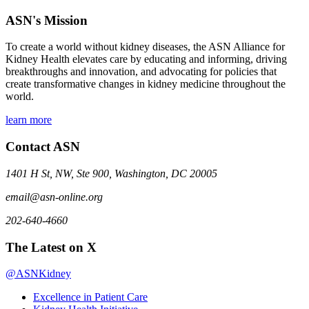
ASN's Mission
To create a world without kidney diseases, the ASN Alliance for
Kidney Health elevates care by educating and informing, driving
breakthroughs and innovation, and advocating for policies that
create transformative changes in kidney medicine throughout the
world.
learn more
Contact ASN
1401 H St, NW, Ste 900, Washington, DC 20005
email@asn-online.org
202-640-4660
The Latest on X
@ASNKidney
Excellence in Patient Care