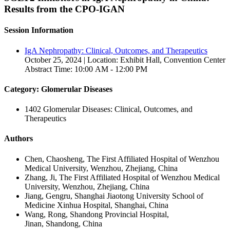
Results from the CPO-IGAN
Session Information
IgA Nephropathy: Clinical, Outcomes, and Therapeutics
October 25, 2024 | Location: Exhibit Hall, Convention Center
Abstract Time: 10:00 AM - 12:00 PM
Category: Glomerular Diseases
1402 Glomerular Diseases: Clinical, Outcomes, and
Therapeutics
Authors
Chen, Chaosheng, The First Affiliated Hospital of Wenzhou
Medical University, Wenzhou, Zhejiang, China
Zhang, Ji, The First Affiliated Hospital of Wenzhou Medical
University, Wenzhou, Zhejiang, China
Jiang, Gengru, Shanghai Jiaotong University School of
Medicine Xinhua Hospital, Shanghai, China
Wang, Rong, Shandong Provincial Hospital,
Jinan, Shandong, China