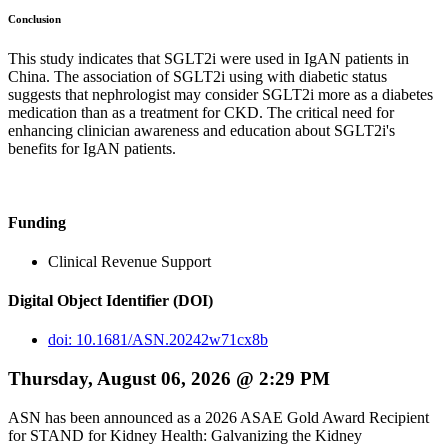
Conclusion
This study indicates that SGLT2i were used in IgAN patients in
China. The association of SGLT2i using with diabetic status
suggests that nephrologist may consider SGLT2i more as a diabetes
medication than as a treatment for CKD. The critical need for
enhancing clinician awareness and education about SGLT2i's
benefits for IgAN patients.
Funding
Clinical Revenue Support
Digital Object Identifier (DOI)
doi: 10.1681/ASN.20242w71cx8b
Thursday, August 06, 2026 @ 2:29 PM
ASN has been announced as a 2026 ASAE Gold Award Recipient
for STAND for Kidney Health: Galvanizing the Kidney