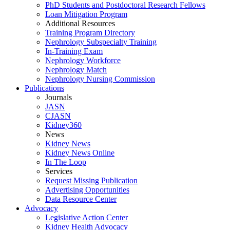
PhD Students and Postdoctoral Research Fellows
Loan Mitigation Program
Additional Resources
Training Program Directory
Nephrology Subspecialty Training
In-Training Exam
Nephrology Workforce
Nephrology Match
Nephrology Nursing Commission
Publications
Journals
JASN
CJASN
Kidney360
News
Kidney News
Kidney News Online
In The Loop
Services
Request Missing Publication
Advertising Opportunities
Data Resource Center
Advocacy
Legislative Action Center
Kidney Health Advocacy