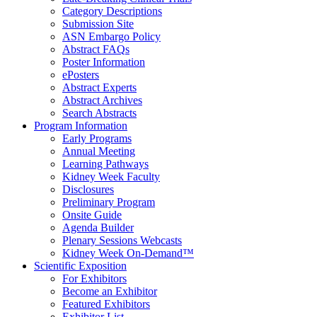
Category Descriptions
Submission Site
ASN Embargo Policy
Abstract FAQ
s
Poster Information
e
Posters
Abstract Experts
Abstract Archives
Search Abstracts
Program Information
Early Programs
Annual Meeting
Learning Pathways
Kidney Week Faculty
Disclosures
Preliminary Program
Onsite Guide
Agenda Builder
Plenary Sessions Webcasts
Kidney Week On-Demand™
Scientific Exposition
For Exhibitors
Become an Exhibitor
Featured Exhibitors
Exhibitor List