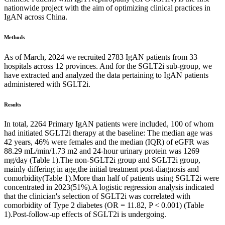
nationwide project with the aim of optimizing clinical practices in
IgAN across China.
Methods
As of March, 2024 we recruited 2783 IgAN patients from 33
hospitals across 12 provinces. And for the SGLT2i sub-group, we
have extracted and analyzed the data pertaining to IgAN patients
administered with SGLT2i.
Results
In total, 2264 Primary IgAN patients were included, 100 of whom
had initiated SGLT2i therapy at the baseline: The median age was
42 years, 46% were females and the median (IQR) of eGFR was
88.29 mL/min/1.73 m2 and 24-hour urinary protein was 1269
mg/day (Table 1).The non-SGLT2i group and SGLT2i group,
mainly differing in age,the initial treatment post-diagnosis and
comorbidity(Table 1).More than half of patients using SGLT2i were
concentrated in 2023(51%).A logistic regression analysis indicated
that the clinician's selection of SGLT2i was correlated with
comorbidity of Type 2 diabetes (OR = 11.82, P < 0.001) (Table
1).Post-follow-up effects of SGLT2i is undergoing.