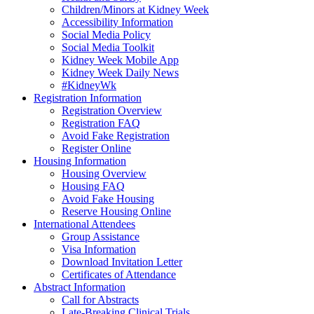
Children/Minors at Kidney Week
Accessibility Information
Social Media Policy
Social Media Toolkit
Kidney Week Mobile App
Kidney Week Daily News
#KidneyWk
Registration Information
Registration Overview
Registration FAQ
Avoid Fake Registration
Register Online
Housing Information
Housing Overview
Housing FAQ
Avoid Fake Housing
Reserve Housing Online
International Attendees
Group Assistance
Visa Information
Download Invitation Letter
Certificates of Attendance
Abstract Information
Call for Abstracts
Late-Breaking Clinical Trials