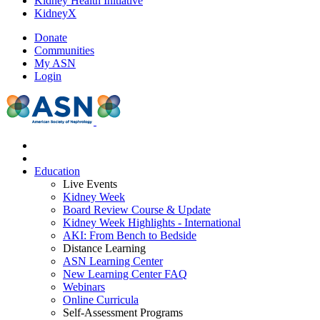
Kidney Health Initiative
KidneyX
Donate
Communities
My ASN
Login
Education
Live Events
Kidney Week
Board Review Course & Update
Kidney Week Highlights - International
AKI: From Bench to Bedside
Distance Learning
ASN Learning Center
New Learning Center FAQ
Webinars
Online Curricula
Self-Assessment Programs