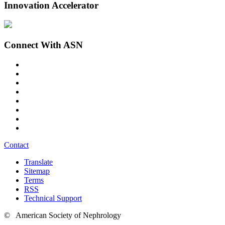
Innovation Accelerator
Connect With ASN
Contact
Translate
Sitemap
Terms
RSS
Technical Support
© American Society of Nephrology