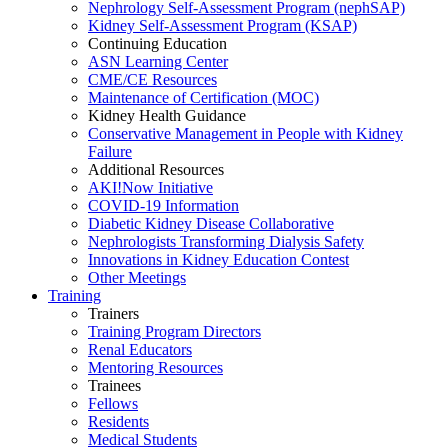
Nephrology Self-Assessment Program (nephSAP)
Kidney Self-Assessment Program (KSAP)
Continuing Education
ASN Learning Center
CME/CE Resources
Maintenance of Certification (MOC)
Kidney Health Guidance
Conservative Management in People with Kidney
Failure
Additional Resources
AKI!Now Initiative
COVID-19 Information
Diabetic Kidney Disease Collaborative
Nephrologists Transforming Dialysis Safety
Innovations
in
Kidney Education Contest
Other Meetings
Training
Trainers
Training Program Directors
Renal Educators
Mentoring Resources
Trainees
Fellows
Residents
Medical Students