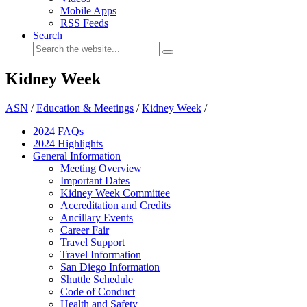
Mobile Apps
RSS Feeds
Search
Kidney Week
ASN
/
Education & Meetings
/
Kidney Week
/
2024 FAQ
s
2024 Highlights
General Information
Meeting Overview
Important Dates
Kidney Week Committee
Accreditation and Credits
Ancillary Events
Career Fair
Travel Support
Travel Information
San Diego Information
Shuttle Schedule
Code of Conduct
Health and Safety