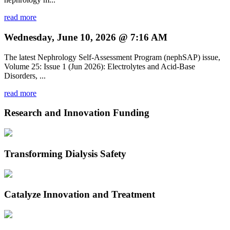
read more
Wednesday, June 10, 2026 @ 7:16 AM
The latest Nephrology Self-Assessment Program (nephSAP) issue,
Volume 25: Issue 1 (Jun 2026): Electrolytes and Acid-Base
Disorders, ...
read more
Research and Innovation Funding
Transforming Dialysis Safety
Catalyze Innovation and Treatment