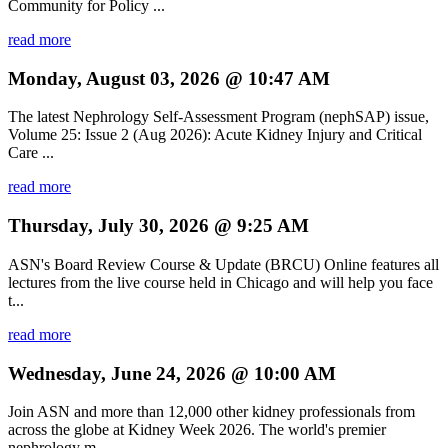
Community for Policy ...
read more
Monday, August 03, 2026 @ 10:47 AM
The latest Nephrology Self-Assessment Program (nephSAP) issue,
Volume 25: Issue 2 (Aug 2026): Acute Kidney Injury and Critical
Care ...
read more
Thursday, July 30, 2026 @ 9:25 AM
ASN's Board Review Course & Update (BRCU) Online features all
lectures from the live course held in Chicago and will help you face
t...
read more
Wednesday, June 24, 2026 @ 10:00 AM
Join ASN and more than 12,000 other kidney professionals from
across the globe at Kidney Week 2026. The world's premier
nephrology m...