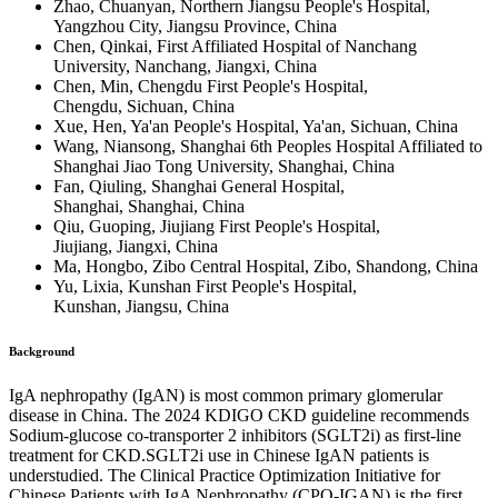
Zhao, Chuanyan, Northern Jiangsu People's Hospital,
Yangzhou City, Jiangsu Province, China
Chen, Qinkai, First Affiliated Hospital of Nanchang
University, Nanchang, Jiangxi, China
Chen, Min, Chengdu First People's Hospital,
Chengdu, Sichuan, China
Xue, Hen, Ya'an People's Hospital, Ya'an, Sichuan, China
Wang, Niansong, Shanghai 6th Peoples Hospital Affiliated to
Shanghai Jiao Tong University, Shanghai, China
Fan, Qiuling, Shanghai General Hospital,
Shanghai, Shanghai, China
Qiu, Guoping, Jiujiang First People's Hospital,
Jiujiang, Jiangxi, China
Ma, Hongbo, Zibo Central Hospital, Zibo, Shandong, China
Yu, Lixia, Kunshan First People's Hospital,
Kunshan, Jiangsu, China
Background
IgA nephropathy (IgAN) is most common primary glomerular
disease in China. The 2024 KDIGO CKD guideline recommends
Sodium-glucose co-transporter 2 inhibitors (SGLT2i) as first-line
treatment for CKD.SGLT2i use in Chinese IgAN patients is
understudied. The Clinical Practice Optimization Initiative for
Chinese Patients with IgA Nephropathy (CPO-IGAN) is the first