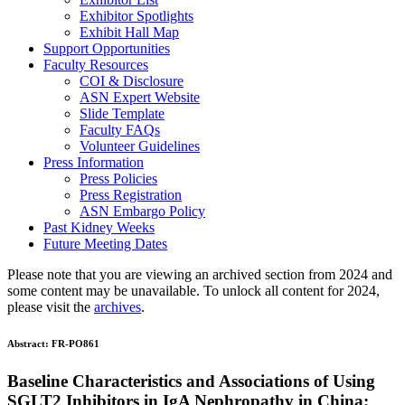
Exhibitor Spotlights
Exhibit Hall Map
Support Opportunities
Faculty Resources
COI & Disclosure
ASN Expert Website
Slide Template
Faculty FAQ
s
Volunteer Guidelines
Press Information
Press Policies
Press Registration
ASN Embargo Policy
Past Kidney Weeks
Future Meeting Dates
Please note that you are viewing an archived section from 2024 and
some content may be unavailable. To unlock all content for 2024,
please visit the
archives
.
Abstract:
FR-PO861
Baseline Characteristics and Associations of Using
SGLT2 Inhibitors in IgA Nephropathy in China: