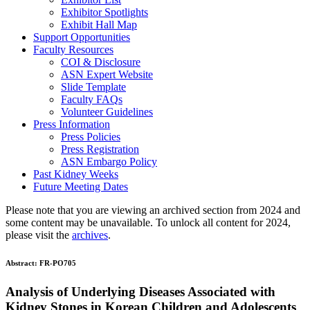
Exhibitor Spotlights
Exhibit Hall Map
Support Opportunities
Faculty Resources
COI & Disclosure
ASN Expert Website
Slide Template
Faculty FAQ
s
Volunteer Guidelines
Press Information
Press Policies
Press Registration
ASN Embargo Policy
Past Kidney Weeks
Future Meeting Dates
Please note that you are viewing an archived section from 2024 and
some content may be unavailable. To unlock all content for 2024,
please visit the
archives
.
Abstract:
FR-PO705
Analysis of Underlying Diseases Associated with
Kidney Stones in Korean Children and Adolescents