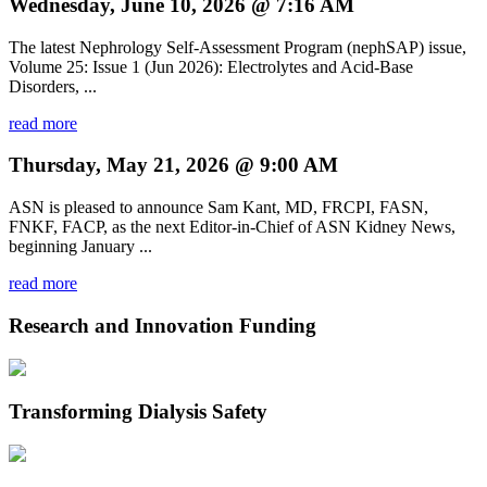
Wednesday, June 10, 2026 @ 7:16 AM
The latest Nephrology Self-Assessment Program (nephSAP) issue,
Volume 25: Issue 1 (Jun 2026): Electrolytes and Acid-Base
Disorders, ...
read more
Thursday, May 21, 2026 @ 9:00 AM
ASN is pleased to announce Sam Kant, MD, FRCPI, FASN,
FNKF, FACP, as the next Editor-in-Chief of ASN Kidney News,
beginning January ...
read more
Research and Innovation Funding
Transforming Dialysis Safety