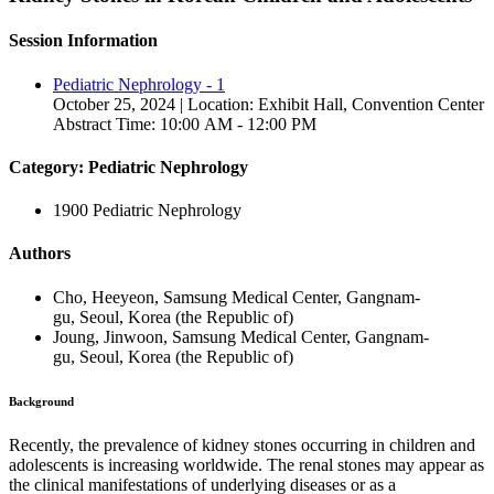
Session Information
Pediatric Nephrology - 1
October 25, 2024 | Location: Exhibit Hall, Convention Center
Abstract Time: 10:00 AM - 12:00 PM
Category: Pediatric Nephrology
1900 Pediatric Nephrology
Authors
Cho, Heeyeon, Samsung Medical Center, Gangnam-
gu, Seoul, Korea (the Republic of)
Joung, Jinwoon, Samsung Medical Center, Gangnam-
gu, Seoul, Korea (the Republic of)
Background
Recently, the prevalence of kidney stones occurring in children and
adolescents is increasing worldwide. The renal stones may appear as
the clinical manifestations of underlying diseases or as a