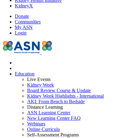
Kidney Health Initiative
KidneyX
Donate
Communities
My ASN
Login
Education
Live Events
Kidney Week
Board Review Course & Update
Kidney Week Highlights - International
AKI: From Bench to Bedside
Distance Learning
ASN Learning Center
New Learning Center FAQ
Webinars
Online Curricula
Self-Assessment Programs