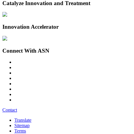
Catalyze Innovation and Treatment
Innovation Accelerator
Connect With ASN
Contact
Translate
Sitemap
Terms