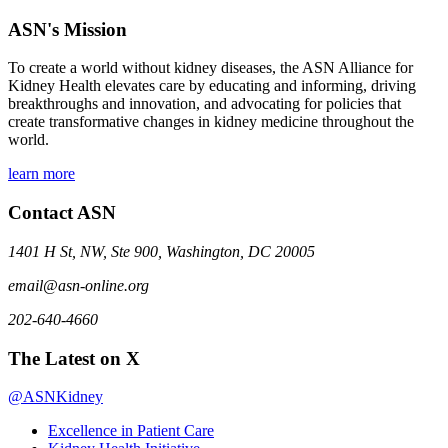
ASN's Mission
To create a world without kidney diseases, the ASN Alliance for
Kidney Health elevates care by educating and informing, driving
breakthroughs and innovation, and advocating for policies that
create transformative changes in kidney medicine throughout the
world.
learn more
Contact ASN
1401 H St, NW, Ste 900, Washington, DC 20005
email@asn-online.org
202-640-4660
The Latest on X
@ASNKidney
Excellence in Patient Care