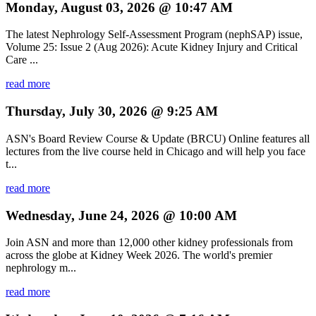
Monday, August 03, 2026 @ 10:47 AM
The latest Nephrology Self-Assessment Program (nephSAP) issue,
Volume 25: Issue 2 (Aug 2026): Acute Kidney Injury and Critical
Care ...
read more
Thursday, July 30, 2026 @ 9:25 AM
ASN's Board Review Course & Update (BRCU) Online features all
lectures from the live course held in Chicago and will help you face
t...
read more
Wednesday, June 24, 2026 @ 10:00 AM
Join ASN and more than 12,000 other kidney professionals from
across the globe at Kidney Week 2026. The world's premier
nephrology m...
read more