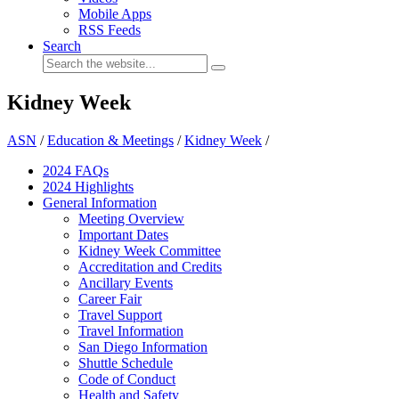
Mobile Apps
RSS Feeds
Search
Kidney Week
ASN
/
Education & Meetings
/
Kidney Week
/
2024 FAQ
s
2024 Highlights
General Information
Meeting Overview
Important Dates
Kidney Week Committee
Accreditation and Credits
Ancillary Events
Career Fair
Travel Support
Travel Information
San Diego Information
Shuttle Schedule
Code of Conduct
Health and Safety