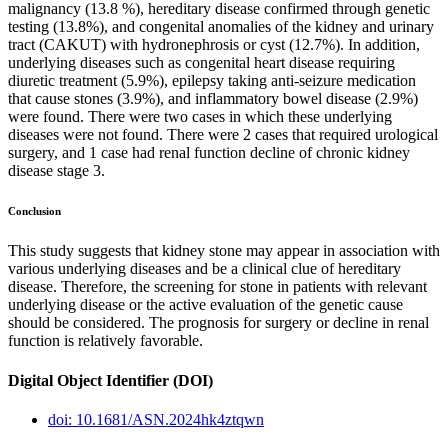
malignancy (13.8 %), hereditary disease confirmed through genetic
testing (13.8%), and congenital anomalies of the kidney and urinary
tract (CAKUT) with hydronephrosis or cyst (12.7%). In addition,
underlying diseases such as congenital heart disease requiring
diuretic treatment (5.9%), epilepsy taking anti-seizure medication
that cause stones (3.9%), and inflammatory bowel disease (2.9%)
were found. There were two cases in which these underlying
diseases were not found. There were 2 cases that required urological
surgery, and 1 case had renal function decline of chronic kidney
disease stage 3.
Conclusion
This study suggests that kidney stone may appear in association with
various underlying diseases and be a clinical clue of hereditary
disease. Therefore, the screening for stone in patients with relevant
underlying disease or the active evaluation of the genetic cause
should be considered. The prognosis for surgery or decline in renal
function is relatively favorable.
Digital Object Identifier (DOI)
doi: 10.1681/ASN.2024hk4ztqwn