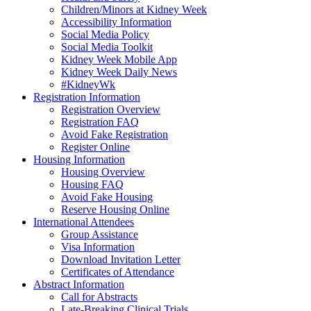
Children/Minors at Kidney Week
Accessibility Information
Social Media Policy
Social Media Toolkit
Kidney Week Mobile App
Kidney Week Daily News
#KidneyWk
Registration Information
Registration Overview
Registration FAQ
Avoid Fake Registration
Register Online
Housing Information
Housing Overview
Housing FAQ
Avoid Fake Housing
Reserve Housing Online
International Attendees
Group Assistance
Visa Information
Download Invitation Letter
Certificates of Attendance
Abstract Information
Call for Abstracts
Late-Breaking Clinical Trials