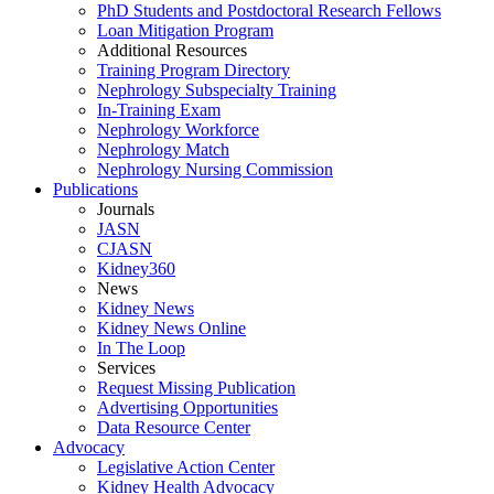
PhD Students and Postdoctoral Research Fellows
Loan Mitigation Program
Additional Resources
Training Program Directory
Nephrology Subspecialty Training
In-Training Exam
Nephrology Workforce
Nephrology Match
Nephrology Nursing Commission
Publications
Journals
JASN
CJASN
Kidney360
News
Kidney News
Kidney News Online
In The Loop
Services
Request Missing Publication
Advertising Opportunities
Data Resource Center
Advocacy
Legislative Action Center
Kidney Health Advocacy