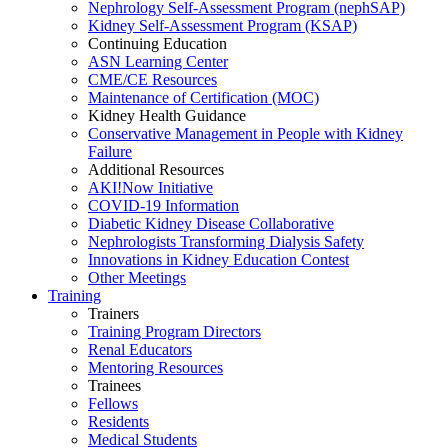
Nephrology Self-Assessment Program (nephSAP)
Kidney Self-Assessment Program (KSAP)
Continuing Education
ASN Learning Center
CME/CE Resources
Maintenance of Certification (MOC)
Kidney Health Guidance
Conservative Management in People with Kidney
Failure
Additional Resources
AKI!Now Initiative
COVID-19 Information
Diabetic Kidney Disease Collaborative
Nephrologists Transforming Dialysis Safety
Innovations
in
Kidney Education Contest
Other Meetings
Training
Trainers
Training Program Directors
Renal Educators
Mentoring Resources
Trainees
Fellows
Residents
Medical Students