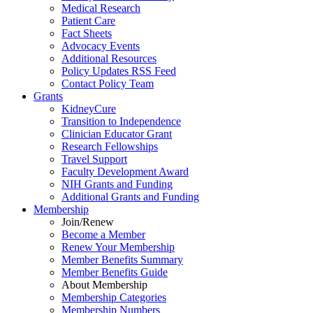
Medical Research
Patient Care
Fact Sheets
Advocacy Events
Additional Resources
Policy Updates RSS Feed
Contact Policy Team
Grants
KidneyCure
Transition
to
Independence
Clinician Educator Grant
Research Fellowships
Travel Support
Faculty Development Award
NIH Grants
and
Funding
Additional Grants
and
Funding
Membership
Join/Renew
Become
a
Member
Renew Your Membership
Member Benefits Summary
Member Benefits Guide
About Membership
Membership Categories
Membership Numbers