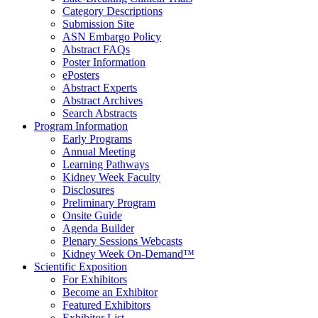
Category Descriptions
Submission Site
ASN Embargo Policy
Abstract FAQ
s
Poster Information
e
Posters
Abstract Experts
Abstract Archives
Search Abstracts
Program Information
Early Programs
Annual Meeting
Learning Pathways
Kidney Week Faculty
Disclosures
Preliminary Program
Onsite Guide
Agenda Builder
Plenary Sessions Webcasts
Kidney Week On-Demand™
Scientific Exposition
For Exhibitors
Become an Exhibitor
Featured Exhibitors
Exhibitor List