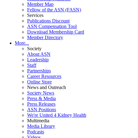
Member Map
Fellow of the ASN (FASN)
Services
Publications Discount
ASN Compensation Tool
Download Membership Card
Member Directory
More...
Society
About ASN
Leadership
Staff
Partnerships
Career Resources
Online Store
News and Outreach
Society News
Press & Media
Press Releases
ASN Positions
We're United 4 Kidney Health
Multimedia
Media Library
Podcasts
Videos