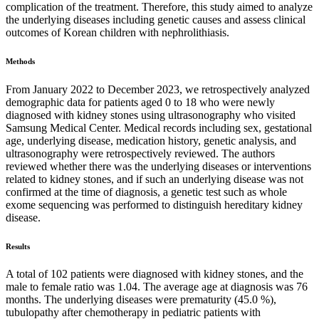
complication of the treatment. Therefore, this study aimed to analyze
the underlying diseases including genetic causes and assess clinical
outcomes of Korean children with nephrolithiasis.
Methods
From January 2022 to December 2023, we retrospectively analyzed
demographic data for patients aged 0 to 18 who were newly
diagnosed with kidney stones using ultrasonography who visited
Samsung Medical Center. Medical records including sex, gestational
age, underlying disease, medication history, genetic analysis, and
ultrasonography were retrospectively reviewed. The authors
reviewed whether there was the underlying diseases or interventions
related to kidney stones, and if such an underlying disease was not
confirmed at the time of diagnosis, a genetic test such as whole
exome sequencing was performed to distinguish hereditary kidney
disease.
Results
A total of 102 patients were diagnosed with kidney stones, and the
male to female ratio was 1.04. The average age at diagnosis was 76
months. The underlying diseases were prematurity (45.0 %),
tubulopathy after chemotherapy in pediatric patients with