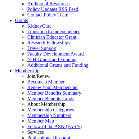
Additional Resources
Policy Updates RSS Feed
Contact Policy Team
Grants
KidneyCure
Transition
to
Independence
Clinician Educator Grant
Research Fellowships
Travel Support
Faculty Development Award
NIH Grants
and
Funding
Additional Grants
and
Funding
Membership
Join/Renew
Become
a
Member
Renew Your Membership
Member Benefits Summary
Member Benefits Guide
About Membership
Membership Categories
Membership Numbers
Member Map
Fellow of the ASN (FASN)
Services
Publications Discount