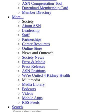
ASN Compensation Tool
Download Membership Card
Member Directory
More...
Society
About ASN
Leadership
Staff
Partnerships
Career Resources
Online Store
News and Outreach
Society News
Press & Media
Press Releases
ASN Positions
We're United 4 Kidney Health
Multimedia
Media Library
Podcasts
Videos
Mobile Apps
RSS Feeds
Search