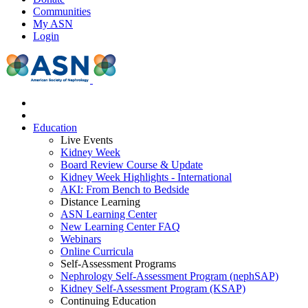
Communities
My ASN
Login
Education
Live Events
Kidney Week
Board Review Course & Update
Kidney Week Highlights - International
AKI: From Bench to Bedside
Distance Learning
ASN Learning Center
New Learning Center FAQ
Webinars
Online Curricula
Self-Assessment Programs
Nephrology Self-Assessment Program (nephSAP)
Kidney Self-Assessment Program (KSAP)
Continuing Education