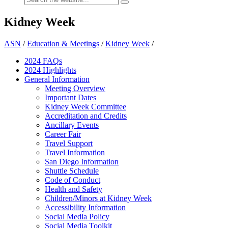
Kidney Week
ASN
/
Education & Meetings
/
Kidney Week
/
2024 FAQ
s
2024 Highlights
General Information
Meeting Overview
Important Dates
Kidney Week Committee
Accreditation and Credits
Ancillary Events
Career Fair
Travel Support
Travel Information
San Diego Information
Shuttle Schedule
Code of Conduct
Health and Safety
Children/Minors at Kidney Week
Accessibility Information
Social Media Policy
Social Media Toolkit