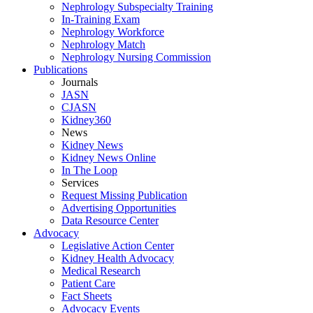
Nephrology Subspecialty Training
In-Training Exam
Nephrology Workforce
Nephrology Match
Nephrology Nursing Commission
Publications
Journals
JASN
CJASN
Kidney360
News
Kidney News
Kidney News Online
In The Loop
Services
Request Missing Publication
Advertising Opportunities
Data Resource Center
Advocacy
Legislative Action Center
Kidney Health Advocacy
Medical Research
Patient Care
Fact Sheets
Advocacy Events