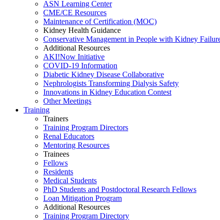
ASN Learning Center
CME/CE Resources
Maintenance of Certification (MOC)
Kidney Health Guidance
Conservative Management in People with Kidney Failur
Additional Resources
AKI!Now Initiative
COVID-19 Information
Diabetic Kidney Disease Collaborative
Nephrologists Transforming Dialysis Safety
Innovations
in
Kidney Education Contest
Other Meetings
Training
Trainers
Training Program Directors
Renal Educators
Mentoring Resources
Trainees
Fellows
Residents
Medical Students
PhD Students and Postdoctoral Research Fellows
Loan Mitigation Program
Additional Resources
Training Program Directory