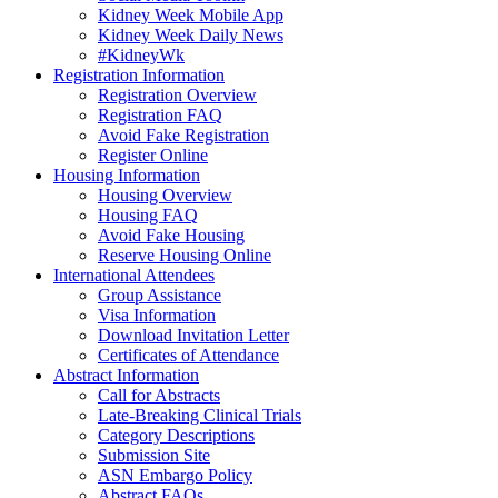
Kidney Week Mobile App
Kidney Week Daily News
#KidneyWk
Registration Information
Registration Overview
Registration FAQ
Avoid Fake Registration
Register Online
Housing Information
Housing Overview
Housing FAQ
Avoid Fake Housing
Reserve Housing Online
International Attendees
Group Assistance
Visa Information
Download Invitation Letter
Certificates of Attendance
Abstract Information
Call for Abstracts
Late-Breaking Clinical Trials
Category Descriptions
Submission Site
ASN Embargo Policy
Abstract FAQ
s