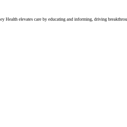
y Health elevates care by educating and informing, driving breakthroug