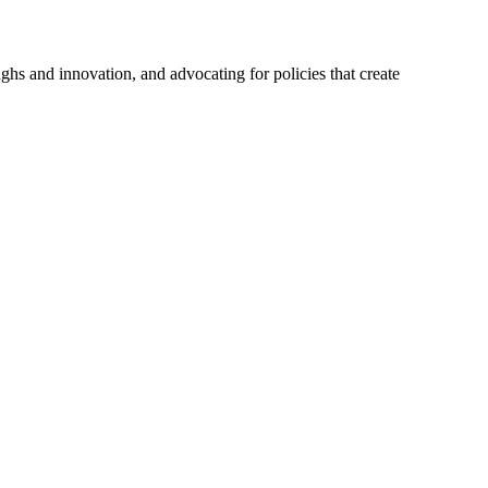
hs and innovation, and advocating for policies that create