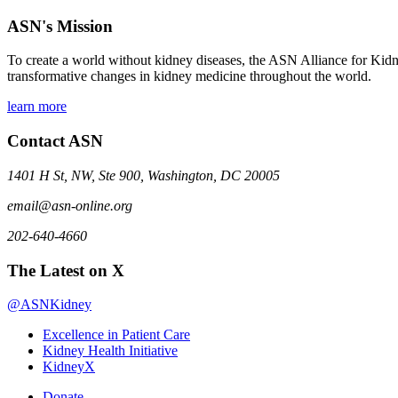
ASN's Mission
To create a world without kidney diseases, the ASN Alliance for Kidne
transformative changes in kidney medicine throughout the world.
learn more
Contact ASN
1401 H St, NW, Ste 900, Washington, DC 20005
email@asn-online.org
202-640-4660
The Latest on X
@ASNKidney
Excellence in Patient Care
Kidney Health Initiative
KidneyX
Donate