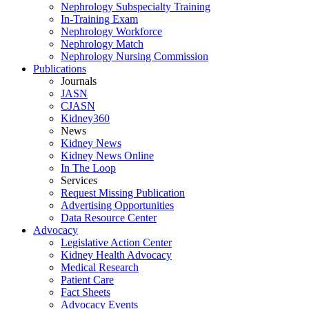
Nephrology Subspecialty Training
In-Training Exam
Nephrology Workforce
Nephrology Match
Nephrology Nursing Commission
Publications
Journals
JASN
CJASN
Kidney360
News
Kidney News
Kidney News Online
In The Loop
Services
Request Missing Publication
Advertising Opportunities
Data Resource Center
Advocacy
Legislative Action Center
Kidney Health Advocacy
Medical Research
Patient Care
Fact Sheets
Advocacy Events