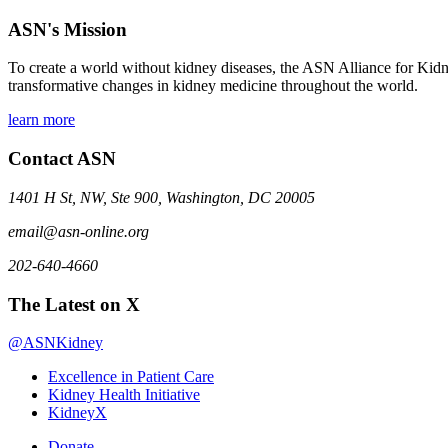
ASN's Mission
To create a world without kidney diseases, the ASN Alliance for Kidne
transformative changes in kidney medicine throughout the world.
learn more
Contact ASN
1401 H St, NW, Ste 900, Washington, DC 20005
email@asn-online.org
202-640-4660
The Latest on X
@ASNKidney
Excellence in Patient Care
Kidney Health Initiative
KidneyX
Donate