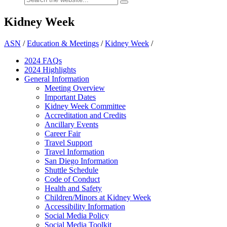
Kidney Week
ASN
/
Education & Meetings
/
Kidney Week
/
2024 FAQ
s
2024 Highlights
General Information
Meeting Overview
Important Dates
Kidney Week Committee
Accreditation and Credits
Ancillary Events
Career Fair
Travel Support
Travel Information
San Diego Information
Shuttle Schedule
Code of Conduct
Health and Safety
Children/Minors at Kidney Week
Accessibility Information
Social Media Policy
Social Media Toolkit