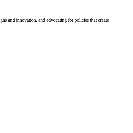
hs and innovation, and advocating for policies that create