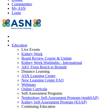
Communities
My ASN
Login
Education
Live Events
Kidney Week
Board Review Course & Update
Kidney Week Highlights - International
AKI: From Bench to Bedside
Distance Learning
ASN Learning Center
New Learning Center FAQ
Webinars
Online Curricula
Self-Assessment Programs
Nephrology Self-Assessment Program (nephSAP)
Kidney Self-Assessment Program (KSAP)
Continuing Education