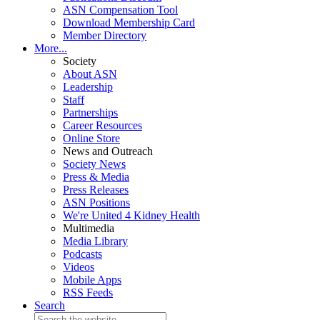
ASN Compensation Tool
Download Membership Card
Member Directory
More...
Society
About ASN
Leadership
Staff
Partnerships
Career Resources
Online Store
News and Outreach
Society News
Press & Media
Press Releases
ASN Positions
We're United 4 Kidney Health
Multimedia
Media Library
Podcasts
Videos
Mobile Apps
RSS Feeds
Search