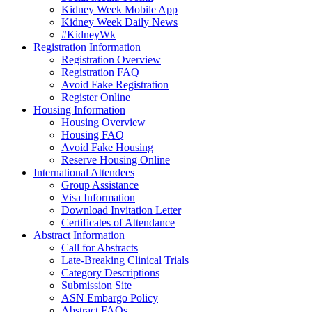
Kidney Week Mobile App
Kidney Week Daily News
#KidneyWk
Registration Information
Registration Overview
Registration FAQ
Avoid Fake Registration
Register Online
Housing Information
Housing Overview
Housing FAQ
Avoid Fake Housing
Reserve Housing Online
International Attendees
Group Assistance
Visa Information
Download Invitation Letter
Certificates of Attendance
Abstract Information
Call for Abstracts
Late-Breaking Clinical Trials
Category Descriptions
Submission Site
ASN Embargo Policy
Abstract FAQ
s