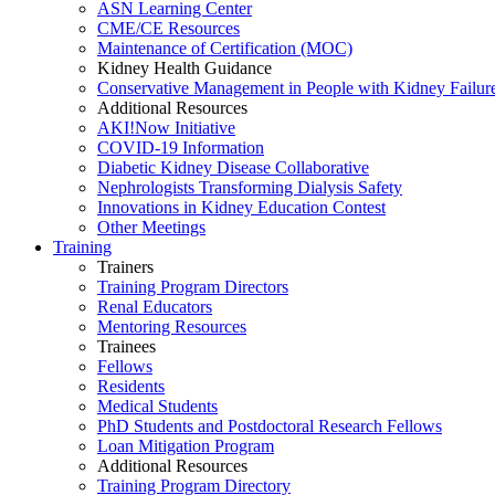
ASN Learning Center
CME/CE Resources
Maintenance of Certification (MOC)
Kidney Health Guidance
Conservative Management in People with Kidney Failur
Additional Resources
AKI!Now Initiative
COVID-19 Information
Diabetic Kidney Disease Collaborative
Nephrologists Transforming Dialysis Safety
Innovations
in
Kidney Education Contest
Other Meetings
Training
Trainers
Training Program Directors
Renal Educators
Mentoring Resources
Trainees
Fellows
Residents
Medical Students
PhD Students and Postdoctoral Research Fellows
Loan Mitigation Program
Additional Resources
Training Program Directory