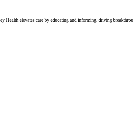
y Health elevates care by educating and informing, driving breakthroug