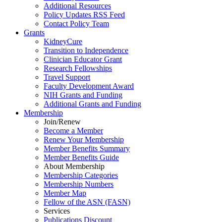
Additional Resources
Policy Updates RSS Feed
Contact Policy Team
Grants
KidneyCure
Transition
to
Independence
Clinician Educator Grant
Research Fellowships
Travel Support
Faculty Development Award
NIH Grants
and
Funding
Additional Grants
and
Funding
Membership
Join/Renew
Become
a
Member
Renew Your Membership
Member Benefits Summary
Member Benefits Guide
About Membership
Membership Categories
Membership Numbers
Member Map
Fellow of the ASN (FASN)
Services
Publications Discount