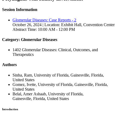
Session Information
Glomerular Diseases: Case Reports - 2
October 26, 2024 | Location: Exhibit Hall, Convention Center
Abstract Time: 10:00 AM - 12:00 PM
Category: Glomerular Diseases
1402 Glomerular Diseases: Clinical, Outcomes, and
Therapeutics
Authors
Sinha, Ram, University of Florida, Gainesville, Florida,
United States
Gomez, Ivette, University of Florida, Gainesville, Florida,
United States
Belal, Amer Ashaab, University of Florida,
Gainesville, Florida, United States
Introduction