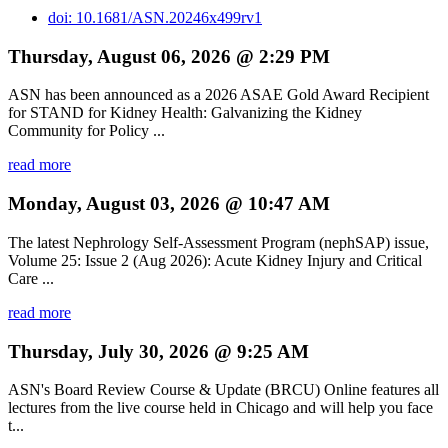
doi: 10.1681/ASN.20246x499rv1
Thursday, August 06, 2026 @ 2:29 PM
ASN has been announced as a 2026 ASAE Gold Award Recipient
for STAND for Kidney Health: Galvanizing the Kidney
Community for Policy ...
read more
Monday, August 03, 2026 @ 10:47 AM
The latest Nephrology Self-Assessment Program (nephSAP) issue,
Volume 25: Issue 2 (Aug 2026): Acute Kidney Injury and Critical
Care ...
read more
Thursday, July 30, 2026 @ 9:25 AM
ASN's Board Review Course & Update (BRCU) Online features all
lectures from the live course held in Chicago and will help you face
t...