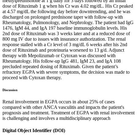
methylprednisolone at 1 g daily for 3 days followed by an initial
dose of Rituximab 1 g when his Cr was 4.02 mg/dL. His Cr peaked
at 4.57 mg/dL the following day before downtrending, and he was
discharged on prolonged prednisone taper with follow-up with
Rheumatology, Pulmonology, and Nephrology. The patient had IgG
1476, IgM 44, and IgA 197 baseline immunoglobulin levels. His
2nd dose of Rituximab was 3 weeks later and at a reduced dose of
800 mg IV due to issues with insurance authorization. The renal
response stalled with a Cr level of 3 mg/dL 6 weeks after his 2nd
dose of Rituximab and proteinuria worsened to 13 g/d. Adjunct
therapy with Mepolizumab or Cytoxan was discussed with
Rheumatology. His follow-up IgG 481, IgM 23, and IgA 108
precluded repeated dosing of Rituximab. Given the patient’s
refractory EGPA with severe symptoms, the decision was made to
proceed with Cytoxan therapy.
Discussion
Renal involvement in EGPA occurs in about 25% of cases
compared with other ANCA vasculitis and impacts the patient's
prognosis and treatment. Treatment of EGPA with renal involvement
is challenging and involves a multidisciplinary approach
Digital Object Identifier (DOI)