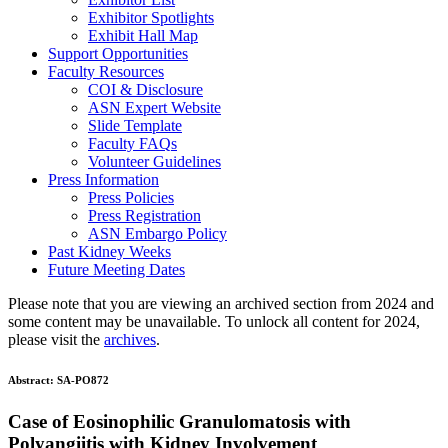
Exhibitor Spotlights
Exhibit Hall Map
Support Opportunities
Faculty Resources
COI & Disclosure
ASN Expert Website
Slide Template
Faculty FAQ
s
Volunteer Guidelines
Press Information
Press Policies
Press Registration
ASN Embargo Policy
Past Kidney Weeks
Future Meeting Dates
Please note that you are viewing an archived section from 2024 and
some content may be unavailable. To unlock all content for 2024,
please visit the
archives
.
Abstract:
SA-PO872
Case of Eosinophilic Granulomatosis with
Polyangiitis with Kidney Involvement