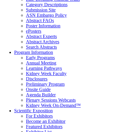
Category Descriptions
Submission Site
ASN Embargo Policy
Abstract FAQ
s
Poster Information
e
Posters
Abstract Experts
Abstract Archives
Search Abstracts
Program Information
Early Programs
Annual Meeting
Learning Pathways
Kidney Week Faculty
Disclosures
Preliminary Program
Onsite Guide
Agenda Builder
Plenary Sessions Webcasts
Kidney Week On-Demand™
Scientific Exposition
For Exhibitors
Become an Exhibitor
Featured Exhibitors
Exhibitor List