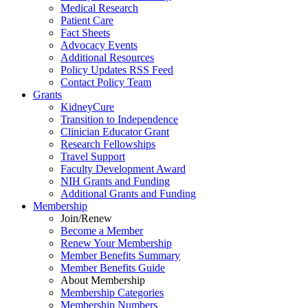
Medical Research
Patient Care
Fact Sheets
Advocacy Events
Additional Resources
Policy Updates RSS Feed
Contact Policy Team
Grants
KidneyCure
Transition
to
Independence
Clinician Educator Grant
Research Fellowships
Travel Support
Faculty Development Award
NIH Grants
and
Funding
Additional Grants
and
Funding
Membership
Join/Renew
Become
a
Member
Renew Your Membership
Member Benefits Summary
Member Benefits Guide
About Membership
Membership Categories
Membership Numbers