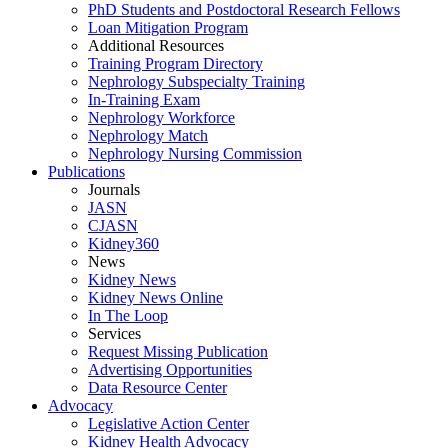
PhD Students and Postdoctoral Research Fellows
Loan Mitigation Program
Additional Resources
Training Program Directory
Nephrology Subspecialty Training
In-Training Exam
Nephrology Workforce
Nephrology Match
Nephrology Nursing Commission
Publications
Journals
JASN
CJASN
Kidney360
News
Kidney News
Kidney News Online
In The Loop
Services
Request Missing Publication
Advertising Opportunities
Data Resource Center
Advocacy
Legislative Action Center
Kidney Health Advocacy