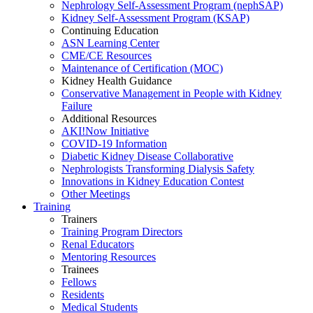
Nephrology Self-Assessment Program (nephSAP)
Kidney Self-Assessment Program (KSAP)
Continuing Education
ASN Learning Center
CME/CE Resources
Maintenance of Certification (MOC)
Kidney Health Guidance
Conservative Management in People with Kidney
Failure
Additional Resources
AKI!Now Initiative
COVID-19 Information
Diabetic Kidney Disease Collaborative
Nephrologists Transforming Dialysis Safety
Innovations
in
Kidney Education Contest
Other Meetings
Training
Trainers
Training Program Directors
Renal Educators
Mentoring Resources
Trainees
Fellows
Residents
Medical Students