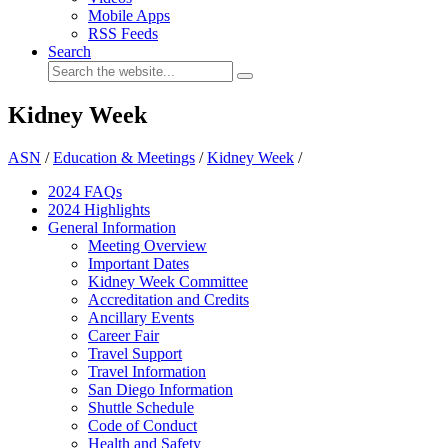
Mobile Apps
RSS Feeds
Search
Kidney Week
ASN
/
Education & Meetings
/
Kidney Week
/
2024 FAQ
s
2024 Highlights
General Information
Meeting Overview
Important Dates
Kidney Week Committee
Accreditation and Credits
Ancillary Events
Career Fair
Travel Support
Travel Information
San Diego Information
Shuttle Schedule
Code of Conduct
Health and Safety