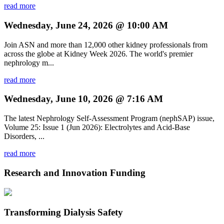
read more
Wednesday, June 24, 2026 @ 10:00 AM
Join ASN and more than 12,000 other kidney professionals from
across the globe at Kidney Week 2026. The world's premier
nephrology m...
read more
Wednesday, June 10, 2026 @ 7:16 AM
The latest Nephrology Self-Assessment Program (nephSAP) issue,
Volume 25: Issue 1 (Jun 2026): Electrolytes and Acid-Base
Disorders, ...
read more
Research and Innovation Funding
Transforming Dialysis Safety