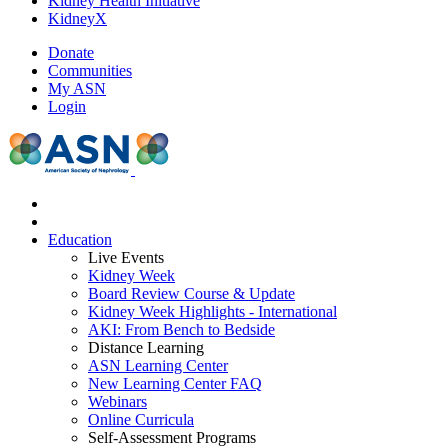
Kidney Health Initiative
KidneyX
Donate
Communities
My ASN
Login
Education
Live Events
Kidney Week
Board Review Course & Update
Kidney Week Highlights - International
AKI: From Bench to Bedside
Distance Learning
ASN Learning Center
New Learning Center FAQ
Webinars
Online Curricula
Self-Assessment Programs