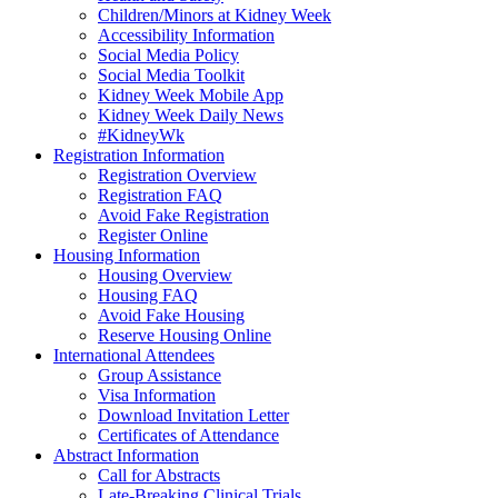
Children/Minors at Kidney Week
Accessibility Information
Social Media Policy
Social Media Toolkit
Kidney Week Mobile App
Kidney Week Daily News
#KidneyWk
Registration Information
Registration Overview
Registration FAQ
Avoid Fake Registration
Register Online
Housing Information
Housing Overview
Housing FAQ
Avoid Fake Housing
Reserve Housing Online
International Attendees
Group Assistance
Visa Information
Download Invitation Letter
Certificates of Attendance
Abstract Information
Call for Abstracts
Late-Breaking Clinical Trials