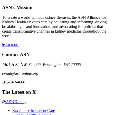
ASN's Mission
To create a world without kidney diseases, the ASN Alliance for
Kidney Health elevates care by educating and informing, driving
breakthroughs and innovation, and advocating for policies that
create transformative changes in kidney medicine throughout the
world.
learn more
Contact ASN
1401 H St, NW, Ste 900, Washington, DC 20005
email@asn-online.org
202-640-4660
The Latest on X
@ASNKidney
Excellence in Patient Care