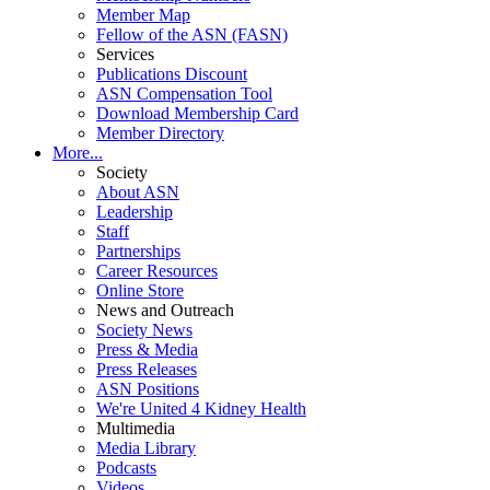
Member Map
Fellow of the ASN (FASN)
Services
Publications Discount
ASN Compensation Tool
Download Membership Card
Member Directory
More...
Society
About ASN
Leadership
Staff
Partnerships
Career Resources
Online Store
News and Outreach
Society News
Press & Media
Press Releases
ASN Positions
We're United 4 Kidney Health
Multimedia
Media Library
Podcasts
Videos