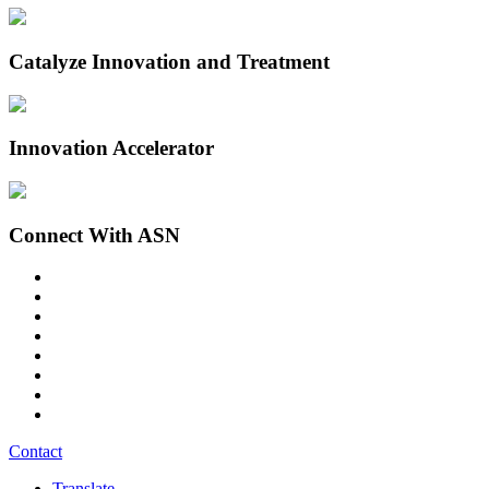
Catalyze Innovation and Treatment
Innovation Accelerator
Connect With ASN
Contact
Translate