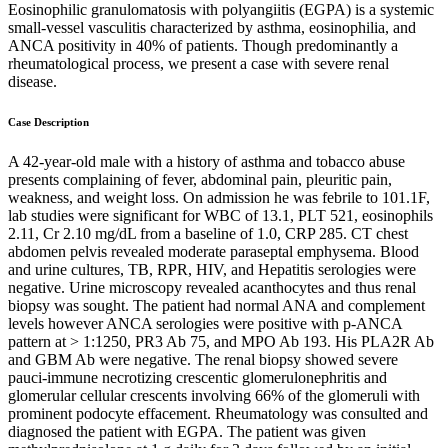
Eosinophilic granulomatosis with polyangiitis (EGPA) is a systemic
small-vessel vasculitis characterized by asthma, eosinophilia, and
ANCA positivity in 40% of patients. Though predominantly a
rheumatological process, we present a case with severe renal
disease.
Case Description
A 42-year-old male with a history of asthma and tobacco abuse
presents complaining of fever, abdominal pain, pleuritic pain,
weakness, and weight loss. On admission he was febrile to 101.1F,
lab studies were significant for WBC of 13.1, PLT 521, eosinophils
2.11, Cr 2.10 mg/dL from a baseline of 1.0, CRP 285. CT chest
abdomen pelvis revealed moderate paraseptal emphysema. Blood
and urine cultures, TB, RPR, HIV, and Hepatitis serologies were
negative. Urine microscopy revealed acanthocytes and thus renal
biopsy was sought. The patient had normal ANA and complement
levels however ANCA serologies were positive with p-ANCA
pattern at > 1:1250, PR3 Ab 75, and MPO Ab 193. His PLA2R Ab
and GBM Ab were negative. The renal biopsy showed severe
pauci-immune necrotizing crescentic glomerulonephritis and
glomerular cellular crescents involving 66% of the glomeruli with
prominent podocyte effacement. Rheumatology was consulted and
diagnosed the patient with EGPA. The patient was given