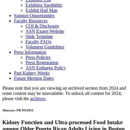
Exhibitor Spotlights
Exhibit Hall Map
Support Opportunities
Faculty Resources
COI & Disclosure
ASN Expert Website
Slide Template
Faculty FAQ
s
Volunteer Guidelines
Press Information
Press Policies
Press Registration
ASN Embargo Policy
Past Kidney Weeks
Future Meeting Dates
Please note that you are viewing an archived section from 2024 and
some content may be unavailable. To unlock all content for 2024,
please visit the
archives
.
Abstract:
FR-PO1051
Kidney Function and Ultra-processed Food Intake
among Older Puerto Rican Adults Living in Boston