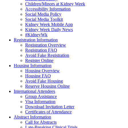
Children/Minors at Kidney Week
Accessibility Information
Social Media Policy
Social Media Toolkit
Kidney Week Mobile App
Kidney Week Daily News
#KidneyWk
Registration Information
Registration Overview
Registration FAQ
Avoid Fake Registration
Register Online
Housing Information
Housing Overview
Housing FAQ
Avoid Fake Housing
Reserve Housing Online
International Attendees
Group Assistance
Visa Information
Download Invitation Letter
Certificates of Attendance
Abstract Information
Call for Abstracts
Late-Breaking Clinical Trials