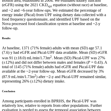
Boston area, established in 2004. We estimated kidney function
(eGFR) using the 2021 CKD
equation (without race) at baseline,
epi
and ~2 and ~6-year follow-ups. We estimated the percentage of
energy intake (Pkcal) from UPF using dietary data collected with a
food frequency questionnaire, and identified UPF based on the
Nova processed food classification system at baseline and ~2-y
follow-up.
Results
At baseline, 1371 (71% female) adults with mean (SD) age 57.1
(7.6) y had eGFR and Pkcal-UPF data available. Mean (SD) eGFR
2
was 91 (±18.0) mL/min/1.73m
. Mean (SD) Pkcal-UPF was 27%
(±12%) and did not differ between males and females (
P
= 0.43). A
total of 1145 (71% female) adults had eGFR and Pkcal-UPF data
available at the ~2-year follow-up. Mean eGFR decreased by 3%
2
(87.9 mL/min/1.73m
) after ~2-y and Pkcal-UPF remained similar,
representing 26% (±12%) dietary intake.
Conclusion
Among participants enrolled in BPRHS, the Pkcal-UPF was
relatively low, relative to reports from other populations. Further
evaluation is needed to assess the temporal association between