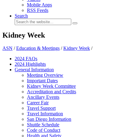
Mobile Apps
RSS Feeds
Search
Kidney Week
ASN
/
Education & Meetings
/
Kidney Week
/
2024 FAQ
s
2024 Highlights
General Information
Meeting Overview
Important Dates
Kidney Week Committee
Accreditation and Credits
Ancillary Events
Career Fair
Travel Support
Travel Information
San Diego Information
Shuttle Schedule
Code of Conduct
Health and Safety