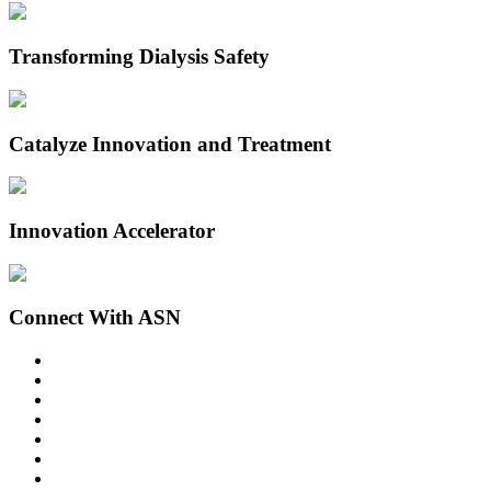
Transforming Dialysis Safety
Catalyze Innovation and Treatment
Innovation Accelerator
Connect With ASN