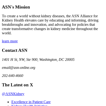
ASN's Mission
To create a world without kidney diseases, the ASN Alliance for
Kidney Health elevates care by educating and informing, driving
breakthroughs and innovation, and advocating for policies that
create transformative changes in kidney medicine throughout the
world.
learn more
Contact ASN
1401 H St, NW, Ste 900, Washington, DC 20005
email@asn-online.org
202-640-4660
The Latest on X
@ASNKidney
Excellence in Patient Care