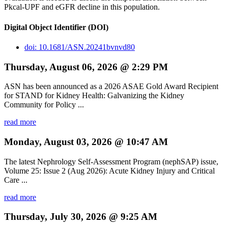
Pkcal-UPF and eGFR decline in this population.
Digital Object Identifier (DOI)
doi: 10.1681/ASN.20241bvnvd80
Thursday, August 06, 2026 @ 2:29 PM
ASN has been announced as a 2026 ASAE Gold Award Recipient
for STAND for Kidney Health: Galvanizing the Kidney
Community for Policy ...
read more
Monday, August 03, 2026 @ 10:47 AM
The latest Nephrology Self-Assessment Program (nephSAP) issue,
Volume 25: Issue 2 (Aug 2026): Acute Kidney Injury and Critical
Care ...
read more
Thursday, July 30, 2026 @ 9:25 AM