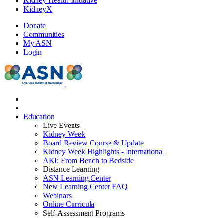
Kidney Health Initiative
KidneyX
Donate
Communities
My ASN
Login
Education
Live Events
Kidney Week
Board Review Course & Update
Kidney Week Highlights - International
AKI: From Bench to Bedside
Distance Learning
ASN Learning Center
New Learning Center FAQ
Webinars
Online Curricula
Self-Assessment Programs