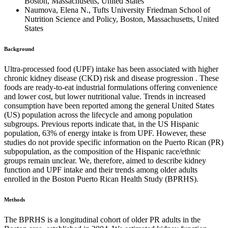
Boston, Massachusetts, United States
Naumova, Elena N., Tufts University Friedman School of
Nutrition Science and Policy, Boston, Massachusetts, United
States
Background
Ultra-processed food (UPF) intake has been associated with higher
chronic kidney disease (CKD) risk and disease progression . These
foods are ready-to-eat industrial formulations offering convenience
and lower cost, but lower nutritional value. Trends in increased
consumption have been reported among the general United States
(US) population across the lifecycle and among population
subgroups. Previous reports indicate that, in the US Hispanic
population, 63% of energy intake is from UPF. However, these
studies do not provide specific information on the Puerto Rican (PR)
subpopulation, as the composition of the Hispanic race/ethnic
groups remain unclear. We, therefore, aimed to describe kidney
function and UPF intake and their trends among older adults
enrolled in the Boston Puerto Rican Health Study (BPRHS).
Methods
The BPRHS is a longitudinal cohort of older PR adults in the