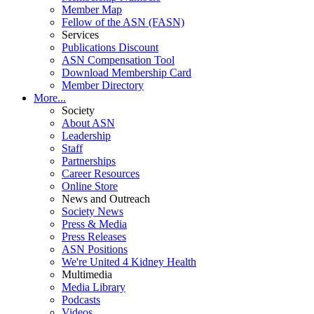
Member Map
Fellow of the ASN (FASN)
Services
Publications Discount
ASN Compensation Tool
Download Membership Card
Member Directory
More...
Society
About ASN
Leadership
Staff
Partnerships
Career Resources
Online Store
News and Outreach
Society News
Press & Media
Press Releases
ASN Positions
We're United 4 Kidney Health
Multimedia
Media Library
Podcasts
Videos