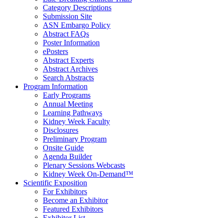
Category Descriptions
Submission Site
ASN Embargo Policy
Abstract FAQ
s
Poster Information
e
Posters
Abstract Experts
Abstract Archives
Search Abstracts
Program Information
Early Programs
Annual Meeting
Learning Pathways
Kidney Week Faculty
Disclosures
Preliminary Program
Onsite Guide
Agenda Builder
Plenary Sessions Webcasts
Kidney Week On-Demand™
Scientific Exposition
For Exhibitors
Become an Exhibitor
Featured Exhibitors
Exhibitor List