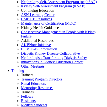
Nephrology Self-Assessment Program (nephSAP)
Kidney Self-Assessment Program (KSAP)
Continuing Education
ASN Learning Center
CME/CE Resources
Maintenance of Certification (MOC)
Kidney Health Guidance
Conservative Management in People with Kidney
Failure
Additional Resources
AKI!Now Initiative
COVID-19 Information
Diabetic Kidney Disease Collaborative
Nephrologists Transforming Dialysis Safety
Innovations
in
Kidney Education Contest
Other Meetings
Training
Trainers
Training Program Directors
Renal Educators
Mentoring Resources
Trainees
Fellows
Residents
Medical Students