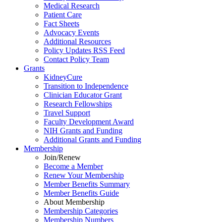
Medical Research
Patient Care
Fact Sheets
Advocacy Events
Additional Resources
Policy Updates RSS Feed
Contact Policy Team
Grants
KidneyCure
Transition
to
Independence
Clinician Educator Grant
Research Fellowships
Travel Support
Faculty Development Award
NIH Grants
and
Funding
Additional Grants
and
Funding
Membership
Join/Renew
Become
a
Member
Renew Your Membership
Member Benefits Summary
Member Benefits Guide
About Membership
Membership Categories
Membership Numbers