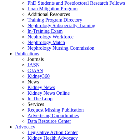
PhD Students and Postdoctoral Research Fellows
Loan Mitigation Program
Additional Resources
Training Program Directory
Nephrology Subspecialty Training
In-Training Exam
Nephrology Workforce
Nephrology Match
Nephrology Nursing Commission
Publications
Journals
JASN
CJASN
Kidney360
News
Kidney News
Kidney News Online
In The Loop
Services
Request Missing Publication
Advertising Opportunities
Data Resource Center
Advocacy
Legislative Action Center
Kidney Health Advocacy