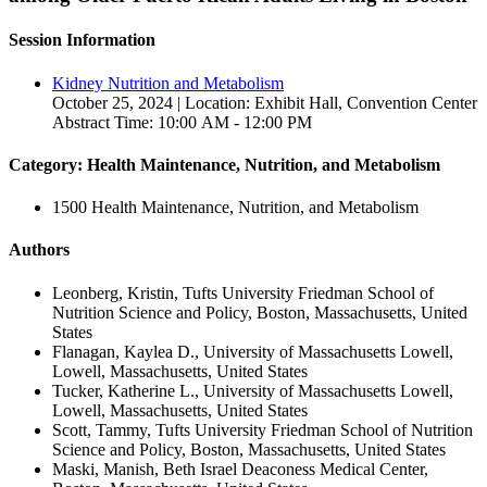
Session Information
Kidney Nutrition and Metabolism
October 25, 2024 | Location: Exhibit Hall, Convention Center
Abstract Time: 10:00 AM - 12:00 PM
Category: Health Maintenance, Nutrition, and Metabolism
1500 Health Maintenance, Nutrition, and Metabolism
Authors
Leonberg, Kristin, Tufts University Friedman School of
Nutrition Science and Policy, Boston, Massachusetts, United
States
Flanagan, Kaylea D., University of Massachusetts Lowell,
Lowell, Massachusetts, United States
Tucker, Katherine L., University of Massachusetts Lowell,
Lowell, Massachusetts, United States
Scott, Tammy, Tufts University Friedman School of Nutrition
Science and Policy, Boston, Massachusetts, United States
Maski, Manish, Beth Israel Deaconess Medical Center,