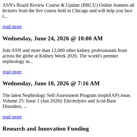
ASN's Board Review Course & Update (BRCU) Online features all
lectures from the live course held in Chicago and will help you face
t...
read more
Wednesday, June 24, 2026 @ 10:00 AM
Join ASN and more than 12,000 other kidney professionals from
across the globe at Kidney Week 2026. The world's premier
nephrology m...
read more
Wednesday, June 10, 2026 @ 7:16 AM
The latest Nephrology Self-Assessment Program (nephSAP) issue,
Volume 25: Issue 1 (Jun 2026): Electrolytes and Acid-Base
Disorders, ...
read more
Research and Innovation Funding