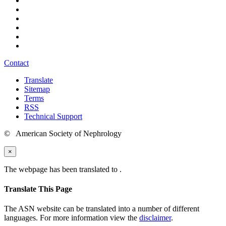
Contact
Translate
Sitemap
Terms
RSS
Technical Support
© American Society of Nephrology
×
The webpage has been translated to
.
Translate This Page
The ASN website can be translated into a number of different
languages. For more information view the
disclaimer
.