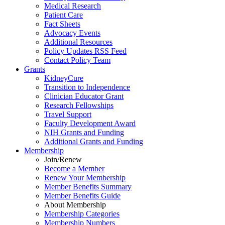
Medical Research
Patient Care
Fact Sheets
Advocacy Events
Additional Resources
Policy Updates RSS Feed
Contact Policy Team
Grants
KidneyCure
Transition
to
Independence
Clinician Educator Grant
Research Fellowships
Travel Support
Faculty Development Award
NIH Grants
and
Funding
Additional Grants
and
Funding
Membership
Join/Renew
Become
a
Member
Renew Your Membership
Member Benefits Summary
Member Benefits Guide
About Membership
Membership Categories
Membership Numbers