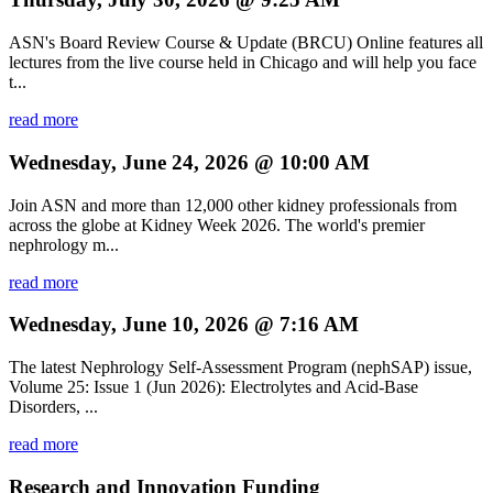
ASN's Board Review Course & Update (BRCU) Online features all
lectures from the live course held in Chicago and will help you face
t...
read more
Wednesday, June 24, 2026 @ 10:00 AM
Join ASN and more than 12,000 other kidney professionals from
across the globe at Kidney Week 2026. The world's premier
nephrology m...
read more
Wednesday, June 10, 2026 @ 7:16 AM
The latest Nephrology Self-Assessment Program (nephSAP) issue,
Volume 25: Issue 1 (Jun 2026): Electrolytes and Acid-Base
Disorders, ...
read more
Research and Innovation Funding