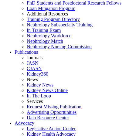
PhD Students and Postdoctoral Research Fellows
Loan Mitigation Program
Additional Resources
Training Program Directory
Nephrology Subspecialty Training
In-Training Exam
Nephrology Workforce
Nephrology Match
Nephrology Nursing Commission
Publications
Journals
JASN
CJASN
Kidney360
News
Kidney News
Kidney News Online
In The Loop
Services
Request Missing Publication
Advertising Opportunities
Data Resource Center
Advocacy
Legislative Action Center
Kidney Health Advocacy