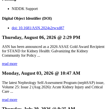
NIDDK Support
Digital Object Identifier (DOI)
doi: 10.1681/ASN.2024s2rwxd87
Thursday, August 06, 2026 @ 2:29 PM
ASN has been announced as a 2026 ASAE Gold Award Recipient
for STAND for Kidney Health: Galvanizing the Kidney
Community for Policy ...
read more
Monday, August 03, 2026 @ 10:47 AM
The latest Nephrology Self-Assessment Program (nephSAP) issue,
Volume 25: Issue 2 (Aug 2026): Acute Kidney Injury and Critical
Care ...
read more
Thursday, July 30, 2026 @ 9:25 AM