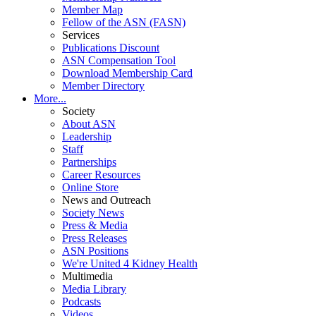
Member Map
Fellow of the ASN (FASN)
Services
Publications Discount
ASN Compensation Tool
Download Membership Card
Member Directory
More...
Society
About ASN
Leadership
Staff
Partnerships
Career Resources
Online Store
News and Outreach
Society News
Press & Media
Press Releases
ASN Positions
We're United 4 Kidney Health
Multimedia
Media Library
Podcasts
Videos