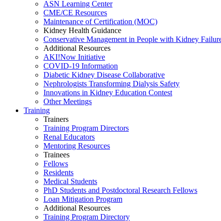
ASN Learning Center
CME/CE Resources
Maintenance of Certification (MOC)
Kidney Health Guidance
Conservative Management in People with Kidney Failur
Additional Resources
AKI!Now Initiative
COVID-19 Information
Diabetic Kidney Disease Collaborative
Nephrologists Transforming Dialysis Safety
Innovations
in
Kidney Education Contest
Other Meetings
Training
Trainers
Training Program Directors
Renal Educators
Mentoring Resources
Trainees
Fellows
Residents
Medical Students
PhD Students and Postdoctoral Research Fellows
Loan Mitigation Program
Additional Resources
Training Program Directory