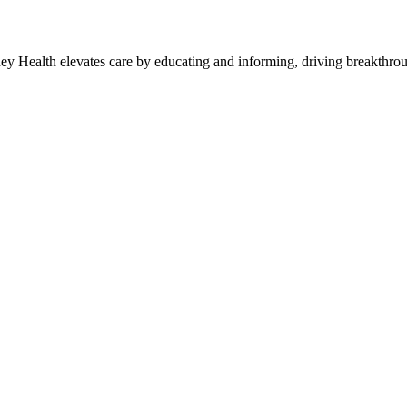
y Health elevates care by educating and informing, driving breakthroug