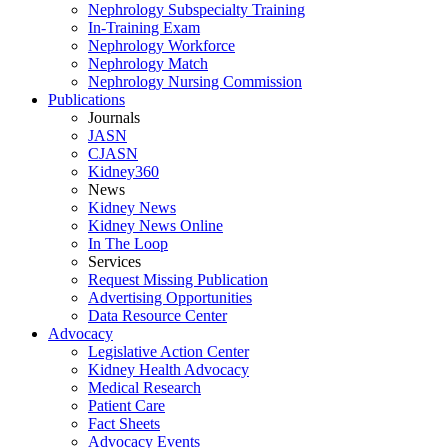
Nephrology Subspecialty Training
In-Training Exam
Nephrology Workforce
Nephrology Match
Nephrology Nursing Commission
Publications
Journals
JASN
CJASN
Kidney360
News
Kidney News
Kidney News Online
In The Loop
Services
Request Missing Publication
Advertising Opportunities
Data Resource Center
Advocacy
Legislative Action Center
Kidney Health Advocacy
Medical Research
Patient Care
Fact Sheets
Advocacy Events