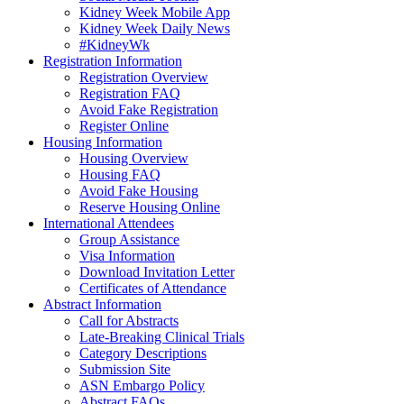
Kidney Week Mobile App
Kidney Week Daily News
#KidneyWk
Registration Information
Registration Overview
Registration FAQ
Avoid Fake Registration
Register Online
Housing Information
Housing Overview
Housing FAQ
Avoid Fake Housing
Reserve Housing Online
International Attendees
Group Assistance
Visa Information
Download Invitation Letter
Certificates of Attendance
Abstract Information
Call for Abstracts
Late-Breaking Clinical Trials
Category Descriptions
Submission Site
ASN Embargo Policy
Abstract FAQ
s