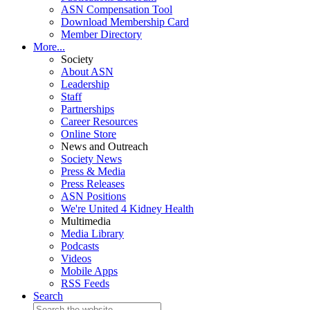
ASN Compensation Tool
Download Membership Card
Member Directory
More...
Society
About ASN
Leadership
Staff
Partnerships
Career Resources
Online Store
News and Outreach
Society News
Press & Media
Press Releases
ASN Positions
We're United 4 Kidney Health
Multimedia
Media Library
Podcasts
Videos
Mobile Apps
RSS Feeds
Search