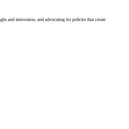
hs and innovation, and advocating for policies that create