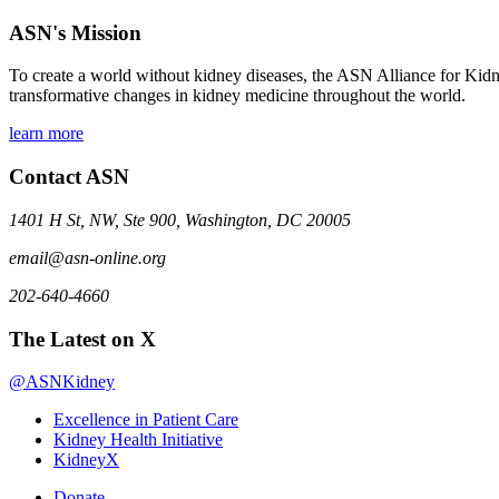
ASN's Mission
To create a world without kidney diseases, the ASN Alliance for Kidne
transformative changes in kidney medicine throughout the world.
learn more
Contact ASN
1401 H St, NW, Ste 900, Washington, DC 20005
email@asn-online.org
202-640-4660
The Latest on X
@ASNKidney
Excellence in Patient Care
Kidney Health Initiative
KidneyX
Donate