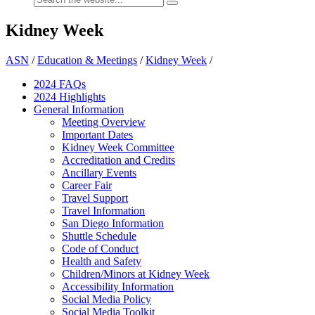
Kidney Week
ASN
/
Education & Meetings
/
Kidney Week
/
2024 FAQ
s
2024 Highlights
General Information
Meeting Overview
Important Dates
Kidney Week Committee
Accreditation and Credits
Ancillary Events
Career Fair
Travel Support
Travel Information
San Diego Information
Shuttle Schedule
Code of Conduct
Health and Safety
Children/Minors at Kidney Week
Accessibility Information
Social Media Policy
Social Media Toolkit