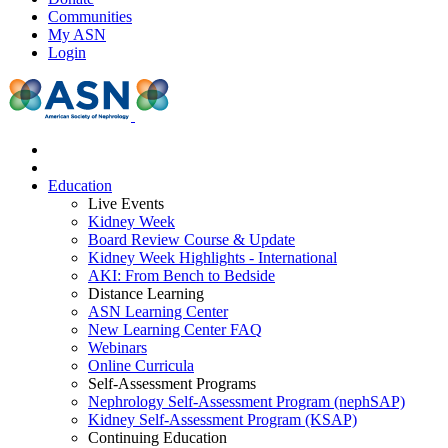
Communities
My ASN
Login
Education
Live Events
Kidney Week
Board Review Course & Update
Kidney Week Highlights - International
AKI: From Bench to Bedside
Distance Learning
ASN Learning Center
New Learning Center FAQ
Webinars
Online Curricula
Self-Assessment Programs
Nephrology Self-Assessment Program (nephSAP)
Kidney Self-Assessment Program (KSAP)
Continuing Education