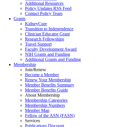
Additional Resources
Policy Updates RSS Feed
Contact Policy Team
Grants
KidneyCure
Transition
to
Independence
Clinician Educator Grant
Research Fellowships
Travel Support
Faculty Development Award
NIH Grants
and
Funding
Additional Grants
and
Funding
Membership
Join/Renew
Become
a
Member
Renew Your Membership
Member Benefits Summary
Member Benefits Guide
About Membership
Membership Categories
Membership Numbers
Member Map
Fellow of the ASN (FASN)
Services
Publications Discount