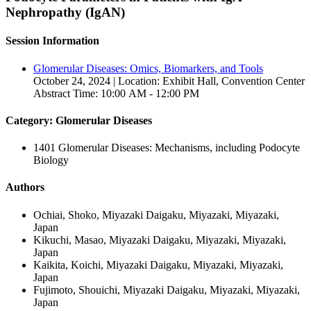
Nephropathy (IgAN)
Session Information
Glomerular Diseases: Omics, Biomarkers, and Tools
October 24, 2024 | Location: Exhibit Hall, Convention Center
Abstract Time: 10:00 AM - 12:00 PM
Category: Glomerular Diseases
1401 Glomerular Diseases: Mechanisms, including Podocyte
Biology
Authors
Ochiai, Shoko, Miyazaki Daigaku, Miyazaki, Miyazaki,
Japan
Kikuchi, Masao, Miyazaki Daigaku, Miyazaki, Miyazaki,
Japan
Kaikita, Koichi, Miyazaki Daigaku, Miyazaki, Miyazaki,
Japan
Fujimoto, Shouichi, Miyazaki Daigaku, Miyazaki, Miyazaki,
Japan