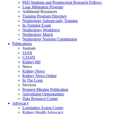
PhD Students and Postdoctoral Research Fellows
Loan Mitigation Program
Additional Resources
Training Program Directory
Nephrology Subspecialty Training
In-Training Exam
Nephrology Workforce
Nephrology Match
Nephrology Nursing Commission
Publications
Journals
JASN
CJASN
Kidney360
News
Kidney News
Kidney News Online
In The Loop
Services
Request Missing Publication
Advertising Opportunities
Data Resource Center
Advocacy
Legislative Action Center
Kidney Health Advocacy