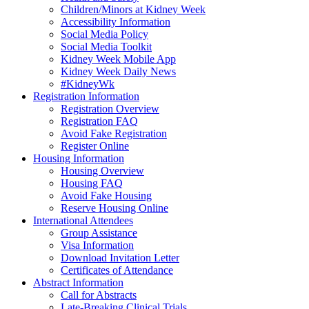
Children/Minors at Kidney Week
Accessibility Information
Social Media Policy
Social Media Toolkit
Kidney Week Mobile App
Kidney Week Daily News
#KidneyWk
Registration Information
Registration Overview
Registration FAQ
Avoid Fake Registration
Register Online
Housing Information
Housing Overview
Housing FAQ
Avoid Fake Housing
Reserve Housing Online
International Attendees
Group Assistance
Visa Information
Download Invitation Letter
Certificates of Attendance
Abstract Information
Call for Abstracts
Late-Breaking Clinical Trials