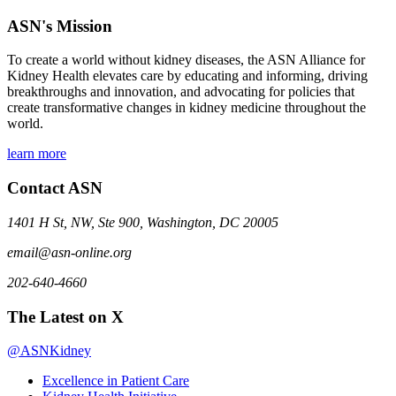
ASN's Mission
To create a world without kidney diseases, the ASN Alliance for
Kidney Health elevates care by educating and informing, driving
breakthroughs and innovation, and advocating for policies that
create transformative changes in kidney medicine throughout the
world.
learn more
Contact ASN
1401 H St, NW, Ste 900, Washington, DC 20005
email@asn-online.org
202-640-4660
The Latest on X
@ASNKidney
Excellence in Patient Care