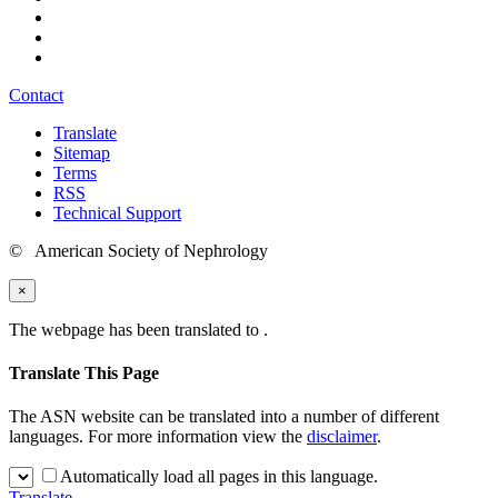
Contact
Translate
Sitemap
Terms
RSS
Technical Support
© American Society of Nephrology
×
The webpage has been translated to
.
Translate This Page
The ASN website can be translated into a number of different
languages. For more information view the
disclaimer
.
Automatically load all pages in this language.
Translate