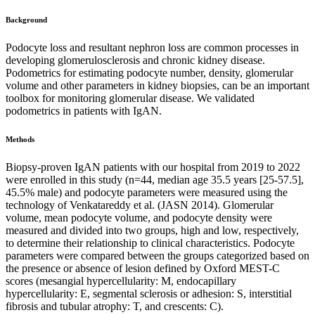
Background
Podocyte loss and resultant nephron loss are common processes in
developing glomerulosclerosis and chronic kidney disease.
Podometrics for estimating podocyte number, density, glomerular
volume and other parameters in kidney biopsies, can be an important
toolbox for monitoring glomerular disease. We validated
podometrics in patients with IgAN.
Methods
Biopsy-proven IgAN patients with our hospital from 2019 to 2022
were enrolled in this study (n=44, median age 35.5 years [25-57.5],
45.5% male) and podocyte parameters were measured using the
technology of Venkatareddy et al. (JASN 2014). Glomerular
volume, mean podocyte volume, and podocyte density were
measured and divided into two groups, high and low, respectively,
to determine their relationship to clinical characteristics. Podocyte
parameters were compared between the groups categorized based on
the presence or absence of lesion defined by Oxford MEST-C
scores (mesangial hypercellularity: M, endocapillary
hypercellularity: E, segmental sclerosis or adhesion: S, interstitial
fibrosis and tubular atrophy: T, and crescents: C).