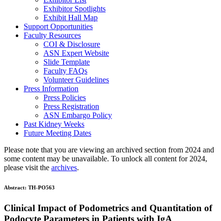
Exhibitor Spotlights
Exhibit Hall Map
Support Opportunities
Faculty Resources
COI & Disclosure
ASN Expert Website
Slide Template
Faculty FAQ
s
Volunteer Guidelines
Press Information
Press Policies
Press Registration
ASN Embargo Policy
Past Kidney Weeks
Future Meeting Dates
Please note that you are viewing an archived section from 2024 and
some content may be unavailable. To unlock all content for 2024,
please visit the
archives
.
Abstract:
TH-PO563
Clinical Impact of Podometrics and Quantitation of
Podocyte Parameters in Patients with IgA