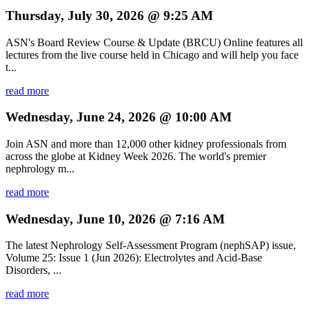
Thursday, July 30, 2026 @ 9:25 AM
ASN's Board Review Course & Update (BRCU) Online features all
lectures from the live course held in Chicago and will help you face
t...
read more
Wednesday, June 24, 2026 @ 10:00 AM
Join ASN and more than 12,000 other kidney professionals from
across the globe at Kidney Week 2026. The world's premier
nephrology m...
read more
Wednesday, June 10, 2026 @ 7:16 AM
The latest Nephrology Self-Assessment Program (nephSAP) issue,
Volume 25: Issue 1 (Jun 2026): Electrolytes and Acid-Base
Disorders, ...
read more