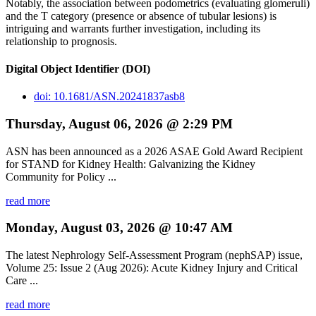
Notably, the association between podometrics (evaluating glomeruli)
and the T category (presence or absence of tubular lesions) is
intriguing and warrants further investigation, including its
relationship to prognosis.
Digital Object Identifier (DOI)
doi: 10.1681/ASN.20241837asb8
Thursday, August 06, 2026 @ 2:29 PM
ASN has been announced as a 2026 ASAE Gold Award Recipient
for STAND for Kidney Health: Galvanizing the Kidney
Community for Policy ...
read more
Monday, August 03, 2026 @ 10:47 AM
The latest Nephrology Self-Assessment Program (nephSAP) issue,
Volume 25: Issue 2 (Aug 2026): Acute Kidney Injury and Critical
Care ...
read more