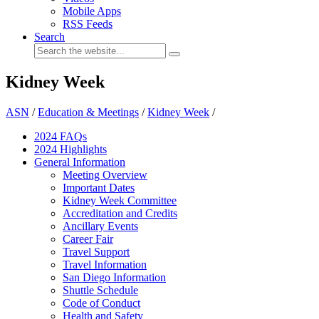
Mobile Apps
RSS Feeds
Search
Kidney Week
ASN
/
Education & Meetings
/
Kidney Week
/
2024 FAQ
s
2024 Highlights
General Information
Meeting Overview
Important Dates
Kidney Week Committee
Accreditation and Credits
Ancillary Events
Career Fair
Travel Support
Travel Information
San Diego Information
Shuttle Schedule
Code of Conduct
Health and Safety