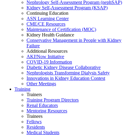
Nephrology Self-Assessment Program (nephSAP)
Kidney Self-Assessment Program (KSAP)
Continuing Education
ASN Learning Center
CME/CE Resources
Maintenance of Certification (MOC)
Kidney Health Guidance
Conservative Management in People with Kidney
Failure
Additional Resources
AKI!Now Initiative
COVID-19 Information
Diabetic Kidney Disease Collaborative
Nephrologists Transforming Dialysis Safety
Innovations
in
Kidney Education Contest
Other Meetings
Training
Trainers
Training Program Directors
Renal Educators
Mentoring Resources
Trainees
Fellows
Residents
Medical Students