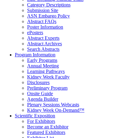
Category Descriptions
Submission Site
ASN Embargo Policy
Abstract FAQ
s
Poster Information
e
Posters
Abstract Experts
Abstract Archives
Search Abstracts
Program Information
Early Programs
Annual Meeting
Learning Pathways
Kidney Week Faculty
Disclosures
Preliminary Program
Onsite Guide
Agenda Builder
Plenary Sessions Webcasts
Kidney Week On-Demand™
Scientific Exposition
For Exhibitors
Become an Exhibitor
Featured Exhibitors
Exhibitor List