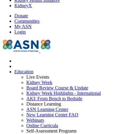
Kidney Health Initiative
KidneyX
Donate
Communities
My ASN
Login
Education
Live Events
Kidney Week
Board Review Course & Update
Kidney Week Highlights - International
AKI: From Bench to Bedside
Distance Learning
ASN Learning Center
New Learning Center FAQ
Webinars
Online Curricula
Self-Assessment Programs