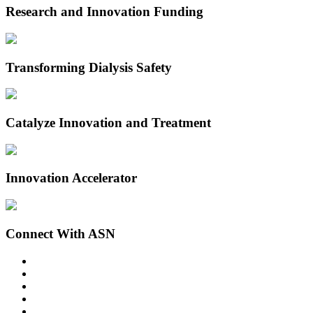
Research and Innovation Funding
Transforming Dialysis Safety
Catalyze Innovation and Treatment
Innovation Accelerator
Connect With ASN