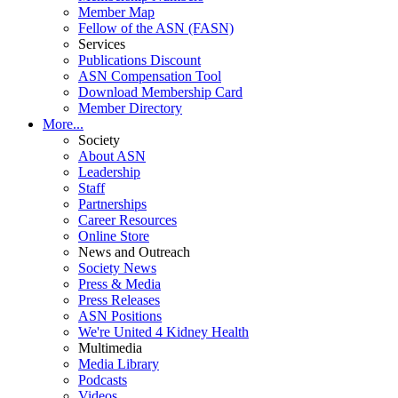
Member Map
Fellow of the ASN (FASN)
Services
Publications Discount
ASN Compensation Tool
Download Membership Card
Member Directory
More...
Society
About ASN
Leadership
Staff
Partnerships
Career Resources
Online Store
News and Outreach
Society News
Press & Media
Press Releases
ASN Positions
We're United 4 Kidney Health
Multimedia
Media Library
Podcasts
Videos