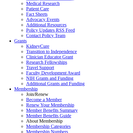
Medical Research
Patient Care
Fact Sheets
Advocacy Events
Additional Resources
Policy Updates RSS Feed
Contact Policy Team
Grants
KidneyCure
Transition
to
Independence
Clinician Educator Grant
Research Fellowships
Travel Support
Faculty Development Award
NIH Grants
and
Funding
Additional Grants
and
Funding
Membership
Join/Renew
Become
a
Member
Renew Your Membership
Member Benefits Summary
Member Benefits Guide
About Membership
Membership Categories
Membership Numbers