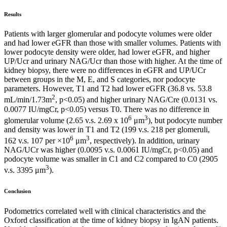
Results
Patients with larger glomerular and podocyte volumes were older
and had lower eGFR than those with smaller volumes. Patients with
lower podocyte density were older, had lower eGFR, and higher
UP/Ucr and urinary NAG/Ucr than those with higher. At the time of
kidney biopsy, there were no differences in eGFR and UP/UCr
between groups in the M, E, and S categories, nor podocyte
parameters. However, T1 and T2 had lower eGFR (36.8 vs. 53.8
2
mL/min/1.73m
, p<0.05) and higher urinary NAG/Cre (0.0131 vs.
0.0077 IU/mgCr, p<0.05) versus T0. There was no difference in
6
3
glomerular volume (2.65 v.s. 2.69 x 10
μm
), but podocyte number
and density was lower in T1 and T2 (199 v.s. 218 per glomeruli,
6
3
162 v.s. 107 per ×10
μm
, respectively). In addition, urinary
NAG/UCr was higher (0.0095 v.s. 0.0061 IU/mgCr, p<0.05) and
podocyte volume was smaller in C1 and C2 compared to C0 (2905
3
v.s. 3395 μm
).
Conclusion
Podometrics correlated well with clinical characteristics and the
Oxford classification at the time of kidney biopsy in IgAN patients.