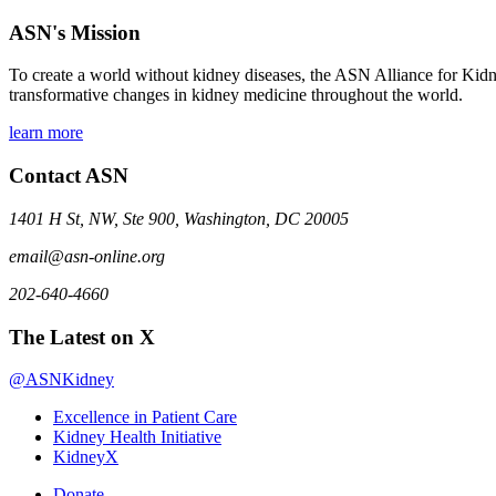
ASN's Mission
To create a world without kidney diseases, the ASN Alliance for Kidne
transformative changes in kidney medicine throughout the world.
learn more
Contact ASN
1401 H St, NW, Ste 900, Washington, DC 20005
email@asn-online.org
202-640-4660
The Latest on X
@ASNKidney
Excellence in Patient Care
Kidney Health Initiative
KidneyX
Donate