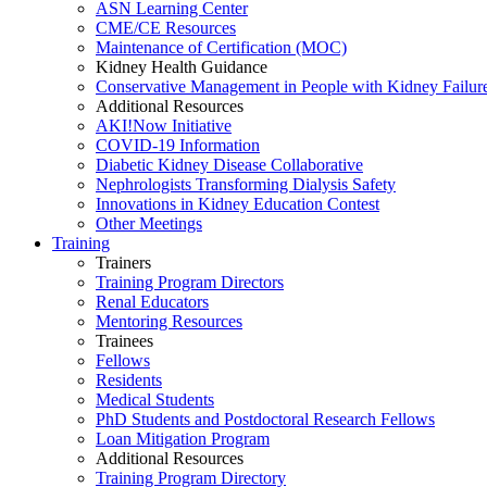
ASN Learning Center
CME/CE Resources
Maintenance of Certification (MOC)
Kidney Health Guidance
Conservative Management in People with Kidney Failur
Additional Resources
AKI!Now Initiative
COVID-19 Information
Diabetic Kidney Disease Collaborative
Nephrologists Transforming Dialysis Safety
Innovations
in
Kidney Education Contest
Other Meetings
Training
Trainers
Training Program Directors
Renal Educators
Mentoring Resources
Trainees
Fellows
Residents
Medical Students
PhD Students and Postdoctoral Research Fellows
Loan Mitigation Program
Additional Resources
Training Program Directory