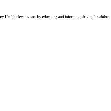
y Health elevates care by educating and informing, driving breakthroug