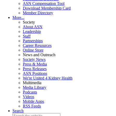
ASN Compensation Tool
Download Membership Card
Member Directory
More...
Society
About ASN
Leadership
Staff
Partnerships
Career Resources
Online Store
News and Outreach
Society News
Press & Media
Press Releases
ASN Positions
We're United 4 Kidney Health
Multimedia
Media Library
Podcasts
Videos
Mobile Apps
RSS Feeds
Search