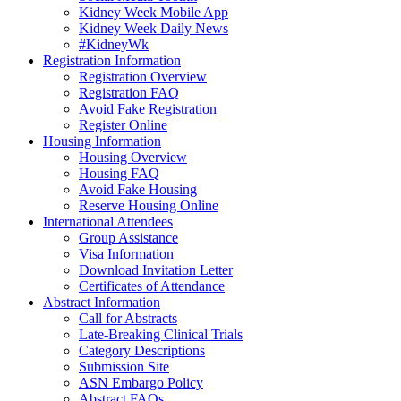
Kidney Week Mobile App
Kidney Week Daily News
#KidneyWk
Registration Information
Registration Overview
Registration FAQ
Avoid Fake Registration
Register Online
Housing Information
Housing Overview
Housing FAQ
Avoid Fake Housing
Reserve Housing Online
International Attendees
Group Assistance
Visa Information
Download Invitation Letter
Certificates of Attendance
Abstract Information
Call for Abstracts
Late-Breaking Clinical Trials
Category Descriptions
Submission Site
ASN Embargo Policy
Abstract FAQ
s