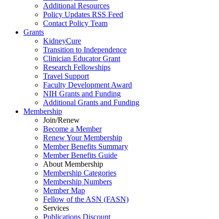
Additional Resources
Policy Updates RSS Feed
Contact Policy Team
Grants
KidneyCure
Transition
to
Independence
Clinician Educator Grant
Research Fellowships
Travel Support
Faculty Development Award
NIH Grants
and
Funding
Additional Grants
and
Funding
Membership
Join/Renew
Become
a
Member
Renew Your Membership
Member Benefits Summary
Member Benefits Guide
About Membership
Membership Categories
Membership Numbers
Member Map
Fellow of the ASN (FASN)
Services
Publications Discount