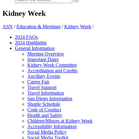
Kidney Week
ASN
/
Education & Meetings
/
Kidney Week
/
2024 FAQ
s
2024 Highlights
General Information
Meeting Overview
Important Dates
Kidney Week Committee
Accreditation and Credits
Ancillary Events
Career Fair
Travel Support
Travel Information
San Diego Information
Shuttle Schedule
Code of Conduct
Health and Safety
Children/Minors at Kidney Week
Accessibility Information
Social Media Policy
Social Media Toolkit