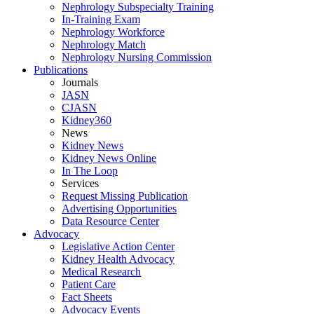
Nephrology Subspecialty Training
In-Training Exam
Nephrology Workforce
Nephrology Match
Nephrology Nursing Commission
Publications
Journals
JASN
CJASN
Kidney360
News
Kidney News
Kidney News Online
In The Loop
Services
Request Missing Publication
Advertising Opportunities
Data Resource Center
Advocacy
Legislative Action Center
Kidney Health Advocacy
Medical Research
Patient Care
Fact Sheets
Advocacy Events