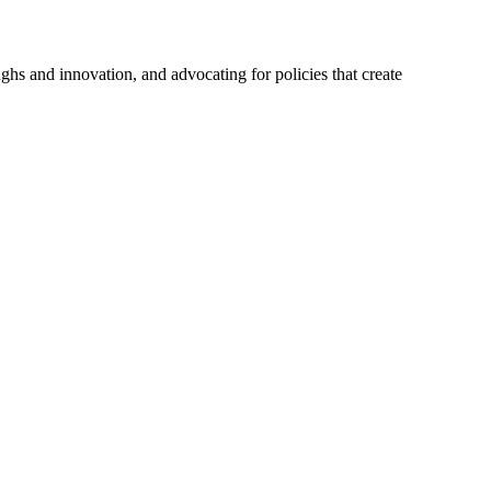
hs and innovation, and advocating for policies that create