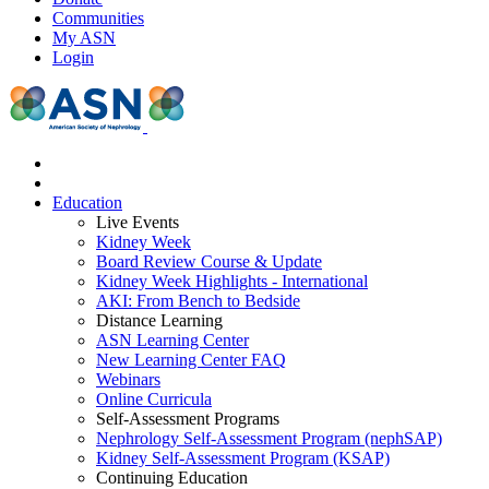
Communities
My ASN
Login
Education
Live Events
Kidney Week
Board Review Course & Update
Kidney Week Highlights - International
AKI: From Bench to Bedside
Distance Learning
ASN Learning Center
New Learning Center FAQ
Webinars
Online Curricula
Self-Assessment Programs
Nephrology Self-Assessment Program (nephSAP)
Kidney Self-Assessment Program (KSAP)
Continuing Education