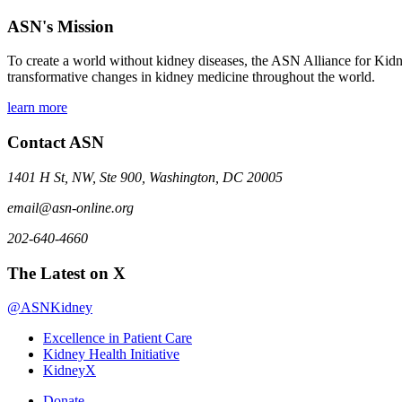
ASN's Mission
To create a world without kidney diseases, the ASN Alliance for Kidne
transformative changes in kidney medicine throughout the world.
learn more
Contact ASN
1401 H St, NW, Ste 900, Washington, DC 20005
email@asn-online.org
202-640-4660
The Latest on X
@ASNKidney
Excellence in Patient Care
Kidney Health Initiative
KidneyX
Donate