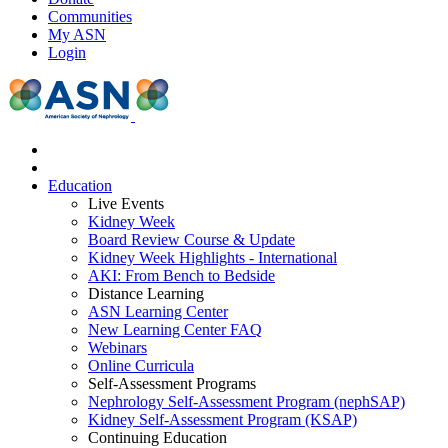
Communities
My ASN
Login
Education
Live Events
Kidney Week
Board Review Course & Update
Kidney Week Highlights - International
AKI: From Bench to Bedside
Distance Learning
ASN Learning Center
New Learning Center FAQ
Webinars
Online Curricula
Self-Assessment Programs
Nephrology Self-Assessment Program (nephSAP)
Kidney Self-Assessment Program (KSAP)
Continuing Education