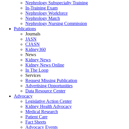
Nephrology Subspecialty Training
In-Training Exam
Nephrology Workforce
Nephrology Match
Nephrology Nursing Commission
Publications
Journals
JASN
CJASN
Kidney360
News
Kidney News
Kidney News Online
In The Loop
Services
Request Missing Publication
Advertising Opportunities
Data Resource Center
Advocacy
Legislative Action Center
Kidney Health Advocacy
Medical Research
Patient Care
Fact Sheets
Advocacy Events