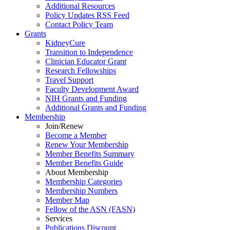
Additional Resources
Policy Updates RSS Feed
Contact Policy Team
Grants
KidneyCure
Transition
to
Independence
Clinician Educator Grant
Research Fellowships
Travel Support
Faculty Development Award
NIH Grants
and
Funding
Additional Grants
and
Funding
Membership
Join/Renew
Become
a
Member
Renew Your Membership
Member Benefits Summary
Member Benefits Guide
About Membership
Membership Categories
Membership Numbers
Member Map
Fellow of the ASN (FASN)
Services
Publications Discount