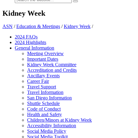
Kidney Week
ASN
/
Education & Meetings
/
Kidney Week
/
2024 FAQ
s
2024 Highlights
General Information
Meeting Overview
Important Dates
Kidney Week Committee
Accreditation and Credits
Ancillary Events
Career Fair
Travel Support
Travel Information
San Diego Information
Shuttle Schedule
Code of Conduct
Health and Safety
Children/Minors at Kidney Week
Accessibility Information
Social Media Policy
Social Media Toolkit