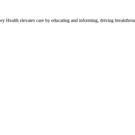
y Health elevates care by educating and informing, driving breakthroug