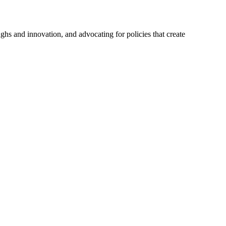
hs and innovation, and advocating for policies that create