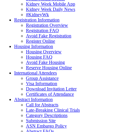
Kidney Week Mobile App
Kidney Week Daily News
#KidneyWk
Registration Information
Registration Overview
Registration FAQ
Avoid Fake Registration
Register Online
Housing Information
Housing Overview
Housing FAQ
Avoid Fake Housing
Reserve Housing Online
International Attendees
Group Assistance
Visa Information
Download Invitation Letter
Certificates of Attendance
Abstract Information
Call for Abstracts
Late-Breaking Clinical Trials
Category Descriptions
Submission Site
ASN Embargo Policy
Abstract FAQ
s