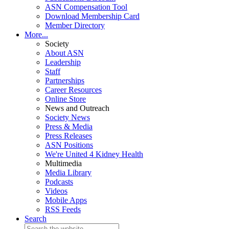
ASN Compensation Tool
Download Membership Card
Member Directory
More...
Society
About ASN
Leadership
Staff
Partnerships
Career Resources
Online Store
News and Outreach
Society News
Press & Media
Press Releases
ASN Positions
We're United 4 Kidney Health
Multimedia
Media Library
Podcasts
Videos
Mobile Apps
RSS Feeds
Search