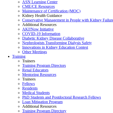
ASN Learning Center
CME/CE Resources
Maintenance of Certification (MOC)
Kidney Health Guidance
Conservative Management in People with Kidney Failur
Additional Resources
AKI!Now Initiative
COVID-19 Information
Diabetic Kidney Disease Collaborative
Nephrologists Transforming Dialysis Safety
Innovations
in
Kidney Education Contest
Other Meetings
Training
Trainers
Training Program Directors
Renal Educators
Mentoring Resources
Trainees
Fellows
Residents
Medical Students
PhD Students and Postdoctoral Research Fellows
Loan Mitigation Program
Additional Resources
Training Program Directory