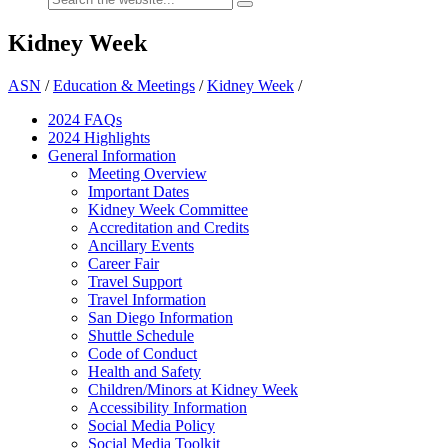
Kidney Week
ASN
/
Education & Meetings
/
Kidney Week
/
2024 FAQ
s
2024 Highlights
General Information
Meeting Overview
Important Dates
Kidney Week Committee
Accreditation and Credits
Ancillary Events
Career Fair
Travel Support
Travel Information
San Diego Information
Shuttle Schedule
Code of Conduct
Health and Safety
Children/Minors at Kidney Week
Accessibility Information
Social Media Policy
Social Media Toolkit