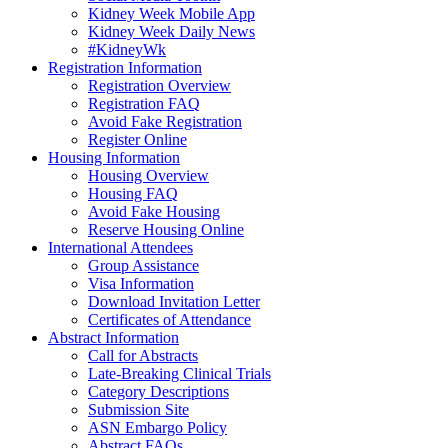
Kidney Week Mobile App
Kidney Week Daily News
#KidneyWk
Registration Information
Registration Overview
Registration FAQ
Avoid Fake Registration
Register Online
Housing Information
Housing Overview
Housing FAQ
Avoid Fake Housing
Reserve Housing Online
International Attendees
Group Assistance
Visa Information
Download Invitation Letter
Certificates of Attendance
Abstract Information
Call for Abstracts
Late-Breaking Clinical Trials
Category Descriptions
Submission Site
ASN Embargo Policy
Abstract FAQ
s