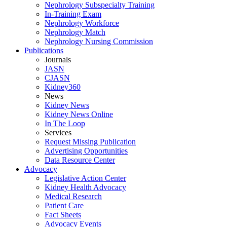
Nephrology Subspecialty Training
In-Training Exam
Nephrology Workforce
Nephrology Match
Nephrology Nursing Commission
Publications
Journals
JASN
CJASN
Kidney360
News
Kidney News
Kidney News Online
In The Loop
Services
Request Missing Publication
Advertising Opportunities
Data Resource Center
Advocacy
Legislative Action Center
Kidney Health Advocacy
Medical Research
Patient Care
Fact Sheets
Advocacy Events