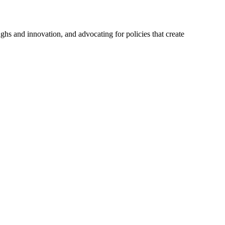
hs and innovation, and advocating for policies that create