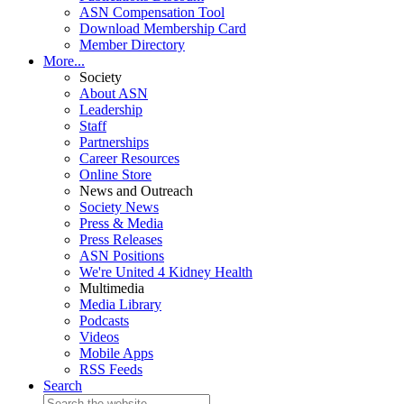
ASN Compensation Tool
Download Membership Card
Member Directory
More...
Society
About ASN
Leadership
Staff
Partnerships
Career Resources
Online Store
News and Outreach
Society News
Press & Media
Press Releases
ASN Positions
We're United 4 Kidney Health
Multimedia
Media Library
Podcasts
Videos
Mobile Apps
RSS Feeds
Search