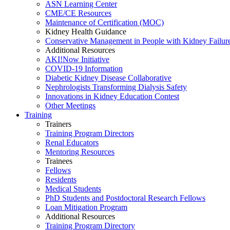
ASN Learning Center
CME/CE Resources
Maintenance of Certification (MOC)
Kidney Health Guidance
Conservative Management in People with Kidney Failur
Additional Resources
AKI!Now Initiative
COVID-19 Information
Diabetic Kidney Disease Collaborative
Nephrologists Transforming Dialysis Safety
Innovations
in
Kidney Education Contest
Other Meetings
Training
Trainers
Training Program Directors
Renal Educators
Mentoring Resources
Trainees
Fellows
Residents
Medical Students
PhD Students and Postdoctoral Research Fellows
Loan Mitigation Program
Additional Resources
Training Program Directory