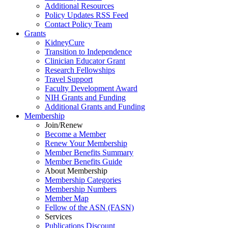
Additional Resources
Policy Updates RSS Feed
Contact Policy Team
Grants
KidneyCure
Transition
to
Independence
Clinician Educator Grant
Research Fellowships
Travel Support
Faculty Development Award
NIH Grants
and
Funding
Additional Grants
and
Funding
Membership
Join/Renew
Become
a
Member
Renew Your Membership
Member Benefits Summary
Member Benefits Guide
About Membership
Membership Categories
Membership Numbers
Member Map
Fellow of the ASN (FASN)
Services
Publications Discount