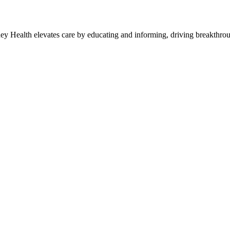
y Health elevates care by educating and informing, driving breakthroug