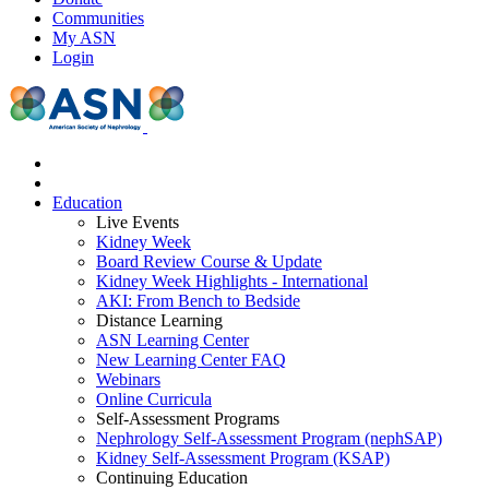
Communities
My ASN
Login
Education
Live Events
Kidney Week
Board Review Course & Update
Kidney Week Highlights - International
AKI: From Bench to Bedside
Distance Learning
ASN Learning Center
New Learning Center FAQ
Webinars
Online Curricula
Self-Assessment Programs
Nephrology Self-Assessment Program (nephSAP)
Kidney Self-Assessment Program (KSAP)
Continuing Education