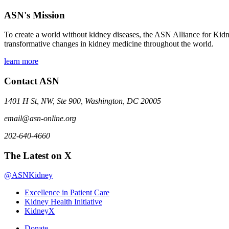
ASN's Mission
To create a world without kidney diseases, the ASN Alliance for Kidne
transformative changes in kidney medicine throughout the world.
learn more
Contact ASN
1401 H St, NW, Ste 900, Washington, DC 20005
email@asn-online.org
202-640-4660
The Latest on X
@ASNKidney
Excellence in Patient Care
Kidney Health Initiative
KidneyX
Donate