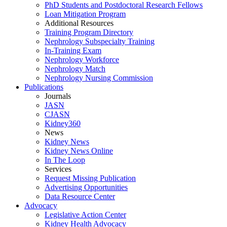
PhD Students and Postdoctoral Research Fellows
Loan Mitigation Program
Additional Resources
Training Program Directory
Nephrology Subspecialty Training
In-Training Exam
Nephrology Workforce
Nephrology Match
Nephrology Nursing Commission
Publications
Journals
JASN
CJASN
Kidney360
News
Kidney News
Kidney News Online
In The Loop
Services
Request Missing Publication
Advertising Opportunities
Data Resource Center
Advocacy
Legislative Action Center
Kidney Health Advocacy