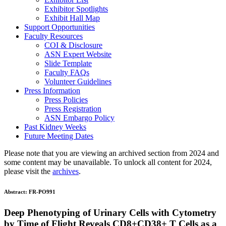
Exhibitor Spotlights
Exhibit Hall Map
Support Opportunities
Faculty Resources
COI & Disclosure
ASN Expert Website
Slide Template
Faculty FAQ
s
Volunteer Guidelines
Press Information
Press Policies
Press Registration
ASN Embargo Policy
Past Kidney Weeks
Future Meeting Dates
Please note that you are viewing an archived section from 2024 and
some content may be unavailable. To unlock all content for 2024,
please visit the
archives
.
Abstract:
FR-PO991
Deep Phenotyping of Urinary Cells with Cytometry
by Time of Flight Reveals CD8+CD38+ T Cells as a