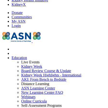
Kidney Health Initiative
KidneyX
Donate
Communities
My ASN
Login
Education
Live Events
Kidney Week
Board Review Course & Update
Kidney Week Highlights - International
AKI: From Bench to Bedside
Distance Learning
ASN Learning Center
New Learning Center FAQ
Webinars
Online Curricula
Self-Assessment Programs