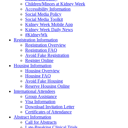
Children/Minors at Kidney Week
Accessibility Information
Social Media Policy
Social Media Toolkit
Kidney Week Mobile App
Kidney Week Daily News
#KidneyWk
Registration Information
Registration Overview
Registration FAQ
Avoid Fake Registration
Register Online
Housing Information
Housing Overview
Housing FAQ
Avoid Fake Housing
Reserve Housing Online
International Attendees
Group Assistance
Visa Information
Download Invitation Letter
Certificates of Attendance
Abstract Information
Call for Abstracts
Late-Breaking Clinical Trials