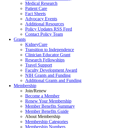
Medical Research
Patient Care
Fact Sheets
Advocacy Events
Additional Resources
Policy Updates RSS Feed
Contact Policy Team
Grants
KidneyCure
Transition
to
Independence
Clinician Educator Grant
Research Fellowships
Travel Support
Faculty Development Award
NIH Grants
and
Funding
Additional Grants
and
Funding
Membership
Join/Renew
Become
a
Member
Renew Your Membership
Member Benefits Summary
Member Benefits Guide
About Membership
Membership Categories
Membership Numbers