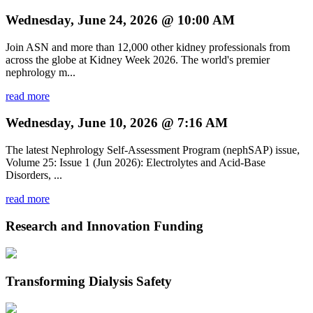
Wednesday, June 24, 2026 @ 10:00 AM
Join ASN and more than 12,000 other kidney professionals from
across the globe at Kidney Week 2026. The world's premier
nephrology m...
read more
Wednesday, June 10, 2026 @ 7:16 AM
The latest Nephrology Self-Assessment Program (nephSAP) issue,
Volume 25: Issue 1 (Jun 2026): Electrolytes and Acid-Base
Disorders, ...
read more
Research and Innovation Funding
Transforming Dialysis Safety