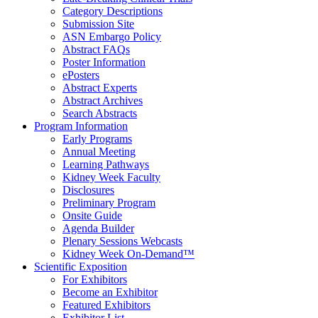
Category Descriptions
Submission Site
ASN Embargo Policy
Abstract FAQ
s
Poster Information
e
Posters
Abstract Experts
Abstract Archives
Search Abstracts
Program Information
Early Programs
Annual Meeting
Learning Pathways
Kidney Week Faculty
Disclosures
Preliminary Program
Onsite Guide
Agenda Builder
Plenary Sessions Webcasts
Kidney Week On-Demand™
Scientific Exposition
For Exhibitors
Become an Exhibitor
Featured Exhibitors
Exhibitor List