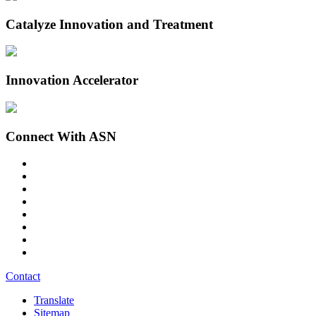
Catalyze Innovation and Treatment
Innovation Accelerator
Connect With ASN
Contact
Translate
Sitemap