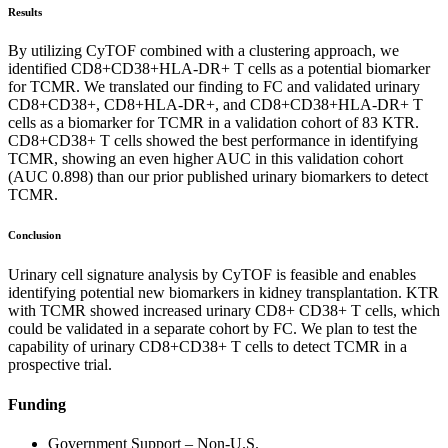
Results
By utilizing CyTOF combined with a clustering approach, we
identified CD8+CD38+HLA-DR+ T cells as a potential biomarker
for TCMR. We translated our finding to FC and validated urinary
CD8+CD38+, CD8+HLA-DR+, and CD8+CD38+HLA-DR+ T
cells as a biomarker for TCMR in a validation cohort of 83 KTR.
CD8+CD38+ T cells showed the best performance in identifying
TCMR, showing an even higher AUC in this validation cohort
(AUC 0.898) than our prior published urinary biomarkers to detect
TCMR.
Conclusion
Urinary cell signature analysis by CyTOF is feasible and enables
identifying potential new biomarkers in kidney transplantation. KTR
with TCMR showed increased urinary CD8+ CD38+ T cells, which
could be validated in a separate cohort by FC. We plan to test the
capability of urinary CD8+CD38+ T cells to detect TCMR in a
prospective trial.
Funding
Government Support – Non-U.S.