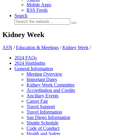
Mobile Apps
RSS Feeds
Search
Kidney Week
ASN
/
Education & Meetings
/
Kidney Week
/
2024 FAQ
s
2024 Highlights
General Information
Meeting Overview
Important Dates
Kidney Week Committee
Accreditation and Credits
Ancillary Events
Career Fair
Travel Support
Travel Information
San Diego Information
Shuttle Schedule
Code of Conduct
Health and Safety