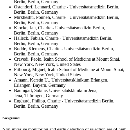
Berlin, Berlin, Germany
Ostendorf, Lennard, Charite - Universitatsmedizin Berlin,
Berlin, Berlin, Germany
Mirkheshti, Pouneh, Charite - Universitatsmedizin Berlin,
Berlin, Berlin, Germany
Klocke, Jan, Charite - Universitatsmedizin Berlin,
Berlin, Berlin, Germany
Halleck, Fabian, Charite - Universitatsmedizin Berlin,
Berlin, Berlin, Germany
Budde, Klemens, Charite - Universitatsmedizin Berlin,
Berlin, Berlin, Germany
Cravedi, Paolo, Icahn School of Medicine at Mount Sinai,
New York, New York, United States
Fribourg, Miguel, Icahn School of Medicine at Mount Sinai,
New York, New York, United States
Amann, Kerstin U., Universitatsklinikum Erlangen,
Erlangen, Bayern, Germany
Baumgart, Sabine, Universitatsklinikum Jena,
Jena, Thüringen, Germany
Enghard, Philipp, Charite - Universitatsmedizin Berlin,
Berlin, Berlin, Germany
Background
Non-invasive monitoring and early detection of rejection are of high