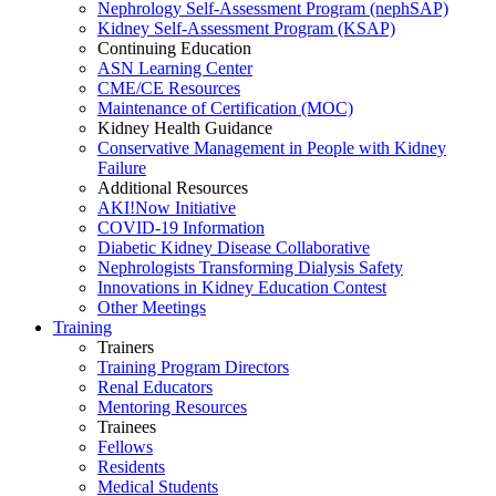
Nephrology Self-Assessment Program (nephSAP)
Kidney Self-Assessment Program (KSAP)
Continuing Education
ASN Learning Center
CME/CE Resources
Maintenance of Certification (MOC)
Kidney Health Guidance
Conservative Management in People with Kidney
Failure
Additional Resources
AKI!Now Initiative
COVID-19 Information
Diabetic Kidney Disease Collaborative
Nephrologists Transforming Dialysis Safety
Innovations
in
Kidney Education Contest
Other Meetings
Training
Trainers
Training Program Directors
Renal Educators
Mentoring Resources
Trainees
Fellows
Residents
Medical Students