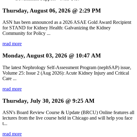
Thursday, August 06, 2026 @ 2:29 PM
ASN has been announced as a 2026 ASAE Gold Award Recipient
for STAND for Kidney Health: Galvanizing the Kidney
Community for Policy ...
read more
Monday, August 03, 2026 @ 10:47 AM
The latest Nephrology Self-Assessment Program (nephSAP) issue,
Volume 25: Issue 2 (Aug 2026): Acute Kidney Injury and Critical
Care ...
read more
Thursday, July 30, 2026 @ 9:25 AM
ASN's Board Review Course & Update (BRCU) Online features all
lectures from the live course held in Chicago and will help you face
t...
read more