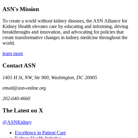
ASN's Mission
To create a world without kidney diseases, the ASN Alliance for
Kidney Health elevates care by educating and informing, driving
breakthroughs and innovation, and advocating for policies that
create transformative changes in kidney medicine throughout the
world.
learn more
Contact ASN
1401 H St, NW, Ste 900, Washington, DC 20005
email@asn-online.org
202-640-4660
The Latest on X
@ASNKidney
Excellence in Patient Care