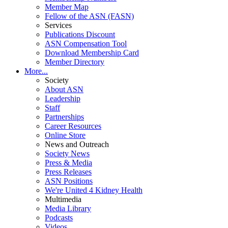
Member Map
Fellow of the ASN (FASN)
Services
Publications Discount
ASN Compensation Tool
Download Membership Card
Member Directory
More...
Society
About ASN
Leadership
Staff
Partnerships
Career Resources
Online Store
News and Outreach
Society News
Press & Media
Press Releases
ASN Positions
We're United 4 Kidney Health
Multimedia
Media Library
Podcasts
Videos