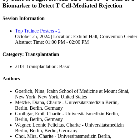
Biomarker to Detect T Cell-Mediated Rejection
Session Information
Top Trainee Posters - 2
October 25, 2024 | Location: Exhibit Hall, Convention Center
Abstract Time: 01:00 PM - 02:00 PM
Category: Transplantation
2101 Transplantation: Basic
Authors
Goerlich, Nina, Icahn School of Medicine at Mount Sinai,
New York, New York, United States
Metzke, Diana, Charite - Universitatsmedizin Berlin,
Berlin, Berlin, Germany
Grothgar, Emil, Charite - Universitatsmedizin Berlin,
Berlin, Berlin, Germany
Wagner, Leonie Felicitas, Charite - Universitatsmedizin
Berlin, Berlin, Berlin, Germany
Choi, Mira, Charite - Universitatsmedizin Berlin,