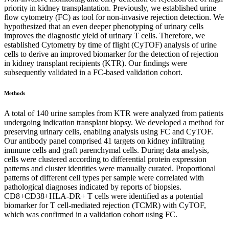
priority in kidney transplantation. Previously, we established urine
flow cytometry (FC) as tool for non-invasive rejection detection. We
hypothesized that an even deeper phenotyping of urinary cells
improves the diagnostic yield of urinary T cells. Therefore, we
established Cytometry by time of flight (CyTOF) analysis of urine
cells to derive an improved biomarker for the detection of rejection
in kidney transplant recipients (KTR). Our findings were
subsequently validated in a FC-based validation cohort.
Methods
A total of 140 urine samples from KTR were analyzed from patients
undergoing indication transplant biopsy. We developed a method for
preserving urinary cells, enabling analysis using FC and CyTOF.
Our antibody panel comprised 41 targets on kidney infiltrating
immune cells and graft parenchymal cells. During data analysis,
cells were clustered according to differential protein expression
patterns and cluster identities were manually curated. Proportional
patterns of different cell types per sample were correlated with
pathological diagnoses indicated by reports of biopsies.
CD8+CD38+HLA-DR+ T cells were identified as a potential
biomarker for T cell-mediated rejection (TCMR) with CyTOF,
which was confirmed in a validation cohort using FC.