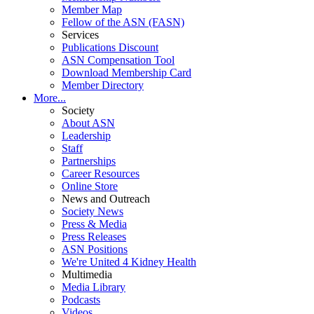
Member Map
Fellow of the ASN (FASN)
Services
Publications Discount
ASN Compensation Tool
Download Membership Card
Member Directory
More...
Society
About ASN
Leadership
Staff
Partnerships
Career Resources
Online Store
News and Outreach
Society News
Press & Media
Press Releases
ASN Positions
We're United 4 Kidney Health
Multimedia
Media Library
Podcasts
Videos