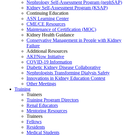
Nephrology Self-Assessment Program (nephSAP)
Kidney Self-Assessment Program (KSAP)
Continuing Education
ASN Learning Center
CME/CE Resources
Maintenance of Certification (MOC)
Kidney Health Guidance
Conservative Management in People with Kidney
Failure
Additional Resources
AKI!Now Initiative
COVID-19 Information
Diabetic Kidney Disease Collaborative
Nephrologists Transforming Dialysis Safety
Innovations
in
Kidney Education Contest
Other Meetings
Training
Trainers
Training Program Directors
Renal Educators
Mentoring Resources
Trainees
Fellows
Residents
Medical Students