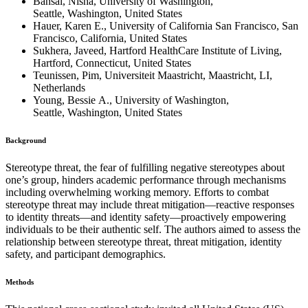
Bansal, Nisha, University of Washington,
Seattle, Washington, United States
Hauer, Karen E., University of California San Francisco, San
Francisco, California, United States
Sukhera, Javeed, Hartford HealthCare Institute of Living,
Hartford, Connecticut, United States
Teunissen, Pim, Universiteit Maastricht, Maastricht, LI,
Netherlands
Young, Bessie A., University of Washington,
Seattle, Washington, United States
Background
Stereotype threat, the fear of fulfilling negative stereotypes about
one’s group, hinders academic performance through mechanisms
including overwhelming working memory. Efforts to combat
stereotype threat may include threat mitigation—reactive responses
to identity threats—and identity safety—proactively empowering
individuals to be their authentic self. The authors aimed to assess the
relationship between stereotype threat, threat mitigation, identity
safety, and participant demographics.
Methods