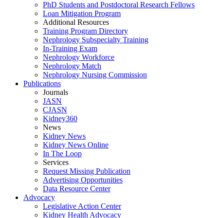
PhD Students and Postdoctoral Research Fellows
Loan Mitigation Program
Additional Resources
Training Program Directory
Nephrology Subspecialty Training
In-Training Exam
Nephrology Workforce
Nephrology Match
Nephrology Nursing Commission
Publications
Journals
JASN
CJASN
Kidney360
News
Kidney News
Kidney News Online
In The Loop
Services
Request Missing Publication
Advertising Opportunities
Data Resource Center
Advocacy
Legislative Action Center
Kidney Health Advocacy