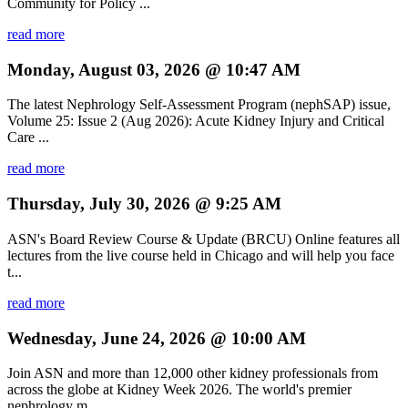
Community for Policy ...
read more
Monday, August 03, 2026 @ 10:47 AM
The latest Nephrology Self-Assessment Program (nephSAP) issue,
Volume 25: Issue 2 (Aug 2026): Acute Kidney Injury and Critical
Care ...
read more
Thursday, July 30, 2026 @ 9:25 AM
ASN's Board Review Course & Update (BRCU) Online features all
lectures from the live course held in Chicago and will help you face
t...
read more
Wednesday, June 24, 2026 @ 10:00 AM
Join ASN and more than 12,000 other kidney professionals from
across the globe at Kidney Week 2026. The world's premier
nephrology m...