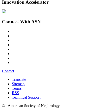
Innovation Accelerator
Connect With ASN
Contact
Translate
Sitemap
Terms
RSS
Technical Support
© American Society of Nephrology