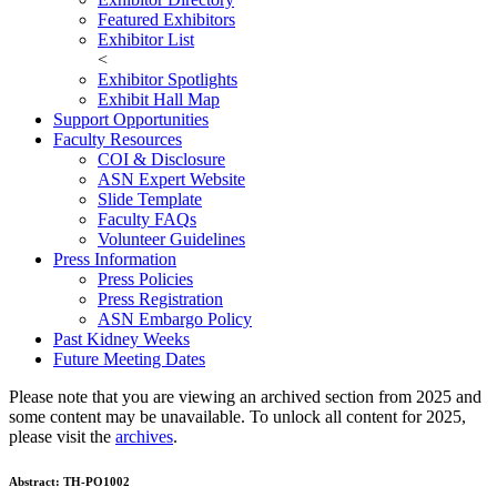
Featured Exhibitors
Exhibitor List
<
Exhibitor Spotlights
Exhibit Hall Map
Support Opportunities
Faculty Resources
COI & Disclosure
ASN Expert Website
Slide Template
Faculty FAQ
s
Volunteer Guidelines
Press Information
Press Policies
Press Registration
ASN Embargo Policy
Past Kidney Weeks
Future Meeting Dates
Please note that you are viewing an archived section from 2025 and
some content may be unavailable. To unlock all content for 2025,
please visit the
archives
.
Abstract:
TH-PO1002