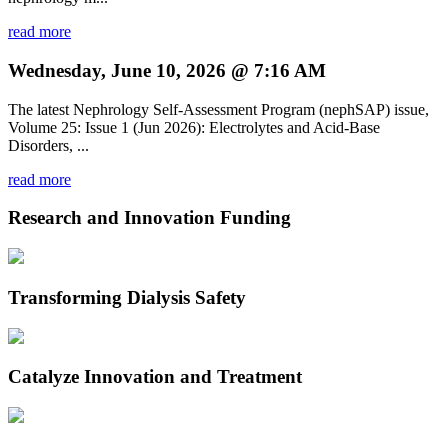
read more
Wednesday, June 10, 2026 @ 7:16 AM
The latest Nephrology Self-Assessment Program (nephSAP) issue,
Volume 25: Issue 1 (Jun 2026): Electrolytes and Acid-Base
Disorders, ...
read more
Research and Innovation Funding
Transforming Dialysis Safety
Catalyze Innovation and Treatment