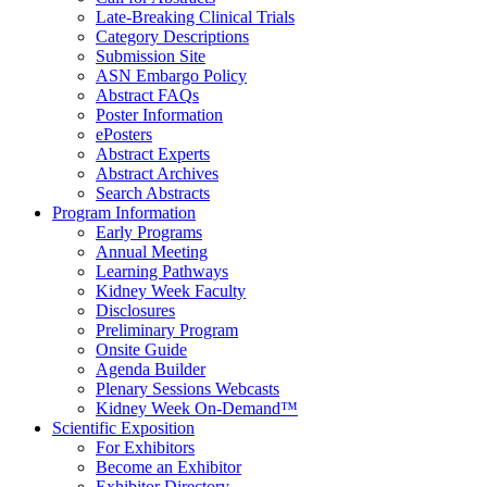
Late-Breaking Clinical Trials
Category Descriptions
Submission Site
ASN Embargo Policy
Abstract FAQ
s
Poster Information
e
Posters
Abstract Experts
Abstract Archives
Search Abstracts
Program Information
Early Programs
Annual Meeting
Learning Pathways
Kidney Week Faculty
Disclosures
Preliminary Program
Onsite Guide
Agenda Builder
Plenary Sessions Webcasts
Kidney Week On-Demand™
Scientific Exposition
For Exhibitors
Become an Exhibitor
Exhibitor Directory