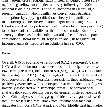
This national cross-sectional study invited all United States (US)
nephrology fellows to complete a survey following the 2024
national in-training exam. The study anchored in QuantCrit, a
research paradigm which challenges conventional statistical
assumptions by applying critical race theory to quantitative
methodologies. The survey included eight items using a 5-point
Likert scale. Authors performed confirmatory factor analysis (CFA)
to explore statistical validity for the proposed model. Exploring
stereotype threat as the dependent variable, the authors compared
conventional, non-QuantCrit, regression analysis to QuantCrit
informed analysis. Reported associations have p<0.05.
Results
Overall, 646 of 962 fellows responded (67.2% response). Using
CFA, a three-factor model achieved best fit. Participants endorsed
low stereotype threat, mean out of 5.0 (SD), 1.47 (0.87), moderate
threat mitigation 3.02 (1.25), and high identity safety 4.34 (0.81). In
both conventional and QuantCrit regressions, threat mitigation was
positively associated with stereotype threat while identity safety was
inversely associated with stereotype threat. The conventional
analysis showed no identity-based differences in stereotype threat.
QuantCrit analysis with disaggregated identity categories showed
that Southeast Asian race, Black race, international medical
graduates from Asia (IMG-Asia), and IMG-Middle East had higher