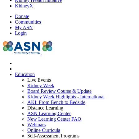
Kidney Health Initiative
KidneyX
Donate
Communities
My ASN
Login
Education
Live Events
Kidney Week
Board Review Course & Update
Kidney Week Highlights - International
AKI: From Bench to Bedside
Distance Learning
ASN Learning Center
New Learning Center FAQ
Webinars
Online Curricula
Self-Assessment Programs