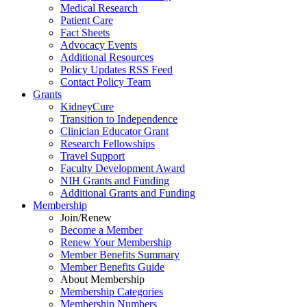
Medical Research
Patient Care
Fact Sheets
Advocacy Events
Additional Resources
Policy Updates RSS Feed
Contact Policy Team
Grants
KidneyCure
Transition
to
Independence
Clinician Educator Grant
Research Fellowships
Travel Support
Faculty Development Award
NIH Grants
and
Funding
Additional Grants
and
Funding
Membership
Join/Renew
Become
a
Member
Renew Your Membership
Member Benefits Summary
Member Benefits Guide
About Membership
Membership Categories
Membership Numbers