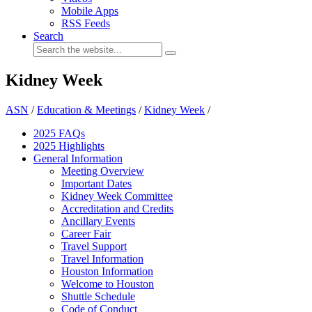
Mobile Apps
RSS Feeds
Search
Kidney Week
ASN
/
Education & Meetings
/
Kidney Week
/
2025 FAQ
s
2025 Highlights
General Information
Meeting Overview
Important Dates
Kidney Week Committee
Accreditation and Credits
Ancillary Events
Career Fair
Travel Support
Travel Information
Houston Information
Welcome to Houston
Shuttle Schedule
Code of Conduct