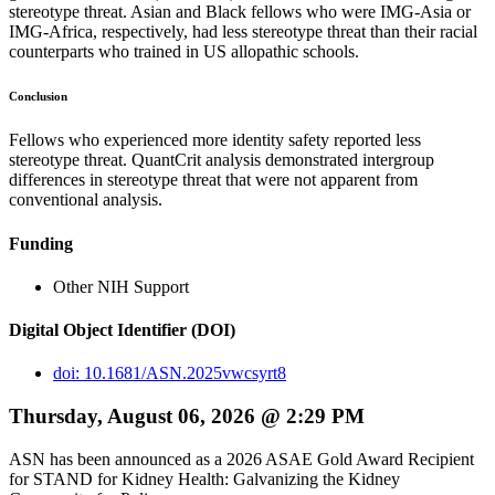
stereotype threat. Asian and Black fellows who were IMG-Asia or
IMG-Africa, respectively, had less stereotype threat than their racial
counterparts who trained in US allopathic schools.
Conclusion
Fellows who experienced more identity safety reported less
stereotype threat. QuantCrit analysis demonstrated intergroup
differences in stereotype threat that were not apparent from
conventional analysis.
Funding
Other NIH Support
Digital Object Identifier (DOI)
doi: 10.1681/ASN.2025vwcsyrt8
Thursday, August 06, 2026 @ 2:29 PM
ASN has been announced as a 2026 ASAE Gold Award Recipient
for STAND for Kidney Health: Galvanizing the Kidney