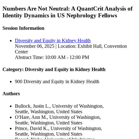
Numbers Are Not Neutral: A QuantCrit Analysis of
Identity Dynamics in US Nephrology Fellows
Session Information
Diversity and Equity in Kidney Health
November 06, 2025 | Location: Exhibit Hall, Convention
Center
Abstract Time: 10:00 AM - 12:00 PM
Category: Diversity and Equity in Kidney Health
900 Diversity and Equity in Kidney Health
Authors
Bullock, Justin L., University of Washington,
Seattle, Washington, United States
O'Hare, Ann M., University of Washington,
Seattle, Washington, United States
Prince, David K., University of Washington,
Seattle, Washington, United States