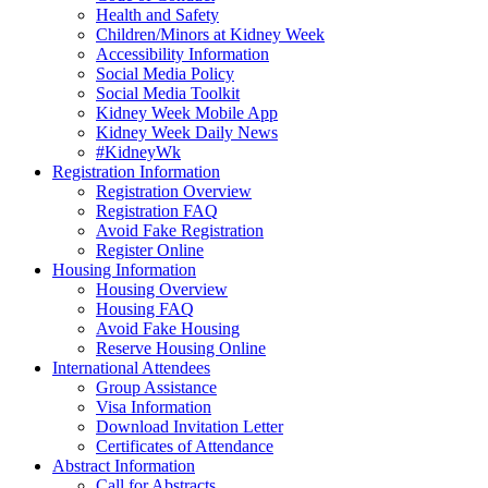
Health and Safety
Children/Minors at Kidney Week
Accessibility Information
Social Media Policy
Social Media Toolkit
Kidney Week Mobile App
Kidney Week Daily News
#KidneyWk
Registration Information
Registration Overview
Registration FAQ
Avoid Fake Registration
Register Online
Housing Information
Housing Overview
Housing FAQ
Avoid Fake Housing
Reserve Housing Online
International Attendees
Group Assistance
Visa Information
Download Invitation Letter
Certificates of Attendance
Abstract Information
Call for Abstracts