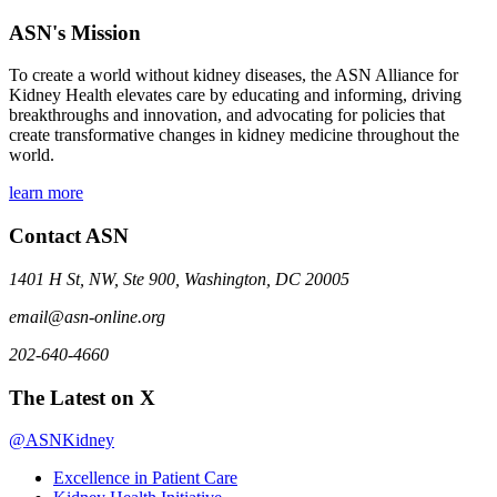
ASN's Mission
To create a world without kidney diseases, the ASN Alliance for
Kidney Health elevates care by educating and informing, driving
breakthroughs and innovation, and advocating for policies that
create transformative changes in kidney medicine throughout the
world.
learn more
Contact ASN
1401 H St, NW, Ste 900, Washington, DC 20005
email@asn-online.org
202-640-4660
The Latest on X
@ASNKidney
Excellence in Patient Care