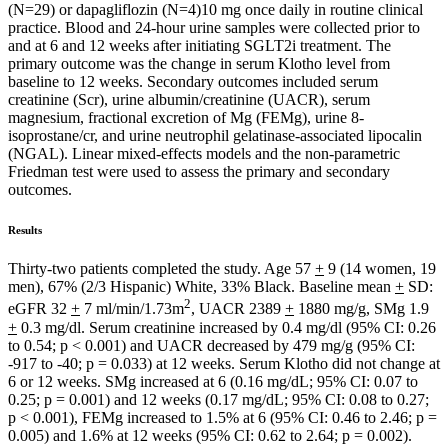
(N=29) or dapagliflozin (N=4)10 mg once daily in routine clinical
practice. Blood and 24-hour urine samples were collected prior to
and at 6 and 12 weeks after initiating SGLT2i treatment. The
primary outcome was the change in serum Klotho level from
baseline to 12 weeks. Secondary outcomes included serum
creatinine (Scr), urine albumin/creatinine (UACR), serum
magnesium, fractional excretion of Mg (FEMg), urine 8-
isoprostane/cr, and urine neutrophil gelatinase-associated lipocalin
(NGAL). Linear mixed-effects models and the non-parametric
Friedman test were used to assess the primary and secondary
outcomes.
Results
Thirty-two patients completed the study. Age 57
+
9 (14 women, 19
men), 67% (2/3 Hispanic) White, 33% Black. Baseline mean
+
SD:
2
eGFR 32
+
7 ml/min/1.73m
, UACR 2389
+
1880 mg/g, SMg 1.9
+
0.3 mg/dl. Serum creatinine increased by 0.4 mg/dl (95% CI: 0.26
to 0.54; p < 0.001) and UACR decreased by 479 mg/g (95% CI:
-917 to -40; p = 0.033) at 12 weeks. Serum Klotho did not change at
6 or 12 weeks. SMg increased at 6 (0.16 mg/dL; 95% CI: 0.07 to
0.25; p = 0.001) and 12 weeks (0.17 mg/dL; 95% CI: 0.08 to 0.27;
p < 0.001), FEMg increased to 1.5% at 6 (95% CI: 0.46 to 2.46; p =
0.005) and 1.6% at 12 weeks (95% CI: 0.62 to 2.64; p = 0.002).