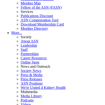
Member Map
Fellow of the ASN (FASN)
Services
Publications Discount
ASN Compensation Tool
Download Membership Card
Member Directory
More...
Society
About ASN
Leadership
Staff
Partnerships
Career Resources
Online Store
News and Outreach
Society News
Press & Media
Press Releases
ASN Positions
We're United 4 Kidney Health
Multimedia
Media Library
Podcasts
Videos