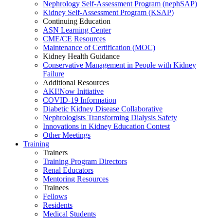
Nephrology Self-Assessment Program (nephSAP)
Kidney Self-Assessment Program (KSAP)
Continuing Education
ASN Learning Center
CME/CE Resources
Maintenance of Certification (MOC)
Kidney Health Guidance
Conservative Management in People with Kidney
Failure
Additional Resources
AKI!Now Initiative
COVID-19 Information
Diabetic Kidney Disease Collaborative
Nephrologists Transforming Dialysis Safety
Innovations
in
Kidney Education Contest
Other Meetings
Training
Trainers
Training Program Directors
Renal Educators
Mentoring Resources
Trainees
Fellows
Residents
Medical Students