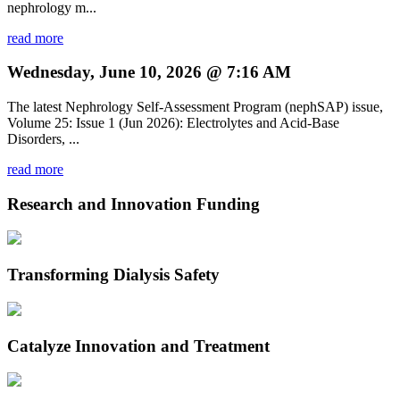
nephrology m...
read more
Wednesday, June 10, 2026 @ 7:16 AM
The latest Nephrology Self-Assessment Program (nephSAP) issue,
Volume 25: Issue 1 (Jun 2026): Electrolytes and Acid-Base
Disorders, ...
read more
Research and Innovation Funding
Transforming Dialysis Safety
Catalyze Innovation and Treatment