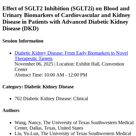
Effect of SGLT2 Inhibition (SGLT2i) on Blood and
Urinary Biomarkers of Cardiovascular and Kidney
Disease in Patients with Advanced Diabetic Kidney
Disease (DKD)
Session Information
Diabetic Kidney Disease: From Early Biomarkers to Novel
Therapeutic Targets
November 06, 2025 | Location: Exhibit Hall, Convention
Center
Abstract Time: 10:00 AM - 12:00 PM
Category: Diabetic Kidney Disease
702 Diabetic Kidney Disease: Clinical
Authors
Wang, Nancy, The University of Texas Southwestern Medical
Center, Dallas, Texas, United States
Liu, Yu-Lun, The University of Texas Southwestern Medical