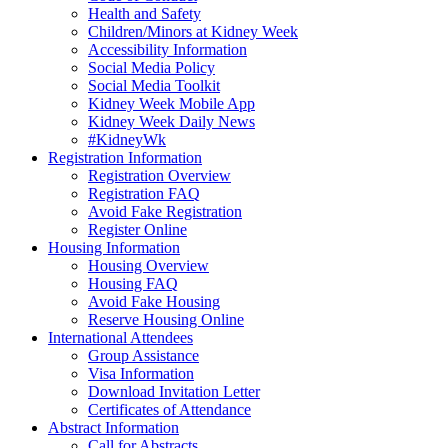
Health and Safety
Children/Minors at Kidney Week
Accessibility Information
Social Media Policy
Social Media Toolkit
Kidney Week Mobile App
Kidney Week Daily News
#KidneyWk
Registration Information
Registration Overview
Registration FAQ
Avoid Fake Registration
Register Online
Housing Information
Housing Overview
Housing FAQ
Avoid Fake Housing
Reserve Housing Online
International Attendees
Group Assistance
Visa Information
Download Invitation Letter
Certificates of Attendance
Abstract Information
Call for Abstracts