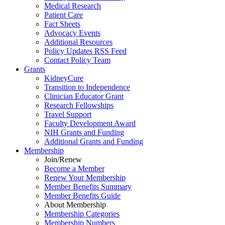
Medical Research
Patient Care
Fact Sheets
Advocacy Events
Additional Resources
Policy Updates RSS Feed
Contact Policy Team
Grants
KidneyCure
Transition
to
Independence
Clinician Educator Grant
Research Fellowships
Travel Support
Faculty Development Award
NIH Grants
and
Funding
Additional Grants
and
Funding
Membership
Join/Renew
Become
a
Member
Renew Your Membership
Member Benefits Summary
Member Benefits Guide
About Membership
Membership Categories
Membership Numbers