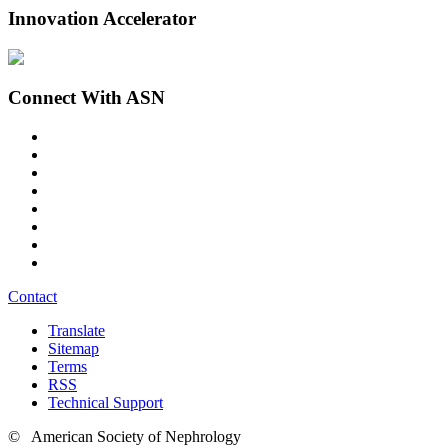
Innovation Accelerator
Connect With ASN
Contact
Translate
Sitemap
Terms
RSS
Technical Support
© American Society of Nephrology