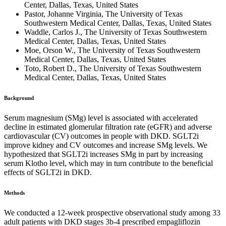
Center, Dallas, Texas, United States
Pastor, Johanne Virginia, The University of Texas
Southwestern Medical Center, Dallas, Texas, United States
Waddle, Carlos J., The University of Texas Southwestern
Medical Center, Dallas, Texas, United States
Moe, Orson W., The University of Texas Southwestern
Medical Center, Dallas, Texas, United States
Toto, Robert D., The University of Texas Southwestern
Medical Center, Dallas, Texas, United States
Background
Serum magnesium (SMg) level is associated with accelerated
decline in estimated glomerular filtration rate (eGFR) and adverse
cardiovascular (CV) outcomes in people with DKD. SGLT2i
improve kidney and CV outcomes and increase SMg levels. We
hypothesized that SGLT2i increases SMg in part by increasing
serum Klotho level, which may in turn contribute to the beneficial
effects of SGLT2i in DKD.
Methods
We conducted a 12-week prospective observational study among 33
adult patients with DKD stages 3b-4 prescribed empagliflozin