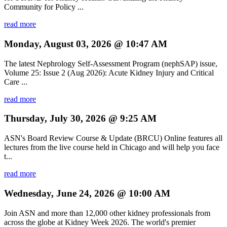
Community for Policy ...
read more
Monday, August 03, 2026 @ 10:47 AM
The latest Nephrology Self-Assessment Program (nephSAP) issue,
Volume 25: Issue 2 (Aug 2026): Acute Kidney Injury and Critical
Care ...
read more
Thursday, July 30, 2026 @ 9:25 AM
ASN's Board Review Course & Update (BRCU) Online features all
lectures from the live course held in Chicago and will help you face
t...
read more
Wednesday, June 24, 2026 @ 10:00 AM
Join ASN and more than 12,000 other kidney professionals from
across the globe at Kidney Week 2026. The world's premier