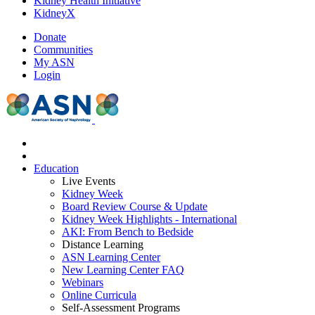
Kidney Health Initiative
KidneyX
Donate
Communities
My ASN
Login
Education
Live Events
Kidney Week
Board Review Course & Update
Kidney Week Highlights - International
AKI: From Bench to Bedside
Distance Learning
ASN Learning Center
New Learning Center FAQ
Webinars
Online Curricula
Self-Assessment Programs