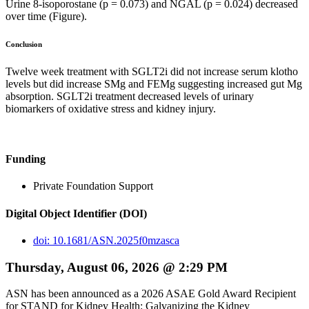
Urine 8-isoporostane (p = 0.073) and NGAL (p = 0.024) decreased
over time (Figure).
Conclusion
Twelve week treatment with SGLT2i did not increase serum klotho
levels but did increase SMg and FEMg suggesting increased gut Mg
absorption. SGLT2i treatment decreased levels of urinary
biomarkers of oxidative stress and kidney injury.
Funding
Private Foundation Support
Digital Object Identifier (DOI)
doi: 10.1681/ASN.2025f0mzasca
Thursday, August 06, 2026 @ 2:29 PM
ASN has been announced as a 2026 ASAE Gold Award Recipient
for STAND for Kidney Health: Galvanizing the Kidney