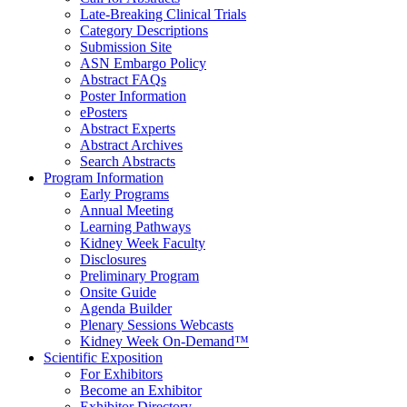
Late-Breaking Clinical Trials
Category Descriptions
Submission Site
ASN Embargo Policy
Abstract FAQ
s
Poster Information
e
Posters
Abstract Experts
Abstract Archives
Search Abstracts
Program Information
Early Programs
Annual Meeting
Learning Pathways
Kidney Week Faculty
Disclosures
Preliminary Program
Onsite Guide
Agenda Builder
Plenary Sessions Webcasts
Kidney Week On-Demand™
Scientific Exposition
For Exhibitors
Become an Exhibitor
Exhibitor Directory