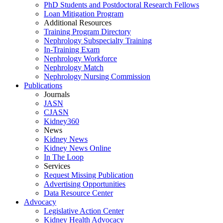
PhD Students and Postdoctoral Research Fellows
Loan Mitigation Program
Additional Resources
Training Program Directory
Nephrology Subspecialty Training
In-Training Exam
Nephrology Workforce
Nephrology Match
Nephrology Nursing Commission
Publications
Journals
JASN
CJASN
Kidney360
News
Kidney News
Kidney News Online
In The Loop
Services
Request Missing Publication
Advertising Opportunities
Data Resource Center
Advocacy
Legislative Action Center
Kidney Health Advocacy