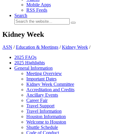
Mobile Apps
RSS Feeds
Search
Kidney Week
ASN
/
Education & Meetings
/
Kidney Week
/
2025 FAQ
s
2025 Highlights
General Information
Meeting Overview
Important Dates
Kidney Week Committee
Accreditation and Credits
Ancillary Events
Career Fair
Travel Support
Travel Information
Houston Information
Welcome to Houston
Shuttle Schedule
Code of Conduct