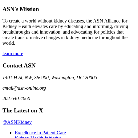
ASN's Mission
To create a world without kidney diseases, the ASN Alliance for
Kidney Health elevates care by educating and informing, driving
breakthroughs and innovation, and advocating for policies that
create transformative changes in kidney medicine throughout the
world.
learn more
Contact ASN
1401 H St, NW, Ste 900, Washington, DC 20005
email@asn-online.org
202-640-4660
The Latest on X
@ASNKidney
Excellence in Patient Care