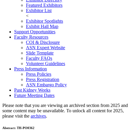
Featured Exhibitors
Exhibitor List
<
Exhibitor Spotlights
Exhibit Hall Map
Support Opportunities
Faculty Resources
COI & Disclosure
ASN Expert Website
Slide Template
Faculty FAQ
s
Volunteer Guidelines
Press Information
Press Policies
Press Registration
ASN Embargo Policy
Past Kidney Weeks
Future Meeting Dates
Please note that you are viewing an archived section from 2025 and
some content may be unavailable. To unlock all content for 2025,
please visit the
archives
.
Abstract:
TH-PO0362