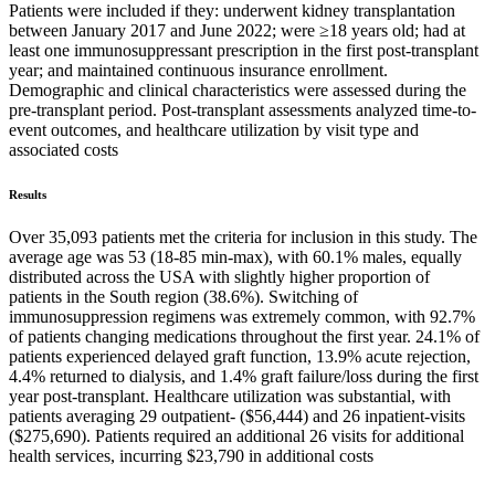
Patients were included if they: underwent kidney transplantation
between January 2017 and June 2022; were ≥18 years old; had at
least one immunosuppressant prescription in the first post-transplant
year; and maintained continuous insurance enrollment.
Demographic and clinical characteristics were assessed during the
pre-transplant period. Post-transplant assessments analyzed time-to-
event outcomes, and healthcare utilization by visit type and
associated costs
Results
Over 35,093 patients met the criteria for inclusion in this study. The
average age was 53 (18-85 min-max), with 60.1% males, equally
distributed across the USA with slightly higher proportion of
patients in the South region (38.6%). Switching of
immunosuppression regimens was extremely common, with 92.7%
of patients changing medications throughout the first year. 24.1% of
patients experienced delayed graft function, 13.9% acute rejection,
4.4% returned to dialysis, and 1.4% graft failure/loss during the first
year post-transplant. Healthcare utilization was substantial, with
patients averaging 29 outpatient- ($56,444) and 26 inpatient-visits
($275,690). Patients required an additional 26 visits for additional
health services, incurring $23,790 in additional costs