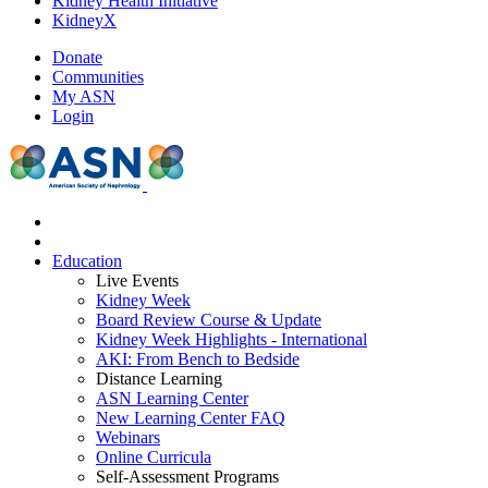
Kidney Health Initiative
KidneyX
Donate
Communities
My ASN
Login
Education
Live Events
Kidney Week
Board Review Course & Update
Kidney Week Highlights - International
AKI: From Bench to Bedside
Distance Learning
ASN Learning Center
New Learning Center FAQ
Webinars
Online Curricula
Self-Assessment Programs