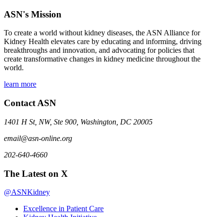
ASN's Mission
To create a world without kidney diseases, the ASN Alliance for
Kidney Health elevates care by educating and informing, driving
breakthroughs and innovation, and advocating for policies that
create transformative changes in kidney medicine throughout the
world.
learn more
Contact ASN
1401 H St, NW, Ste 900, Washington, DC 20005
email@asn-online.org
202-640-4660
The Latest on X
@ASNKidney
Excellence in Patient Care