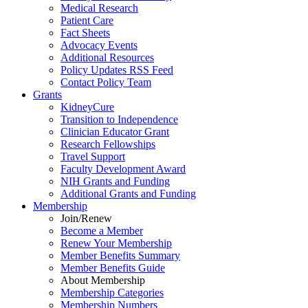
Medical Research
Patient Care
Fact Sheets
Advocacy Events
Additional Resources
Policy Updates RSS Feed
Contact Policy Team
Grants
KidneyCure
Transition
to
Independence
Clinician Educator Grant
Research Fellowships
Travel Support
Faculty Development Award
NIH Grants
and
Funding
Additional Grants
and
Funding
Membership
Join/Renew
Become
a
Member
Renew Your Membership
Member Benefits Summary
Member Benefits Guide
About Membership
Membership Categories
Membership Numbers