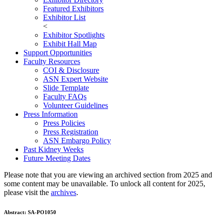
Featured Exhibitors
Exhibitor List
<
Exhibitor Spotlights
Exhibit Hall Map
Support Opportunities
Faculty Resources
COI & Disclosure
ASN Expert Website
Slide Template
Faculty FAQ
s
Volunteer Guidelines
Press Information
Press Policies
Press Registration
ASN Embargo Policy
Past Kidney Weeks
Future Meeting Dates
Please note that you are viewing an archived section from 2025 and
some content may be unavailable. To unlock all content for 2025,
please visit the
archives
.
Abstract:
SA-PO1050