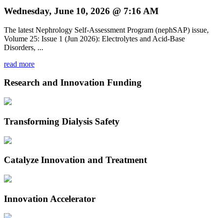
Wednesday, June 10, 2026 @ 7:16 AM
The latest Nephrology Self-Assessment Program (nephSAP) issue,
Volume 25: Issue 1 (Jun 2026): Electrolytes and Acid-Base
Disorders, ...
read more
Research and Innovation Funding
Transforming Dialysis Safety
Catalyze Innovation and Treatment
Innovation Accelerator