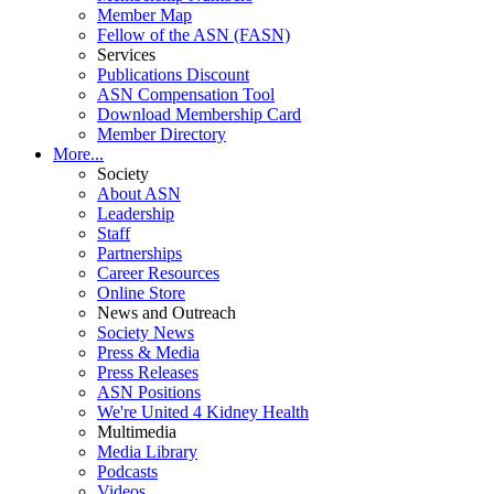
Member Map
Fellow of the ASN (FASN)
Services
Publications Discount
ASN Compensation Tool
Download Membership Card
Member Directory
More...
Society
About ASN
Leadership
Staff
Partnerships
Career Resources
Online Store
News and Outreach
Society News
Press & Media
Press Releases
ASN Positions
We're United 4 Kidney Health
Multimedia
Media Library
Podcasts
Videos