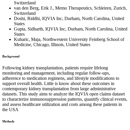
Switzerland
van den Berg, Erik J., Memo Therapeutics, Schleiren, Zurich,
Switzerland
Doshi, Riddhi, IQVIA Inc, Durham, North Carolina, United
States
Gupta, Sidharth, IQVIA Inc, Durham, North Carolina, United
States
Kuharic, Maja, Northwestern University Feinberg School of
Medicine, Chicago, Illinois, United States
Background
Following kidney transplantation, patients require lifelong
monitoring and management, including regular follow-ups,
adherence to medication regimens, and lifestyle modifications to
support overall health. Little is know about these outcomes in
contemporary kidney transplantation from large administrative
datasets. This study aims to analyze the IQVIA open claims dataset
to characterize immunosuppression patterns, quantify clinical events,
and assess healthcare utilization and costs among these patients in
the USA
Methods