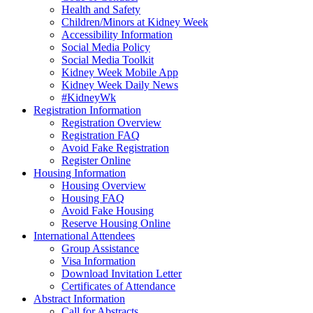
Health and Safety
Children/Minors at Kidney Week
Accessibility Information
Social Media Policy
Social Media Toolkit
Kidney Week Mobile App
Kidney Week Daily News
#KidneyWk
Registration Information
Registration Overview
Registration FAQ
Avoid Fake Registration
Register Online
Housing Information
Housing Overview
Housing FAQ
Avoid Fake Housing
Reserve Housing Online
International Attendees
Group Assistance
Visa Information
Download Invitation Letter
Certificates of Attendance
Abstract Information
Call for Abstracts