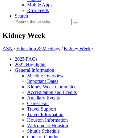
Mobile Apps
RSS Feeds
Search
Kidney Week
ASN
/
Education & Meetings
/
Kidney Week
/
2025 FAQ
s
2025 Highlights
General Information
Meeting Overview
Important Dates
Kidney Week Committee
Accreditation and Credits
Ancillary Events
Career Fair
Travel Support
Travel Information
Houston Information
Welcome to Houston
Shuttle Schedule
Code of Conduct