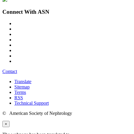
Connect With ASN
Contact
Translate
Sitemap
Terms
RSS
Technical Support
© American Society of Nephrology
×