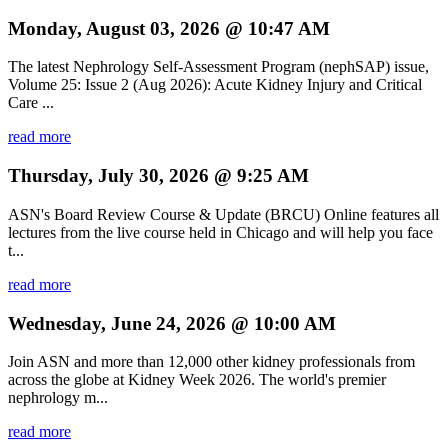
Monday, August 03, 2026 @ 10:47 AM
The latest Nephrology Self-Assessment Program (nephSAP) issue,
Volume 25: Issue 2 (Aug 2026): Acute Kidney Injury and Critical
Care ...
read more
Thursday, July 30, 2026 @ 9:25 AM
ASN's Board Review Course & Update (BRCU) Online features all
lectures from the live course held in Chicago and will help you face
t...
read more
Wednesday, June 24, 2026 @ 10:00 AM
Join ASN and more than 12,000 other kidney professionals from
across the globe at Kidney Week 2026. The world's premier
nephrology m...
read more