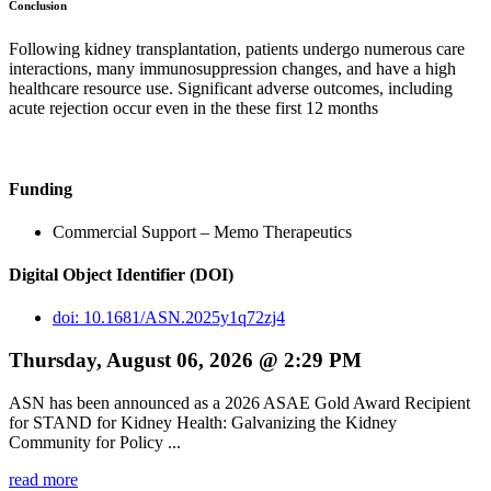
Conclusion
Following kidney transplantation, patients undergo numerous care
interactions, many immunosuppression changes, and have a high
healthcare resource use. Significant adverse outcomes, including
acute rejection occur even in the these first 12 months
Funding
Commercial Support – Memo Therapeutics
Digital Object Identifier (DOI)
doi: 10.1681/ASN.2025y1q72zj4
Thursday, August 06, 2026 @ 2:29 PM
ASN has been announced as a 2026 ASAE Gold Award Recipient
for STAND for Kidney Health: Galvanizing the Kidney
Community for Policy ...
read more