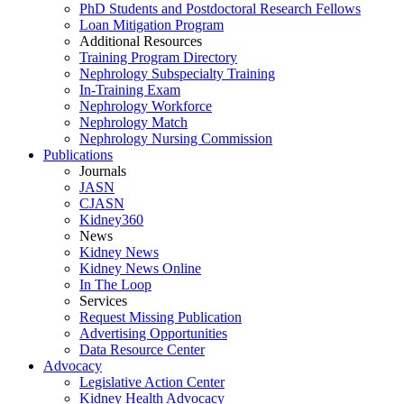
PhD Students and Postdoctoral Research Fellows
Loan Mitigation Program
Additional Resources
Training Program Directory
Nephrology Subspecialty Training
In-Training Exam
Nephrology Workforce
Nephrology Match
Nephrology Nursing Commission
Publications
Journals
JASN
CJASN
Kidney360
News
Kidney News
Kidney News Online
In The Loop
Services
Request Missing Publication
Advertising Opportunities
Data Resource Center
Advocacy
Legislative Action Center
Kidney Health Advocacy