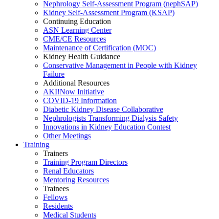
Nephrology Self-Assessment Program (nephSAP)
Kidney Self-Assessment Program (KSAP)
Continuing Education
ASN Learning Center
CME/CE Resources
Maintenance of Certification (MOC)
Kidney Health Guidance
Conservative Management in People with Kidney
Failure
Additional Resources
AKI!Now Initiative
COVID-19 Information
Diabetic Kidney Disease Collaborative
Nephrologists Transforming Dialysis Safety
Innovations
in
Kidney Education Contest
Other Meetings
Training
Trainers
Training Program Directors
Renal Educators
Mentoring Resources
Trainees
Fellows
Residents
Medical Students