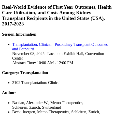
Real-World Evidence of First Year Outcomes, Health
Care Utilization, and Costs Among Kidney
Transplant Recipients in the United States (USA),
2017-2023
Session Information
Transplantation: Clinical - Postkidney Transplant Outcomes
and Potpourri
November 08, 2025 | Location: Exhibit Hall, Convention
Center
Abstract Time: 10:00 AM - 12:00 PM
Category: Transplantation
2102 Transplantation: Clinical
Authors
Bastian, Alexander W., Memo Therapeutics,
Schleiren, Zurich, Switzerland
Beck, Juergen, Memo Therapeutics, Schleiren, Zurich,