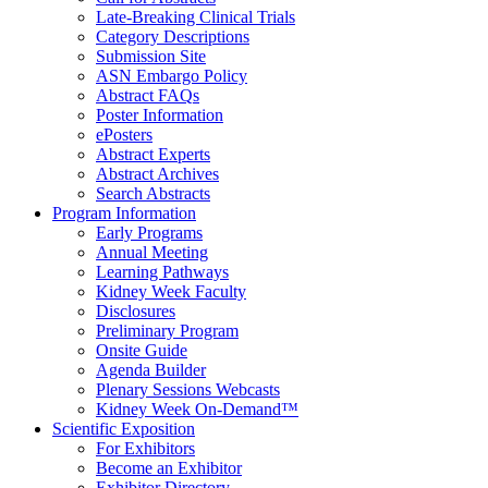
Late-Breaking Clinical Trials
Category Descriptions
Submission Site
ASN Embargo Policy
Abstract FAQ
s
Poster Information
e
Posters
Abstract Experts
Abstract Archives
Search Abstracts
Program Information
Early Programs
Annual Meeting
Learning Pathways
Kidney Week Faculty
Disclosures
Preliminary Program
Onsite Guide
Agenda Builder
Plenary Sessions Webcasts
Kidney Week On-Demand™
Scientific Exposition
For Exhibitors
Become an Exhibitor
Exhibitor Directory