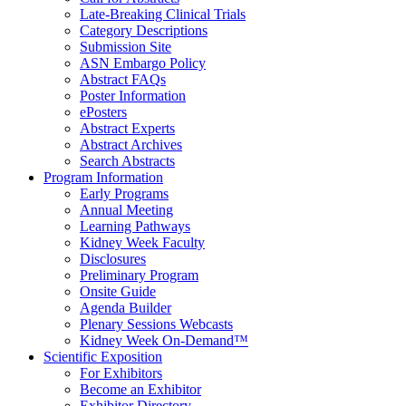
Late-Breaking Clinical Trials
Category Descriptions
Submission Site
ASN Embargo Policy
Abstract FAQ
s
Poster Information
e
Posters
Abstract Experts
Abstract Archives
Search Abstracts
Program Information
Early Programs
Annual Meeting
Learning Pathways
Kidney Week Faculty
Disclosures
Preliminary Program
Onsite Guide
Agenda Builder
Plenary Sessions Webcasts
Kidney Week On-Demand™
Scientific Exposition
For Exhibitors
Become an Exhibitor
Exhibitor Directory