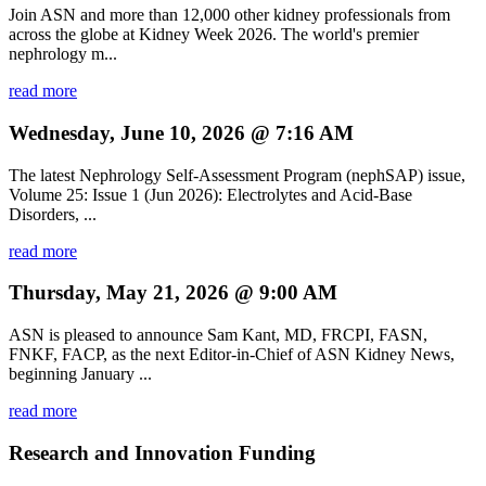
Join ASN and more than 12,000 other kidney professionals from
across the globe at Kidney Week 2026. The world's premier
nephrology m...
read more
Wednesday, June 10, 2026 @ 7:16 AM
The latest Nephrology Self-Assessment Program (nephSAP) issue,
Volume 25: Issue 1 (Jun 2026): Electrolytes and Acid-Base
Disorders, ...
read more
Thursday, May 21, 2026 @ 9:00 AM
ASN is pleased to announce Sam Kant, MD, FRCPI, FASN,
FNKF, FACP, as the next Editor-in-Chief of ASN Kidney News,
beginning January ...
read more
Research and Innovation Funding