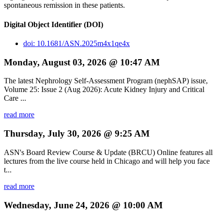
spontaneous remission in these patients.
Digital Object Identifier (DOI)
doi: 10.1681/ASN.2025m4x1qe4x
Monday, August 03, 2026 @ 10:47 AM
The latest Nephrology Self-Assessment Program (nephSAP) issue,
Volume 25: Issue 2 (Aug 2026): Acute Kidney Injury and Critical
Care ...
read more
Thursday, July 30, 2026 @ 9:25 AM
ASN's Board Review Course & Update (BRCU) Online features all
lectures from the live course held in Chicago and will help you face
t...
read more
Wednesday, June 24, 2026 @ 10:00 AM