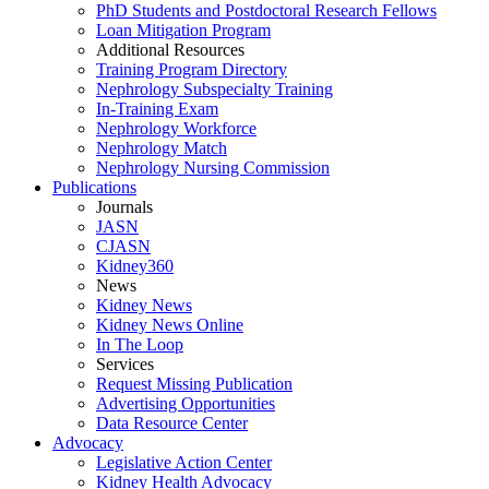
PhD Students and Postdoctoral Research Fellows
Loan Mitigation Program
Additional Resources
Training Program Directory
Nephrology Subspecialty Training
In-Training Exam
Nephrology Workforce
Nephrology Match
Nephrology Nursing Commission
Publications
Journals
JASN
CJASN
Kidney360
News
Kidney News
Kidney News Online
In The Loop
Services
Request Missing Publication
Advertising Opportunities
Data Resource Center
Advocacy
Legislative Action Center
Kidney Health Advocacy