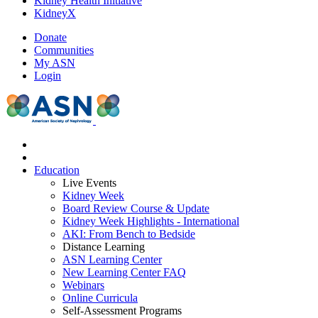
Kidney Health Initiative
KidneyX
Donate
Communities
My ASN
Login
Education
Live Events
Kidney Week
Board Review Course & Update
Kidney Week Highlights - International
AKI: From Bench to Bedside
Distance Learning
ASN Learning Center
New Learning Center FAQ
Webinars
Online Curricula
Self-Assessment Programs