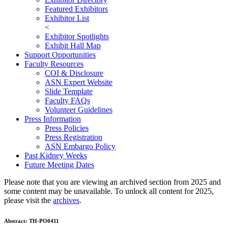
Featured Exhibitors
Exhibitor List
<
Exhibitor Spotlights
Exhibit Hall Map
Support Opportunities
Faculty Resources
COI & Disclosure
ASN Expert Website
Slide Template
Faculty FAQ
s
Volunteer Guidelines
Press Information
Press Policies
Press Registration
ASN Embargo Policy
Past Kidney Weeks
Future Meeting Dates
Please note that you are viewing an archived section from 2025 and
some content may be unavailable. To unlock all content for 2025,
please visit the
archives
.
Abstract:
TH-PO0411