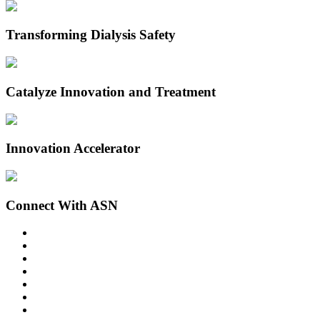
Transforming Dialysis Safety
Catalyze Innovation and Treatment
Innovation Accelerator
Connect With ASN