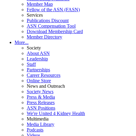
Member Map
Fellow of the ASN (FASN)
Services
Publications Discount
ASN Compensation Tool
Download Membership Card
Member Directory
More...
Society
About ASN
Leadership
Staff
Partnerships
Career Resources
Online Store
News and Outreach
Society News
Press & Media
Press Releases
ASN Positions
We're United 4 Kidney Health
Multimedia
Media Library
Podcasts
Videos