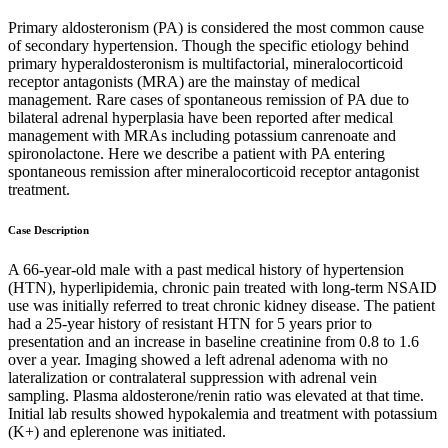
Primary aldosteronism (PA) is considered the most common cause
of secondary hypertension. Though the specific etiology behind
primary hyperaldosteronism is multifactorial, mineralocorticoid
receptor antagonists (MRA) are the mainstay of medical
management. Rare cases of spontaneous remission of PA due to
bilateral adrenal hyperplasia have been reported after medical
management with MRAs including potassium canrenoate and
spironolactone. Here we describe a patient with PA entering
spontaneous remission after mineralocorticoid receptor antagonist
treatment.
Case Description
A 66-year-old male with a past medical history of hypertension
(HTN), hyperlipidemia, chronic pain treated with long-term NSAID
use was initially referred to treat chronic kidney disease. The patient
had a 25-year history of resistant HTN for 5 years prior to
presentation and an increase in baseline creatinine from 0.8 to 1.6
over a year. Imaging showed a left adrenal adenoma with no
lateralization or contralateral suppression with adrenal vein
sampling. Plasma aldosterone/renin ratio was elevated at that time.
Initial lab results showed hypokalemia and treatment with potassium
(K+) and eplerenone was initiated.