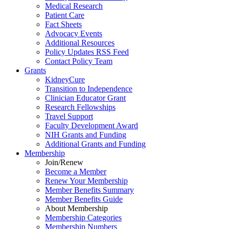
Medical Research
Patient Care
Fact Sheets
Advocacy Events
Additional Resources
Policy Updates RSS Feed
Contact Policy Team
Grants
KidneyCure
Transition
to
Independence
Clinician Educator Grant
Research Fellowships
Travel Support
Faculty Development Award
NIH Grants
and
Funding
Additional Grants
and
Funding
Membership
Join/Renew
Become
a
Member
Renew Your Membership
Member Benefits Summary
Member Benefits Guide
About Membership
Membership Categories
Membership Numbers