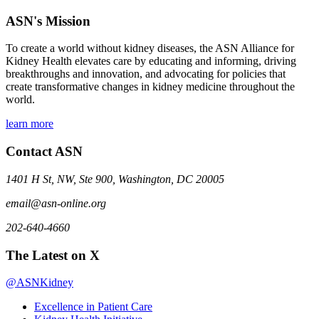
ASN's Mission
To create a world without kidney diseases, the ASN Alliance for
Kidney Health elevates care by educating and informing, driving
breakthroughs and innovation, and advocating for policies that
create transformative changes in kidney medicine throughout the
world.
learn more
Contact ASN
1401 H St, NW, Ste 900, Washington, DC 20005
email@asn-online.org
202-640-4660
The Latest on X
@ASNKidney
Excellence in Patient Care