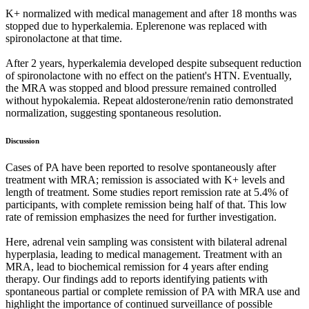
K+ normalized with medical management and after 18 months was
stopped due to hyperkalemia. Eplerenone was replaced with
spironolactone at that time.
After 2 years, hyperkalemia developed despite subsequent reduction
of spironolactone with no effect on the patient's HTN. Eventually,
the MRA was stopped and blood pressure remained controlled
without hypokalemia. Repeat aldosterone/renin ratio demonstrated
normalization, suggesting spontaneous resolution.
Discussion
Cases of PA have been reported to resolve spontaneously after
treatment with MRA; remission is associated with K+ levels and
length of treatment. Some studies report remission rate at 5.4% of
participants, with complete remission being half of that. This low
rate of remission emphasizes the need for further investigation.
Here, adrenal vein sampling was consistent with bilateral adrenal
hyperplasia, leading to medical management. Treatment with an
MRA, lead to biochemical remission for 4 years after ending
therapy. Our findings add to reports identifying patients with
spontaneous partial or complete remission of PA with MRA use and
highlight the importance of continued surveillance of possible