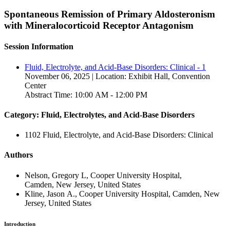
Spontaneous Remission of Primary Aldosteronism
with Mineralocorticoid Receptor Antagonism
Session Information
Fluid, Electrolyte, and Acid-Base Disorders: Clinical - 1
November 06, 2025 | Location: Exhibit Hall, Convention
Center
Abstract Time: 10:00 AM - 12:00 PM
Category: Fluid, Electrolytes, and Acid-Base Disorders
1102 Fluid, Electrolyte, and Acid-Base Disorders: Clinical
Authors
Nelson, Gregory L, Cooper University Hospital,
Camden, New Jersey, United States
Kline, Jason A., Cooper University Hospital, Camden, New
Jersey, United States
Introduction