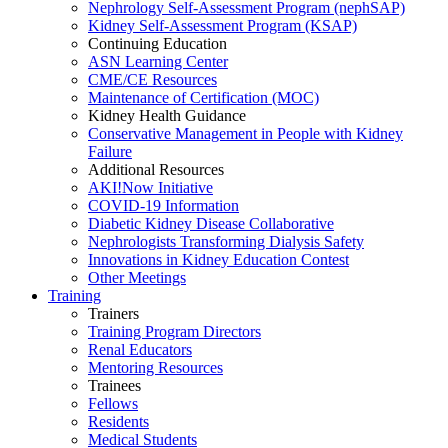
Nephrology Self-Assessment Program (nephSAP)
Kidney Self-Assessment Program (KSAP)
Continuing Education
ASN Learning Center
CME/CE Resources
Maintenance of Certification (MOC)
Kidney Health Guidance
Conservative Management in People with Kidney
Failure
Additional Resources
AKI!Now Initiative
COVID-19 Information
Diabetic Kidney Disease Collaborative
Nephrologists Transforming Dialysis Safety
Innovations
in
Kidney Education Contest
Other Meetings
Training
Trainers
Training Program Directors
Renal Educators
Mentoring Resources
Trainees
Fellows
Residents
Medical Students