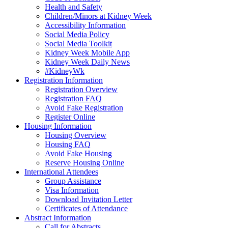
Health and Safety
Children/Minors at Kidney Week
Accessibility Information
Social Media Policy
Social Media Toolkit
Kidney Week Mobile App
Kidney Week Daily News
#KidneyWk
Registration Information
Registration Overview
Registration FAQ
Avoid Fake Registration
Register Online
Housing Information
Housing Overview
Housing FAQ
Avoid Fake Housing
Reserve Housing Online
International Attendees
Group Assistance
Visa Information
Download Invitation Letter
Certificates of Attendance
Abstract Information
Call for Abstracts