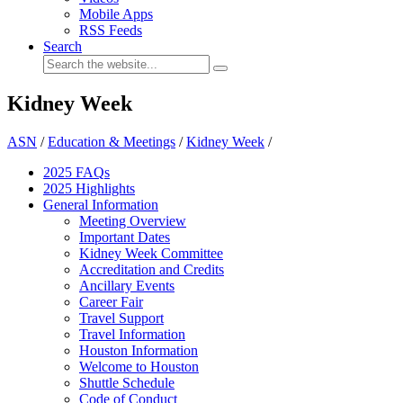
Mobile Apps
RSS Feeds
Search
Kidney Week
ASN
/
Education & Meetings
/
Kidney Week
/
2025 FAQ
s
2025 Highlights
General Information
Meeting Overview
Important Dates
Kidney Week Committee
Accreditation and Credits
Ancillary Events
Career Fair
Travel Support
Travel Information
Houston Information
Welcome to Houston
Shuttle Schedule
Code of Conduct