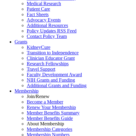
Medical Research
Patient Care
Fact Sheets
Advocacy Events
Additional Resources
Policy Updates RSS Feed
Contact Policy Team
Grants
KidneyCure
Transition
to
Independence
Clinician Educator Grant
Research Fellowships
Travel Support
Faculty Development Award
NIH Grants
and
Funding
Additional Grants
and
Funding
Membership
Join/Renew
Become
a
Member
Renew Your Membership
Member Benefits Summary
Member Benefits Guide
About Membership
Membership Categories
Membership Numbers