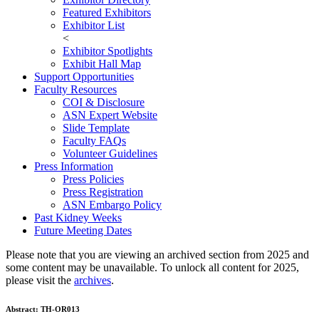
Featured Exhibitors
Exhibitor List
<
Exhibitor Spotlights
Exhibit Hall Map
Support Opportunities
Faculty Resources
COI & Disclosure
ASN Expert Website
Slide Template
Faculty FAQ
s
Volunteer Guidelines
Press Information
Press Policies
Press Registration
ASN Embargo Policy
Past Kidney Weeks
Future Meeting Dates
Please note that you are viewing an archived section from 2025 and
some content may be unavailable. To unlock all content for 2025,
please visit the
archives
.
Abstract:
TH-OR013