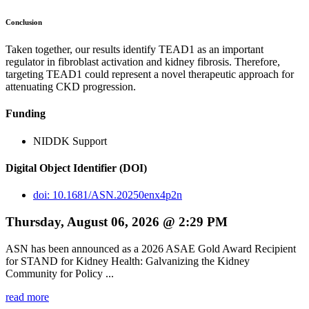
Conclusion
Taken together, our results identify TEAD1 as an important
regulator in fibroblast activation and kidney fibrosis. Therefore,
targeting TEAD1 could represent a novel therapeutic approach for
attenuating CKD progression.
Funding
NIDDK Support
Digital Object Identifier (DOI)
doi: 10.1681/ASN.20250enx4p2n
Thursday, August 06, 2026 @ 2:29 PM
ASN has been announced as a 2026 ASAE Gold Award Recipient
for STAND for Kidney Health: Galvanizing the Kidney
Community for Policy ...
read more