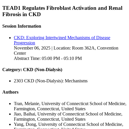
TEAD1 Regulates Fibroblast Activation and Renal
Fibrosis in CKD
Session Information
CKD: Exploring Intertwined Mechanisms of Disease
Progression
November 06, 2025 | Location: Room 362A, Convention
Center
Abstract Time: 05:00 PM - 05:10 PM
Category: CKD (Non-Dialysis)
2303 CKD (Non-Dialysis): Mechanisms
Authors
Tran, Melanie, University of Connecticut School of Medicine,
Farmington, Connecticut, United States
Jiao, Baihai, University of Connecticut School of Medicine,
Farmington, Connecticut, United States
Yang, Dong, University of Connecticut School of Medicine,