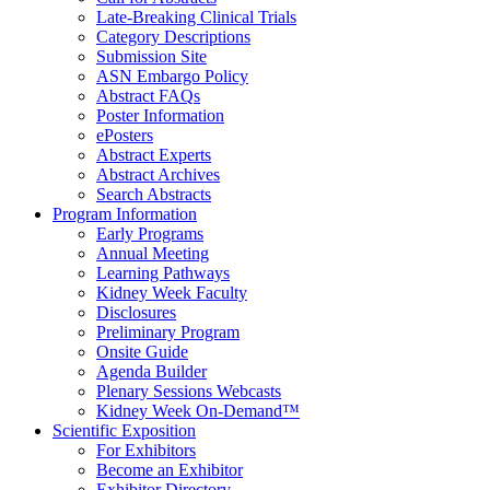
Late-Breaking Clinical Trials
Category Descriptions
Submission Site
ASN Embargo Policy
Abstract FAQ
s
Poster Information
e
Posters
Abstract Experts
Abstract Archives
Search Abstracts
Program Information
Early Programs
Annual Meeting
Learning Pathways
Kidney Week Faculty
Disclosures
Preliminary Program
Onsite Guide
Agenda Builder
Plenary Sessions Webcasts
Kidney Week On-Demand™
Scientific Exposition
For Exhibitors
Become an Exhibitor
Exhibitor Directory