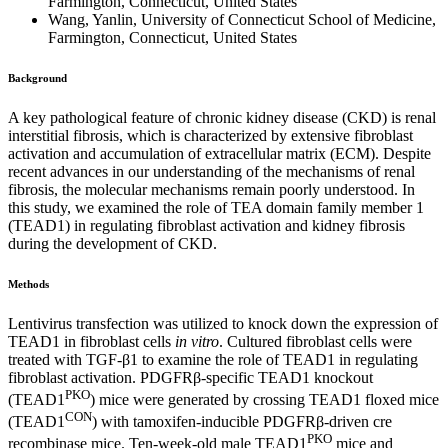
Farmington, Connecticut, United States
Wang, Yanlin, University of Connecticut School of Medicine,
Farmington, Connecticut, United States
Background
A key pathological feature of chronic kidney disease (CKD) is renal
interstitial fibrosis, which is characterized by extensive fibroblast
activation and accumulation of extracellular matrix (ECM). Despite
recent advances in our understanding of the mechanisms of renal
fibrosis, the molecular mechanisms remain poorly understood. In
this study, we examined the role of TEA domain family member 1
(TEAD1) in regulating fibroblast activation and kidney fibrosis
during the development of CKD.
Methods
Lentivirus transfection was utilized to knock down the expression of
TEAD1 in fibroblast cells
in vitro
. Cultured fibroblast cells were
treated with TGF-β1 to examine the role of TEAD1 in regulating
fibroblast activation. PDGFRβ-specific TEAD1 knockout
PKO
(TEAD1
) mice were generated by crossing TEAD1 floxed mice
CON
(TEAD1
) with tamoxifen-inducible PDGFRβ-driven cre
PKO
recombinase mice. Ten-week-old male TEAD1
mice and