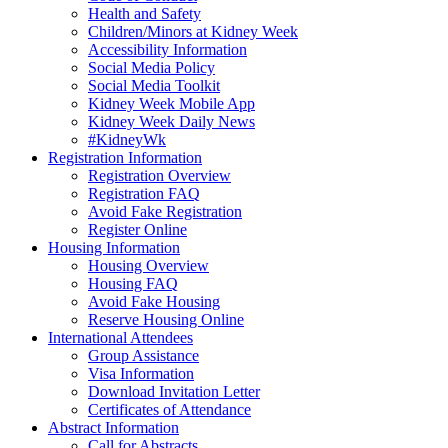
Health and Safety
Children/Minors at Kidney Week
Accessibility Information
Social Media Policy
Social Media Toolkit
Kidney Week Mobile App
Kidney Week Daily News
#KidneyWk
Registration Information
Registration Overview
Registration FAQ
Avoid Fake Registration
Register Online
Housing Information
Housing Overview
Housing FAQ
Avoid Fake Housing
Reserve Housing Online
International Attendees
Group Assistance
Visa Information
Download Invitation Letter
Certificates of Attendance
Abstract Information
Call for Abstracts