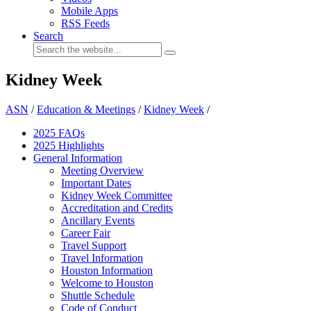
Mobile Apps
RSS Feeds
Search
Kidney Week
ASN
/
Education & Meetings
/
Kidney Week
/
2025 FAQ
s
2025 Highlights
General Information
Meeting Overview
Important Dates
Kidney Week Committee
Accreditation and Credits
Ancillary Events
Career Fair
Travel Support
Travel Information
Houston Information
Welcome to Houston
Shuttle Schedule
Code of Conduct