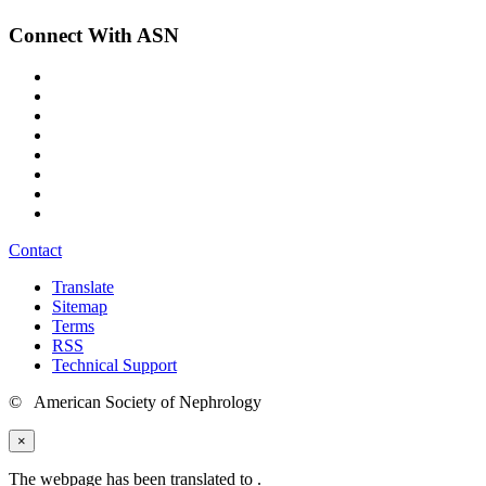
Connect With ASN
Contact
Translate
Sitemap
Terms
RSS
Technical Support
© American Society of Nephrology
×
The webpage has been translated to
.