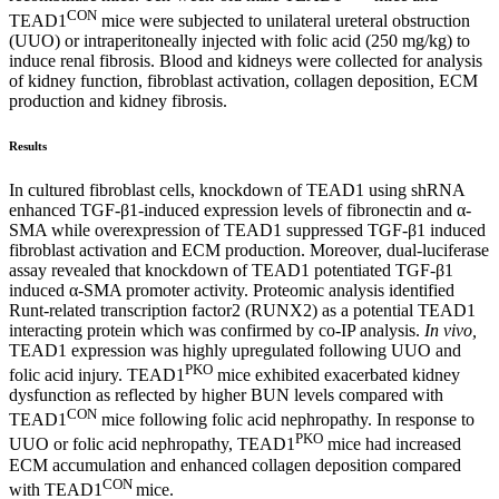
CON
TEAD1
mice were subjected to unilateral ureteral obstruction
(UUO) or intraperitoneally injected with folic acid (250 mg/kg) to
induce renal fibrosis. Blood and kidneys were collected for analysis
of kidney function, fibroblast activation, collagen deposition, ECM
production and kidney fibrosis.
Results
In cultured fibroblast cells, knockdown of TEAD1 using shRNA
enhanced TGF-β1-induced expression levels of fibronectin and α-
SMA while overexpression of TEAD1 suppressed TGF-β1 induced
fibroblast activation and ECM production. Moreover, dual-luciferase
assay revealed that knockdown of TEAD1 potentiated TGF-β1
induced α-SMA promoter activity. Proteomic analysis identified
Runt-related transcription factor2 (RUNX2) as a potential TEAD1
interacting protein which was confirmed by co-IP analysis.
In vivo,
TEAD1 expression was highly upregulated following UUO and
PKO
folic acid injury. TEAD1
mice exhibited exacerbated kidney
dysfunction as reflected by higher BUN levels compared with
CON
TEAD1
mice following folic acid nephropathy. In response to
PKO
UUO or folic acid nephropathy, TEAD1
mice had increased
ECM accumulation and enhanced collagen deposition compared
CON
with TEAD1
mice.