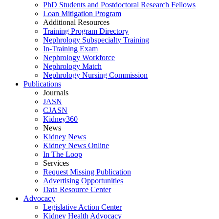
PhD Students and Postdoctoral Research Fellows
Loan Mitigation Program
Additional Resources
Training Program Directory
Nephrology Subspecialty Training
In-Training Exam
Nephrology Workforce
Nephrology Match
Nephrology Nursing Commission
Publications
Journals
JASN
CJASN
Kidney360
News
Kidney News
Kidney News Online
In The Loop
Services
Request Missing Publication
Advertising Opportunities
Data Resource Center
Advocacy
Legislative Action Center
Kidney Health Advocacy