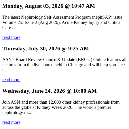
Monday, August 03, 2026 @ 10:47 AM
The latest Nephrology Self-Assessment Program (nephSAP) issue,
Volume 25: Issue 2 (Aug 2026): Acute Kidney Injury and Critical
Care ...
read more
Thursday, July 30, 2026 @ 9:25 AM
ASN's Board Review Course & Update (BRCU) Online features all
lectures from the live course held in Chicago and will help you face
t...
read more
Wednesday, June 24, 2026 @ 10:00 AM
Join ASN and more than 12,000 other kidney professionals from
across the globe at Kidney Week 2026. The world's premier
nephrology m...
read more