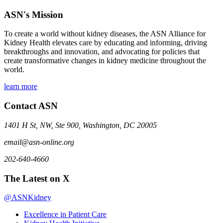
ASN's Mission
To create a world without kidney diseases, the ASN Alliance for
Kidney Health elevates care by educating and informing, driving
breakthroughs and innovation, and advocating for policies that
create transformative changes in kidney medicine throughout the
world.
learn more
Contact ASN
1401 H St, NW, Ste 900, Washington, DC 20005
email@asn-online.org
202-640-4660
The Latest on X
@ASNKidney
Excellence in Patient Care