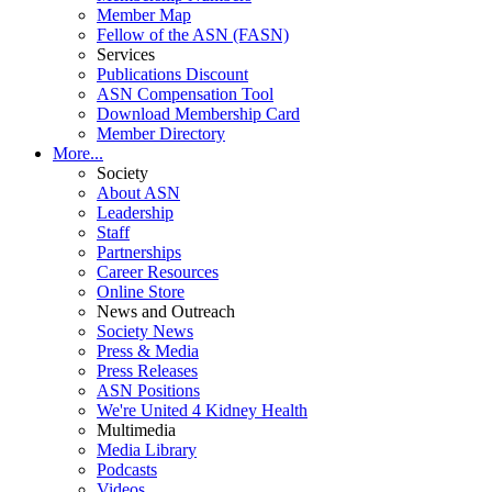
Member Map
Fellow of the ASN (FASN)
Services
Publications Discount
ASN Compensation Tool
Download Membership Card
Member Directory
More...
Society
About ASN
Leadership
Staff
Partnerships
Career Resources
Online Store
News and Outreach
Society News
Press & Media
Press Releases
ASN Positions
We're United 4 Kidney Health
Multimedia
Media Library
Podcasts
Videos