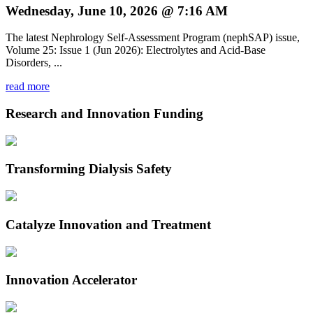
Wednesday, June 10, 2026 @ 7:16 AM
The latest Nephrology Self-Assessment Program (nephSAP) issue,
Volume 25: Issue 1 (Jun 2026): Electrolytes and Acid-Base
Disorders, ...
read more
Research and Innovation Funding
Transforming Dialysis Safety
Catalyze Innovation and Treatment
Innovation Accelerator