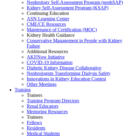
Nephrology Self-Assessment Program (nephSAP)
Kidney Self-Assessment Program (KSAP)
Continuing Education
ASN Learning Center
CME/CE Resources
Maintenance of Certification (MOC)
Kidney Health Guidance
Conservative Management in People with Kidney
Failure
Additional Resources
AKI!Now Initiative
COVID-19 Information
Diabetic Kidney Disease Collaborative
Nephrologists Transforming Dialysis Safety
Innovations
in
Kidney Education Contest
Other Meetings
Training
Trainers
Training Program Directors
Renal Educators
Mentoring Resources
Trainees
Fellows
Residents
Medical Students