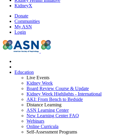
Kidney Health Initiative
KidneyX
Donate
Communities
My ASN
Login
Education
Live Events
Kidney Week
Board Review Course & Update
Kidney Week Highlights - International
AKI: From Bench to Bedside
Distance Learning
ASN Learning Center
New Learning Center FAQ
Webinars
Online Curricula
Self-Assessment Programs