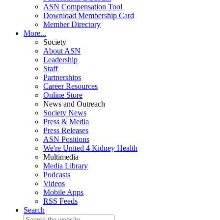
ASN Compensation Tool
Download Membership Card
Member Directory
More...
Society
About ASN
Leadership
Staff
Partnerships
Career Resources
Online Store
News and Outreach
Society News
Press & Media
Press Releases
ASN Positions
We're United 4 Kidney Health
Multimedia
Media Library
Podcasts
Videos
Mobile Apps
RSS Feeds
Search