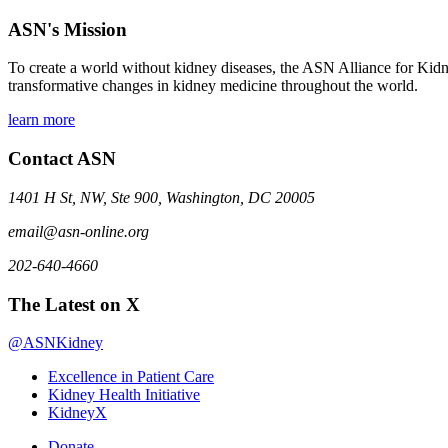
ASN's Mission
To create a world without kidney diseases, the ASN Alliance for Kidne
transformative changes in kidney medicine throughout the world.
learn more
Contact ASN
1401 H St, NW, Ste 900, Washington, DC 20005
email@asn-online.org
202-640-4660
The Latest on X
@ASNKidney
Excellence in Patient Care
Kidney Health Initiative
KidneyX
Donate