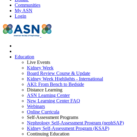
Communities
My ASN
Login
Education
Live Events
Kidney Week
Board Review Course & Update
Kidney Week Highlights - International
AKI: From Bench to Bedside
Distance Learning
ASN Learning Center
New Learning Center FAQ
Webinars
Online Curricula
Self-Assessment Programs
Nephrology Self-Assessment Program (nephSAP)
Kidney Self-Assessment Program (KSAP)
Continuing Education