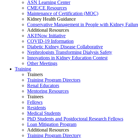
ASN Learning Center
CME/CE Resources
Maintenance of Certification (MOC)
Kidney Health Guidance
Conservative Management in People with Kidney Failur
Additional Resources
AKI!Now Initiative
COVID-19 Information
Diabetic Kidney Disease Collaborative
Nephrologists Transforming Dialysis Safety
Innovations
in
Kidney Education Contest
Other Meetings
Training
Trainers
Training Program Directors
Renal Educators
Mentoring Resources
Trainees
Fellows
Residents
Medical Students
PhD Students and Postdoctoral Research Fellows
Loan Mitigation Program
Additional Resources
Training Program Directory