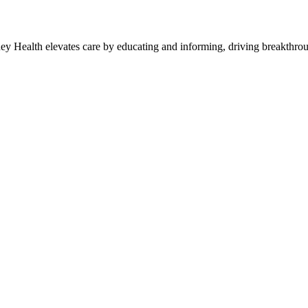
y Health elevates care by educating and informing, driving breakthroug