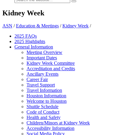
Kidney Week
ASN
/
Education & Meetings
/
Kidney Week
/
2025 FAQ
s
2025 Highlights
General Information
Meeting Overview
Important Dates
Kidney Week Committee
Accreditation and Credits
Ancillary Events
Career Fair
Travel Support
Travel Information
Houston Information
Welcome to Houston
Shuttle Schedule
Code of Conduct
Health and Safety
Children/Minors at Kidney Week
Accessibility Information
Social Media Policy