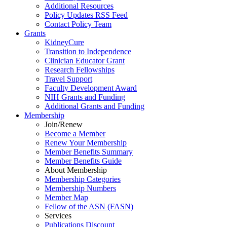
Additional Resources
Policy Updates RSS Feed
Contact Policy Team
Grants
KidneyCure
Transition
to
Independence
Clinician Educator Grant
Research Fellowships
Travel Support
Faculty Development Award
NIH Grants
and
Funding
Additional Grants
and
Funding
Membership
Join/Renew
Become
a
Member
Renew Your Membership
Member Benefits Summary
Member Benefits Guide
About Membership
Membership Categories
Membership Numbers
Member Map
Fellow of the ASN (FASN)
Services
Publications Discount