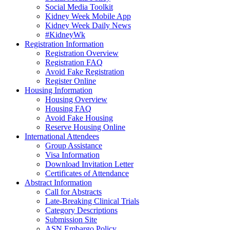
Social Media Toolkit
Kidney Week Mobile App
Kidney Week Daily News
#KidneyWk
Registration Information
Registration Overview
Registration FAQ
Avoid Fake Registration
Register Online
Housing Information
Housing Overview
Housing FAQ
Avoid Fake Housing
Reserve Housing Online
International Attendees
Group Assistance
Visa Information
Download Invitation Letter
Certificates of Attendance
Abstract Information
Call for Abstracts
Late-Breaking Clinical Trials
Category Descriptions
Submission Site
ASN Embargo Policy