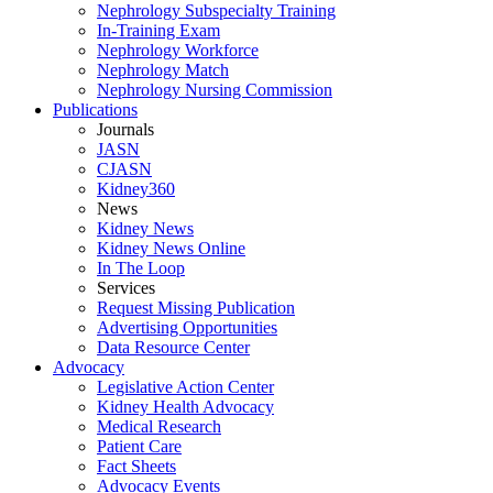
Nephrology Subspecialty Training
In-Training Exam
Nephrology Workforce
Nephrology Match
Nephrology Nursing Commission
Publications
Journals
JASN
CJASN
Kidney360
News
Kidney News
Kidney News Online
In The Loop
Services
Request Missing Publication
Advertising Opportunities
Data Resource Center
Advocacy
Legislative Action Center
Kidney Health Advocacy
Medical Research
Patient Care
Fact Sheets
Advocacy Events