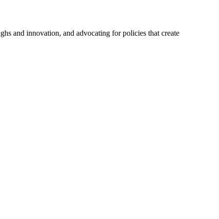
hs and innovation, and advocating for policies that create