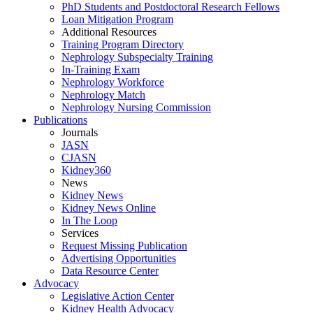
PhD Students and Postdoctoral Research Fellows
Loan Mitigation Program
Additional Resources
Training Program Directory
Nephrology Subspecialty Training
In-Training Exam
Nephrology Workforce
Nephrology Match
Nephrology Nursing Commission
Publications
Journals
JASN
CJASN
Kidney360
News
Kidney News
Kidney News Online
In The Loop
Services
Request Missing Publication
Advertising Opportunities
Data Resource Center
Advocacy
Legislative Action Center
Kidney Health Advocacy