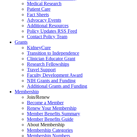
Medical Research
Patient Care
Fact Sheets
Advocacy Events
Additional Resources
Policy Updates RSS Feed
Contact Policy Team
Grants
KidneyCure
Transition
to
Independence
Clinician Educator Grant
Research Fellowships
Travel Support
Faculty Development Award
NIH Grants
and
Funding
Additional Grants
and
Funding
Membership
Join/Renew
Become
a
Member
Renew Your Membership
Member Benefits Summary
Member Benefits Guide
About Membership
Membership Categories
Membership Numbers