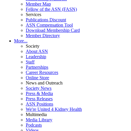
Member Map
Fellow of the ASN (FASN)
Services
Publications Discount
ASN Compensation Tool
Download Membership Card
Member Directory
More...
Society
About ASN
Leadership
Staff
Partnerships
Career Resources
Online Store
News and Outreach
Society News
Press & Media
Press Releases
ASN Positions
We're United 4 Kidney Health
Multimedia
Media Library
Podcasts
Videos