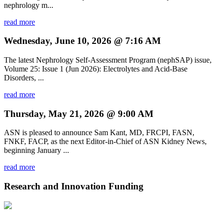
nephrology m...
read more
Wednesday, June 10, 2026 @ 7:16 AM
The latest Nephrology Self-Assessment Program (nephSAP) issue,
Volume 25: Issue 1 (Jun 2026): Electrolytes and Acid-Base
Disorders, ...
read more
Thursday, May 21, 2026 @ 9:00 AM
ASN is pleased to announce Sam Kant, MD, FRCPI, FASN,
FNKF, FACP, as the next Editor-in-Chief of ASN Kidney News,
beginning January ...
read more
Research and Innovation Funding