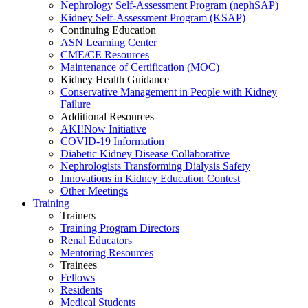
Nephrology Self-Assessment Program (nephSAP)
Kidney Self-Assessment Program (KSAP)
Continuing Education
ASN Learning Center
CME/CE Resources
Maintenance of Certification (MOC)
Kidney Health Guidance
Conservative Management in People with Kidney
Failure
Additional Resources
AKI!Now Initiative
COVID-19 Information
Diabetic Kidney Disease Collaborative
Nephrologists Transforming Dialysis Safety
Innovations
in
Kidney Education Contest
Other Meetings
Training
Trainers
Training Program Directors
Renal Educators
Mentoring Resources
Trainees
Fellows
Residents
Medical Students