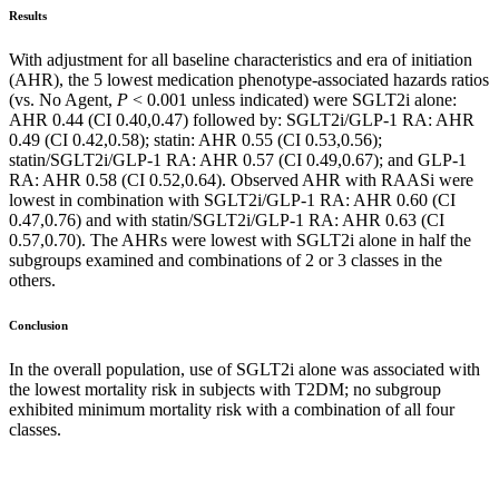
Results
With adjustment for all baseline characteristics and era of initiation
(AHR), the 5 lowest medication phenotype-associated hazards ratios
(vs. No Agent,
P
< 0.001 unless indicated) were SGLT2i alone:
AHR 0.44 (CI 0.40,0.47) followed by: SGLT2i/GLP-1 RA: AHR
0.49 (CI 0.42,0.58); statin: AHR 0.55 (CI 0.53,0.56);
statin/SGLT2i/GLP-1 RA: AHR 0.57 (CI 0.49,0.67); and GLP-1
RA: AHR 0.58 (CI 0.52,0.64). Observed AHR with RAASi were
lowest in combination with SGLT2i/GLP-1 RA: AHR 0.60 (CI
0.47,0.76) and with statin/SGLT2i/GLP-1 RA: AHR 0.63 (CI
0.57,0.70). The AHRs were lowest with SGLT2i alone in half the
subgroups examined and combinations of 2 or 3 classes in the
others.
Conclusion
In the overall population, use of SGLT2i alone was associated with
the lowest mortality risk in subjects with T2DM; no subgroup
exhibited minimum mortality risk with a combination of all four
classes.