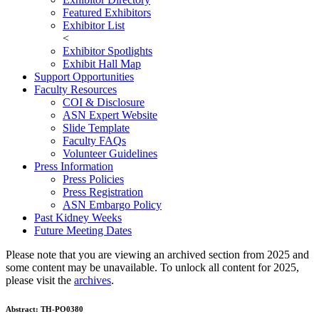
Featured Exhibitors
Exhibitor List
<
Exhibitor Spotlights
Exhibit Hall Map
Support Opportunities
Faculty Resources
COI & Disclosure
ASN Expert Website
Slide Template
Faculty FAQ
s
Volunteer Guidelines
Press Information
Press Policies
Press Registration
ASN Embargo Policy
Past Kidney Weeks
Future Meeting Dates
Please note that you are viewing an archived section from 2025 and
some content may be unavailable. To unlock all content for 2025,
please visit the
archives
.
Abstract:
TH-PO0380