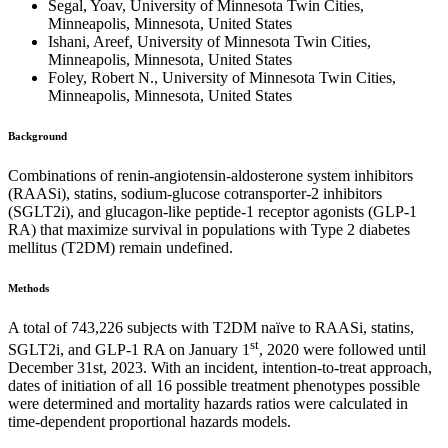
Segal, Yoav, University of Minnesota Twin Cities,
Minneapolis, Minnesota, United States
Ishani, Areef, University of Minnesota Twin Cities,
Minneapolis, Minnesota, United States
Foley, Robert N., University of Minnesota Twin Cities,
Minneapolis, Minnesota, United States
Background
Combinations of renin-angiotensin-aldosterone system inhibitors
(RAASi), statins, sodium-glucose cotransporter-2 inhibitors
(SGLT2i), and glucagon-like peptide-1 receptor agonists (GLP-1
RA) that maximize survival in populations with Type 2 diabetes
mellitus (T2DM) remain undefined.
Methods
A total of 743,226 subjects with T2DM naïve to RAASi, statins,
st
SGLT2i, and GLP-1 RA on January 1
, 2020 were followed until
December 31st, 2023. With an incident, intention-to-treat approach,
dates of initiation of all 16 possible treatment phenotypes possible
were determined and mortality hazards ratios were calculated in
time-dependent proportional hazards models.