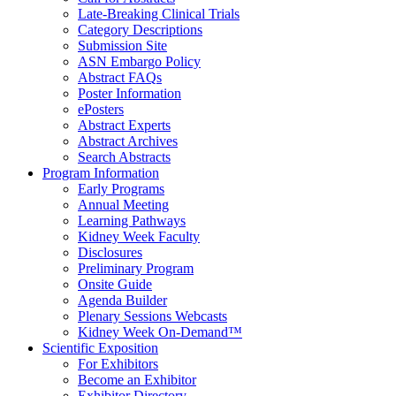
Late-Breaking Clinical Trials
Category Descriptions
Submission Site
ASN Embargo Policy
Abstract FAQ
s
Poster Information
e
Posters
Abstract Experts
Abstract Archives
Search Abstracts
Program Information
Early Programs
Annual Meeting
Learning Pathways
Kidney Week Faculty
Disclosures
Preliminary Program
Onsite Guide
Agenda Builder
Plenary Sessions Webcasts
Kidney Week On-Demand™
Scientific Exposition
For Exhibitors
Become an Exhibitor
Exhibitor Directory