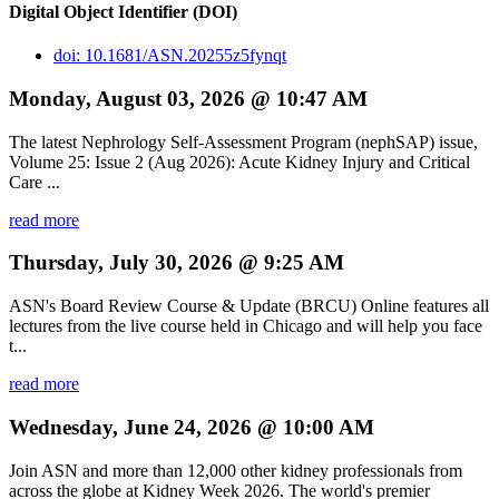
Digital Object Identifier (DOI)
doi: 10.1681/ASN.20255z5fynqt
Monday, August 03, 2026 @ 10:47 AM
The latest Nephrology Self-Assessment Program (nephSAP) issue,
Volume 25: Issue 2 (Aug 2026): Acute Kidney Injury and Critical
Care ...
read more
Thursday, July 30, 2026 @ 9:25 AM
ASN's Board Review Course & Update (BRCU) Online features all
lectures from the live course held in Chicago and will help you face
t...
read more
Wednesday, June 24, 2026 @ 10:00 AM
Join ASN and more than 12,000 other kidney professionals from
across the globe at Kidney Week 2026. The world's premier