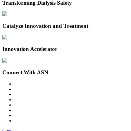
Transforming Dialysis Safety
Catalyze Innovation and Treatment
Innovation Accelerator
Connect With ASN
Contact