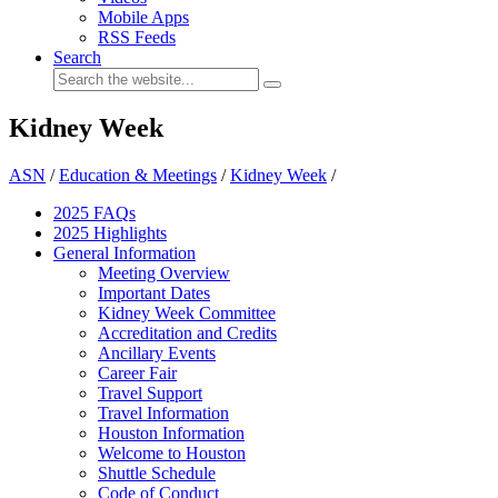
Mobile Apps
RSS Feeds
Search
Kidney Week
ASN
/
Education & Meetings
/
Kidney Week
/
2025 FAQ
s
2025 Highlights
General Information
Meeting Overview
Important Dates
Kidney Week Committee
Accreditation and Credits
Ancillary Events
Career Fair
Travel Support
Travel Information
Houston Information
Welcome to Houston
Shuttle Schedule
Code of Conduct