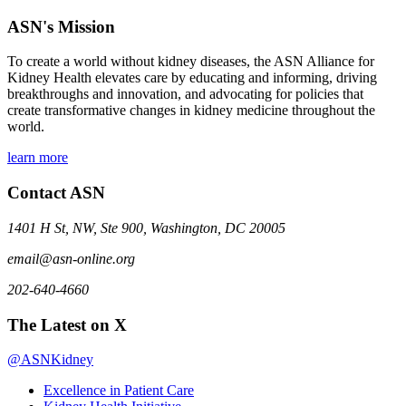
ASN's Mission
To create a world without kidney diseases, the ASN Alliance for
Kidney Health elevates care by educating and informing, driving
breakthroughs and innovation, and advocating for policies that
create transformative changes in kidney medicine throughout the
world.
learn more
Contact ASN
1401 H St, NW, Ste 900, Washington, DC 20005
email@asn-online.org
202-640-4660
The Latest on X
@ASNKidney
Excellence in Patient Care