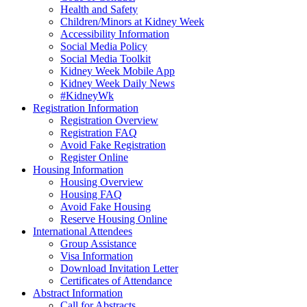
Health and Safety
Children/Minors at Kidney Week
Accessibility Information
Social Media Policy
Social Media Toolkit
Kidney Week Mobile App
Kidney Week Daily News
#KidneyWk
Registration Information
Registration Overview
Registration FAQ
Avoid Fake Registration
Register Online
Housing Information
Housing Overview
Housing FAQ
Avoid Fake Housing
Reserve Housing Online
International Attendees
Group Assistance
Visa Information
Download Invitation Letter
Certificates of Attendance
Abstract Information
Call for Abstracts