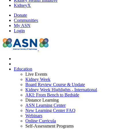
Kidney Health Initiative
KidneyX
Donate
Communities
My ASN
Login
Education
Live Events
Kidney Week
Board Review Course & Update
Kidney Week Highlights - International
AKI: From Bench to Bedside
Distance Learning
ASN Learning Center
New Learning Center FAQ
Webinars
Online Curricula
Self-Assessment Programs