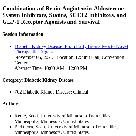
Combinations of Renin-Angiotensin-Aldosterone
System Inhibitors, Statins, SGLT2 Inhibitors, and
GLP-1 Receptor Agonists and Survival
Session Information
Diabetic Kidney Disease: From Early Biomarkers to Novel
Therapeutic Targets
November 06, 2025 | Location: Exhibit Hall, Convention
Center
Abstract Time: 10:00 AM - 12:00 PM
Category: Diabetic Kidney Disease
702 Diabetic Kidney Disease: Clinical
Authors
Reule, Scott, University of Minnesota Twin Cities,
Minneapolis, Minnesota, United States
Pickthorn, Sean, University of Minnesota Twin Cities,
Minneapolis, Minnesota, United States