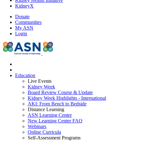
Kidney Health Initiative
KidneyX
Donate
Communities
My ASN
Login
Education
Live Events
Kidney Week
Board Review Course & Update
Kidney Week Highlights - International
AKI: From Bench to Bedside
Distance Learning
ASN Learning Center
New Learning Center FAQ
Webinars
Online Curricula
Self-Assessment Programs