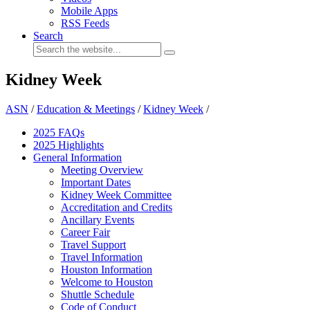
Mobile Apps
RSS Feeds
Search
Kidney Week
ASN
/
Education & Meetings
/
Kidney Week
/
2025 FAQ
s
2025 Highlights
General Information
Meeting Overview
Important Dates
Kidney Week Committee
Accreditation and Credits
Ancillary Events
Career Fair
Travel Support
Travel Information
Houston Information
Welcome to Houston
Shuttle Schedule
Code of Conduct