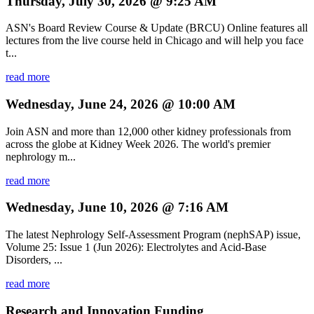
Thursday, July 30, 2026 @ 9:25 AM
ASN's Board Review Course & Update (BRCU) Online features all
lectures from the live course held in Chicago and will help you face
t...
read more
Wednesday, June 24, 2026 @ 10:00 AM
Join ASN and more than 12,000 other kidney professionals from
across the globe at Kidney Week 2026. The world's premier
nephrology m...
read more
Wednesday, June 10, 2026 @ 7:16 AM
The latest Nephrology Self-Assessment Program (nephSAP) issue,
Volume 25: Issue 1 (Jun 2026): Electrolytes and Acid-Base
Disorders, ...
read more
Research and Innovation Funding