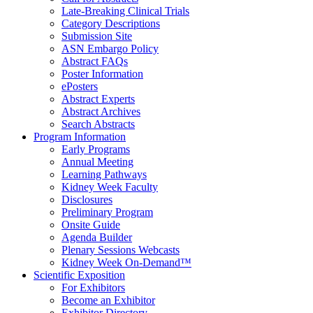
Late-Breaking Clinical Trials
Category Descriptions
Submission Site
ASN Embargo Policy
Abstract FAQ
s
Poster Information
e
Posters
Abstract Experts
Abstract Archives
Search Abstracts
Program Information
Early Programs
Annual Meeting
Learning Pathways
Kidney Week Faculty
Disclosures
Preliminary Program
Onsite Guide
Agenda Builder
Plenary Sessions Webcasts
Kidney Week On-Demand™
Scientific Exposition
For Exhibitors
Become an Exhibitor
Exhibitor Directory