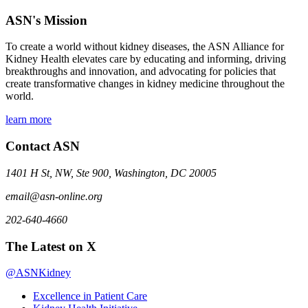
ASN's Mission
To create a world without kidney diseases, the ASN Alliance for
Kidney Health elevates care by educating and informing, driving
breakthroughs and innovation, and advocating for policies that
create transformative changes in kidney medicine throughout the
world.
learn more
Contact ASN
1401 H St, NW, Ste 900, Washington, DC 20005
email@asn-online.org
202-640-4660
The Latest on X
@ASNKidney
Excellence in Patient Care