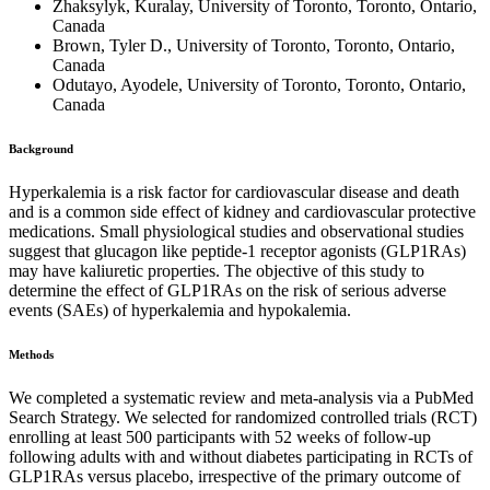
Zhaksylyk, Kuralay, University of Toronto, Toronto, Ontario,
Canada
Brown, Tyler D., University of Toronto, Toronto, Ontario,
Canada
Odutayo, Ayodele, University of Toronto, Toronto, Ontario,
Canada
Background
Hyperkalemia is a risk factor for cardiovascular disease and death
and is a common side effect of kidney and cardiovascular protective
medications. Small physiological studies and observational studies
suggest that glucagon like peptide-1 receptor agonists (GLP1RAs)
may have kaliuretic properties. The objective of this study to
determine the effect of GLP1RAs on the risk of serious adverse
events (SAEs) of hyperkalemia and hypokalemia.
Methods
We completed a systematic review and meta-analysis via a PubMed
Search Strategy. We selected for randomized controlled trials (RCT)
enrolling at least 500 participants with 52 weeks of follow-up
following adults with and without diabetes participating in RCTs of
GLP1RAs versus placebo, irrespective of the primary outcome of