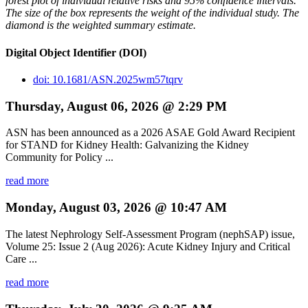
forest plot of individual relative risks and 95% confidence intervals.
The size of the box represents the weight of the individual study. The
diamond is the weighted summary estimate.
Digital Object Identifier (DOI)
doi: 10.1681/ASN.2025wm57tqrv
Thursday, August 06, 2026 @ 2:29 PM
ASN has been announced as a 2026 ASAE Gold Award Recipient
for STAND for Kidney Health: Galvanizing the Kidney
Community for Policy ...
read more
Monday, August 03, 2026 @ 10:47 AM
The latest Nephrology Self-Assessment Program (nephSAP) issue,
Volume 25: Issue 2 (Aug 2026): Acute Kidney Injury and Critical
Care ...
read more