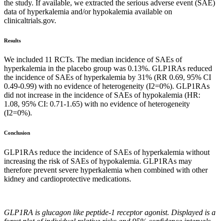
the study. If available, we extracted the serious adverse event (SAE)
data of hyperkalemia and/or hypokalemia available on
clinicaltrials.gov.
Results
We included 11 RCTs. The median incidence of SAEs of
hyperkalemia in the placebo group was 0.13%. GLP1RAs reduced
the incidence of SAEs of hyperkalemia by 31% (RR 0.69, 95% CI
0.49-0.99) with no evidence of heterogeneity (I2=0%). GLP1RAs
did not increase in the incidence of SAEs of hypokalemia (HR:
1.08, 95% CI: 0.71-1.65) with no evidence of heterogeneity
(I2=0%).
Conclusion
GLP1RAs reduce the incidence of SAEs of hyperkalemia without
increasing the risk of SAEs of hypokalemia. GLP1RAs may
therefore prevent severe hyperkalemia when combined with other
kidney and cardioprotective medications.
GLP1RA is glucagon like peptide-1 receptor agonist. Displayed is a