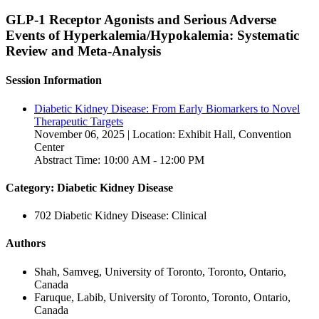
GLP-1 Receptor Agonists and Serious Adverse
Events of Hyperkalemia/Hypokalemia: Systematic
Review and Meta-Analysis
Session Information
Diabetic Kidney Disease: From Early Biomarkers to Novel
Therapeutic Targets
November 06, 2025 | Location: Exhibit Hall, Convention
Center
Abstract Time: 10:00 AM - 12:00 PM
Category: Diabetic Kidney Disease
702 Diabetic Kidney Disease: Clinical
Authors
Shah, Samveg, University of Toronto, Toronto, Ontario,
Canada
Faruque, Labib, University of Toronto, Toronto, Ontario,
Canada