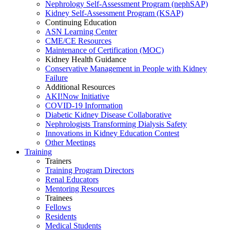
Nephrology Self-Assessment Program (nephSAP)
Kidney Self-Assessment Program (KSAP)
Continuing Education
ASN Learning Center
CME/CE Resources
Maintenance of Certification (MOC)
Kidney Health Guidance
Conservative Management in People with Kidney
Failure
Additional Resources
AKI!Now Initiative
COVID-19 Information
Diabetic Kidney Disease Collaborative
Nephrologists Transforming Dialysis Safety
Innovations
in
Kidney Education Contest
Other Meetings
Training
Trainers
Training Program Directors
Renal Educators
Mentoring Resources
Trainees
Fellows
Residents
Medical Students