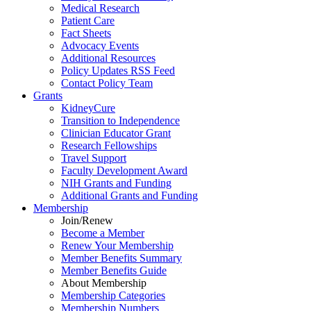
Medical Research
Patient Care
Fact Sheets
Advocacy Events
Additional Resources
Policy Updates RSS Feed
Contact Policy Team
Grants
KidneyCure
Transition
to
Independence
Clinician Educator Grant
Research Fellowships
Travel Support
Faculty Development Award
NIH Grants
and
Funding
Additional Grants
and
Funding
Membership
Join/Renew
Become
a
Member
Renew Your Membership
Member Benefits Summary
Member Benefits Guide
About Membership
Membership Categories
Membership Numbers