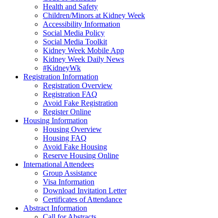
Health and Safety
Children/Minors at Kidney Week
Accessibility Information
Social Media Policy
Social Media Toolkit
Kidney Week Mobile App
Kidney Week Daily News
#KidneyWk
Registration Information
Registration Overview
Registration FAQ
Avoid Fake Registration
Register Online
Housing Information
Housing Overview
Housing FAQ
Avoid Fake Housing
Reserve Housing Online
International Attendees
Group Assistance
Visa Information
Download Invitation Letter
Certificates of Attendance
Abstract Information
Call for Abstracts