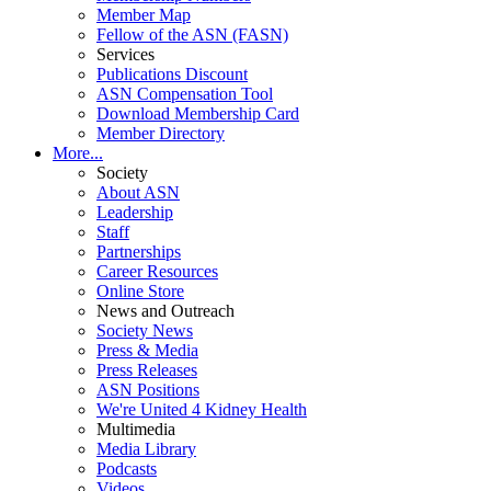
Member Map
Fellow of the ASN (FASN)
Services
Publications Discount
ASN Compensation Tool
Download Membership Card
Member Directory
More...
Society
About ASN
Leadership
Staff
Partnerships
Career Resources
Online Store
News and Outreach
Society News
Press & Media
Press Releases
ASN Positions
We're United 4 Kidney Health
Multimedia
Media Library
Podcasts
Videos