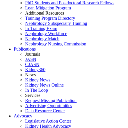
PhD Students and Postdoctoral Research Fellows
Loan Mitigation Program
Additional Resources
Training Program Directory
Nephrology Subspecialty Training
In-Training Exam
Nephrology Workforce
Nephrology Match
Nephrology Nursing Commission
Publications
Journals
JASN
CJASN
Kidney360
News
Kidney News
Kidney News Online
In The Loop
Services
Request Missing Publication
Advertising Opportunities
Data Resource Center
Advocacy
Legislative Action Center
Kidney Health Advocacy