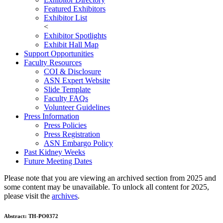
Featured Exhibitors
Exhibitor List
<
Exhibitor Spotlights
Exhibit Hall Map
Support Opportunities
Faculty Resources
COI & Disclosure
ASN Expert Website
Slide Template
Faculty FAQ
s
Volunteer Guidelines
Press Information
Press Policies
Press Registration
ASN Embargo Policy
Past Kidney Weeks
Future Meeting Dates
Please note that you are viewing an archived section from 2025 and
some content may be unavailable. To unlock all content for 2025,
please visit the
archives
.
Abstract:
TH-PO0372