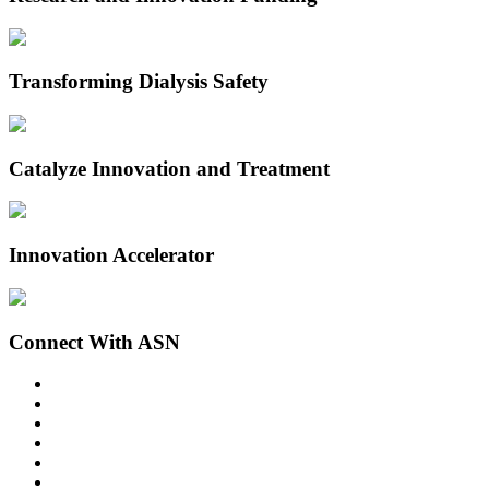
Transforming Dialysis Safety
Catalyze Innovation and Treatment
Innovation Accelerator
Connect With ASN