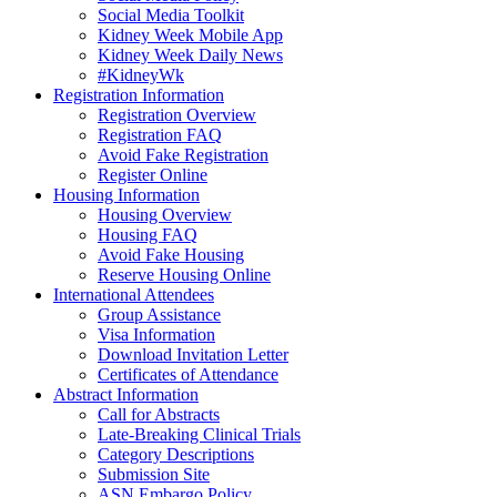
Social Media Toolkit
Kidney Week Mobile App
Kidney Week Daily News
#KidneyWk
Registration Information
Registration Overview
Registration FAQ
Avoid Fake Registration
Register Online
Housing Information
Housing Overview
Housing FAQ
Avoid Fake Housing
Reserve Housing Online
International Attendees
Group Assistance
Visa Information
Download Invitation Letter
Certificates of Attendance
Abstract Information
Call for Abstracts
Late-Breaking Clinical Trials
Category Descriptions
Submission Site
ASN Embargo Policy