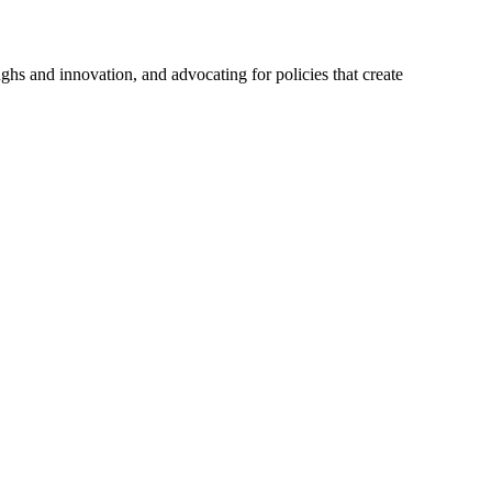
hs and innovation, and advocating for policies that create