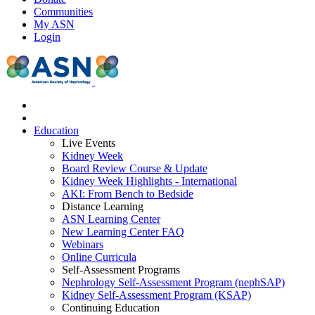
Communities
My ASN
Login
Education
Live Events
Kidney Week
Board Review Course & Update
Kidney Week Highlights - International
AKI: From Bench to Bedside
Distance Learning
ASN Learning Center
New Learning Center FAQ
Webinars
Online Curricula
Self-Assessment Programs
Nephrology Self-Assessment Program (nephSAP)
Kidney Self-Assessment Program (KSAP)
Continuing Education