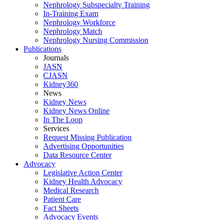
Nephrology Subspecialty Training
In-Training Exam
Nephrology Workforce
Nephrology Match
Nephrology Nursing Commission
Publications
Journals
JASN
CJASN
Kidney360
News
Kidney News
Kidney News Online
In The Loop
Services
Request Missing Publication
Advertising Opportunities
Data Resource Center
Advocacy
Legislative Action Center
Kidney Health Advocacy
Medical Research
Patient Care
Fact Sheets
Advocacy Events