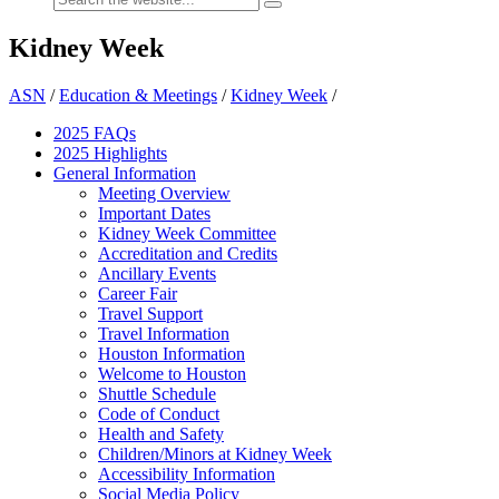
Kidney Week
ASN
/
Education & Meetings
/
Kidney Week
/
2025 FAQ
s
2025 Highlights
General Information
Meeting Overview
Important Dates
Kidney Week Committee
Accreditation and Credits
Ancillary Events
Career Fair
Travel Support
Travel Information
Houston Information
Welcome to Houston
Shuttle Schedule
Code of Conduct
Health and Safety
Children/Minors at Kidney Week
Accessibility Information
Social Media Policy