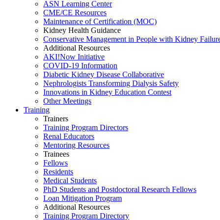
ASN Learning Center
CME/CE Resources
Maintenance of Certification (MOC)
Kidney Health Guidance
Conservative Management in People with Kidney Failur
Additional Resources
AKI!Now Initiative
COVID-19 Information
Diabetic Kidney Disease Collaborative
Nephrologists Transforming Dialysis Safety
Innovations
in
Kidney Education Contest
Other Meetings
Training
Trainers
Training Program Directors
Renal Educators
Mentoring Resources
Trainees
Fellows
Residents
Medical Students
PhD Students and Postdoctoral Research Fellows
Loan Mitigation Program
Additional Resources
Training Program Directory