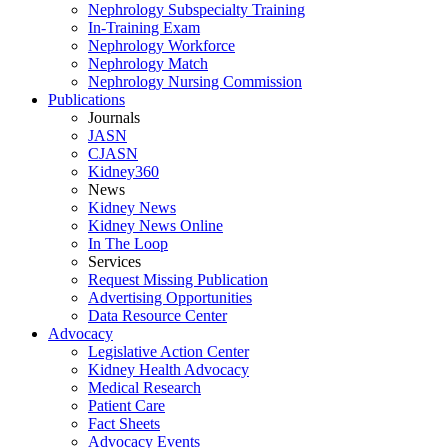
Nephrology Subspecialty Training
In-Training Exam
Nephrology Workforce
Nephrology Match
Nephrology Nursing Commission
Publications
Journals
JASN
CJASN
Kidney360
News
Kidney News
Kidney News Online
In The Loop
Services
Request Missing Publication
Advertising Opportunities
Data Resource Center
Advocacy
Legislative Action Center
Kidney Health Advocacy
Medical Research
Patient Care
Fact Sheets
Advocacy Events