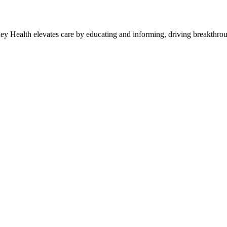
y Health elevates care by educating and informing, driving breakthroug