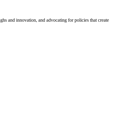
hs and innovation, and advocating for policies that create