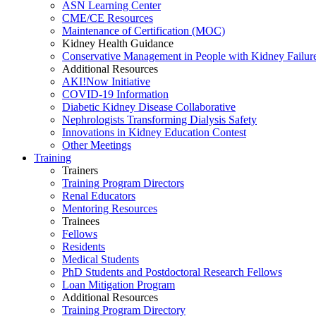
ASN Learning Center
CME/CE Resources
Maintenance of Certification (MOC)
Kidney Health Guidance
Conservative Management in People with Kidney Failur
Additional Resources
AKI!Now Initiative
COVID-19 Information
Diabetic Kidney Disease Collaborative
Nephrologists Transforming Dialysis Safety
Innovations
in
Kidney Education Contest
Other Meetings
Training
Trainers
Training Program Directors
Renal Educators
Mentoring Resources
Trainees
Fellows
Residents
Medical Students
PhD Students and Postdoctoral Research Fellows
Loan Mitigation Program
Additional Resources
Training Program Directory