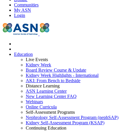
Communities
My ASN
Login
Education
Live Events
Kidney Week
Board Review Course & Update
Kidney Week Highlights - International
AKI: From Bench to Bedside
Distance Learning
ASN Learning Center
New Learning Center FAQ
Webinars
Online Curricula
Self-Assessment Programs
Nephrology Self-Assessment Program (nephSAP)
Kidney Self-Assessment Program (KSAP)
Continuing Education