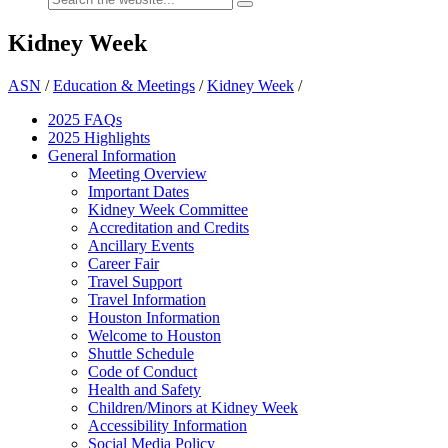
Kidney Week
ASN
/
Education & Meetings
/
Kidney Week
/
2025 FAQ
s
2025 Highlights
General Information
Meeting Overview
Important Dates
Kidney Week Committee
Accreditation and Credits
Ancillary Events
Career Fair
Travel Support
Travel Information
Houston Information
Welcome to Houston
Shuttle Schedule
Code of Conduct
Health and Safety
Children/Minors at Kidney Week
Accessibility Information
Social Media Policy