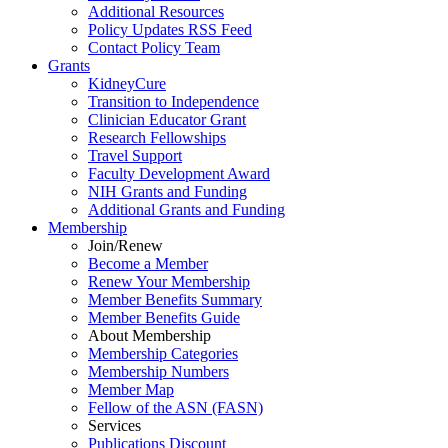
Additional Resources
Policy Updates RSS Feed
Contact Policy Team
Grants
KidneyCure
Transition
to
Independence
Clinician Educator Grant
Research Fellowships
Travel Support
Faculty Development Award
NIH Grants
and
Funding
Additional Grants
and
Funding
Membership
Join/Renew
Become
a
Member
Renew Your Membership
Member Benefits Summary
Member Benefits Guide
About Membership
Membership Categories
Membership Numbers
Member Map
Fellow of the ASN (FASN)
Services
Publications Discount