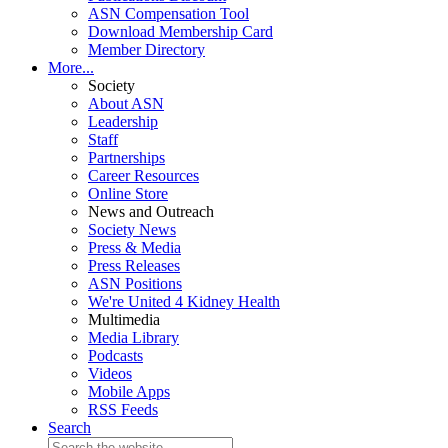
ASN Compensation Tool
Download Membership Card
Member Directory
More...
Society
About ASN
Leadership
Staff
Partnerships
Career Resources
Online Store
News and Outreach
Society News
Press & Media
Press Releases
ASN Positions
We're United 4 Kidney Health
Multimedia
Media Library
Podcasts
Videos
Mobile Apps
RSS Feeds
Search