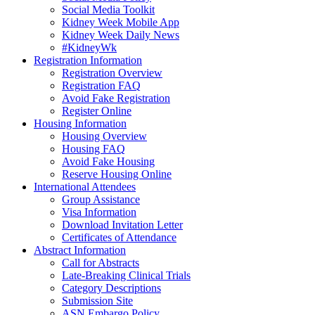
Social Media Toolkit
Kidney Week Mobile App
Kidney Week Daily News
#KidneyWk
Registration Information
Registration Overview
Registration FAQ
Avoid Fake Registration
Register Online
Housing Information
Housing Overview
Housing FAQ
Avoid Fake Housing
Reserve Housing Online
International Attendees
Group Assistance
Visa Information
Download Invitation Letter
Certificates of Attendance
Abstract Information
Call for Abstracts
Late-Breaking Clinical Trials
Category Descriptions
Submission Site
ASN Embargo Policy