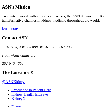
ASN's Mission
To create a world without kidney diseases, the ASN Alliance for Kidne
transformative changes in kidney medicine throughout the world.
learn more
Contact ASN
1401 H St, NW, Ste 900, Washington, DC 20005
email@asn-online.org
202-640-4660
The Latest on X
@ASNKidney
Excellence in Patient Care
Kidney Health Initiative
KidneyX
Donate