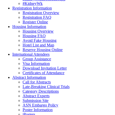
#KidneyWk
Registration Information
Registration Overview
Registration FAQ
Register Online
Housing Information
Housing Overview
Housing FAQ
Avoid Fake Housing
Hotel List and Map
Reserve Housing Online
International Attendees
Group Assistance
Visa Information
Download Invitation Letter
Certificates of Attendance
Abstract Information
Call for Abstracts
Late-Breaking Clinical Trials
Category Descriptions
Abstract Experts
Submission Site
ASN Embargo Policy
Poster Information
iPosters