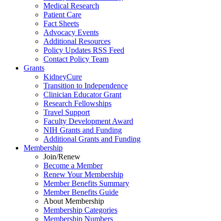
Medical Research
Patient Care
Fact Sheets
Advocacy Events
Additional Resources
Policy Updates RSS Feed
Contact Policy Team
Grants
KidneyCure
Transition
to
Independence
Clinician Educator Grant
Research Fellowships
Travel Support
Faculty Development Award
NIH Grants
and
Funding
Additional Grants
and
Funding
Membership
Join/Renew
Become
a
Member
Renew Your Membership
Member Benefits Summary
Member Benefits Guide
About Membership
Membership Categories
Membership Numbers