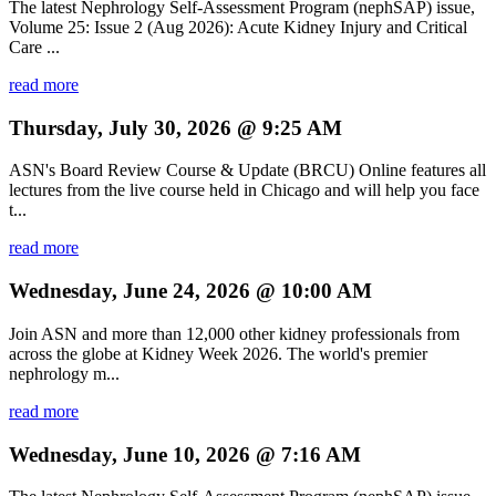
The latest Nephrology Self-Assessment Program (nephSAP) issue,
Volume 25: Issue 2 (Aug 2026): Acute Kidney Injury and Critical
Care ...
read more
Thursday, July 30, 2026 @ 9:25 AM
ASN's Board Review Course & Update (BRCU) Online features all
lectures from the live course held in Chicago and will help you face
t...
read more
Wednesday, June 24, 2026 @ 10:00 AM
Join ASN and more than 12,000 other kidney professionals from
across the globe at Kidney Week 2026. The world's premier
nephrology m...
read more
Wednesday, June 10, 2026 @ 7:16 AM