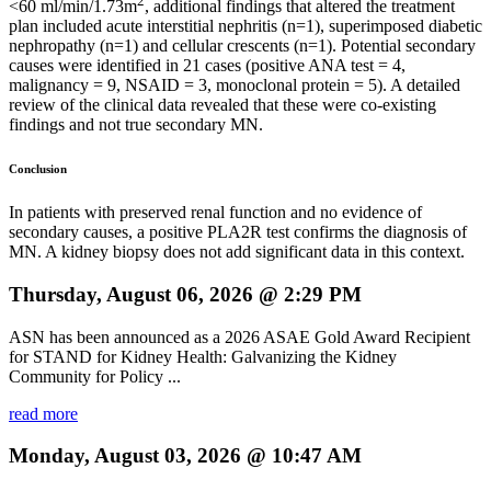
2
<60 ml/min/1.73m
, additional findings that altered the treatment
plan included acute interstitial nephritis (n=1), superimposed diabetic
nephropathy (n=1) and cellular crescents (n=1). Potential secondary
causes were identified in 21 cases (positive ANA test = 4,
malignancy = 9, NSAID = 3, monoclonal protein = 5). A detailed
review of the clinical data revealed that these were co-existing
findings and not true secondary MN.
Conclusion
In patients with preserved renal function and no evidence of
secondary causes, a positive PLA2R test confirms the diagnosis of
MN. A kidney biopsy does not add significant data in this context.
Thursday, August 06, 2026 @ 2:29 PM
ASN has been announced as a 2026 ASAE Gold Award Recipient
for STAND for Kidney Health: Galvanizing the Kidney
Community for Policy ...
read more
Monday, August 03, 2026 @ 10:47 AM