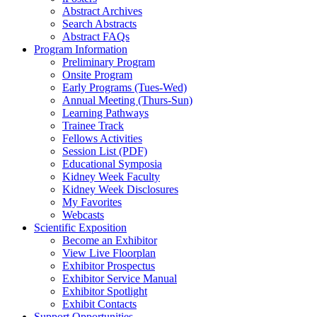
Abstract Archives
Search Abstracts
Abstract FAQs
Program Information
Preliminary Program
Onsite Program
Early Programs (Tues-Wed)
Annual Meeting (Thurs-Sun)
Learning Pathways
Trainee Track
Fellows Activities
Session List (PDF)
Educational Symposia
Kidney Week Faculty
Kidney Week Disclosures
My Favorites
Webcasts
Scientific Exposition
Become an Exhibitor
View Live Floorplan
Exhibitor Prospectus
Exhibitor Service Manual
Exhibitor Spotlight
Exhibit Contacts
Support Opportunities