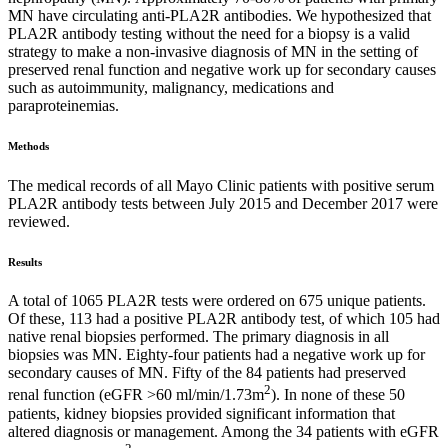
MN have circulating anti-PLA2R antibodies. We hypothesized that
PLA2R antibody testing without the need for a biopsy is a valid
strategy to make a non-invasive diagnosis of MN in the setting of
preserved renal function and negative work up for secondary causes
such as autoimmunity, malignancy, medications and
paraproteinemias.
Methods
The medical records of all Mayo Clinic patients with positive serum
PLA2R antibody tests between July 2015 and December 2017 were
reviewed.
Results
A total of 1065 PLA2R tests were ordered on 675 unique patients.
Of these, 113 had a positive PLA2R antibody test, of which 105 had
native renal biopsies performed. The primary diagnosis in all
biopsies was MN. Eighty-four patients had a negative work up for
secondary causes of MN. Fifty of the 84 patients had preserved
2
renal function (eGFR >60 ml/min/1.73m
). In none of these 50
patients, kidney biopsies provided significant information that
altered diagnosis or management. Among the 34 patients with eGFR