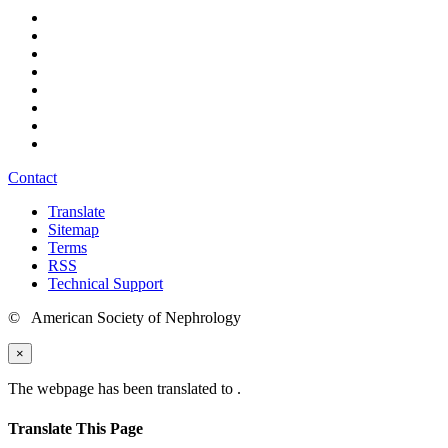
Contact
Translate
Sitemap
Terms
RSS
Technical Support
© American Society of Nephrology
×
The webpage has been translated to
.
Translate This Page