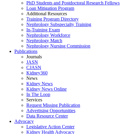
PhD Students and Postdoctoral Research Fellows
Loan Mitigation Program
Additional Resources
Training Program Directory
Nephrology Subspecialty Training
In-Training Exam
Nephrology Workforce
Nephrology Match
Nephrology Nursing Commission
Publications
Journals
JASN
CJASN
Kidney360
News
Kidney News
Kidney News Online
In The Loop
Services
Request Missing Publication
Advertising Opportunities
Data Resource Center
Advocacy
Legislative Action Center
Kidney Health Advocacy