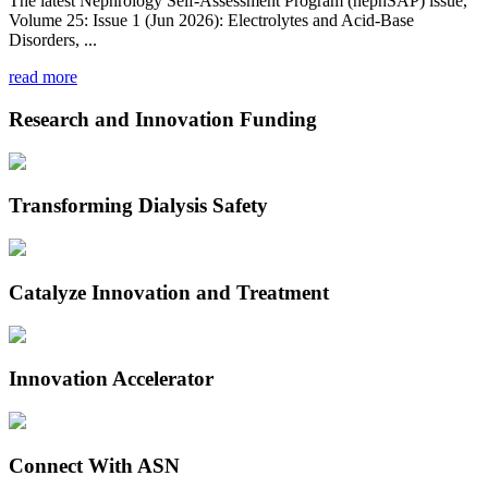
The latest Nephrology Self-Assessment Program (nephSAP) issue,
Volume 25: Issue 1 (Jun 2026): Electrolytes and Acid-Base
Disorders, ...
read more
Research and Innovation Funding
Transforming Dialysis Safety
Catalyze Innovation and Treatment
Innovation Accelerator
Connect With ASN