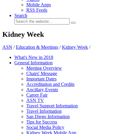
Mobile Apps
RSS Feeds
Search
Kidney Week
ASN
/
Education & Meetings
/
Kidney Week
/
What's New in 2018
General Information
Meeting Overview
Chairs' Message
Important Dates
Accreditation and Credits
Ancillary Events
Career Fair
ASN TV
Travel Support Information
Travel Information
San Diego Information
Tips for Success
Social Media Policy
Kidney Week Mobile App