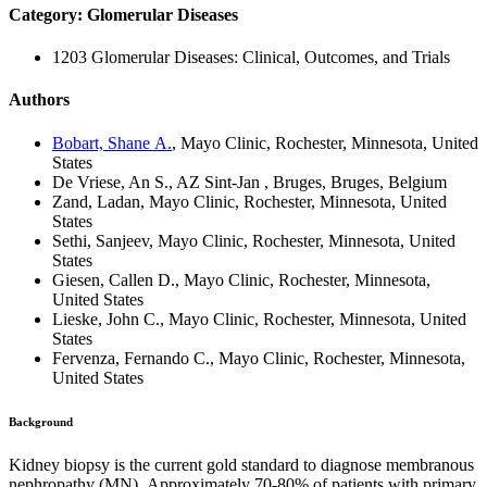
Category: Glomerular Diseases
1203 Glomerular Diseases: Clinical, Outcomes, and Trials
Authors
Bobart, Shane A.
, Mayo Clinic, Rochester, Minnesota, United
States
De Vriese, An S., AZ Sint-Jan , Bruges, Bruges, Belgium
Zand, Ladan, Mayo Clinic, Rochester, Minnesota, United
States
Sethi, Sanjeev, Mayo Clinic, Rochester, Minnesota, United
States
Giesen, Callen D., Mayo Clinic, Rochester, Minnesota,
United States
Lieske, John C., Mayo Clinic, Rochester, Minnesota, United
States
Fervenza, Fernando C., Mayo Clinic, Rochester, Minnesota,
United States
Background
Kidney biopsy is the current gold standard to diagnose membranous
nephropathy (MN).
Approximately 70-80% of patients with primary