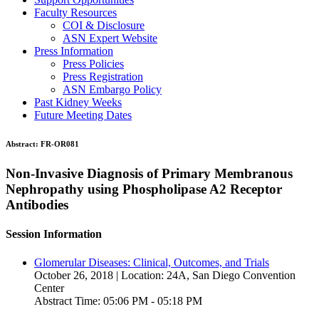
Faculty Resources
COI & Disclosure
ASN Expert Website
Press Information
Press Policies
Press Registration
ASN Embargo Policy
Past Kidney Weeks
Future Meeting Dates
Abstract:
FR-OR081
Non-Invasive Diagnosis of Primary Membranous
Nephropathy using Phospholipase A2 Receptor
Antibodies
Session Information
Glomerular Diseases: Clinical, Outcomes, and Trials
October 26, 2018 | Location: 24A, San Diego Convention
Center
Abstract Time: 05:06 PM - 05:18 PM