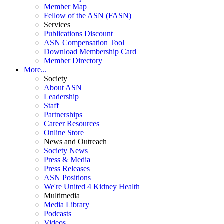
Member Map
Fellow of the ASN (FASN)
Services
Publications Discount
ASN Compensation Tool
Download Membership Card
Member Directory
More...
Society
About ASN
Leadership
Staff
Partnerships
Career Resources
Online Store
News and Outreach
Society News
Press & Media
Press Releases
ASN Positions
We're United 4 Kidney Health
Multimedia
Media Library
Podcasts
Videos