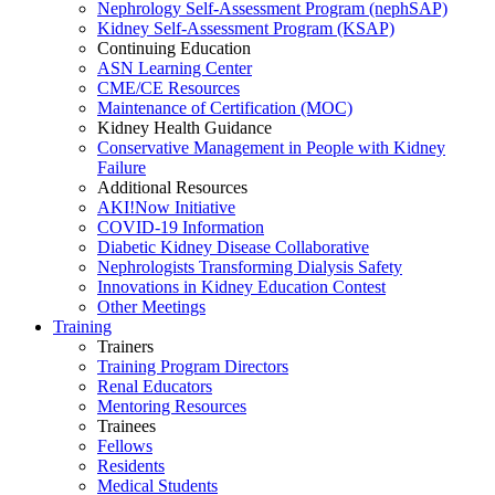
Nephrology Self-Assessment Program (nephSAP)
Kidney Self-Assessment Program (KSAP)
Continuing Education
ASN Learning Center
CME/CE Resources
Maintenance of Certification (MOC)
Kidney Health Guidance
Conservative Management in People with Kidney
Failure
Additional Resources
AKI!Now Initiative
COVID-19 Information
Diabetic Kidney Disease Collaborative
Nephrologists Transforming Dialysis Safety
Innovations
in
Kidney Education Contest
Other Meetings
Training
Trainers
Training Program Directors
Renal Educators
Mentoring Resources
Trainees
Fellows
Residents
Medical Students