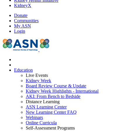
Kidney Health Initiative
KidneyX
Donate
Communities
My ASN
Login
Education
Live Events
Kidney Week
Board Review Course & Update
Kidney Week Highlights - International
AKI: From Bench to Bedside
Distance Learning
ASN Learning Center
New Learning Center FAQ
Webinars
Online Curricula
Self-Assessment Programs