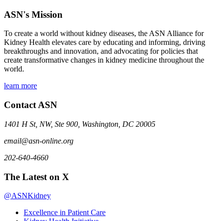
ASN's Mission
To create a world without kidney diseases, the ASN Alliance for
Kidney Health elevates care by educating and informing, driving
breakthroughs and innovation, and advocating for policies that
create transformative changes in kidney medicine throughout the
world.
learn more
Contact ASN
1401 H St, NW, Ste 900, Washington, DC 20005
email@asn-online.org
202-640-4660
The Latest on X
@ASNKidney
Excellence in Patient Care