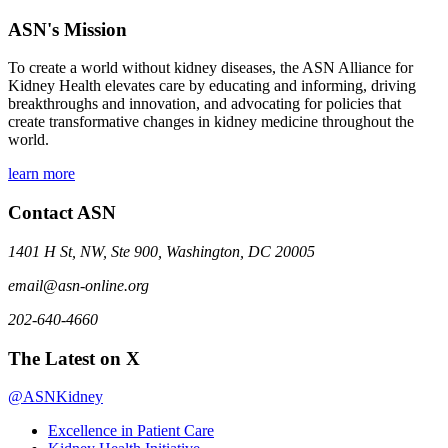
ASN's Mission
To create a world without kidney diseases, the ASN Alliance for
Kidney Health elevates care by educating and informing, driving
breakthroughs and innovation, and advocating for policies that
create transformative changes in kidney medicine throughout the
world.
learn more
Contact ASN
1401 H St, NW, Ste 900, Washington, DC 20005
email@asn-online.org
202-640-4660
The Latest on X
@ASNKidney
Excellence in Patient Care