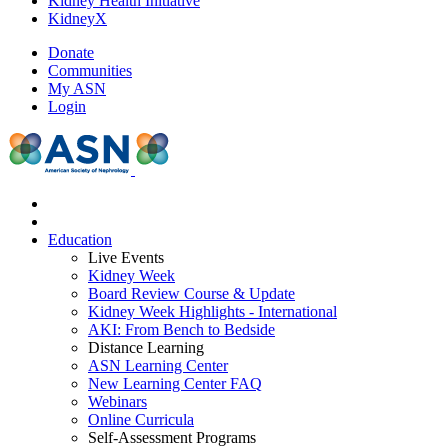
Kidney Health Initiative
KidneyX
Donate
Communities
My ASN
Login
Education
Live Events
Kidney Week
Board Review Course & Update
Kidney Week Highlights - International
AKI: From Bench to Bedside
Distance Learning
ASN Learning Center
New Learning Center FAQ
Webinars
Online Curricula
Self-Assessment Programs