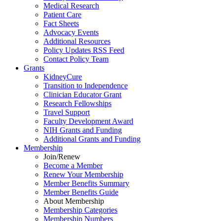
Medical Research
Patient Care
Fact Sheets
Advocacy Events
Additional Resources
Policy Updates RSS Feed
Contact Policy Team
Grants
KidneyCure
Transition
to
Independence
Clinician Educator Grant
Research Fellowships
Travel Support
Faculty Development Award
NIH Grants
and
Funding
Additional Grants
and
Funding
Membership
Join/Renew
Become
a
Member
Renew Your Membership
Member Benefits Summary
Member Benefits Guide
About Membership
Membership Categories
Membership Numbers