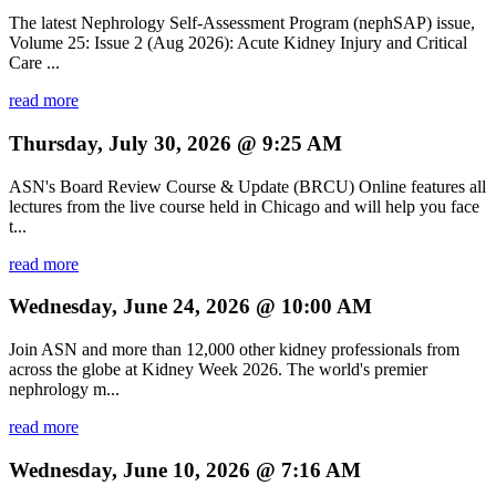
The latest Nephrology Self-Assessment Program (nephSAP) issue,
Volume 25: Issue 2 (Aug 2026): Acute Kidney Injury and Critical
Care ...
read more
Thursday, July 30, 2026 @ 9:25 AM
ASN's Board Review Course & Update (BRCU) Online features all
lectures from the live course held in Chicago and will help you face
t...
read more
Wednesday, June 24, 2026 @ 10:00 AM
Join ASN and more than 12,000 other kidney professionals from
across the globe at Kidney Week 2026. The world's premier
nephrology m...
read more
Wednesday, June 10, 2026 @ 7:16 AM