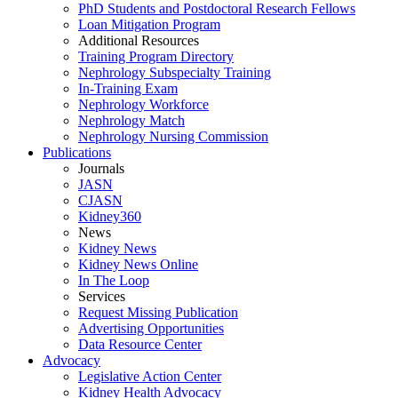
PhD Students and Postdoctoral Research Fellows
Loan Mitigation Program
Additional Resources
Training Program Directory
Nephrology Subspecialty Training
In-Training Exam
Nephrology Workforce
Nephrology Match
Nephrology Nursing Commission
Publications
Journals
JASN
CJASN
Kidney360
News
Kidney News
Kidney News Online
In The Loop
Services
Request Missing Publication
Advertising Opportunities
Data Resource Center
Advocacy
Legislative Action Center
Kidney Health Advocacy