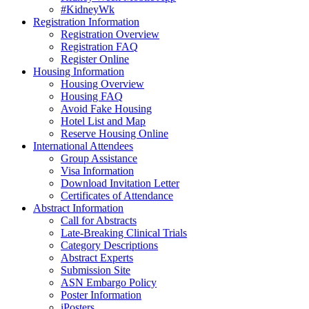
#KidneyWk
Registration Information
Registration Overview
Registration FAQ
Register Online
Housing Information
Housing Overview
Housing FAQ
Avoid Fake Housing
Hotel List and Map
Reserve Housing Online
International Attendees
Group Assistance
Visa Information
Download Invitation Letter
Certificates of Attendance
Abstract Information
Call for Abstracts
Late-Breaking Clinical Trials
Category Descriptions
Abstract Experts
Submission Site
ASN Embargo Policy
Poster Information
iPosters