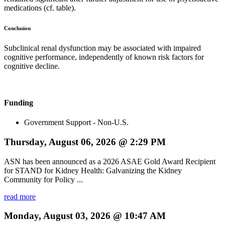
medications (cf. table).
Conclusion
Subclinical renal dysfunction may be associated with impaired
cognitive performance, independently of known risk factors for
cognitive decline.
Funding
Government Support - Non-U.S.
Thursday, August 06, 2026 @ 2:29 PM
ASN has been announced as a 2026 ASAE Gold Award Recipient
for STAND for Kidney Health: Galvanizing the Kidney
Community for Policy ...
read more
Monday, August 03, 2026 @ 10:47 AM