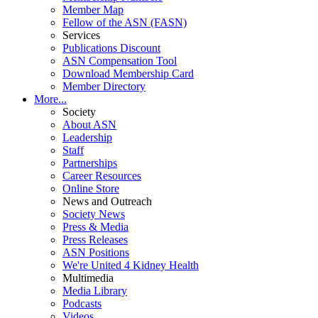
Member Map
Fellow of the ASN (FASN)
Services
Publications Discount
ASN Compensation Tool
Download Membership Card
Member Directory
More...
Society
About ASN
Leadership
Staff
Partnerships
Career Resources
Online Store
News and Outreach
Society News
Press & Media
Press Releases
ASN Positions
We're United 4 Kidney Health
Multimedia
Media Library
Podcasts
Videos