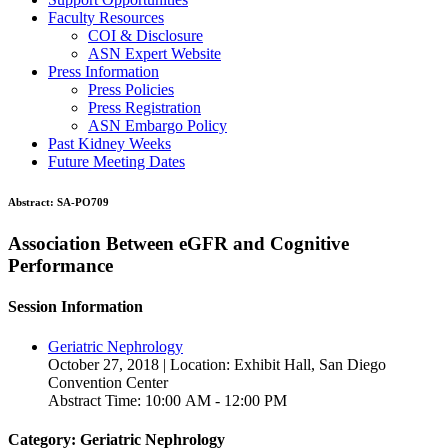
Faculty Resources
COI & Disclosure
ASN Expert Website
Press Information
Press Policies
Press Registration
ASN Embargo Policy
Past Kidney Weeks
Future Meeting Dates
Abstract:
SA-PO709
Association Between eGFR and Cognitive
Performance
Session Information
Geriatric Nephrology
October 27, 2018 | Location: Exhibit Hall, San Diego
Convention Center
Abstract Time: 10:00 AM - 12:00 PM
Category: Geriatric Nephrology