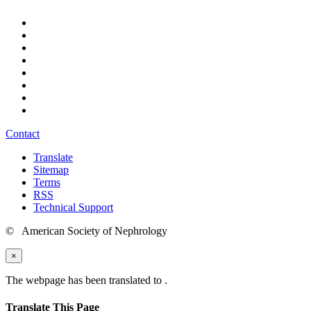
Contact
Translate
Sitemap
Terms
RSS
Technical Support
© American Society of Nephrology
×
The webpage has been translated to
.
Translate This Page