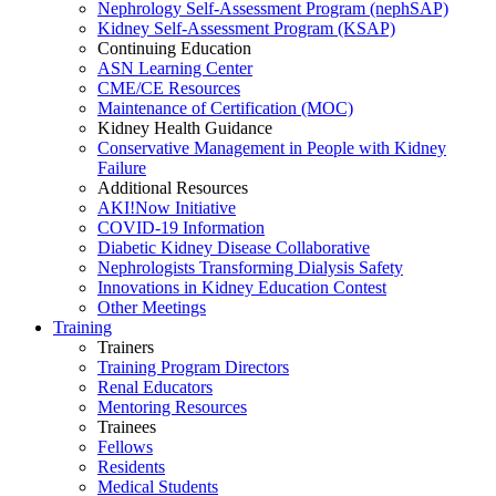
Nephrology Self-Assessment Program (nephSAP)
Kidney Self-Assessment Program (KSAP)
Continuing Education
ASN Learning Center
CME/CE Resources
Maintenance of Certification (MOC)
Kidney Health Guidance
Conservative Management in People with Kidney
Failure
Additional Resources
AKI!Now Initiative
COVID-19 Information
Diabetic Kidney Disease Collaborative
Nephrologists Transforming Dialysis Safety
Innovations
in
Kidney Education Contest
Other Meetings
Training
Trainers
Training Program Directors
Renal Educators
Mentoring Resources
Trainees
Fellows
Residents
Medical Students