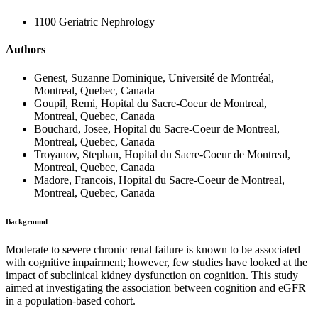
1100 Geriatric Nephrology
Authors
Genest, Suzanne Dominique, Université de Montréal,
Montreal, Quebec, Canada
Goupil, Remi, Hopital du Sacre-Coeur de Montreal,
Montreal, Quebec, Canada
Bouchard, Josee, Hopital du Sacre-Coeur de Montreal,
Montreal, Quebec, Canada
Troyanov, Stephan, Hopital du Sacre-Coeur de Montreal,
Montreal, Quebec, Canada
Madore, Francois, Hopital du Sacre-Coeur de Montreal,
Montreal, Quebec, Canada
Background
Moderate to severe chronic renal failure is known to be associated
with cognitive impairment; however, few studies have looked at the
impact of subclinical kidney dysfunction on cognition. This study
aimed at investigating the association between cognition and eGFR
in a population-based cohort.