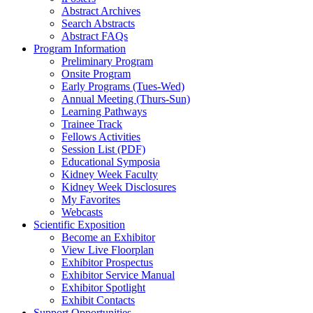
Abstract Archives
Search Abstracts
Abstract FAQs
Program Information
Preliminary Program
Onsite Program
Early Programs (Tues-Wed)
Annual Meeting (Thurs-Sun)
Learning Pathways
Trainee Track
Fellows Activities
Session List (PDF)
Educational Symposia
Kidney Week Faculty
Kidney Week Disclosures
My Favorites
Webcasts
Scientific Exposition
Become an Exhibitor
View Live Floorplan
Exhibitor Prospectus
Exhibitor Service Manual
Exhibitor Spotlight
Exhibit Contacts
Support Opportunities