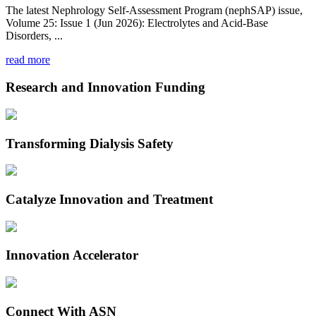
The latest Nephrology Self-Assessment Program (nephSAP) issue,
Volume 25: Issue 1 (Jun 2026): Electrolytes and Acid-Base
Disorders, ...
read more
Research and Innovation Funding
Transforming Dialysis Safety
Catalyze Innovation and Treatment
Innovation Accelerator
Connect With ASN