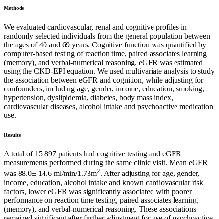
Methods
We evaluated cardiovascular, renal and cognitive profiles in
randomly selected individuals from the general population between
the ages of 40 and 69 years. Cognitive function was quantified by
computer-based testing of reaction time, paired associates learning
(memory), and verbal-numerical reasoning. eGFR was estimated
using the CKD-EPI equation. We used multivariate analysis to study
the association between eGFR and cognition, while adjusting for
confounders, including age, gender, income, education, smoking,
hypertension, dyslipidemia, diabetes, body mass index,
cardiovascular diseases, alcohol intake and psychoactive medication
use.
Results
A total of 15 897 patients had cognitive testing and eGFR
measurements performed during the same clinic visit. Mean eGFR
2
was 88.0± 14.6 ml/min/1.73m
. After adjusting for age, gender,
income, education, alcohol intake and known cardiovascular risk
factors, lower eGFR was significantly associated with poorer
performance on reaction time testing, paired associates learning
(memory), and verbal-numerical reasoning. These associations
remained significant after further adjustment for use of psychoactive