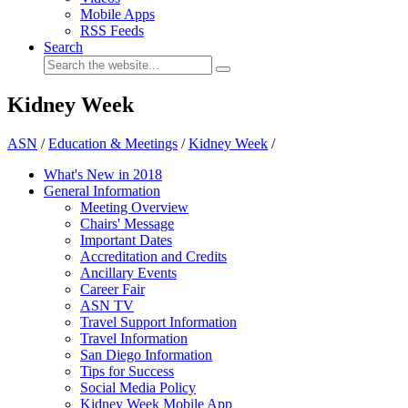
Mobile Apps
RSS Feeds
Search
Kidney Week
ASN
/
Education & Meetings
/
Kidney Week
/
What's New in 2018
General Information
Meeting Overview
Chairs' Message
Important Dates
Accreditation and Credits
Ancillary Events
Career Fair
ASN TV
Travel Support Information
Travel Information
San Diego Information
Tips for Success
Social Media Policy
Kidney Week Mobile App