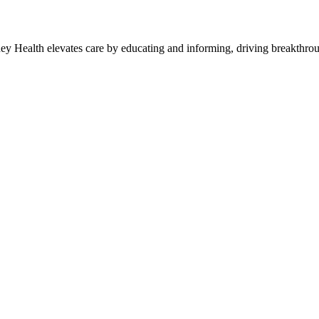
y Health elevates care by educating and informing, driving breakthroug