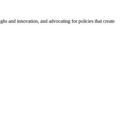
hs and innovation, and advocating for policies that create