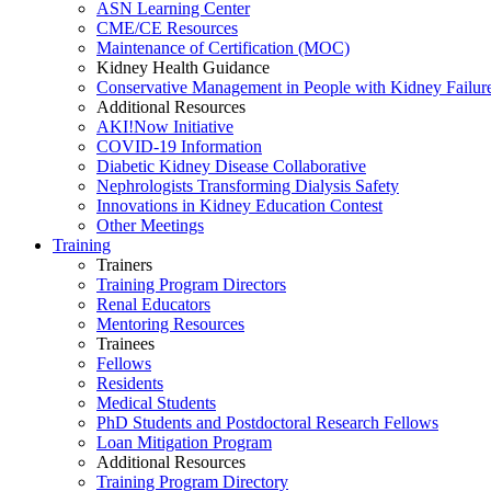
ASN Learning Center
CME/CE Resources
Maintenance of Certification (MOC)
Kidney Health Guidance
Conservative Management in People with Kidney Failur
Additional Resources
AKI!Now Initiative
COVID-19 Information
Diabetic Kidney Disease Collaborative
Nephrologists Transforming Dialysis Safety
Innovations
in
Kidney Education Contest
Other Meetings
Training
Trainers
Training Program Directors
Renal Educators
Mentoring Resources
Trainees
Fellows
Residents
Medical Students
PhD Students and Postdoctoral Research Fellows
Loan Mitigation Program
Additional Resources
Training Program Directory