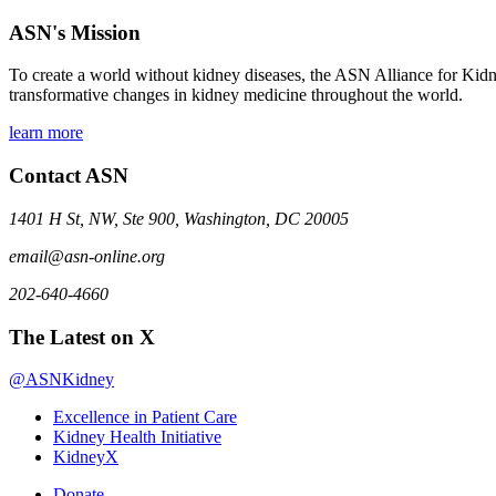
ASN's Mission
To create a world without kidney diseases, the ASN Alliance for Kidne
transformative changes in kidney medicine throughout the world.
learn more
Contact ASN
1401 H St, NW, Ste 900, Washington, DC 20005
email@asn-online.org
202-640-4660
The Latest on X
@ASNKidney
Excellence in Patient Care
Kidney Health Initiative
KidneyX
Donate