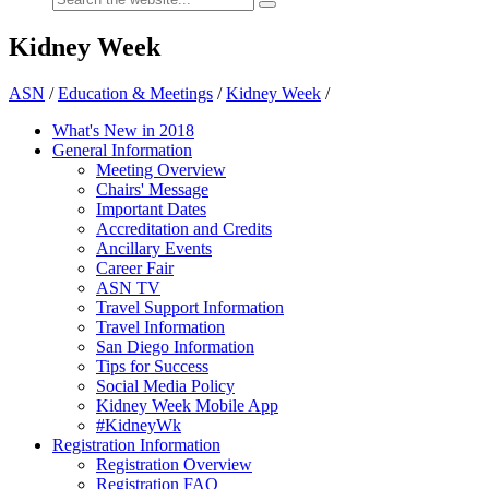
Kidney Week
ASN
/
Education & Meetings
/
Kidney Week
/
What's New in 2018
General Information
Meeting Overview
Chairs' Message
Important Dates
Accreditation and Credits
Ancillary Events
Career Fair
ASN TV
Travel Support Information
Travel Information
San Diego Information
Tips for Success
Social Media Policy
Kidney Week Mobile App
#KidneyWk
Registration Information
Registration Overview
Registration FAQ