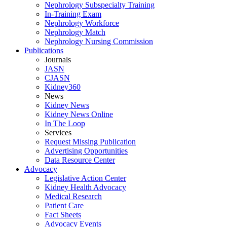
Nephrology Subspecialty Training
In-Training Exam
Nephrology Workforce
Nephrology Match
Nephrology Nursing Commission
Publications
Journals
JASN
CJASN
Kidney360
News
Kidney News
Kidney News Online
In The Loop
Services
Request Missing Publication
Advertising Opportunities
Data Resource Center
Advocacy
Legislative Action Center
Kidney Health Advocacy
Medical Research
Patient Care
Fact Sheets
Advocacy Events