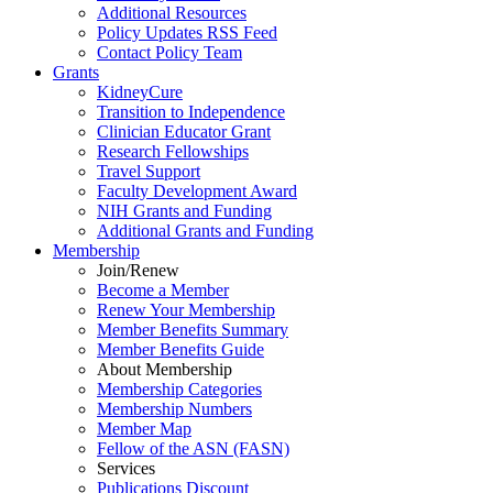
Additional Resources
Policy Updates RSS Feed
Contact Policy Team
Grants
KidneyCure
Transition
to
Independence
Clinician Educator Grant
Research Fellowships
Travel Support
Faculty Development Award
NIH Grants
and
Funding
Additional Grants
and
Funding
Membership
Join/Renew
Become
a
Member
Renew Your Membership
Member Benefits Summary
Member Benefits Guide
About Membership
Membership Categories
Membership Numbers
Member Map
Fellow of the ASN (FASN)
Services
Publications Discount