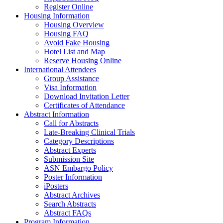
Register Online
Housing Information
Housing Overview
Housing FAQ
Avoid Fake Housing
Hotel List and Map
Reserve Housing Online
International Attendees
Group Assistance
Visa Information
Download Invitation Letter
Certificates of Attendance
Abstract Information
Call for Abstracts
Late-Breaking Clinical Trials
Category Descriptions
Abstract Experts
Submission Site
ASN Embargo Policy
Poster Information
iPosters
Abstract Archives
Search Abstracts
Abstract FAQs
Program Information