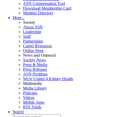
ASN Compensation Tool
Download Membership Card
Member Directory
More...
Society
About ASN
Leadership
Staff
Partnerships
Career Resources
Online Store
News and Outreach
Society News
Press & Media
Press Releases
ASN Positions
We're United 4 Kidney Health
Multimedia
Media Library
Podcasts
Videos
Mobile Apps
RSS Feeds
Search