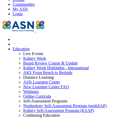
Communities
My ASN
Login
Education
Live Events
Kidney Week
Board Review Course & Update
Kidney Week Highlights - International
AKI: From Bench to Bedside
Distance Learning
ASN Learning Center
New Learning Center FAQ
Webinars
Online Curricula
Self-Assessment Programs
Nephrology Self-Assessment Program (nephSAP)
Kidney Self-Assessment Program (KSAP)
Continuing Education