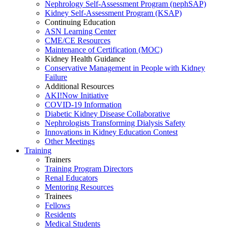
Nephrology Self-Assessment Program (nephSAP)
Kidney Self-Assessment Program (KSAP)
Continuing Education
ASN Learning Center
CME/CE Resources
Maintenance of Certification (MOC)
Kidney Health Guidance
Conservative Management in People with Kidney
Failure
Additional Resources
AKI!Now Initiative
COVID-19 Information
Diabetic Kidney Disease Collaborative
Nephrologists Transforming Dialysis Safety
Innovations
in
Kidney Education Contest
Other Meetings
Training
Trainers
Training Program Directors
Renal Educators
Mentoring Resources
Trainees
Fellows
Residents
Medical Students