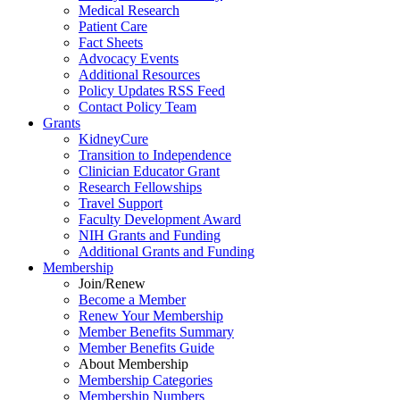
Medical Research
Patient Care
Fact Sheets
Advocacy Events
Additional Resources
Policy Updates RSS Feed
Contact Policy Team
Grants
KidneyCure
Transition
to
Independence
Clinician Educator Grant
Research Fellowships
Travel Support
Faculty Development Award
NIH Grants
and
Funding
Additional Grants
and
Funding
Membership
Join/Renew
Become
a
Member
Renew Your Membership
Member Benefits Summary
Member Benefits Guide
About Membership
Membership Categories
Membership Numbers