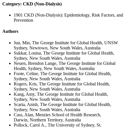
Category: CKD (Non-Dialysis)
1901 CKD (Non-Dialysis): Epidemiology, Risk Factors, and
Prevention
Authors
Jun, Min, The George Institute for Global Health, UNSW
Sydney, Newtown, New South Wales, Australia
Sukkar, Louisa, The George Institute for Global Health,
Sydney, New South Wales, Australia
Neuen, Brendon Lange, The George Institute for Global
Health, Sydney, New South Wales, Australia
Foote, Celine, The George Institute for Global Health,
Sydney, New South Wales, Australia
Rogers, Kris, The George Institute for Global Health,
Sydney, New South Wales, Australia
Kang, Amy, The George Institute for Global Health,
Sydney, New South Wales, Australia
Scaria, Anish, The George Institute for Global Health,
Sydney, New South Wales, Australia
Cass, Alan, Menzies School of Health Research,
Darwin, Northern Territory, Australia
Pollock, Carol A., The University of Sydney, St.