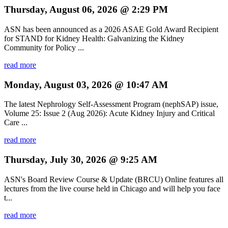
Thursday, August 06, 2026 @ 2:29 PM
ASN has been announced as a 2026 ASAE Gold Award Recipient
for STAND for Kidney Health: Galvanizing the Kidney
Community for Policy ...
read more
Monday, August 03, 2026 @ 10:47 AM
The latest Nephrology Self-Assessment Program (nephSAP) issue,
Volume 25: Issue 2 (Aug 2026): Acute Kidney Injury and Critical
Care ...
read more
Thursday, July 30, 2026 @ 9:25 AM
ASN's Board Review Course & Update (BRCU) Online features all
lectures from the live course held in Chicago and will help you face
t...
read more