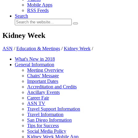
Mobile Apps
RSS Feeds
Search
Kidney Week
ASN
/
Education & Meetings
/
Kidney Week
/
What's New in 2018
General Information
Meeting Overview
Chairs' Message
Important Dates
Accreditation and Credits
Ancillary Events
Career Fair
ASN TV
Travel Support Information
Travel Information
San Diego Information
Tips for Success
Social Media Policy
Kidney Week Mobile App