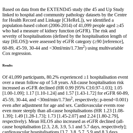
Based on data from the EXTEND45 study (the 45 and Up Study
linked to hospital and community pathology datasets by the Centre
for Health Record and Linkage [CHeReL]), we identified a
population-based cohort (2006-2014) of 41,099 people aged ≥45
who had a measure of kidney function (eGFR). The risk and
severity of hospitalisations (defined by the hospitalisation length of
stay [HLOS]) were assessed by eGFR category (≥90 [reference],
2
60-89, 45-59, 30-44 and <30ml/min/1.73m
) using multivariable
Cox regression.
Results
Of 41,099 participants, 80.2% experienced ≥1 hospitalisation event
over a mean follow-up of 5.8 years. All-cause hospitalisation risk
increased as eGFR declined (HR 0.99 [95% CI:0.97-1.03]; 1.05
[1.00-1.09]; 1.17 [1.10-1.24] and 1.57 [1.43-1.72] for eGFR 60-89,
2
45-59, 30-44, and <30ml/min/1.73m
, respectively; p-trend<0.001)
even after adjustment for age and sex. Cardiovascular events rose
even more steeply than all-cause hospitalisations (HR 1.23 [1.08-
1.39]; 1.49 [1.28-1.73]; 1.73 [1.45-2.07] and 2.24 [1.80-2.79],
respectively). Mean HLOS also increased as eGFR declined (all-
cause hospitalisation [2.3, 2.8, 3.9, 5.1 and 5.7 days, respectively];
cardiovascular hospitalisations [3.7, 3.8, 5.7, 5.9 and 8.3 days,