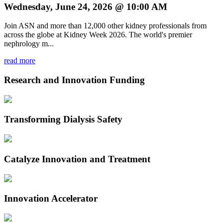
Wednesday, June 24, 2026 @ 10:00 AM
Join ASN and more than 12,000 other kidney professionals from
across the globe at Kidney Week 2026. The world's premier
nephrology m...
read more
Research and Innovation Funding
Transforming Dialysis Safety
Catalyze Innovation and Treatment
Innovation Accelerator