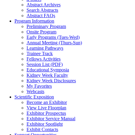
Abstract Archives
Search Abstracts
Abstract FAQs
Program Information
Preliminary Program
Onsite Program
Early Programs (Tues-Wed)
Annual Meeting (Thurs-Sun)
Learning Pathways
Trainee Track
Fellows Activities
Session List (PDF)
Educational Symposia
Kidney Week Faculty
Kidney Week Disclosures
My Favorites
Webcasts
Scientific Exposition
Become an Exhibitor
View Live Floorplan
Exhibitor Prospectus
Exhibitor Service Manual
Exhibitor Spotlight
Exhibit Contacts
Support Opportunities