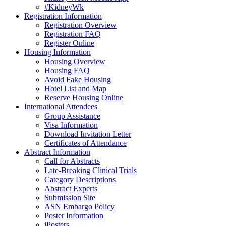
#KidneyWk
Registration Information
Registration Overview
Registration FAQ
Register Online
Housing Information
Housing Overview
Housing FAQ
Avoid Fake Housing
Hotel List and Map
Reserve Housing Online
International Attendees
Group Assistance
Visa Information
Download Invitation Letter
Certificates of Attendance
Abstract Information
Call for Abstracts
Late-Breaking Clinical Trials
Category Descriptions
Abstract Experts
Submission Site
ASN Embargo Policy
Poster Information
iPosters