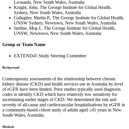
Leonards, New South Wales, Australia
Knight, John, The George Institute for Global Health,
Sydney, New South Wales, Australia
Gallagher, Martin P., The George Institute for Global Health,
UNSW Sydney, Newtown, New South Wales, Australia
Jardine, Meg J., The George Institute for Global Health,
UNSW, Newtown, New South Wales, Australia
Group or Team Name
EXTEND45 Study Steering Committee
Background
Contemporary assessments of the relationship between chronic
kidney disease (CKD) and health services use in Australia by level
of eGFR have been limited. Prior studies typically used diagnosis
codes to identify CKD which have relatively low sensitivity for
ascertaining earlier stages of CKD. We determined the risk and
severity of all-cause and cardiovascular hospitalisations by eGFR in
a community-based cohort study of adults aged ≥45 years in New
South Wales, Australia.
Methods