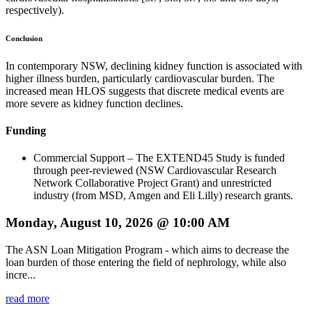
respectively).
Conclusion
In contemporary NSW, declining kidney function is associated with
higher illness burden, particularly cardiovascular burden. The
increased mean HLOS suggests that discrete medical events are
more severe as kidney function declines.
Funding
Commercial Support – The EXTEND45 Study is funded
through peer-reviewed (NSW Cardiovascular Research
Network Collaborative Project Grant) and unrestricted
industry (from MSD, Amgen and Eli Lilly) research grants.
Monday, August 10, 2026 @ 10:00 AM
The ASN Loan Mitigation Program - which aims to decrease the
loan burden of those entering the field of nephrology, while also
incre...
read more