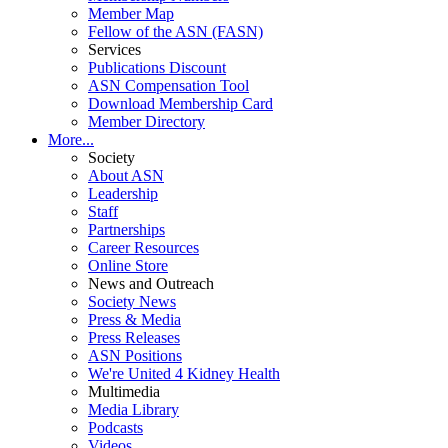
Member Map
Fellow of the ASN (FASN)
Services
Publications Discount
ASN Compensation Tool
Download Membership Card
Member Directory
More...
Society
About ASN
Leadership
Staff
Partnerships
Career Resources
Online Store
News and Outreach
Society News
Press & Media
Press Releases
ASN Positions
We're United 4 Kidney Health
Multimedia
Media Library
Podcasts
Videos