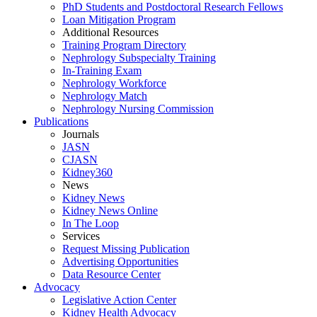
PhD Students and Postdoctoral Research Fellows
Loan Mitigation Program
Additional Resources
Training Program Directory
Nephrology Subspecialty Training
In-Training Exam
Nephrology Workforce
Nephrology Match
Nephrology Nursing Commission
Publications
Journals
JASN
CJASN
Kidney360
News
Kidney News
Kidney News Online
In The Loop
Services
Request Missing Publication
Advertising Opportunities
Data Resource Center
Advocacy
Legislative Action Center
Kidney Health Advocacy