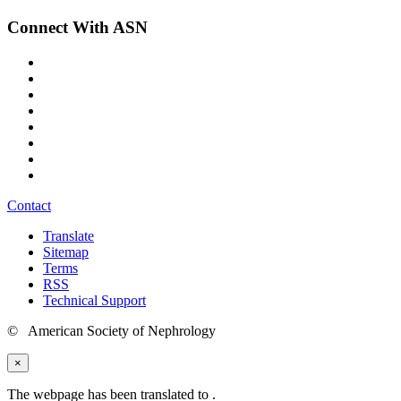
Connect With ASN
Contact
Translate
Sitemap
Terms
RSS
Technical Support
© American Society of Nephrology
×
The webpage has been translated to
.