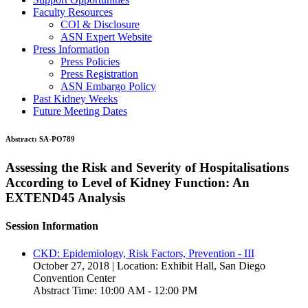
Faculty Resources
COI & Disclosure
ASN Expert Website
Press Information
Press Policies
Press Registration
ASN Embargo Policy
Past Kidney Weeks
Future Meeting Dates
Abstract:
SA-PO789
Assessing the Risk and Severity of Hospitalisations
According to Level of Kidney Function: An
EXTEND45 Analysis
Session Information
CKD: Epidemiology, Risk Factors, Prevention - III
October 27, 2018 | Location: Exhibit Hall, San Diego
Convention Center
Abstract Time: 10:00 AM - 12:00 PM