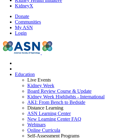
Kidney Health Initiative
KidneyX
Donate
Communities
My ASN
Login
Education
Live Events
Kidney Week
Board Review Course & Update
Kidney Week Highlights - International
AKI: From Bench to Bedside
Distance Learning
ASN Learning Center
New Learning Center FAQ
Webinars
Online Curricula
Self-Assessment Programs