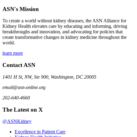
ASN's Mission
To create a world without kidney diseases, the ASN Alliance for
Kidney Health elevates care by educating and informing, driving
breakthroughs and innovation, and advocating for policies that
create transformative changes in kidney medicine throughout the
world.
learn more
Contact ASN
1401 H St, NW, Ste 900, Washington, DC 20005
email@asn-online.org
202-640-4660
The Latest on X
@ASNKidney
Excellence in Patient Care