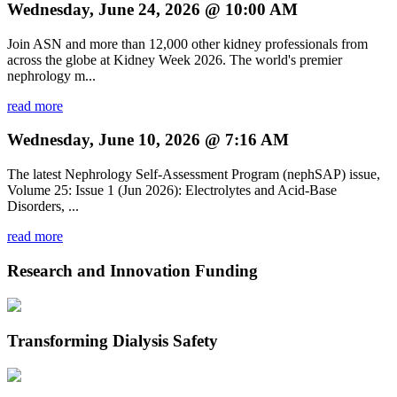
Wednesday, June 24, 2026 @ 10:00 AM
Join ASN and more than 12,000 other kidney professionals from
across the globe at Kidney Week 2026. The world's premier
nephrology m...
read more
Wednesday, June 10, 2026 @ 7:16 AM
The latest Nephrology Self-Assessment Program (nephSAP) issue,
Volume 25: Issue 1 (Jun 2026): Electrolytes and Acid-Base
Disorders, ...
read more
Research and Innovation Funding
Transforming Dialysis Safety