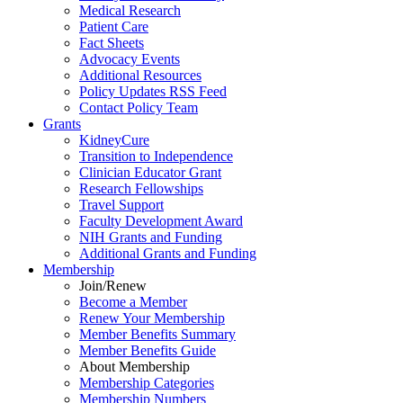
Medical Research
Patient Care
Fact Sheets
Advocacy Events
Additional Resources
Policy Updates RSS Feed
Contact Policy Team
Grants
KidneyCure
Transition
to
Independence
Clinician Educator Grant
Research Fellowships
Travel Support
Faculty Development Award
NIH Grants
and
Funding
Additional Grants
and
Funding
Membership
Join/Renew
Become
a
Member
Renew Your Membership
Member Benefits Summary
Member Benefits Guide
About Membership
Membership Categories
Membership Numbers