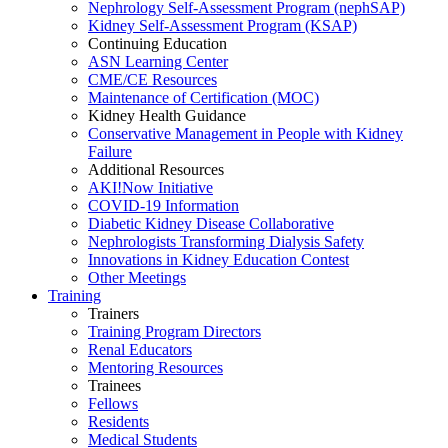
Nephrology Self-Assessment Program (nephSAP)
Kidney Self-Assessment Program (KSAP)
Continuing Education
ASN Learning Center
CME/CE Resources
Maintenance of Certification (MOC)
Kidney Health Guidance
Conservative Management in People with Kidney
Failure
Additional Resources
AKI!Now Initiative
COVID-19 Information
Diabetic Kidney Disease Collaborative
Nephrologists Transforming Dialysis Safety
Innovations
in
Kidney Education Contest
Other Meetings
Training
Trainers
Training Program Directors
Renal Educators
Mentoring Resources
Trainees
Fellows
Residents
Medical Students