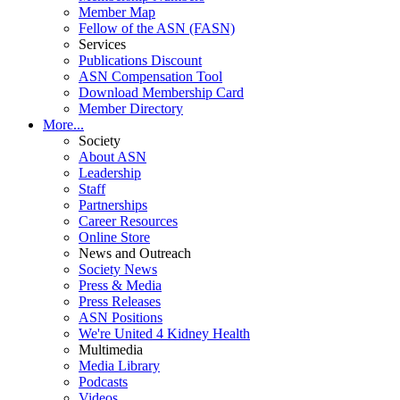
Member Map
Fellow of the ASN (FASN)
Services
Publications Discount
ASN Compensation Tool
Download Membership Card
Member Directory
More...
Society
About ASN
Leadership
Staff
Partnerships
Career Resources
Online Store
News and Outreach
Society News
Press & Media
Press Releases
ASN Positions
We're United 4 Kidney Health
Multimedia
Media Library
Podcasts
Videos