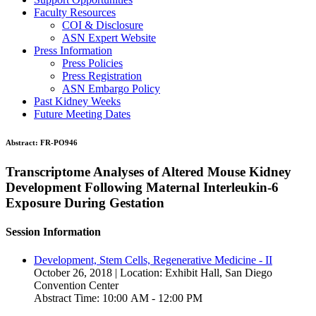
Faculty Resources
COI & Disclosure
ASN Expert Website
Press Information
Press Policies
Press Registration
ASN Embargo Policy
Past Kidney Weeks
Future Meeting Dates
Abstract:
FR-PO946
Transcriptome Analyses of Altered Mouse Kidney
Development Following Maternal Interleukin-6
Exposure During Gestation
Session Information
Development, Stem Cells, Regenerative Medicine - II
October 26, 2018 | Location: Exhibit Hall, San Diego
Convention Center
Abstract Time: 10:00 AM - 12:00 PM