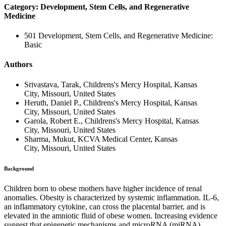
Category: Development, Stem Cells, and Regenerative
Medicine
501 Development, Stem Cells, and Regenerative Medicine:
Basic
Authors
Srivastava, Tarak, Childrens's Mercy Hospital, Kansas
City, Missouri, United States
Heruth, Daniel P., Childrens's Mercy Hospital, Kansas
City, Missouri, United States
Garola, Robert E., Childrens's Mercy Hospital, Kansas
City, Missouri, United States
Sharma, Mukut, KCVA Medical Center, Kansas
City, Missouri, United States
Background
Children born to obese mothers have higher incidence of renal
anomalies. Obesity is characterized by systemic inflammation. IL-6,
an inflammatory cytokine, can cross the placental barrier, and is
elevated in the amniotic fluid of obese women. Increasing evidence
suggest that epigenetic mechanisms and microRNA (miRNA)