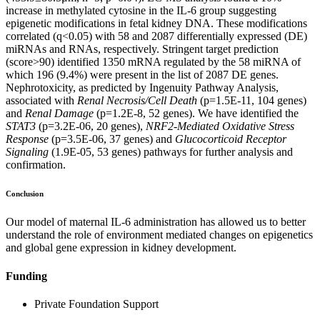
increase in methylated cytosine in the IL-6 group suggesting
epigenetic modifications in fetal kidney DNA. These modifications
correlated (q<0.05) with 58 and 2087 differentially expressed (DE)
miRNAs and RNAs, respectively. Stringent target prediction
(score>90) identified 1350 mRNA regulated by the 58 miRNA of
which 196 (9.4%) were present in the list of 2087 DE genes.
Nephrotoxicity, as predicted by Ingenuity Pathway Analysis,
associated with
Renal Necrosis/Cell Death
(p=1.5E-11, 104 genes)
and
Renal Damage
(p=1.2E-8, 52 genes). We have identified the
STAT3
(p=3.2E-06, 20 genes),
NRF2-Mediated Oxidative Stress
Response
(p=3.5E-06, 37 genes) and
Glucocorticoid Receptor
Signaling
(1.9E-05, 53 genes) pathways for further analysis and
confirmation.
Conclusion
Our model of maternal IL-6 administration has allowed us to better
understand the role of environment mediated changes on epigenetics
and global gene expression in kidney development.
Funding
Private Foundation Support