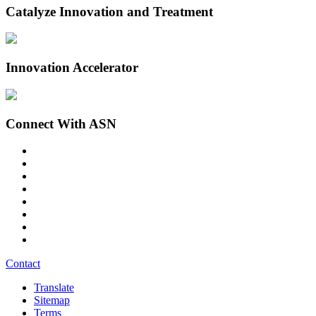
Catalyze Innovation and Treatment
Innovation Accelerator
Connect With ASN
Contact
Translate
Sitemap
Terms