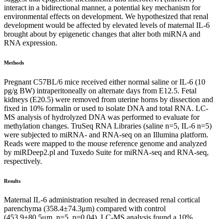
interact in a bidirectional manner, a potential key mechanism for
environmental effects on development. We hypothesized that renal
development would be affected by elevated levels of maternal IL-6
brought about by epigenetic changes that alter both miRNA and
RNA expression.
Methods
Pregnant C57BL/6 mice received either normal saline or IL-6 (10
pg/g BW) intraperitoneally on alternate days from E12.5. Fetal
kidneys (E20.5) were removed from uterine horns by dissection and
fixed in 10% formalin or used to isolate DNA and total RNA. LC-
MS analysis of hydrolyzed DNA was performed to evaluate for
methylation changes. TruSeq RNA Libraries (saline n=5, IL-6 n=5)
were subjected to miRNA- and RNA-seq on an Illumina platform.
Reads were mapped to the mouse reference genome and analyzed
by miRDeep2.pl and Tuxedo Suite for miRNA-seq and RNA-seq,
respectively.
Results
Maternal IL-6 administration resulted in decreased renal cortical
parenchyma (358.4±74.3μm) compared with control
(453.9±80.5μm, n=5, p=0.04). LC-MS analysis found a 10%