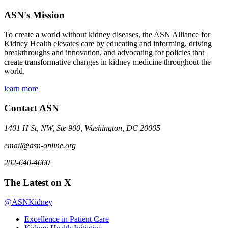
ASN's Mission
To create a world without kidney diseases, the ASN Alliance for
Kidney Health elevates care by educating and informing, driving
breakthroughs and innovation, and advocating for policies that
create transformative changes in kidney medicine throughout the
world.
learn more
Contact ASN
1401 H St, NW, Ste 900, Washington, DC 20005
email@asn-online.org
202-640-4660
The Latest on X
@ASNKidney
Excellence in Patient Care