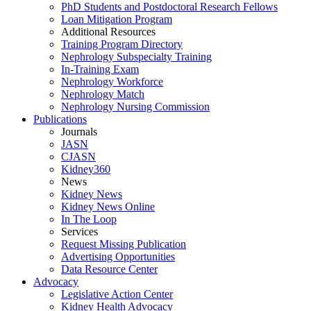
PhD Students and Postdoctoral Research Fellows
Loan Mitigation Program
Additional Resources
Training Program Directory
Nephrology Subspecialty Training
In-Training Exam
Nephrology Workforce
Nephrology Match
Nephrology Nursing Commission
Publications
Journals
JASN
CJASN
Kidney360
News
Kidney News
Kidney News Online
In The Loop
Services
Request Missing Publication
Advertising Opportunities
Data Resource Center
Advocacy
Legislative Action Center
Kidney Health Advocacy