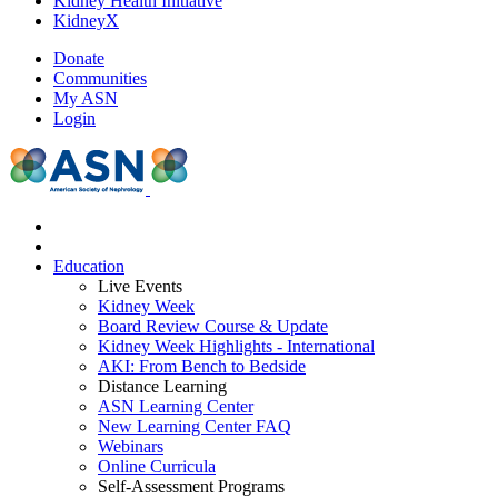
Kidney Health Initiative
KidneyX
Donate
Communities
My ASN
Login
Education
Live Events
Kidney Week
Board Review Course & Update
Kidney Week Highlights - International
AKI: From Bench to Bedside
Distance Learning
ASN Learning Center
New Learning Center FAQ
Webinars
Online Curricula
Self-Assessment Programs