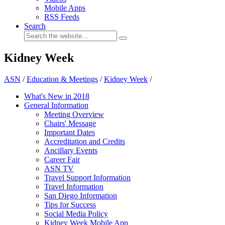
Mobile Apps
RSS Feeds
Search
Kidney Week
ASN
/
Education & Meetings
/
Kidney Week
/
What's New in 2018
General Information
Meeting Overview
Chairs' Message
Important Dates
Accreditation and Credits
Ancillary Events
Career Fair
ASN TV
Travel Support Information
Travel Information
San Diego Information
Tips for Success
Social Media Policy
Kidney Week Mobile App