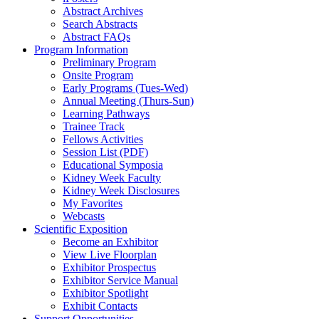
Abstract Archives
Search Abstracts
Abstract FAQs
Program Information
Preliminary Program
Onsite Program
Early Programs (Tues-Wed)
Annual Meeting (Thurs-Sun)
Learning Pathways
Trainee Track
Fellows Activities
Session List (PDF)
Educational Symposia
Kidney Week Faculty
Kidney Week Disclosures
My Favorites
Webcasts
Scientific Exposition
Become an Exhibitor
View Live Floorplan
Exhibitor Prospectus
Exhibitor Service Manual
Exhibitor Spotlight
Exhibit Contacts
Support Opportunities