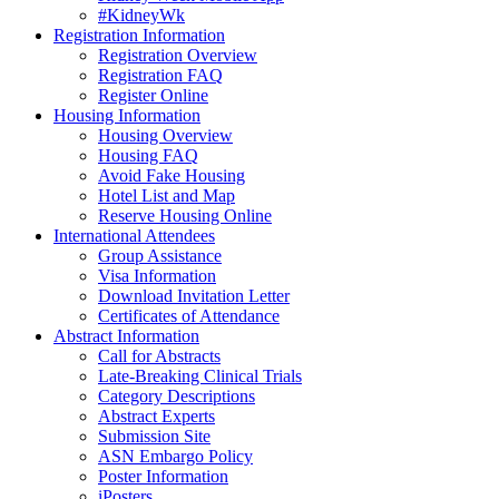
#KidneyWk
Registration Information
Registration Overview
Registration FAQ
Register Online
Housing Information
Housing Overview
Housing FAQ
Avoid Fake Housing
Hotel List and Map
Reserve Housing Online
International Attendees
Group Assistance
Visa Information
Download Invitation Letter
Certificates of Attendance
Abstract Information
Call for Abstracts
Late-Breaking Clinical Trials
Category Descriptions
Abstract Experts
Submission Site
ASN Embargo Policy
Poster Information
iPosters