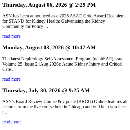
Thursday, August 06, 2026 @ 2:29 PM
ASN has been announced as a 2026 ASAE Gold Award Recipient
for STAND for Kidney Health: Galvanizing the Kidney
Community for Policy ...
read more
Monday, August 03, 2026 @ 10:47 AM
The latest Nephrology Self-Assessment Program (nephSAP) issue,
Volume 25: Issue 2 (Aug 2026): Acute Kidney Injury and Critical
Care ...
read more
Thursday, July 30, 2026 @ 9:25 AM
ASN's Board Review Course & Update (BRCU) Online features all
lectures from the live course held in Chicago and will help you face
t...
read more