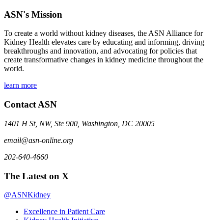
ASN's Mission
To create a world without kidney diseases, the ASN Alliance for
Kidney Health elevates care by educating and informing, driving
breakthroughs and innovation, and advocating for policies that
create transformative changes in kidney medicine throughout the
world.
learn more
Contact ASN
1401 H St, NW, Ste 900, Washington, DC 20005
email@asn-online.org
202-640-4660
The Latest on X
@ASNKidney
Excellence in Patient Care