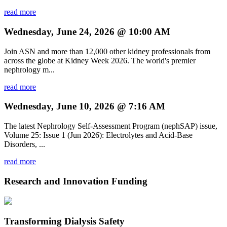
read more
Wednesday, June 24, 2026 @ 10:00 AM
Join ASN and more than 12,000 other kidney professionals from
across the globe at Kidney Week 2026. The world's premier
nephrology m...
read more
Wednesday, June 10, 2026 @ 7:16 AM
The latest Nephrology Self-Assessment Program (nephSAP) issue,
Volume 25: Issue 1 (Jun 2026): Electrolytes and Acid-Base
Disorders, ...
read more
Research and Innovation Funding
Transforming Dialysis Safety