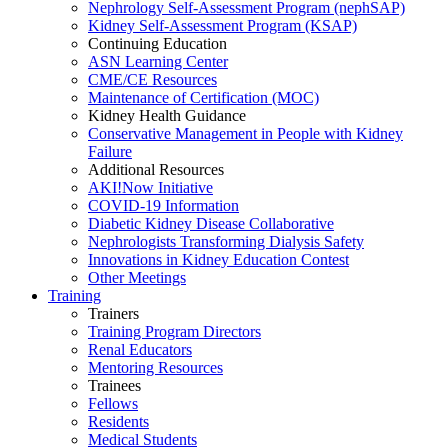
Nephrology Self-Assessment Program (nephSAP)
Kidney Self-Assessment Program (KSAP)
Continuing Education
ASN Learning Center
CME/CE Resources
Maintenance of Certification (MOC)
Kidney Health Guidance
Conservative Management in People with Kidney
Failure
Additional Resources
AKI!Now Initiative
COVID-19 Information
Diabetic Kidney Disease Collaborative
Nephrologists Transforming Dialysis Safety
Innovations
in
Kidney Education Contest
Other Meetings
Training
Trainers
Training Program Directors
Renal Educators
Mentoring Resources
Trainees
Fellows
Residents
Medical Students