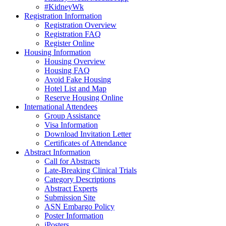
#KidneyWk
Registration Information
Registration Overview
Registration FAQ
Register Online
Housing Information
Housing Overview
Housing FAQ
Avoid Fake Housing
Hotel List and Map
Reserve Housing Online
International Attendees
Group Assistance
Visa Information
Download Invitation Letter
Certificates of Attendance
Abstract Information
Call for Abstracts
Late-Breaking Clinical Trials
Category Descriptions
Abstract Experts
Submission Site
ASN Embargo Policy
Poster Information
iPosters