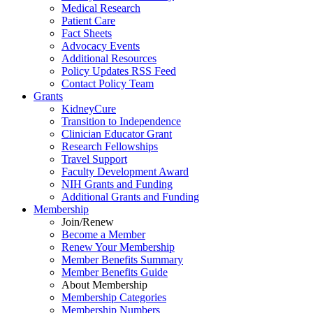
Medical Research
Patient Care
Fact Sheets
Advocacy Events
Additional Resources
Policy Updates RSS Feed
Contact Policy Team
Grants
KidneyCure
Transition
to
Independence
Clinician Educator Grant
Research Fellowships
Travel Support
Faculty Development Award
NIH Grants
and
Funding
Additional Grants
and
Funding
Membership
Join/Renew
Become
a
Member
Renew Your Membership
Member Benefits Summary
Member Benefits Guide
About Membership
Membership Categories
Membership Numbers