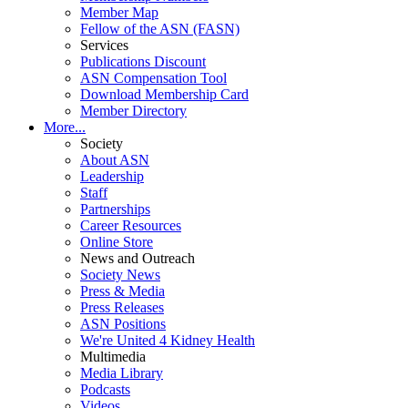
Member Map
Fellow of the ASN (FASN)
Services
Publications Discount
ASN Compensation Tool
Download Membership Card
Member Directory
More...
Society
About ASN
Leadership
Staff
Partnerships
Career Resources
Online Store
News and Outreach
Society News
Press & Media
Press Releases
ASN Positions
We're United 4 Kidney Health
Multimedia
Media Library
Podcasts
Videos