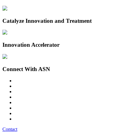
Catalyze Innovation and Treatment
Innovation Accelerator
Connect With ASN
Contact