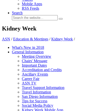
Mobile Apps
RSS Feeds
Search
Kidney Week
ASN
/
Education & Meetings
/
Kidney Week
/
What's New in 2018
General Information
Meeting Overview
Chairs' Message
Important Dates
Accreditation and Credits
Ancillary Events
Career Fair
ASN TV
Travel Support Information
Travel Information
San Diego Information
Tips for Success
Social Media Policy
Kidney Week Mobile App