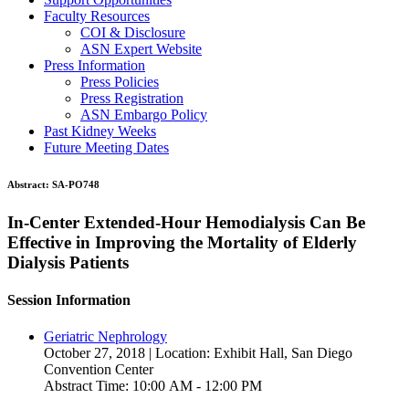
Faculty Resources
COI & Disclosure
ASN Expert Website
Press Information
Press Policies
Press Registration
ASN Embargo Policy
Past Kidney Weeks
Future Meeting Dates
Abstract:
SA-PO748
In-Center Extended-Hour Hemodialysis Can Be
Effective in Improving the Mortality of Elderly
Dialysis Patients
Session Information
Geriatric Nephrology
October 27, 2018 | Location: Exhibit Hall, San Diego
Convention Center
Abstract Time: 10:00 AM - 12:00 PM