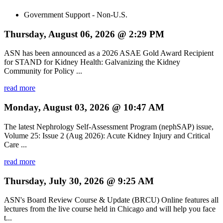
Government Support - Non-U.S.
Thursday, August 06, 2026 @ 2:29 PM
ASN has been announced as a 2026 ASAE Gold Award Recipient
for STAND for Kidney Health: Galvanizing the Kidney
Community for Policy ...
read more
Monday, August 03, 2026 @ 10:47 AM
The latest Nephrology Self-Assessment Program (nephSAP) issue,
Volume 25: Issue 2 (Aug 2026): Acute Kidney Injury and Critical
Care ...
read more
Thursday, July 30, 2026 @ 9:25 AM
ASN's Board Review Course & Update (BRCU) Online features all
lectures from the live course held in Chicago and will help you face
t...