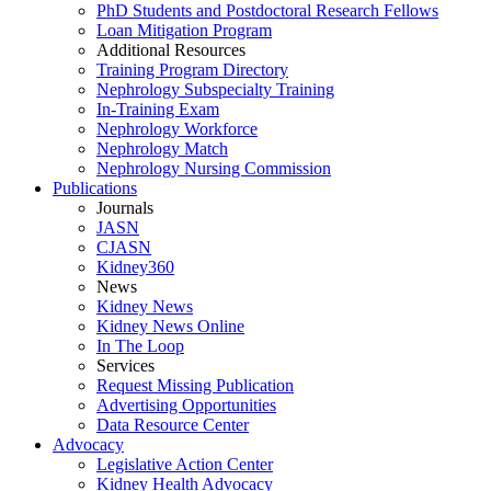
PhD Students and Postdoctoral Research Fellows
Loan Mitigation Program
Additional Resources
Training Program Directory
Nephrology Subspecialty Training
In-Training Exam
Nephrology Workforce
Nephrology Match
Nephrology Nursing Commission
Publications
Journals
JASN
CJASN
Kidney360
News
Kidney News
Kidney News Online
In The Loop
Services
Request Missing Publication
Advertising Opportunities
Data Resource Center
Advocacy
Legislative Action Center
Kidney Health Advocacy