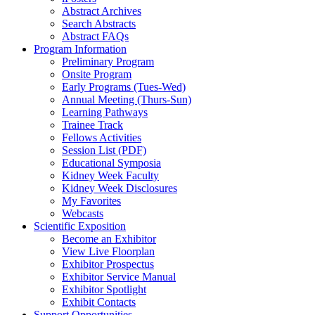
Abstract Archives
Search Abstracts
Abstract FAQs
Program Information
Preliminary Program
Onsite Program
Early Programs (Tues-Wed)
Annual Meeting (Thurs-Sun)
Learning Pathways
Trainee Track
Fellows Activities
Session List (PDF)
Educational Symposia
Kidney Week Faculty
Kidney Week Disclosures
My Favorites
Webcasts
Scientific Exposition
Become an Exhibitor
View Live Floorplan
Exhibitor Prospectus
Exhibitor Service Manual
Exhibitor Spotlight
Exhibit Contacts
Support Opportunities