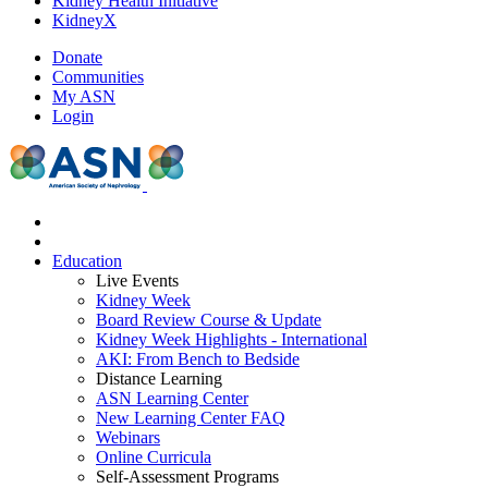
Kidney Health Initiative
KidneyX
Donate
Communities
My ASN
Login
Education
Live Events
Kidney Week
Board Review Course & Update
Kidney Week Highlights - International
AKI: From Bench to Bedside
Distance Learning
ASN Learning Center
New Learning Center FAQ
Webinars
Online Curricula
Self-Assessment Programs