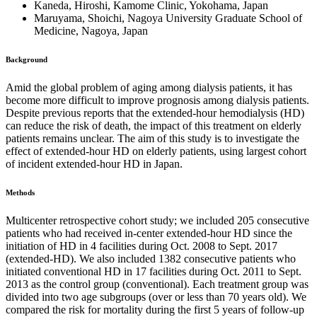
Kaneda, Hiroshi, Kamome Clinic, Yokohama, Japan
Maruyama, Shoichi, Nagoya University Graduate School of
Medicine, Nagoya, Japan
Background
Amid the global problem of aging among dialysis patients, it has
become more difficult to improve prognosis among dialysis patients.
Despite previous reports that the extended-hour hemodialysis (HD)
can reduce the risk of death, the impact of this treatment on elderly
patients remains unclear. The aim of this study is to investigate the
effect of extended-hour HD on elderly patients, using largest cohort
of incident extended-hour HD in Japan.
Methods
Multicenter retrospective cohort study; we included 205 consecutive
patients who had received in-center extended-hour HD since the
initiation of HD in 4 facilities during Oct. 2008 to Sept. 2017
(extended-HD). We also included 1382 consecutive patients who
initiated conventional HD in 17 facilities during Oct. 2011 to Sept.
2013 as the control group (conventional). Each treatment group was
divided into two age subgroups (over or less than 70 years old). We
compared the risk for mortality during the first 5 years of follow-up