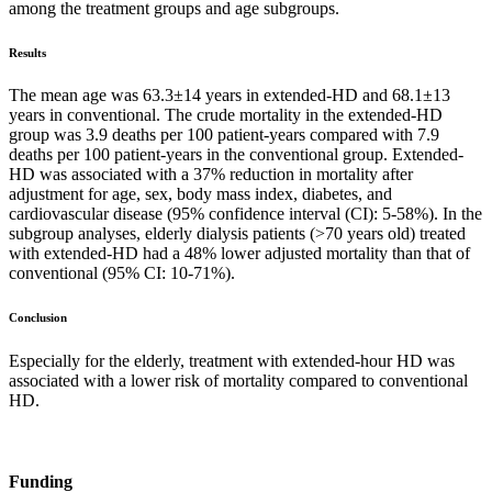
among the treatment groups and age subgroups.
Results
The mean age was 63.3±14 years in extended-HD and 68.1±13
years in conventional. The crude mortality in the extended-HD
group was 3.9 deaths per 100 patient-years compared with 7.9
deaths per 100 patient-years in the conventional group. Extended-
HD was associated with a 37% reduction in mortality after
adjustment for age, sex, body mass index, diabetes, and
cardiovascular disease (95% confidence interval (CI): 5-58%). In the
subgroup analyses, elderly dialysis patients (>70 years old) treated
with extended-HD had a 48% lower adjusted mortality than that of
conventional (95% CI: 10-71%).
Conclusion
Especially for the elderly, treatment with extended-hour HD was
associated with a lower risk of mortality compared to conventional
HD.
Funding