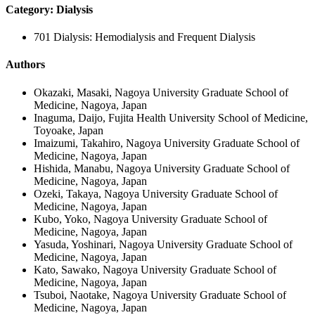
Category: Dialysis
701 Dialysis: Hemodialysis and Frequent Dialysis
Authors
Okazaki, Masaki, Nagoya University Graduate School of
Medicine, Nagoya, Japan
Inaguma, Daijo, Fujita Health University School of Medicine,
Toyoake, Japan
Imaizumi, Takahiro, Nagoya University Graduate School of
Medicine, Nagoya, Japan
Hishida, Manabu, Nagoya University Graduate School of
Medicine, Nagoya, Japan
Ozeki, Takaya, Nagoya University Graduate School of
Medicine, Nagoya, Japan
Kubo, Yoko, Nagoya University Graduate School of
Medicine, Nagoya, Japan
Yasuda, Yoshinari, Nagoya University Graduate School of
Medicine, Nagoya, Japan
Kato, Sawako, Nagoya University Graduate School of
Medicine, Nagoya, Japan
Tsuboi, Naotake, Nagoya University Graduate School of
Medicine, Nagoya, Japan