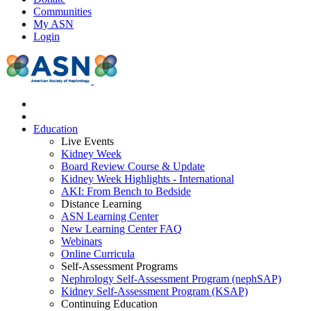
Communities
My ASN
Login
Education
Live Events
Kidney Week
Board Review Course & Update
Kidney Week Highlights - International
AKI: From Bench to Bedside
Distance Learning
ASN Learning Center
New Learning Center FAQ
Webinars
Online Curricula
Self-Assessment Programs
Nephrology Self-Assessment Program (nephSAP)
Kidney Self-Assessment Program (KSAP)
Continuing Education