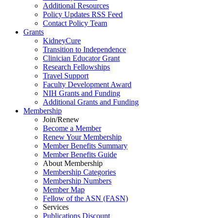
Additional Resources
Policy Updates RSS Feed
Contact Policy Team
Grants
KidneyCure
Transition
to
Independence
Clinician Educator Grant
Research Fellowships
Travel Support
Faculty Development Award
NIH Grants
and
Funding
Additional Grants
and
Funding
Membership
Join/Renew
Become
a
Member
Renew Your Membership
Member Benefits Summary
Member Benefits Guide
About Membership
Membership Categories
Membership Numbers
Member Map
Fellow of the ASN (FASN)
Services
Publications Discount