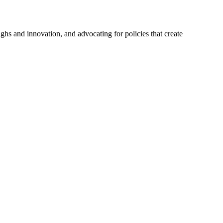
hs and innovation, and advocating for policies that create