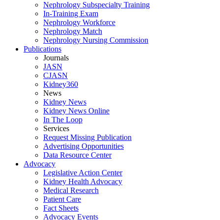
Nephrology Subspecialty Training
In-Training Exam
Nephrology Workforce
Nephrology Match
Nephrology Nursing Commission
Publications
Journals
JASN
CJASN
Kidney360
News
Kidney News
Kidney News Online
In The Loop
Services
Request Missing Publication
Advertising Opportunities
Data Resource Center
Advocacy
Legislative Action Center
Kidney Health Advocacy
Medical Research
Patient Care
Fact Sheets
Advocacy Events