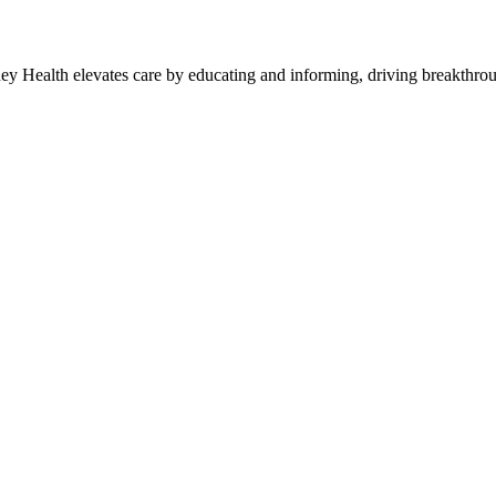
y Health elevates care by educating and informing, driving breakthroug