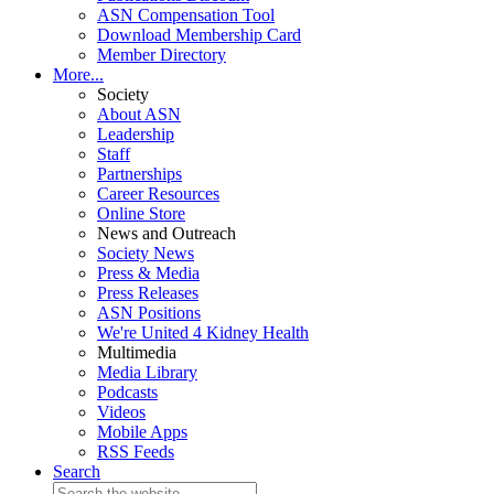
ASN Compensation Tool
Download Membership Card
Member Directory
More...
Society
About ASN
Leadership
Staff
Partnerships
Career Resources
Online Store
News and Outreach
Society News
Press & Media
Press Releases
ASN Positions
We're United 4 Kidney Health
Multimedia
Media Library
Podcasts
Videos
Mobile Apps
RSS Feeds
Search