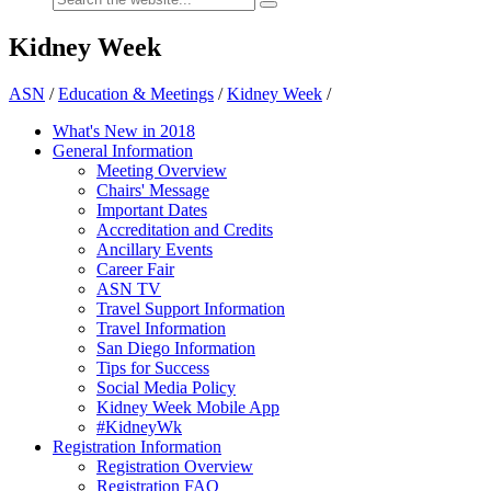
Kidney Week
ASN
/
Education & Meetings
/
Kidney Week
/
What's New in 2018
General Information
Meeting Overview
Chairs' Message
Important Dates
Accreditation and Credits
Ancillary Events
Career Fair
ASN TV
Travel Support Information
Travel Information
San Diego Information
Tips for Success
Social Media Policy
Kidney Week Mobile App
#KidneyWk
Registration Information
Registration Overview
Registration FAQ