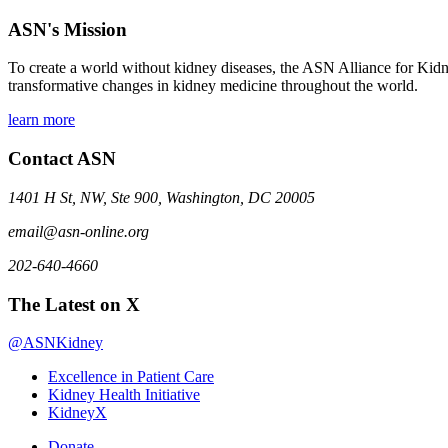
ASN's Mission
To create a world without kidney diseases, the ASN Alliance for Kidne
transformative changes in kidney medicine throughout the world.
learn more
Contact ASN
1401 H St, NW, Ste 900, Washington, DC 20005
email@asn-online.org
202-640-4660
The Latest on X
@ASNKidney
Excellence in Patient Care
Kidney Health Initiative
KidneyX
Donate