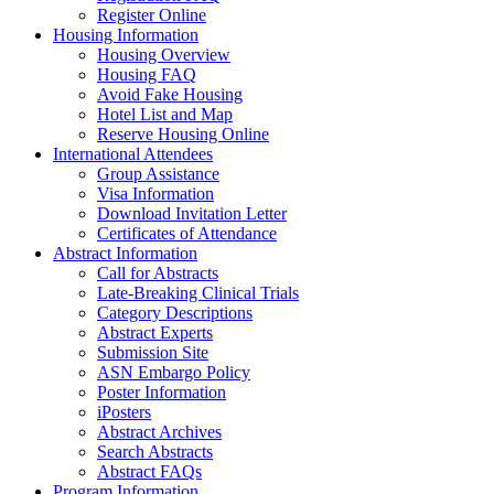
Register Online
Housing Information
Housing Overview
Housing FAQ
Avoid Fake Housing
Hotel List and Map
Reserve Housing Online
International Attendees
Group Assistance
Visa Information
Download Invitation Letter
Certificates of Attendance
Abstract Information
Call for Abstracts
Late-Breaking Clinical Trials
Category Descriptions
Abstract Experts
Submission Site
ASN Embargo Policy
Poster Information
iPosters
Abstract Archives
Search Abstracts
Abstract FAQs
Program Information