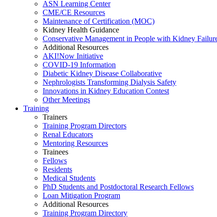
ASN Learning Center
CME/CE Resources
Maintenance of Certification (MOC)
Kidney Health Guidance
Conservative Management in People with Kidney Failur
Additional Resources
AKI!Now Initiative
COVID-19 Information
Diabetic Kidney Disease Collaborative
Nephrologists Transforming Dialysis Safety
Innovations
in
Kidney Education Contest
Other Meetings
Training
Trainers
Training Program Directors
Renal Educators
Mentoring Resources
Trainees
Fellows
Residents
Medical Students
PhD Students and Postdoctoral Research Fellows
Loan Mitigation Program
Additional Resources
Training Program Directory