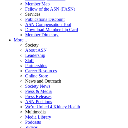
Member Map
Fellow of the ASN (FASN)
Services
Publications Discount
ASN Compensation Tool
Download Membership Card
Member Directory
More...
Society
About ASN
Leadership
Staff
Partnerships
Career Resources
Online Store
News and Outreach
Society News
Press & Media
Press Releases
ASN Positions
We're United 4 Kidney Health
Multimedia
Media Library
Podcasts
Videos