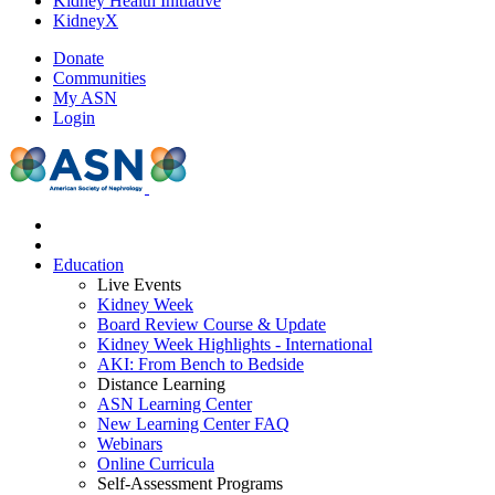
Kidney Health Initiative
KidneyX
Donate
Communities
My ASN
Login
Education
Live Events
Kidney Week
Board Review Course & Update
Kidney Week Highlights - International
AKI: From Bench to Bedside
Distance Learning
ASN Learning Center
New Learning Center FAQ
Webinars
Online Curricula
Self-Assessment Programs