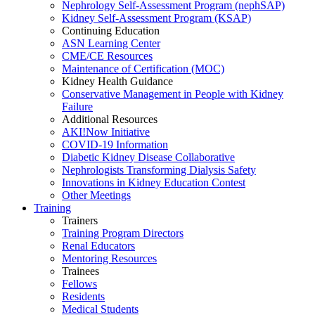
Nephrology Self-Assessment Program (nephSAP)
Kidney Self-Assessment Program (KSAP)
Continuing Education
ASN Learning Center
CME/CE Resources
Maintenance of Certification (MOC)
Kidney Health Guidance
Conservative Management in People with Kidney
Failure
Additional Resources
AKI!Now Initiative
COVID-19 Information
Diabetic Kidney Disease Collaborative
Nephrologists Transforming Dialysis Safety
Innovations
in
Kidney Education Contest
Other Meetings
Training
Trainers
Training Program Directors
Renal Educators
Mentoring Resources
Trainees
Fellows
Residents
Medical Students