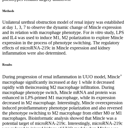
Methods
Unilateral urethral obstruction model of renal injury was established
at day 1, 3, 7 to observe the dynamic change of Mincle expression
and its relation with macrophage phenotype. For
in vitro
study, LPS
and IL4 was used to induce M1, M2 polarization to explore Mincle
expression in the process of phenotype switching. The regulatory
effects of microRNA-219c in Mincle expression and kidney
inflammation were also determined.
Results
+
During progression of renal inflammation in UUO model, Mincle
macrophage significantly increased at day 1 while it decreased
rapidly with theincreasing M2 macrophage infiltration. During
macrophage phenotype switch, Mincle mRNA and protein was
enhanced in LPS-primed M1 macrophage, while its expression
decreased in M2 macrophage. Interestingly, Mincle overexpression
induced proinflammatory phenotype polarization and also reversed
the phenotype switching to M2 macrophage from either M0 or M1
macrophages. Bioinformatic analysis showed that Mincle was a
potential target of microRNA-219c. Interestingly, microRNA-219c