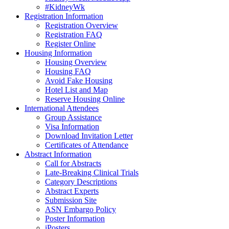
#KidneyWk
Registration Information
Registration Overview
Registration FAQ
Register Online
Housing Information
Housing Overview
Housing FAQ
Avoid Fake Housing
Hotel List and Map
Reserve Housing Online
International Attendees
Group Assistance
Visa Information
Download Invitation Letter
Certificates of Attendance
Abstract Information
Call for Abstracts
Late-Breaking Clinical Trials
Category Descriptions
Abstract Experts
Submission Site
ASN Embargo Policy
Poster Information
iPosters