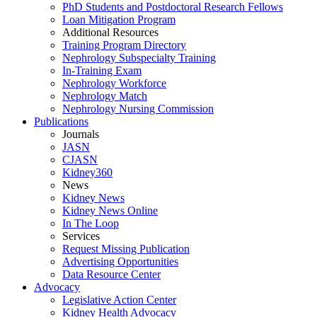
PhD Students and Postdoctoral Research Fellows
Loan Mitigation Program
Additional Resources
Training Program Directory
Nephrology Subspecialty Training
In-Training Exam
Nephrology Workforce
Nephrology Match
Nephrology Nursing Commission
Publications
Journals
JASN
CJASN
Kidney360
News
Kidney News
Kidney News Online
In The Loop
Services
Request Missing Publication
Advertising Opportunities
Data Resource Center
Advocacy
Legislative Action Center
Kidney Health Advocacy