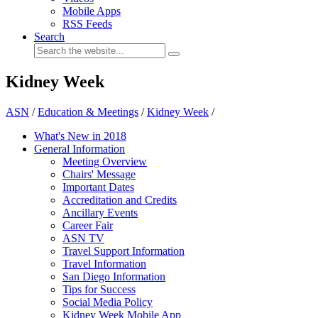
Mobile Apps
RSS Feeds
Search
Kidney Week
ASN
/
Education & Meetings
/
Kidney Week
/
What's New in 2018
General Information
Meeting Overview
Chairs' Message
Important Dates
Accreditation and Credits
Ancillary Events
Career Fair
ASN TV
Travel Support Information
Travel Information
San Diego Information
Tips for Success
Social Media Policy
Kidney Week Mobile App