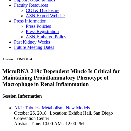
Faculty Resources
COI & Disclosure
ASN Expert Website
Press Information
Press Policies
Press Registration
ASN Embargo Policy
Past Kidney Weeks
Future Meeting Dates
Abstract:
FR-PO054
MicroRNA-219c Dependent Mincle Is Critical for
Maintaining Proinflammatory Phenotype of
Macrophage in Renal Inflammation
Session Information
AKI: Tubules, Metabolism, New Models
October 26, 2018 | Location: Exhibit Hall, San Diego
Convention Center
Abstract Time: 10:00 AM - 12:00 PM