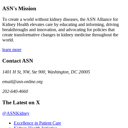
ASN's Mission
To create a world without kidney diseases, the ASN Alliance for
Kidney Health elevates care by educating and informing, driving
breakthroughs and innovation, and advocating for policies that
create transformative changes in kidney medicine throughout the
world.
learn more
Contact ASN
1401 H St, NW, Ste 900, Washington, DC 20005
email@asn-online.org
202-640-4660
The Latest on X
@ASNKidney
Excellence in Patient Care