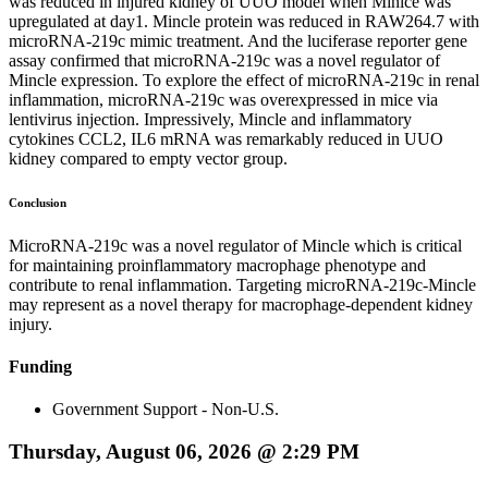
was reduced in injured kidney of UUO model when Minlce was
upregulated at day1. Mincle protein was reduced in RAW264.7 with
microRNA-219c mimic treatment. And the luciferase reporter gene
assay confirmed that microRNA-219c was a novel regulator of
Mincle expression. To explore the effect of microRNA-219c in renal
inflammation, microRNA-219c was overexpressed in mice via
lentivirus injection. Impressively, Mincle and inflammatory
cytokines CCL2, IL6 mRNA was remarkably reduced in UUO
kidney compared to empty vector group.
Conclusion
MicroRNA-219c was a novel regulator of Mincle which is critical
for maintaining proinflammatory macrophage phenotype and
contribute to renal inflammation. Targeting microRNA-219c-Mincle
may represent as a novel therapy for macrophage-dependent kidney
injury.
Funding
Government Support - Non-U.S.
Thursday, August 06, 2026 @ 2:29 PM