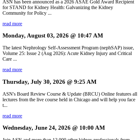
ASN has been announced as a 2026 ASAE Gold Award Recipient
for STAND for Kidney Health: Galvanizing the Kidney
Community for Policy ...
read more
Monday, August 03, 2026 @ 10:47 AM
The latest Nephrology Self-Assessment Program (nephSAP) issue,
Volume 25: Issue 2 (Aug 2026): Acute Kidney Injury and Critical
Care ...
read more
Thursday, July 30, 2026 @ 9:25 AM
ASN's Board Review Course & Update (BRCU) Online features all
lectures from the live course held in Chicago and will help you face
t...
read more
Wednesday, June 24, 2026 @ 10:00 AM
Join ASN and more than 12,000 other kidney professionals from