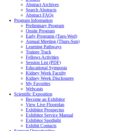
Abstract Archives
Search Abstracts
Abstract FAQs
Program Information
Preliminary Program
Onsite Program
Early Programs (Tues-Wed)
Annual Meeting (Thurs-Sun)
Learning Pathways
Trainee Track
Fellows Activities
Session List (PDF)
Educational Symposia
Kidney Week Faculty
Kidney Week Disclosures
My Favorites
Webcasts
Scientific Exposition
Become an Exhibitor
View Live Floorplan
Exhibitor Prospectus
Exhibitor Service Manual
Exhibitor Spotlight
Exhibit Contacts
Support Opportunities