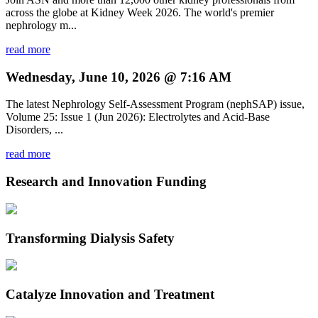
across the globe at Kidney Week 2026. The world's premier
nephrology m...
read more
Wednesday, June 10, 2026 @ 7:16 AM
The latest Nephrology Self-Assessment Program (nephSAP) issue,
Volume 25: Issue 1 (Jun 2026): Electrolytes and Acid-Base
Disorders, ...
read more
Research and Innovation Funding
Transforming Dialysis Safety
Catalyze Innovation and Treatment