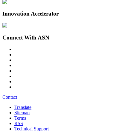
Innovation Accelerator
Connect With ASN
Contact
Translate
Sitemap
Terms
RSS
Technical Support