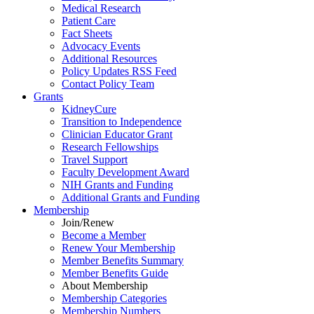
Medical Research
Patient Care
Fact Sheets
Advocacy Events
Additional Resources
Policy Updates RSS Feed
Contact Policy Team
Grants
KidneyCure
Transition
to
Independence
Clinician Educator Grant
Research Fellowships
Travel Support
Faculty Development Award
NIH Grants
and
Funding
Additional Grants
and
Funding
Membership
Join/Renew
Become
a
Member
Renew Your Membership
Member Benefits Summary
Member Benefits Guide
About Membership
Membership Categories
Membership Numbers