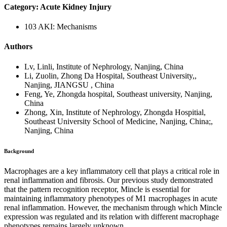
Category: Acute Kidney Injury
103 AKI: Mechanisms
Authors
Lv, Linli, Institute of Nephrology, Nanjing, China
Li, Zuolin, Zhong Da Hospital, Southeast University,,
Nanjing, JIANGSU , China
Feng, Ye, Zhongda hospital, Southeast university, Nanjing,
China
Zhong, Xin, Institute of Nephrology, Zhongda Hospitial,
Southeast University School of Medicine, Nanjing, China;,
Nanjing, China
Background
Macrophages are a key inflammatory cell that plays a critical role in
renal inflammation and fibrosis. Our previous study demonstrated
that the pattern recognition receptor, Mincle is essential for
maintaining inflammatory phenotypes of M1 macrophages in acute
renal inflammation. However, the mechanism through which Mincle
expression was regulated and its relation with different macrophage
phenotypes remains largely unknown.